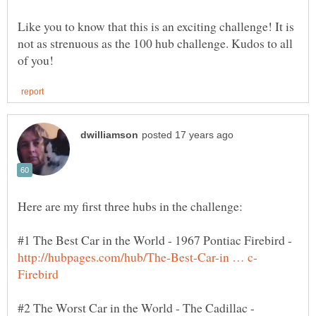
Like you to know that this is an exciting challenge! It is
not as strenuous as the 100 hub challenge. Kudos to all
#1 The Best Car in the World - 1967 Pontiac Firebird -
#2 The Worst Car in the World - The Cadillac -