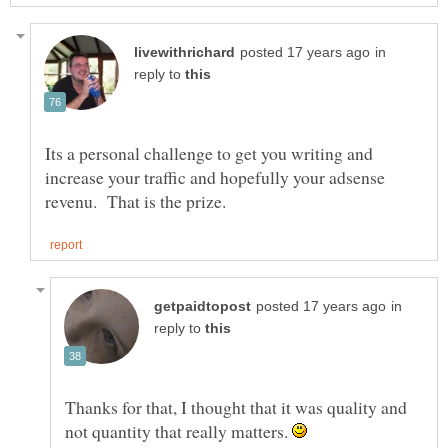
in
reply to
Its a personal challenge to get you writing and
increase your traffic and hopefully your adsense
in
reply to
Thanks for that, I thought that it was quality and
not quantity that really matters.