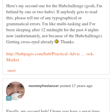
Here's my second one for the Hubchallenge (gosh, I'm
behind by one or two hubs). If anybody gets to read
this, please tell me of any typographical or
grammatical errors. I'm like multi-tasking and I've
been sleeping after 12 midnight for the past 4 nights
now (unfortunately, not because of the Hubchallenge).
Getting cross-eyed already
Finally, my second hub! I hope you have a great time