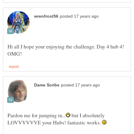
Hi all I hope your enjoying the challenge. Day 4 hub 4!
but I absolutely
LOVVVVVVE your Hubs! fantastic works.