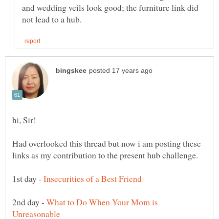
and wedding veils look good; the furniture link did
Had overlooked this thread but now i am posting these
1st day -
2nd day -
What to Do When Your Mom is