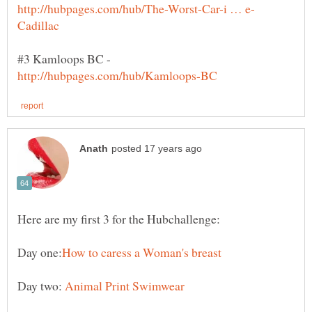
#3 Kamloops BC -
Here are my first 3 for the Hubchallenge:
Day two: