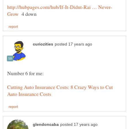
4 down
Cutting Auto Insurance Costs: 8 Crazy Ways to Cut