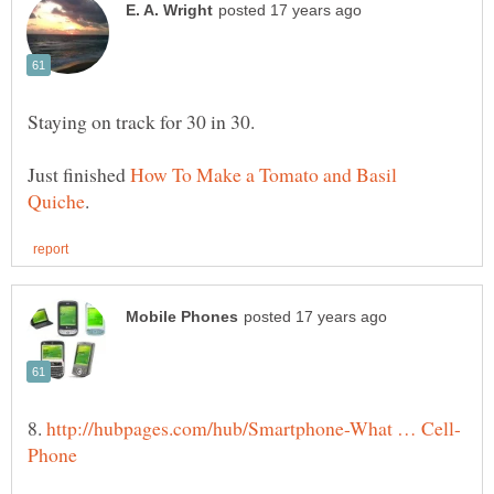
Staying on track for 30 in 30.
Just finished
How To Make a Tomato and Basil
8.