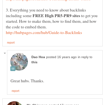
3. Everything you need to know about backlinks
including some
to get you
started. How to make them, how to find them, and how
in reply to