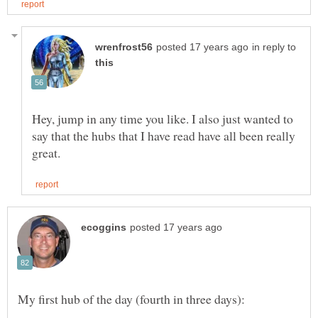
in reply to
Hey, jump in any time you like. I also just wanted to
say that the hubs that I have read have all been really