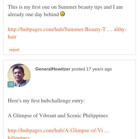
This is my first one on Summer beauty tips and I am
already one day behind
http://hubpages.com/hub/A-Glimpse-of-Vi …