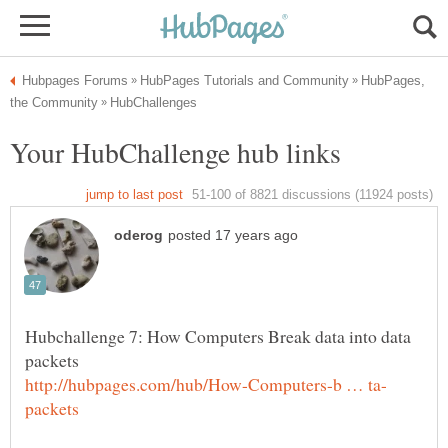
HubPages,
Hubchallenge 7: How Computers Break data into data