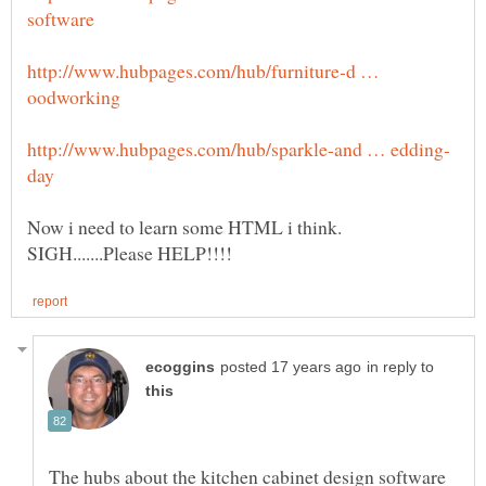
http://www.hubpages.com/hub/furniture-d …
Now i need to learn some HTML i think.
in reply to
The hubs about the kitchen cabinet design software