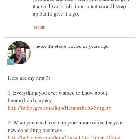
it a go. I work full time so not sure ill keep
1. Everything you ever wanted to know about
2. What you need to set up your home office for your