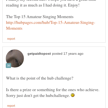
Is there a prize or something for the ones who achieve.
Sorry just don't get the hubchallenge.