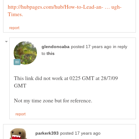
in reply
to
This link did not work at 0225 GMT at 28/7/09