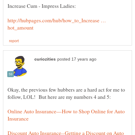
http://hubpages.com/hub/how_to_Increase …
Okay, the previous few hubbers are a hard act for me to
Online Auto Insurance—How to Shop Online for Auto
Discount Auto Insurance--Getting a Discount on Auto