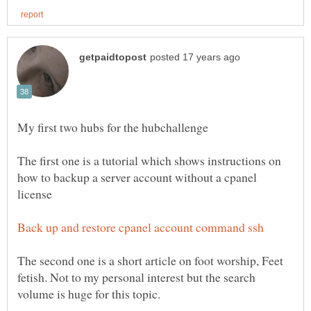
The first one is a tutorial which shows instructions on
how to backup a server account without a cpanel
The second one is a short article on foot worship, Feet
fetish. Not to my personal interest but the search