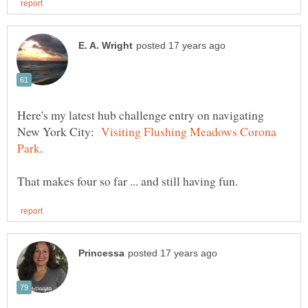
Here's my latest hub challenge entry on navigating
New York City:
Visiting Flushing Meadows Corona