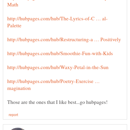
http://hubpages.com/hub/Poetry-Exercise …