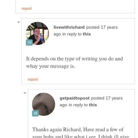
posted 17 years
in reply to
It depends on the type of writing you do and
posted 17 years
in reply to
Thanks again Richard, Have read a few of
your hubs and like what i see, I think ill give