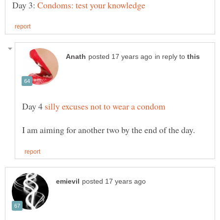
Day 3:
in reply to
Day 4