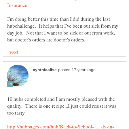
I'm doing better this time than I did during the last
hubchallenge. It helps that I've been out sick from my
day job. Not that I want to be sick or out from work,
10 hubs completed and I am mostly pleased with the
quality. There is one recipe...I just could resist it was