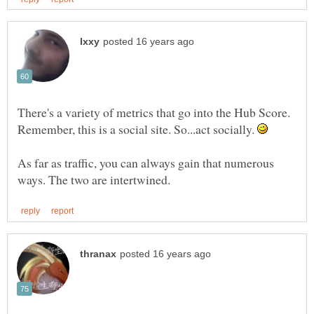
There's a variety of metrics that go into the Hub Score.
Remember, this is a social site. So...act socially.
As far as traffic, you can always gain that numerous