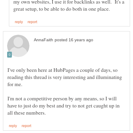
my own websites, I use it for backlinks as well. It's a
I've only been here at HubPages a couple of days, so
reading this thread is very interesting and illuminating
for me.
I'm not a competitive person by any means, so I will
have to just do my best and try to not get caught up in