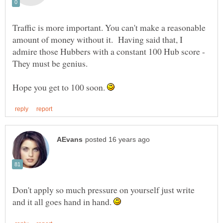
Traffic is more important. You can't make a reasonable
amount of money without it. Having said that, I
admire those Hubbers with a constant 100 Hub score -
Hope you get to 100 soon.
Don't apply so much pressure on yourself just write
and it all goes hand in hand.