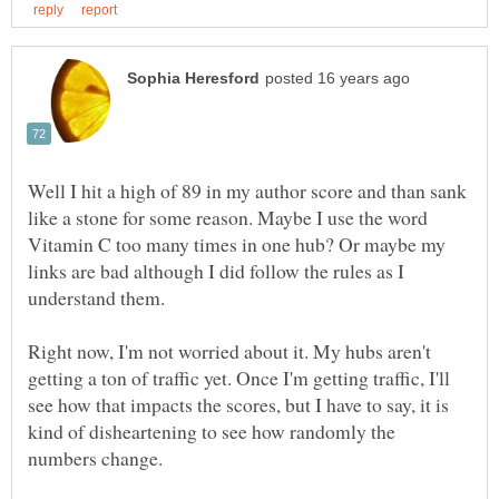
Well I hit a high of 89 in my author score and than sank
like a stone for some reason. Maybe I use the word
Vitamin C too many times in one hub? Or maybe my
links are bad although I did follow the rules as I
Right now, I'm not worried about it. My hubs aren't
getting a ton of traffic yet. Once I'm getting traffic, I'll
see how that impacts the scores, but I have to say, it is
kind of disheartening to see how randomly the