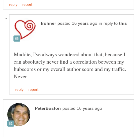
in reply to
Maddie, I've always wondered about that, because I
can absolutely never find a correlation between my
hubscores or my overall author score and my traffic.