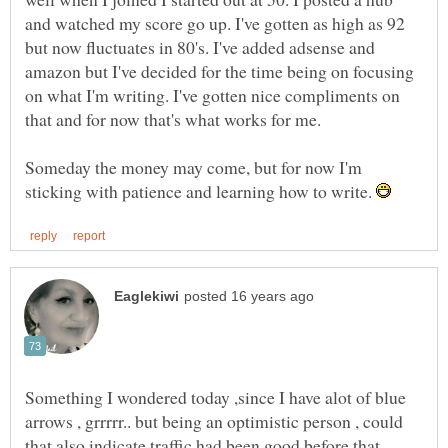
and watched my score go up. I've gotten as high as 92
but now fluctuates in 80's. I've added adsense and
amazon but I've decided for the time being on focusing
on what I'm writing. I've gotten nice compliments on
Someday the money may come, but for now I'm
sticking with patience and learning how to write.
Something I wondered today ,since I have alot of blue
arrows , grrrrr.. but being an optimistic person , could