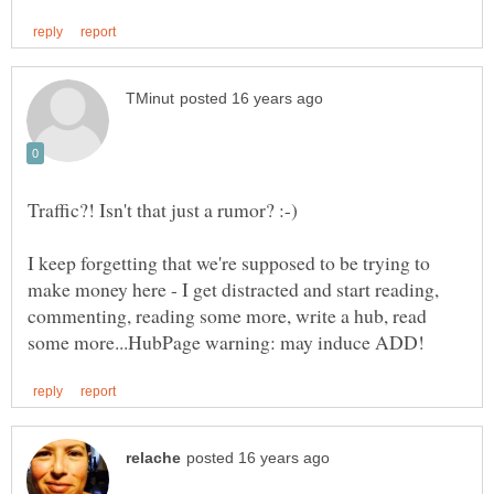
I keep forgetting that we're supposed to be trying to
make money here - I get distracted and start reading,
commenting, reading some more, write a hub, read