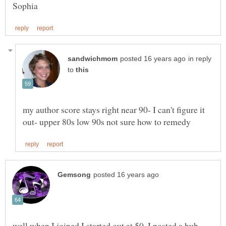
in reply
to
my author score stays right near 90- I can't figure it
well when I joined I started out at 50. I posted a hub