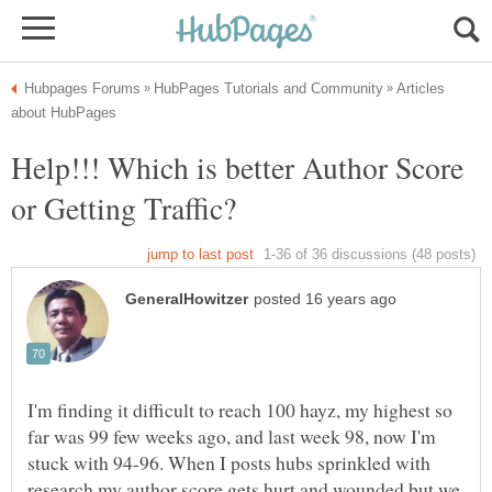
Articles
Help!!! Which is better Author Score
I'm finding it difficult to reach 100 hayz, my highest so
far was 99 few weeks ago, and last week 98, now I'm
stuck with 94-96. When I posts hubs sprinkled with
research my author score gets hurt and wounded but we