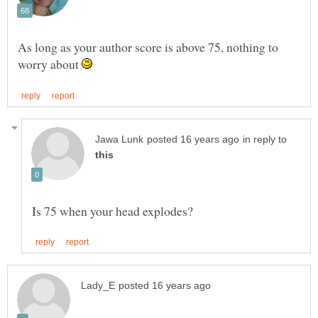
As long as your author score is above 75, nothing to
worry about
in reply to