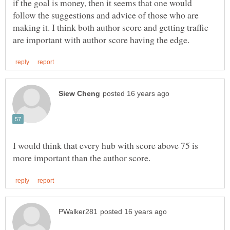
if the goal is money, then it seems that one would
follow the suggestions and advice of those who are
making it. I think both author score and getting traffic
I would think that every hub with score above 75 is