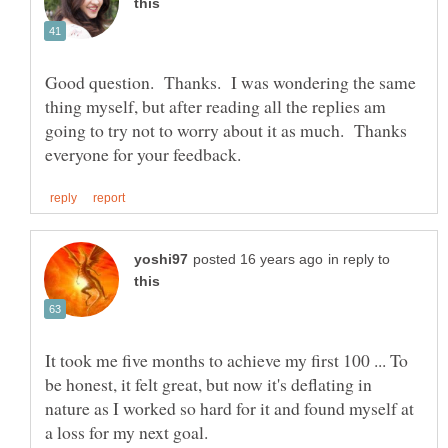
Good question. Thanks. I was wondering the same
thing myself, but after reading all the replies am
going to try not to worry about it as much. Thanks
in reply to
It took me five months to achieve my first 100 ... To
be honest, it felt great, but now it's deflating in
nature as I worked so hard for it and found myself at