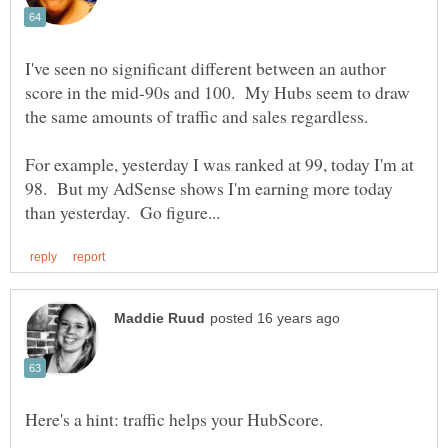
I've seen no significant different between an author
score in the mid-90s and 100. My Hubs seem to draw
For example, yesterday I was ranked at 99, today I'm at
98. But my AdSense shows I'm earning more today