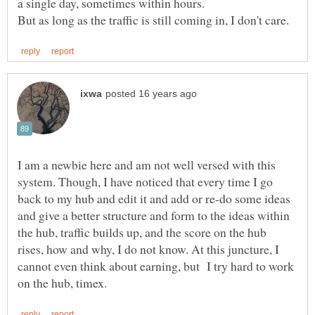
I am a newbie here and am not well versed with this
system. Though, I have noticed that every time I go
back to my hub and edit it and add or re-do some ideas
and give a better structure and form to the ideas within
the hub, traffic builds up, and the score on the hub
rises, how and why, I do not know. At this juncture, I
cannot even think about earning, but I try hard to work