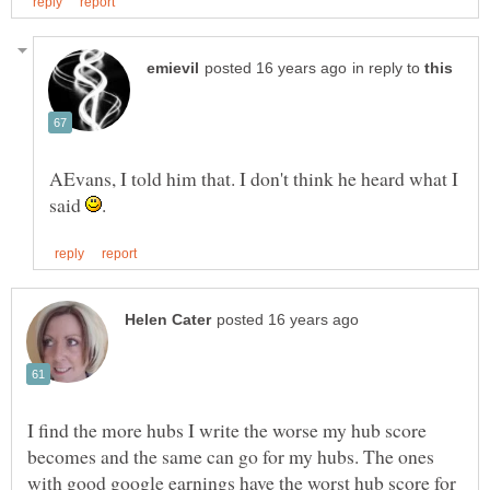
in reply to
AEvans, I told him that. I don't think he heard what I
said
I find the more hubs I write the worse my hub score
becomes and the same can go for my hubs. The ones
with good google earnings have the worst hub score for