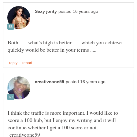
Both ...... what's high is better ...... which you achieve
I think the traffic is more important, I would like to
score a 100 hub, but I enjoy my writing and it will
continue whether I get a 100 score or not.
creativeone59