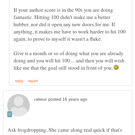
If your author score is in the 90s you are doing
fantastic. Hitting 100 didn't make me a better
hubber, nor did it open any new doors for me. If
anything, it makes me have to work harder to hit 100
Give it a month or so of doing what you are already
doing and you will hit 100 ... and then you will wish
like me that the goal still stood in front of you.
Ask frogdropping. She came along real quick if that's