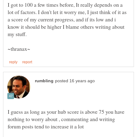
I got to 100 a few times before, It really depends on a
lot of factors. I don't let it worry me, I just think of it as
a score of my current progress, and if its low and i
know it should be higher I blame others writing about
I guess as long as your hub score is above 75 you have
nothing to worry about , commenting and writing