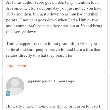
As far as author score goes, I don't pay attention to it.
As someone else said, one day you just notice you have
100 - and then, blam, it's down to as much 4 and then 8
points. I notice it goes down when I ad a Hub or two
and assume that's because they start out at 50 and bring
Traffic happens (even without promoting) when you
write about stuff people search for and have a title that
Honestly I haven't found any rhyme or reason to it so I