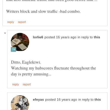
in reply to
Ditto, Eaglekiwi.
Watching my hubscores fluctuate throughout the
in reply to