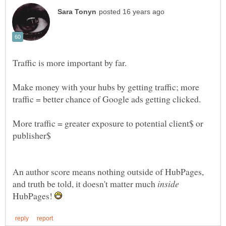
Traffic is more important by far.
Make money with your hubs by getting traffic; more
More traffic = greater exposure to potential client$ or
An author score means nothing outside of HubPages,
and truth be told, it doesn't matter much
HubPages!