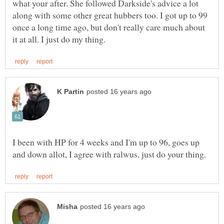
what your after. She followed Darkside's advice a lot
along with some other great hubbers too. I got up to 99
once a long time ago, but don't really care much about
I been with HP for 4 weeks and I'm up to 96, goes up