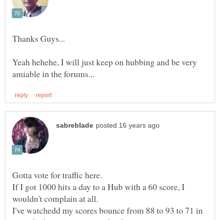
Thanks Guys...
Yeah hehehe, I will just keep on hubbing and be very
If I got 1000 hits a day to a Hub with a 60 score, I
I've watchedd my scores bounce from 88 to 93 to 71 in