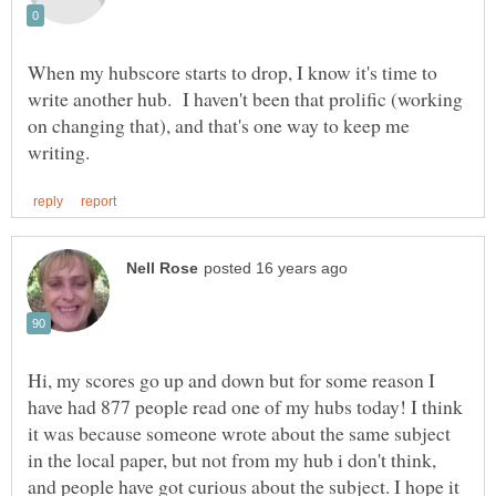
When my hubscore starts to drop, I know it's time to
write another hub. I haven't been that prolific (working
on changing that), and that's one way to keep me
Hi, my scores go up and down but for some reason I
have had 877 people read one of my hubs today! I think
it was because someone wrote about the same subject
in the local paper, but not from my hub i don't think,
and people have got curious about the subject. I hope it