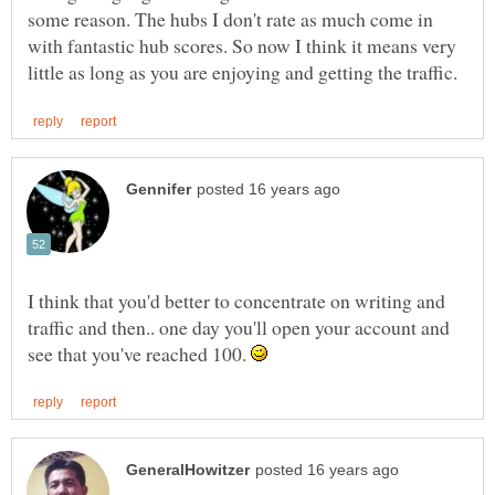
some reason. The hubs I don't rate as much come in
with fantastic hub scores. So now I think it means very
I think that you'd better to concentrate on writing and
traffic and then.. one day you'll open your account and
see that you've reached 100.