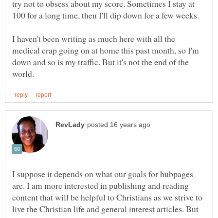
try not to obsess about my score. Sometimes I stay at
100 for a long time, then I'll dip down for a few weeks.
I haven't been writing as much here with all the
medical crap going on at home this past month, so I'm
down and so is my traffic. But it's not the end of the
I suppose it depends on what our goals for hubpages
are. I am more interested in publishing and reading
content that will be helpful to Christians as we strive to
live the Christian life and general interest articles. But