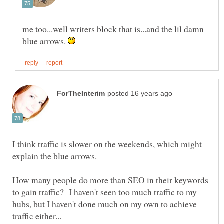
me too...well writers block that is...and the lil damn
blue arrows.
I think traffic is slower on the weekends, which might
explain the blue arrows.
How many people do more than SEO in their keywords
to gain traffic? I haven't seen too much traffic to my
hubs, but I haven't done much on my own to achieve