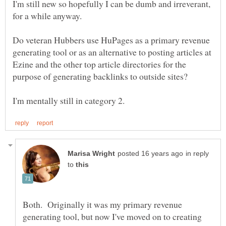
I'm still new so hopefully I can be dumb and irreverant,
Do veteran Hubbers use HuPages as a primary revenue
generating tool or as an alternative to posting articles at
Ezine and the other top article directories for the
purpose of generating backlinks to outside sites?
in reply
to
Both. Originally it was my primary revenue
generating tool, but now I've moved on to creating