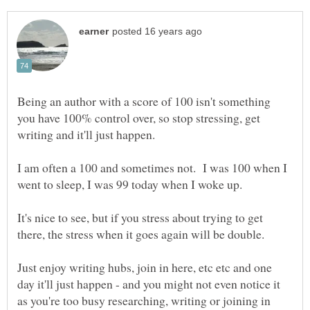
Being an author with a score of 100 isn't something
you have 100% control over, so stop stressing, get
I am often a 100 and sometimes not. I was 100 when I
It's nice to see, but if you stress about trying to get
Just enjoy writing hubs, join in here, etc etc and one
day it'll just happen - and you might not even notice it
as you're too busy researching, writing or joining in