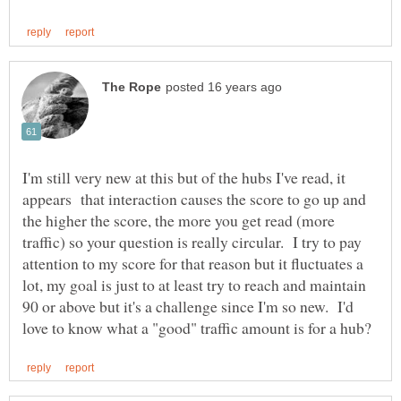
I'm still very new at this but of the hubs I've read, it
appears that interaction causes the score to go up and
the higher the score, the more you get read (more
traffic) so your question is really circular. I try to pay
attention to my score for that reason but it fluctuates a
lot, my goal is just to at least try to reach and maintain
90 or above but it's a challenge since I'm so new. I'd