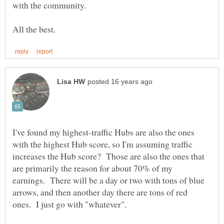
I've found my highest-traffic Hubs are also the ones
with the highest Hub score, so I'm assuming traffic
increases the Hub score? Those are also the ones that
are primarily the reason for about 70% of my
earnings. There will be a day or two with tons of blue
arrows, and then another day there are tons of red