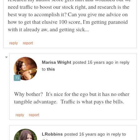
need traffic to boost our stock right, and research is the
best way to accomplish it? Can you give me advice on
how to get that elusive 100 score, I'm getting paranoid
in reply
to
Why bother? It's nice for the ego but it has no other
in reply to