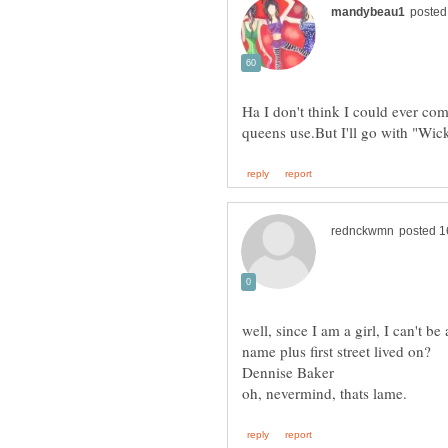
Ha I don't think I could ever com
well, since I am a girl, I can't b