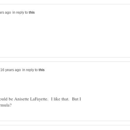
in reply to
in reply to
uld be Anisette LaFayette. I like that. But I