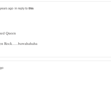
in reply to