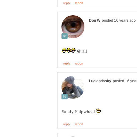
@ all
Sandy Shipwheel