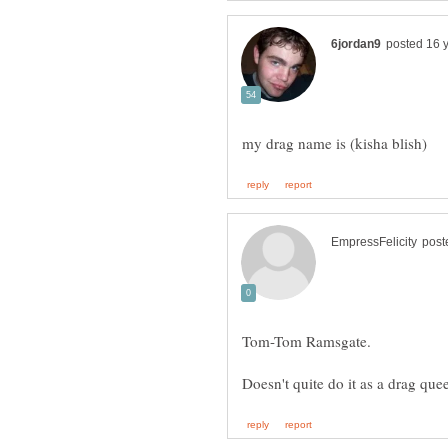
Tom-Tom Ramsgate.
Doesn't quite do it as a drag q