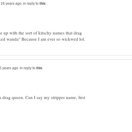
in reply to
e up with the sort of kitschy names that drag
in reply to
e a drag queen. Can I say my stripper name, first