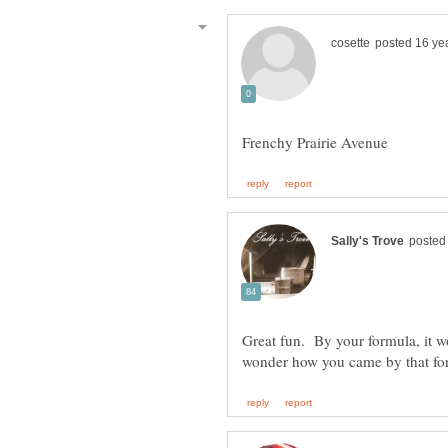
Great fun. By your formula, it wo