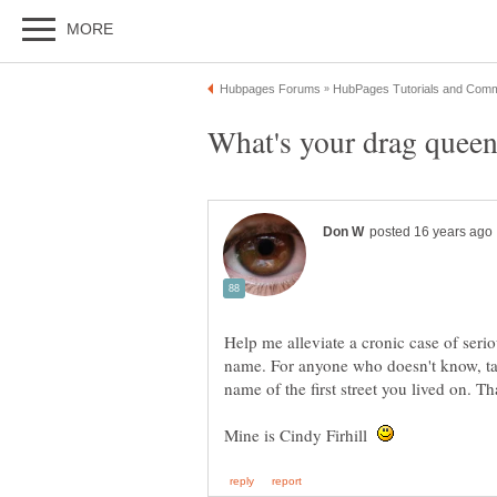
Help me alleviate a cronic case of seri
name. For anyone who doesn't know, tak
Mine is Cindy Firhill