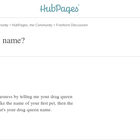
ousness by telling me your drag queen
e the name of your first pet, then the