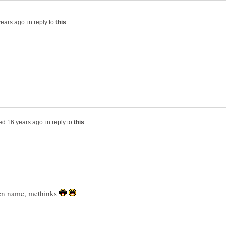
in reply to
in reply to
ueen name, methinks