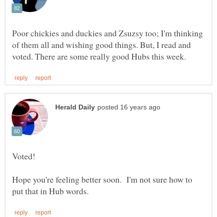
Poor chickies and duckies and Zsuzsy too; I'm thinking
of them all and wishing good things. But, I read and
Hope you're feeling better soon. I'm not sure how to