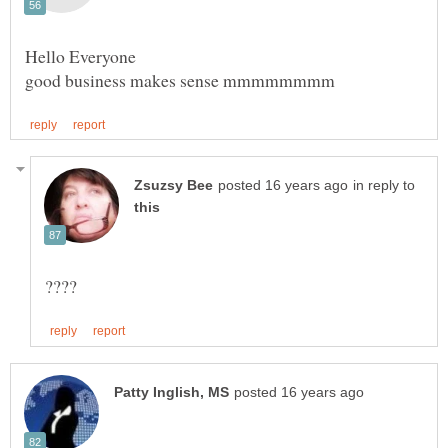
in reply to