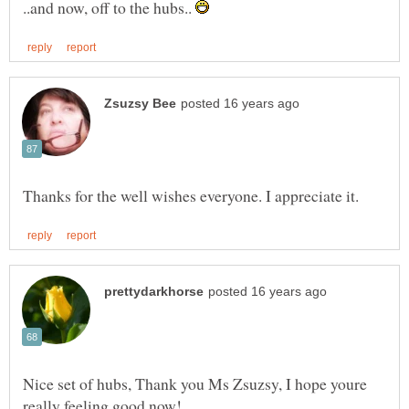
..and now, off to the hubs..
Nice set of hubs, Thank you Ms Zsuzsy, I hope youre