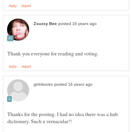
Thanks for the posting. I had no idea there was a hub