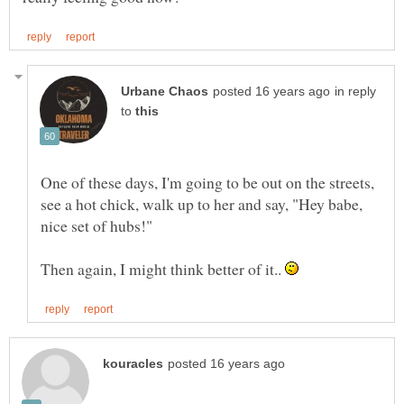
in reply
to
One of these days, I'm going to be out on the streets,
see a hot chick, walk up to her and say, "Hey babe,
Then again, I might think better of it..