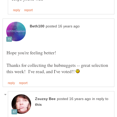
Hope you're feeling better!
Thanks for collecting the hubnuggets -- great selection
this week! I've read, and I've voted!!
in reply to