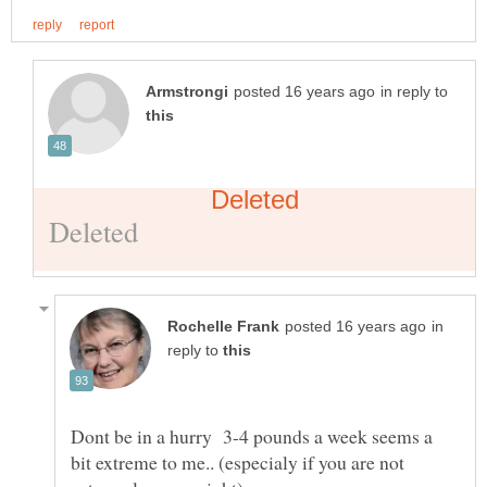
in reply to
in
reply to
Dont be in a hurry 3-4 pounds a week seems a
bit extreme to me.. (especialy if you are not