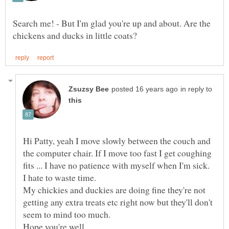
Search me! - But I'm glad you're up and about. Are the
in reply to
Hi Patty, yeah I move slowly between the couch and
the computer chair. If I move too fast I get coughing
fits ... I have no patience with myself when I'm sick.
My chickies and duckies are doing fine they're not
getting any extra treats etc right now but they'll don't