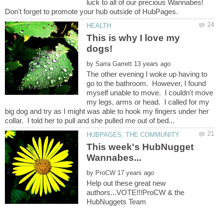
luck to all of our precious Wannabes!
This is why I love my
by
The other evening I woke up having to
go to the bathroom. However, I found
myself unable to move. I couldn't move
my legs, arms or head. I called for my
big dog and try as I might was able to hook my fingers under her
This week's HubNugget
by
Help out these great new
authors...VOTE!!!ProCW & the