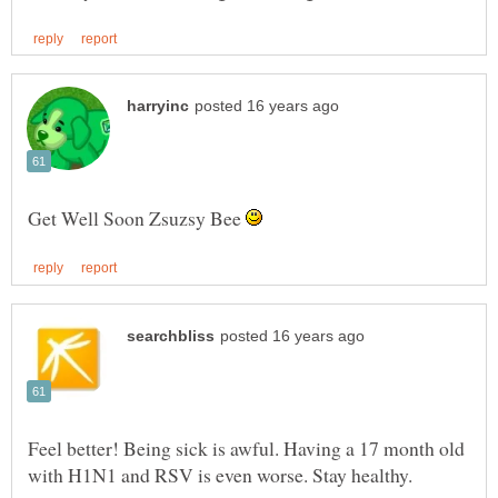
Get Well Soon Zsuzsy Bee
Feel better! Being sick is awful. Having a 17 month old