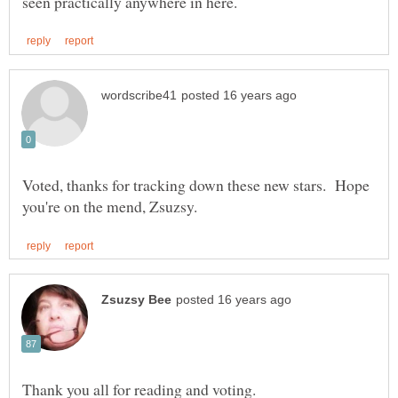
Voted, thanks for tracking down these new stars. Hope