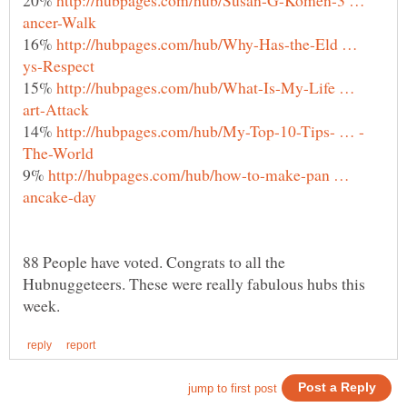
16%
http://hubpages.com/hub/Why-Has-the-Eld …
15%
http://hubpages.com/hub/What-Is-My-Life …
14%
9%
http://hubpages.com/hub/how-to-make-pan …
88 People have voted. Congrats to all the
Hubnuggeteers. These were really fabulous hubs this