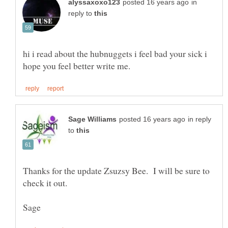
in
reply to
hi i read about the hubnuggets i feel bad your sick i
in reply
to
Thanks for the update Zsuzsy Bee. I will be sure to