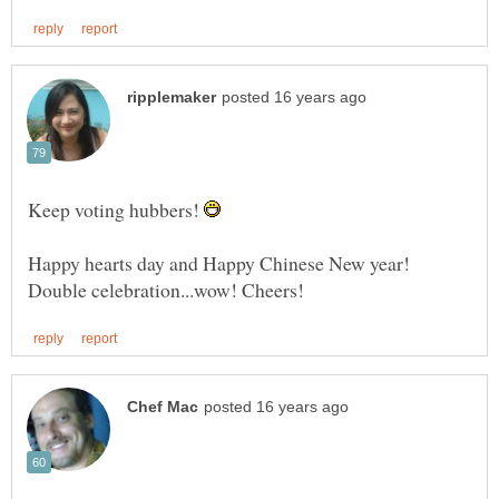
Keep voting hubbers!
Happy hearts day and Happy Chinese New year!