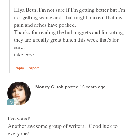
Hiya Beth, I'm not sure if I'm getting better but I'm
not getting worse and that might make it that my
pain and aches have peaked.
Thanks for reading the hubnuggets and for voting,
they are a really great bunch this week that's for
Another awesome group of writers. Good luck to