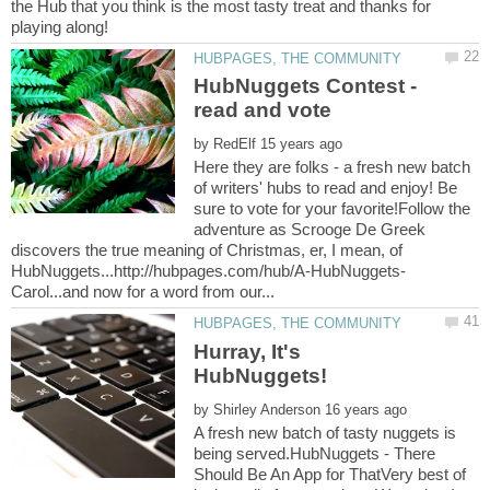
the Hub that you think is the most tasty treat and thanks for
HubNuggets Contest -
by
Here they are folks - a fresh new batch
of writers' hubs to read and enjoy! Be
sure to vote for your favorite!Follow the
adventure as Scrooge De Greek
discovers the true meaning of Christmas, er, I mean, of
Hurray, It's
by
A fresh new batch of tasty nuggets is
being served.HubNuggets - There
Should Be An App for ThatVery best of