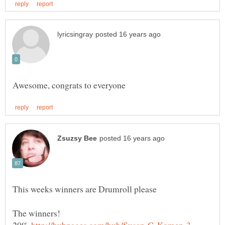
This weeks winners are Drumroll please
20%
http://hubpages.com/hub/Susan-G-Komen-3 …