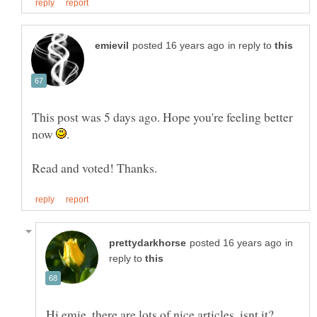
in reply to
This post was 5 days ago. Hope you're feeling better
now
in
reply to