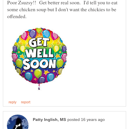
Poor Zsuzsy!! Get better real soon. I'd tell you to eat
some chicken soup but I don't want the chickies to be