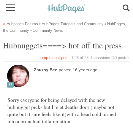
HubPages,
Sorry everyone for being delayed with the new
hubnugget picks but I'm at deaths door (maybe not
quite but it sure feels like it)with a head cold turned
into a bronchial inflammation.