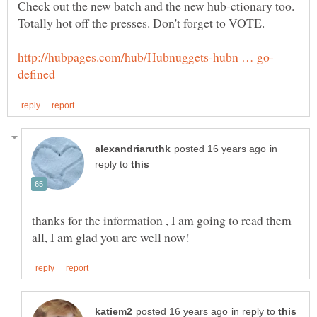
Check out the new batch and the new hub-ctionary too.
in
reply to
thanks for the information , I am going to read them
in reply to