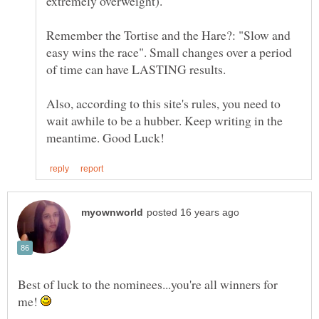
Remember the Tortise and the Hare?: "Slow and
easy wins the race". Small changes over a period
Also, according to this site's rules, you need to
wait awhile to be a hubber. Keep writing in the
Best of luck to the nominees...you're all winners for
me!