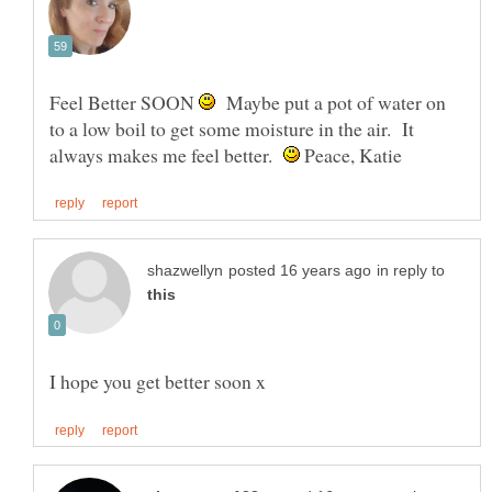
Feel Better SOON
Maybe put a pot of water on
to a low boil to get some moisture in the air. It
always makes me feel better.
Peace, Katie
in reply to