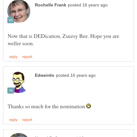
Now that is DEDication, Zsuzsy Bee. Hope you are
Thanks so much for the nomination