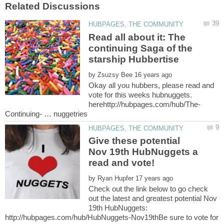
Read all about it: The
continuing Saga of the
starship Hubbertise
by
Okay all you hubbers, please read and
vote for this weeks hubnuggets.
Give these potential
Nov 19th HubNuggets a
by
Check out the link below to go check
out the latest and greatest potential Nov
19th HubNuggets:
http://hubpages.com/hub/HubNuggets-Nov19thBe sure to vote for