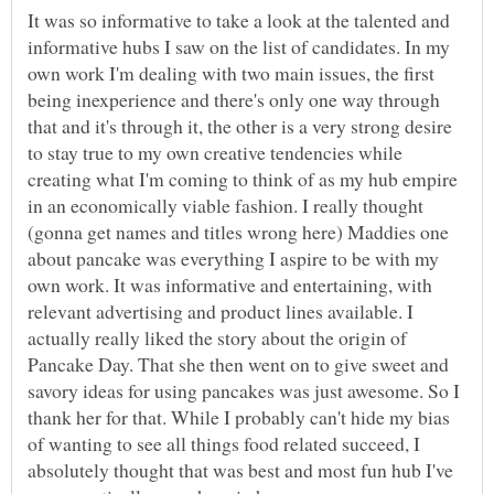
It was so informative to take a look at the talented and
informative hubs I saw on the list of candidates. In my
own work I'm dealing with two main issues, the first
being inexperience and there's only one way through
that and it's through it, the other is a very strong desire
to stay true to my own creative tendencies while
creating what I'm coming to think of as my hub empire
in an economically viable fashion. I really thought
(gonna get names and titles wrong here) Maddies one
about pancake was everything I aspire to be with my
own work. It was informative and entertaining, with
relevant advertising and product lines available. I
actually really liked the story about the origin of
Pancake Day. That she then went on to give sweet and
savory ideas for using pancakes was just awesome. So I
thank her for that. While I probably can't hide my bias
of wanting to see all things food related succeed, I
absolutely thought that was best and most fun hub I've