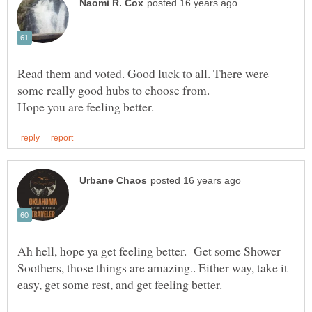
Read them and voted. Good luck to all. There were
Ah hell, hope ya get feeling better. Get some Shower
Soothers, those things are amazing.. Either way, take it