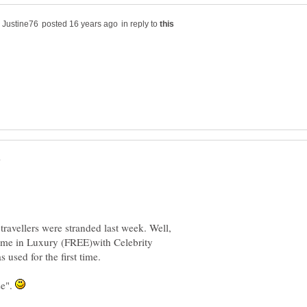
in reply to
ravellers were stranded last week. Well,
me in Luxury (FREE)with Celebrity
 used for the first time.
se".