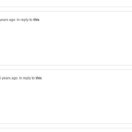
in reply to
in reply to