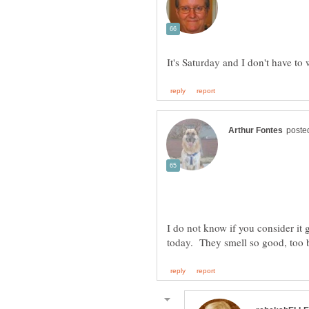
I do not know if you consider it g