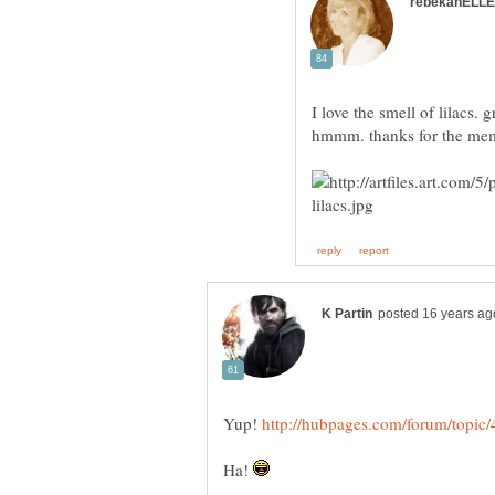
I love the smell of lilacs
Yup!
Ha!