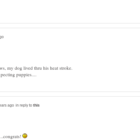
ws, my dog lived thru his heat stroke.
in reply to
...congrats!