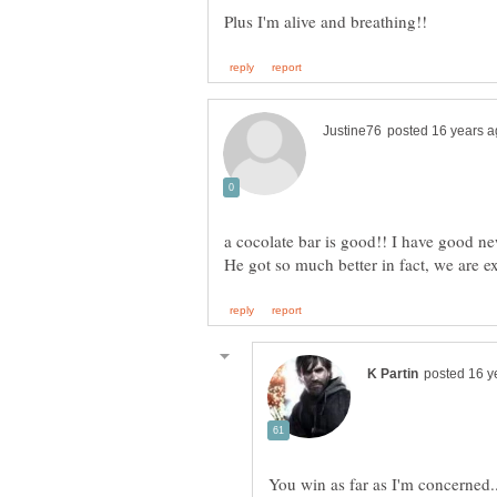
a cocolate bar is good!! I have good ne
You win as far as I'm concerned.