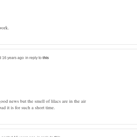
in reply to
ood news but the smell of lilacs are in the air