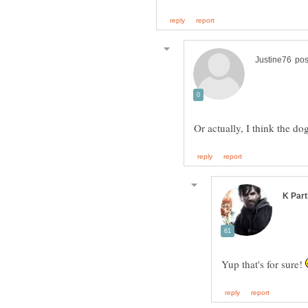
Or actually, I think the 
Yup that's for sure!