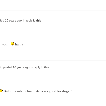
in reply to
dog won.
ha ha
in reply to
But remember chocolate is no good for dogs!!