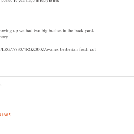
in reply to
. growing up we had two big bushes in the back yard.