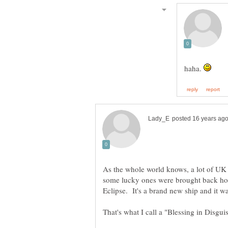
haha.
As the whole world knows, a lot of UK t
some lucky ones were brought back ho
Eclipse. It's a brand new ship and it was
That's what I call a "Blessing in Disgui