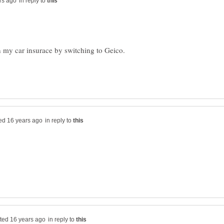
in reply to
in reply to
in reply to