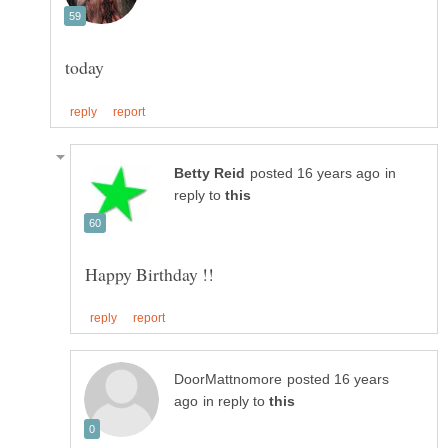
in
reply to
posted 16 years
in reply to