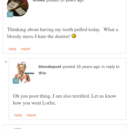
Thinking about having my tooth pulled today. What a
bloody mess-I hate the dentist!
in reply to
Oh you poor thing, I am also terrified. Let us know