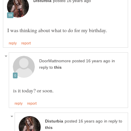
in
reply to
in reply to