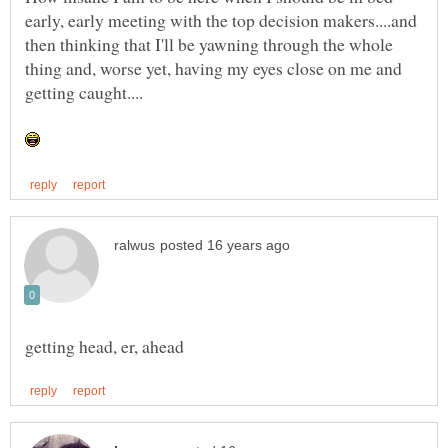
early, early meeting with the top decision makers....and
then thinking that I'll be yawning through the whole
thing and, worse yet, having my eyes close on me and