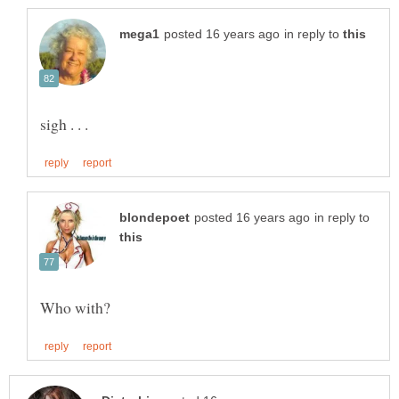
in reply to
in reply to