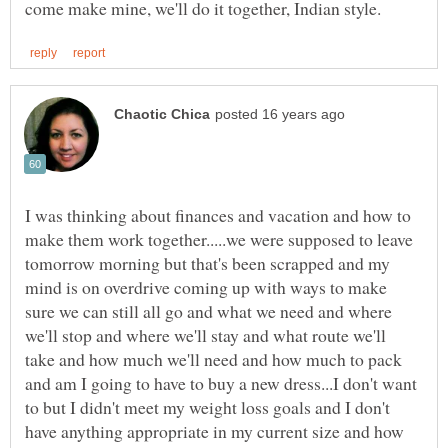
I was thinking about finances and vacation and how to
make them work together.....we were supposed to leave
tomorrow morning but that's been scrapped and my
mind is on overdrive coming up with ways to make
sure we can still all go and what we need and where
we'll stop and where we'll stay and what route we'll
take and how much we'll need and how much to pack
and am I going to have to buy a new dress...I don't want
to but I didn't meet my weight loss goals and I don't
have anything appropriate in my current size and how