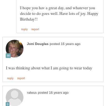
I hope you hav a great day, and whatever you
decide to do goes well. Have lots of joy. Happy