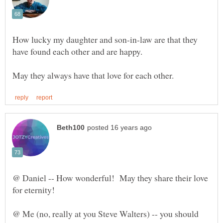
How lucky my daughter and son-in-law are that they
@ Daniel -- How wonderful! May they share their love
@ Me (no, really at you Steve Walters) -- you should