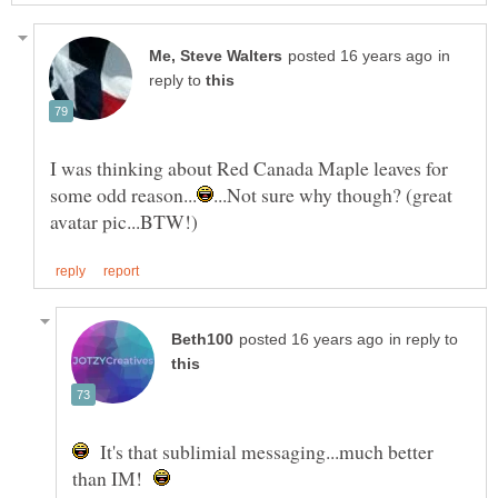
in
reply to
I was thinking about Red Canada Maple leaves for
...Not sure why though? (great
in reply to
It's that sublimial messaging...much better
than IM!