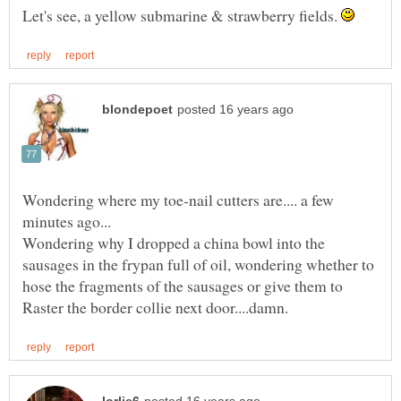
Let's see, a yellow submarine & strawberry fields.
Wondering where my toe-nail cutters are.... a few
Wondering why I dropped a china bowl into the
sausages in the frypan full of oil, wondering whether to
hose the fragments of the sausages or give them to