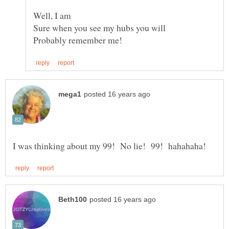
Well, I am