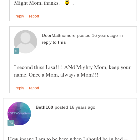
Might Mom, thanks.
.
in
reply to
I second thiss Lisa!!!! ANd Mighty Mom, keep your
How insane I am to be here when I should be in bed --