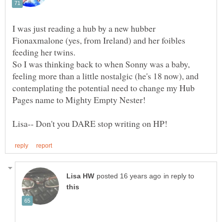
I was just reading a hub by a new hubber
Fionaxmalone (yes, from Ireland) and her foibles
So I was thinking back to when Sonny was a baby,
feeling more than a little nostalgic (he's 18 now), and
contemplating the potential need to change my Hub
in reply to