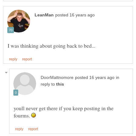
in
reply to
youll never get there if you keep posting in the
fourms.