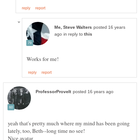
posted 16 years
in reply to
yeah that's pretty much where my mind has been going