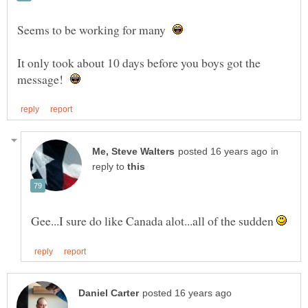
Seems to be working for many
It only took about 10 days before you boys got the
message!
in
reply to
Gee...I sure do like Canada alot...all of the sudden