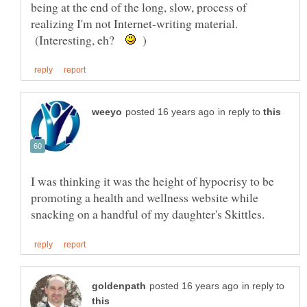
being at the end of the long, slow, process of
realizing I'm not Internet-writing material.
(Interesting, eh?
)
in reply to
I was thinking it was the height of hypocrisy to be
promoting a health and wellness website while
in reply to