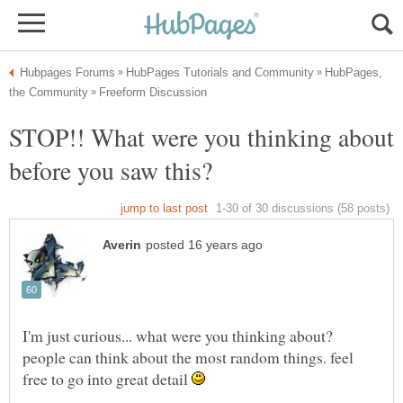
HubPages,
STOP!! What were you thinking about
I'm just curious... what were you thinking about?
people can think about the most random things. feel
free to go into great detail