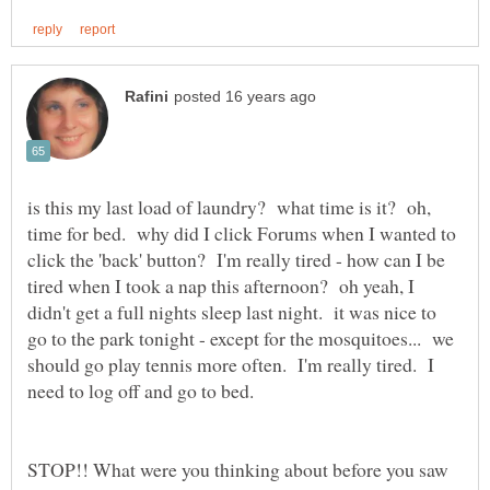
is this my last load of laundry? what time is it? oh,
time for bed. why did I click Forums when I wanted to
click the 'back' button? I'm really tired - how can I be
tired when I took a nap this afternoon? oh yeah, I
didn't get a full nights sleep last night. it was nice to
go to the park tonight - except for the mosquitoes... we
should go play tennis more often. I'm really tired. I
need to log off and go to bed.
STOP!! What were you thinking about before you saw