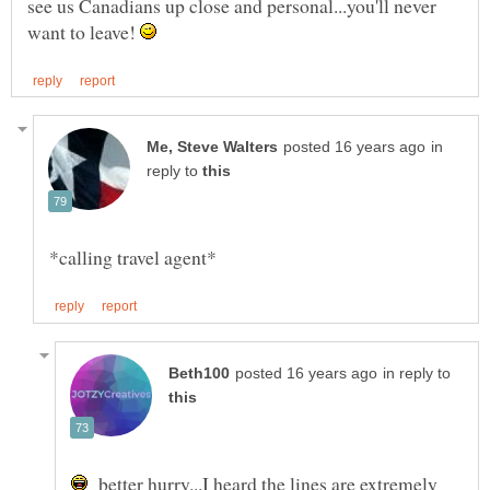
see us Canadians up close and personal...you'll never
want to leave!
in
reply to
in reply to
better hurry...I heard the lines are extremely