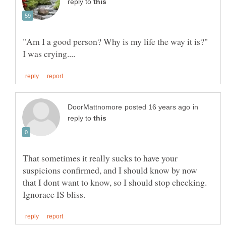
reply to
"Am I a good person? Why is my life the way it is?"
in
reply to
That sometimes it really sucks to have your
suspicions confirmed, and I should know by now
that I dont want to know, so I should stop checking.