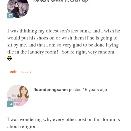
I was thinking my oldest son's feet stink, and I wish he
would put his shoes on or wash them if he is going to
sit by me, and that I am so very glad to be done laying
tile in the laundry room! You're right, very random.
I was wondering why every other post on this forum is