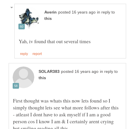
in reply to
in reply to
First thought was whats this now lets found so I
simply thought lets see what more follows after this
- atleast I dont have to ask myself if I am a good
person cos I know I am & I certainly arent crying