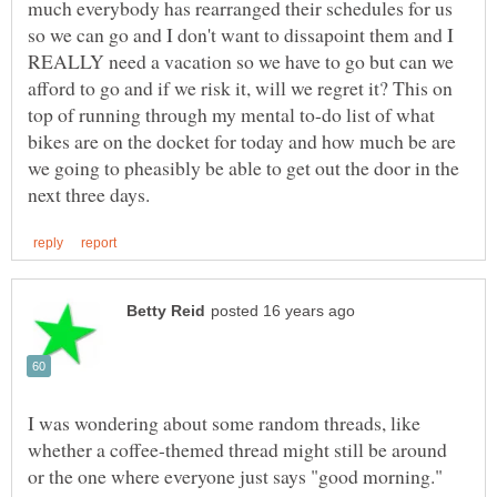
much everybody has rearranged their schedules for us
so we can go and I don't want to dissapoint them and I
REALLY need a vacation so we have to go but can we
afford to go and if we risk it, will we regret it? This on
top of running through my mental to-do list of what
bikes are on the docket for today and how much be are
we going to pheasibly be able to get out the door in the
I was wondering about some random threads, like
whether a coffee-themed thread might still be around