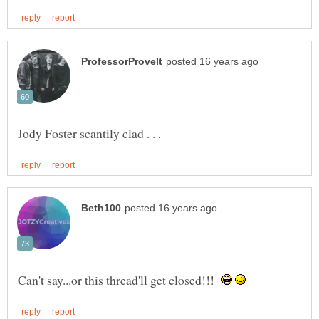
Can't say...or this thread'll get closed!!!