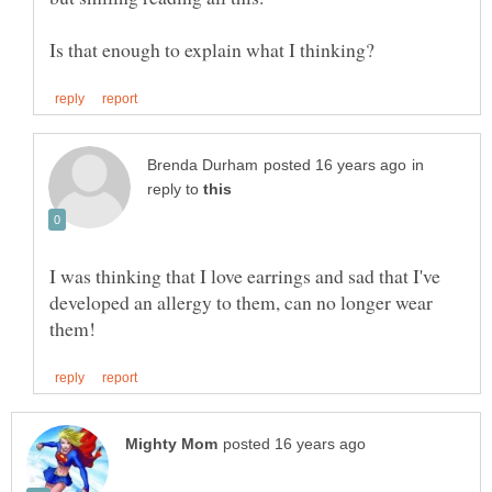
in
reply to
I was thinking that I love earrings and sad that I've
developed an allergy to them, can no longer wear