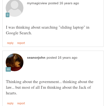
I was thinking about searching "sliding laptop" in
Thinking about the government... thinking about the
law... but most of all I'm thinking about the Jack of