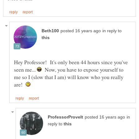
in reply to
Hey Professor! It's only been 44 hours since you've
seen me...
Now, you have to expose yourself to
me so I (slow that I am) will know who you really
are!
in
reply to