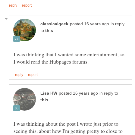
in reply
to
I was thinking that I wanted some entertainment, so
in reply to
I was thinking about the post I wrote just prior to
seeing this, about how I'm getting pretty to close to