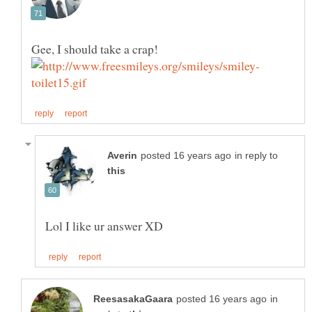
in reply to
in