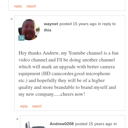
in reply to
Hey thanks Andrew, my Youtube channel is a fun
video channel and I'll be doing another channel
which will mark an upgrade with better camera
equipment (HD camcorder,good microphone
etc.) and hopefully they will be of a higher
quality and more brandable to brand myself and
in