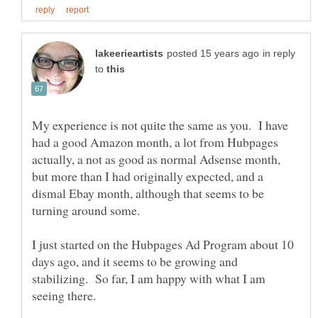
in reply
to
My experience is not quite the same as you. I have
had a good Amazon month, a lot from Hubpages
actually, a not as good as normal Adsense month,
but more than I had originally expected, and a
dismal Ebay month, although that seems to be
turning around some.
I just started on the Hubpages Ad Program about 10
days ago, and it seems to be growing and
stabilizing. So far, I am happy with what I am