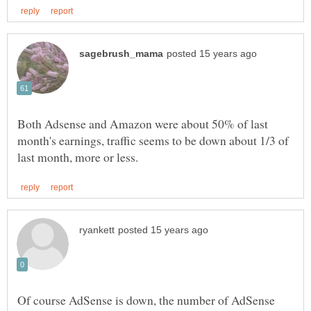
Both Adsense and Amazon were about 50% of last
month's earnings, traffic seems to be down about 1/3 of
Of course AdSense is down, the number of AdSense