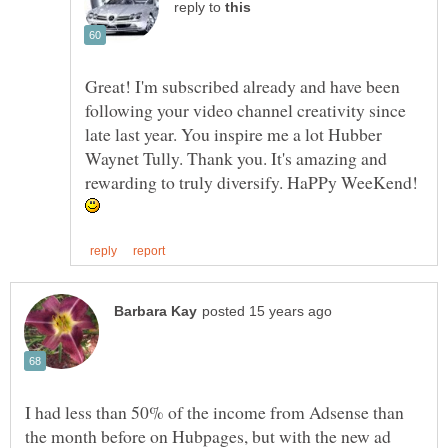
reply to
Great! I'm subscribed already and have been
following your video channel creativity since
late last year. You inspire me a lot Hubber
Waynet Tully. Thank you. It's amazing and
rewarding to truly diversify. HaPPy WeeKend!
I had less than 50% of the income from Adsense than
the month before on Hubpages, but with the new ad