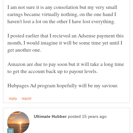
I am not sure it is any consolation but my very small
earings became virtually nothing, on the one hand I
I posted earlier that I recieved an Adsense payment this
month, I would imagine it will be some time yet until I
Amazon are due to pay soon but it will take a long time