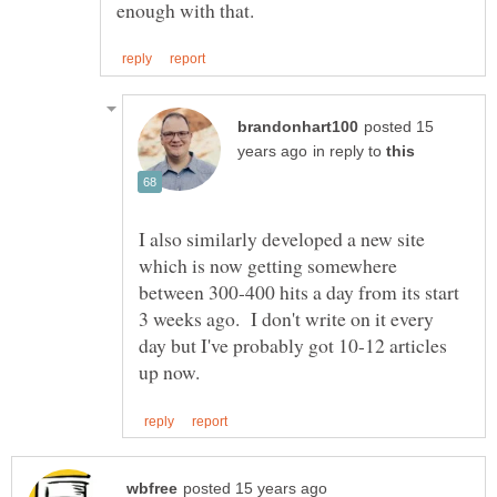
posted 15
in reply to
I also similarly developed a new site
which is now getting somewhere
between 300-400 hits a day from its start
3 weeks ago. I don't write on it every
day but I've probably got 10-12 articles