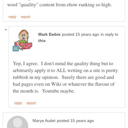
in reply to
Yep, I agree. I don't mind the quality thing but to
arbitrarily apply it to ALL writing on a site is pretty
rubbish in my opinion. Surely there are good and
bad pages even on Wiki or whatever the flavour of