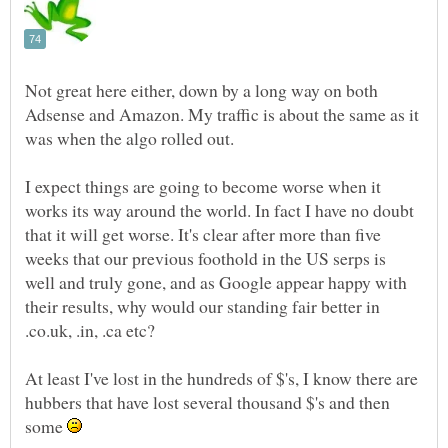
Not great here either, down by a long way on both
Adsense and Amazon. My traffic is about the same as it
I expect things are going to become worse when it
works its way around the world. In fact I have no doubt
that it will get worse. It's clear after more than five
weeks that our previous foothold in the US serps is
well and truly gone, and as Google appear happy with
their results, why would our standing fair better in
At least I've lost in the hundreds of $'s, I know there are
hubbers that have lost several thousand $'s and then
some