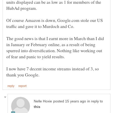
units displayed can be as low as 1 for members of the
Of course Amazon is down, Google.com stole our US
The good news is that I earnt more in March than I did
in January or February online, as a result of being
spurred into diversification. Nothing like working out
I now have 7 decent income streams instead of 3, so
in reply to