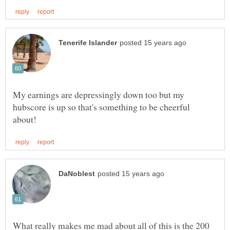
My earnings are depressingly down too but my
hubscore is up so that's something to be cheerful
What really makes me mad about all of this is the 200