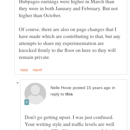
Hubpages earnings were higher in March than
they were in both January and February. But not
Of course, there are also on page changes that I
have made which are contributing to that, but any
attempts to share my experimentation are
knocked firmly to the floor on here so they will
in
reply to
Don't go getting upset. I was just confused.
Your writing style and traffic levels are well