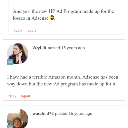
And yes, the new HP Ad Program made up for the
losses in Adsense
I have had a terrible Amazon month. Adsense has been