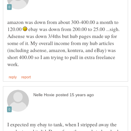
amazon was down from about 300-400.00 a month to
120.00
ebay was down from 200.00 to 25.00 ...sigh.
Adsense was down 3/4ths but hub pages made up for
some of it. My overall income from my hub articles
(including adsense, amazon, kontera, and eBay) was
short 400.00 so I am trying to pull in extra freelance
I expected my ebay to tank, when I stripped away the