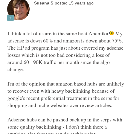
I think a lot of us are in the same boat Anamika
My
adsense is down 60% and amazon is down about 75%.
The HP ad program has just about covered my adsense
losses which is not too bad considering a loss of
around 60 - 90K traffic per month since the algo
I'm of the opinion that amazon based hubs are unlikely
to recover even with heavy backlinking because of
google's recent preferential treatment in the serps for
shopping and niche websites over review articles.
Adsense hubs can be pushed back up in the serps with
some quality backlinking - I don't think there'a