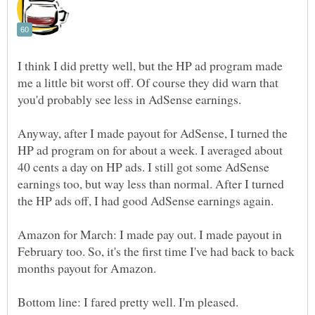
I think I did pretty well, but the HP ad program made
me a little bit worst off. Of course they did warn that
you'd probably see less in AdSense earnings.
Anyway, after I made payout for AdSense, I turned the
HP ad program on for about a week. I averaged about
40 cents a day on HP ads. I still got some AdSense
earnings too, but way less than normal. After I turned
the HP ads off, I had good AdSense earnings again.
Amazon for March: I made pay out. I made payout in
February too. So, it's the first time I've had back to back
months payout for Amazon.