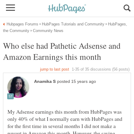
HubPages,
Who else had Pathetic Adsense and
My Adsense earnings this month from HubPages was
only 40% of what I normally earn with HubPages and
for the first time in several months I did not make a
payout in Amazon this month. However, the saving