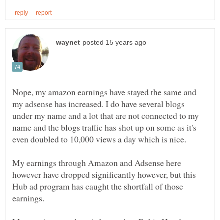
Nope, my amazon earnings have stayed the same and
my adsense has increased. I do have several blogs
under my name and a lot that are not connected to my
name and the blogs traffic has shot up on some as it's
My earnings through Amazon and Adsense here
however have dropped significantly however, but this
Hub ad program has caught the shortfall of those