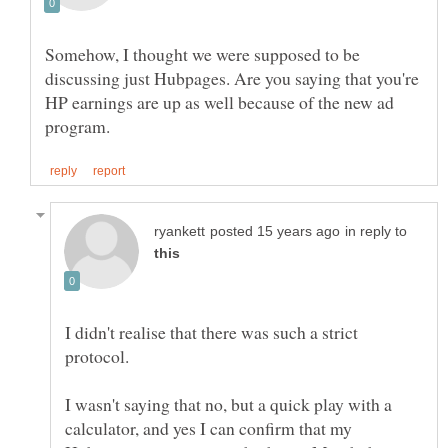
Somehow, I thought we were supposed to be
discussing just Hubpages. Are you saying that you're
HP earnings are up as well because of the new ad
in reply to
I didn't realise that there was such a strict
I wasn't saying that no, but a quick play with a
calculator, and yes I can confirm that my