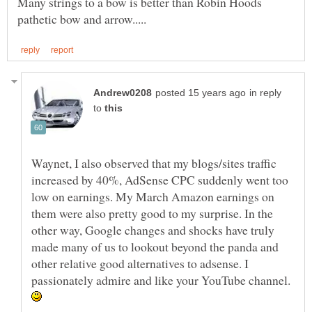
Many strings to a bow is better than Robin Hoods
in reply
to
Waynet, I also observed that my blogs/sites traffic
increased by 40%, AdSense CPC suddenly went too
low on earnings. My March Amazon earnings on
them were also pretty good to my surprise. In the
other way, Google changes and shocks have truly
made many of us to lookout beyond the panda and
other relative good alternatives to adsense. I
passionately admire and like your YouTube channel.