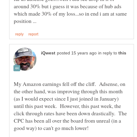
around 30% but i guess it was because of hub ads
which made 30% of my loss...so in end i am at same
in reply to
My Amazon earnings fell off the cliff. Adsense, on
the other hand, was improving through this month
(as I would expect since I just joined in January)
until this past week. However, this past week, the
click through rates have been down drastically. The
CPC has been all over the board from unreal (in a