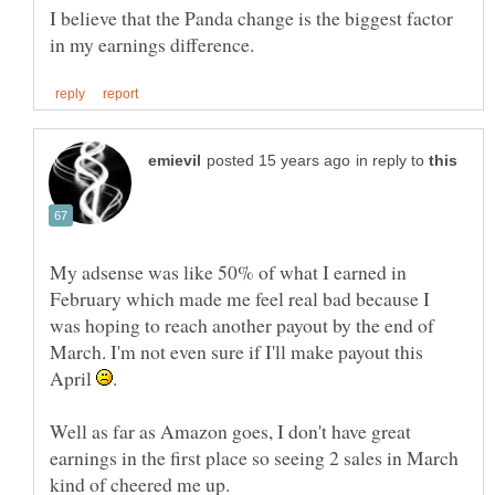
I believe that the Panda change is the biggest factor
in reply to
My adsense was like 50% of what I earned in
February which made me feel real bad because I
was hoping to reach another payout by the end of
March. I'm not even sure if I'll make payout this
April
Well as far as Amazon goes, I don't have great
earnings in the first place so seeing 2 sales in March