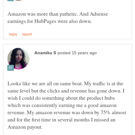
Amazon was more than pathetic. And Adsense
Looks like we are all on same boat. My traffic is at the
same level but the clicks and revenue has gone down. I
wish I could do something about the product hubs
which was consistently earning me a good amazon
revenue. My amazon revenue was down by 75% almost
and for the first time in several months I missed an