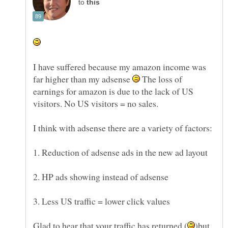
to
I have suffered because my amazon income was
far higher than my adsense
The loss of
earnings for amazon is due to the lack of US
visitors. No US visitors = no sales.
3. Less US traffic = lower click values
)but