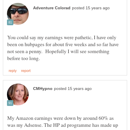
You could say my earnings were pathetic, I have only
been on hubpages for about five weeks and so far have
not seen a penny. Hopefully I will see something
My Amazon earnings were down by around 60% as
was my Adsense. The HP ad programme has made up