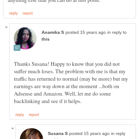
in reply to
Thanks Susana! Happy to know that you did not
suffer much loses. The problem with me is that my
traffic has returned to normal (may be more) but my
earnings are way down at the moment ...both on
Adsense and Amazon. Well, let me do some
in reply