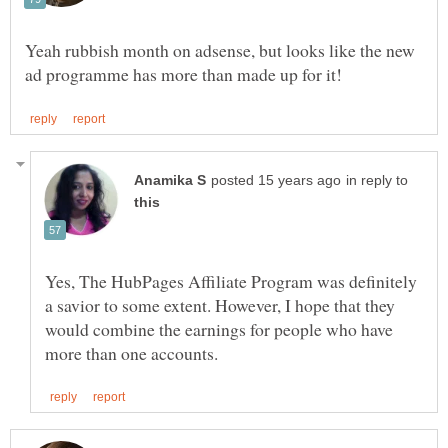
Yeah rubbish month on adsense, but looks like the new
in reply to
Yes, The HubPages Affiliate Program was definitely
a savior to some extent. However, I hope that they
would combine the earnings for people who have