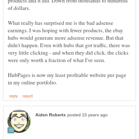
products and it did. Down from thousands to hundreds
of dollars.
What really has surprised me is the bad adsense
earnings. I was hoping with fewer products, the ebay
hubs would generate more adsense revenue. But that
didn't happen. Even with hubs that got traffic, there was
very little clicking - and when they did click, the clicks
were only worth a fraction of what I've seen.
HubPages is now my least profitable website per page