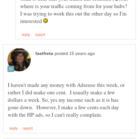
where is your traffic coming from for your hubs?
I was trying to work this out the other day so I'm
interested
I haven't made any money with Adsense this week, or
rather I did make one cent. I usually make a few
dollars a week. So, yes my income such as it is has
gone down. However, I make a few cents each day