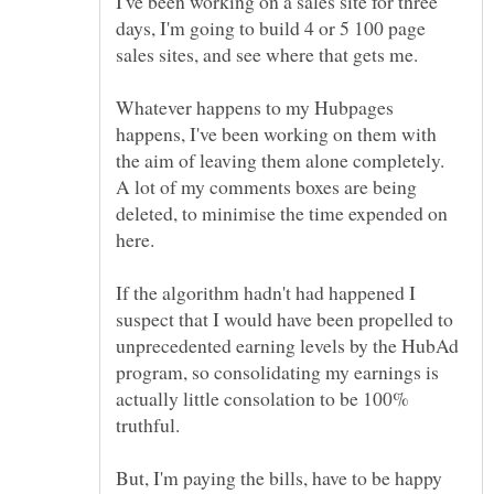
I've been working on a sales site for three
days, I'm going to build 4 or 5 100 page
sales sites, and see where that gets me.
Whatever happens to my Hubpages
happens, I've been working on them with
the aim of leaving them alone completely.
A lot of my comments boxes are being
deleted, to minimise the time expended on
here.
If the algorithm hadn't had happened I
suspect that I would have been propelled to
unprecedented earning levels by the HubAd
program, so consolidating my earnings is
actually little consolation to be 100%
But, I'm paying the bills, have to be happy