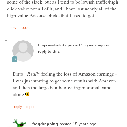
some of the slack, but as I tend to be lowish traffic/high
click value not all of it, and I have lost nearly all of the
in
reply to
Ditto.
feeling the loss of Amazon earnings -
I was just starting to get some results with Amazon
and then the large bamboo-eating mammal came
along