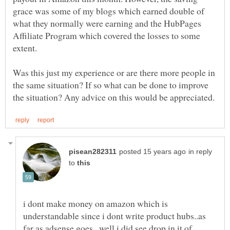
grace was some of my blogs which earned double of
what they normally were earning and the HubPages
Affiliate Program which covered the losses to some
extent.
Was this just my experience or are there more people in
the same situation? If so what can be done to improve
in reply
to
i dont make money on amazon which is
understandable since i dont write product hubs..as
far as adsense goes...well i did see drop in it of