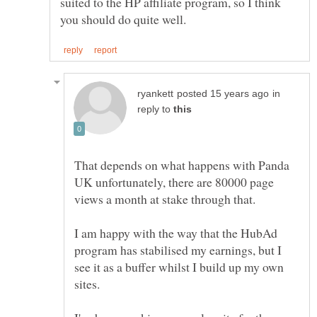
suited to the HP affiliate program, so I think
in
reply to
That depends on what happens with Panda
UK unfortunately, there are 80000 page
views a month at stake through that.
I am happy with the way that the HubAd
program has stabilised my earnings, but I
see it as a buffer whilst I build up my own