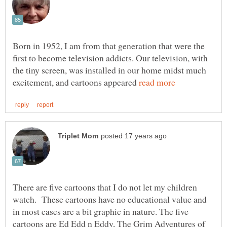
Born in 1952, I am from that generation that were the
first to become television addicts. Our television, with
the tiny screen, was installed in our home midst much
excitement, and cartoons appeared
There are five cartoons that I do not let my children
watch. These cartoons have no educational value and
in most cases are a bit graphic in nature. The five
cartoons are Ed Edd n Eddy, The Grim Adventures of