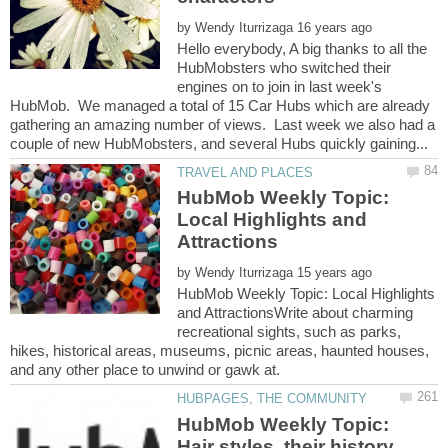
by
Hello everybody, A big thanks to all the
HubMobsters who switched their
engines on to join in last week's
HubMob. We managed a total of 15 Car Hubs which are already
gathering an amazing number of views. Last week we also had a
HubMob Weekly Topic:
Local Highlights and
by
HubMob Weekly Topic: Local Highlights
and AttractionsWrite about charming
recreational sights, such as parks,
hikes, historical areas, museums, picnic areas, haunted houses,
HubMob Weekly Topic:
Hair styles, their history