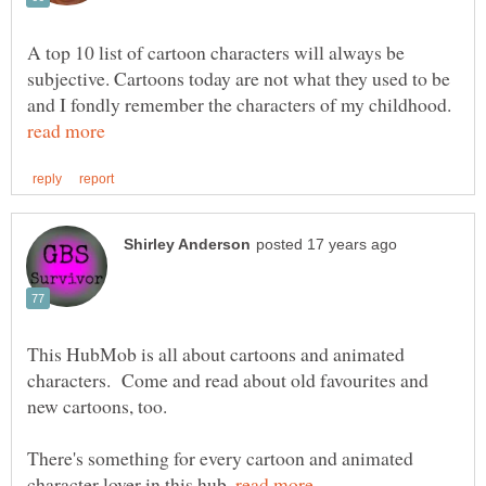
A top 10 list of cartoon characters will always be
subjective. Cartoons today are not what they used to be
and I fondly remember the characters of my childhood.
This HubMob is all about cartoons and animated
characters. Come and read about old favourites and
There's something for every cartoon and animated
character lover in this hub.