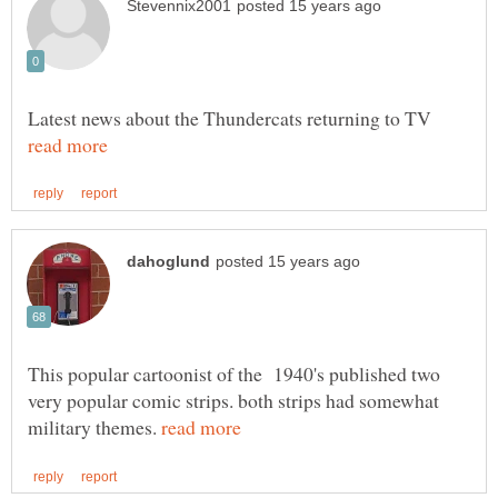
Latest news about the Thundercats returning to TV
This popular cartoonist of the 1940's published two
very popular comic strips. both strips had somewhat
military themes.