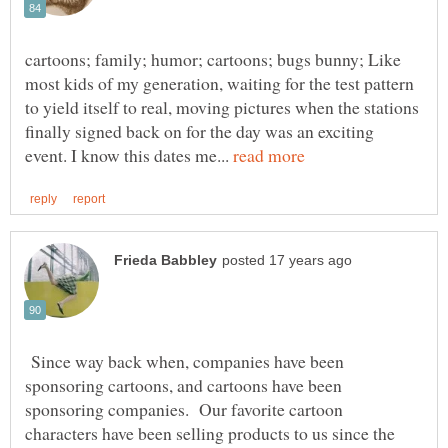
cartoons; family; humor; cartoons; bugs bunny; Like
most kids of my generation, waiting for the test pattern
to yield itself to real, moving pictures when the stations
finally signed back on for the day was an exciting
event. I know this dates me...
Since way back when, companies have been
sponsoring cartoons, and cartoons have been
sponsoring companies. Our favorite cartoon
characters have been selling products to us since the