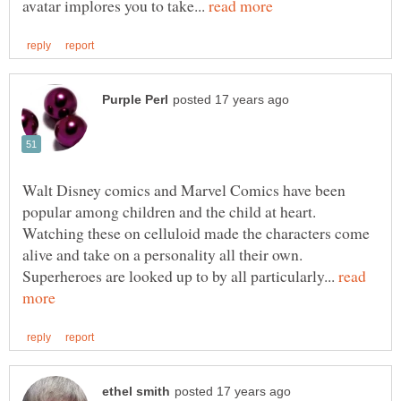
avatar implores you to take...
Walt Disney comics and Marvel Comics have been
popular among children and the child at heart.
Watching these on celluloid made the characters come
alive and take on a personality all their own.
Superheroes are looked up to by all particularly...
read