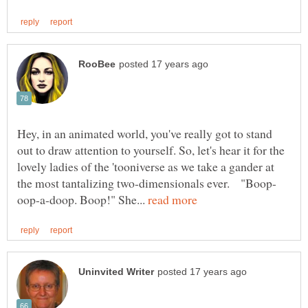
Hey, in an animated world, you've really got to stand
out to draw attention to yourself. So, let's hear it for the
lovely ladies of the 'tooniverse as we take a gander at
oop-a-doop. Boop!" She...