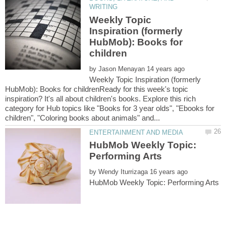
Weekly Topic
Inspiration (formerly
HubMob): Books for
by
Weekly Topic Inspiration (formerly
HubMob): Books for childrenReady for this week's topic
inspiration? It's all about children's books. Explore this rich
category for Hub topics like "Books for 3 year olds", "Ebooks for
HubMob Weekly Topic:
by