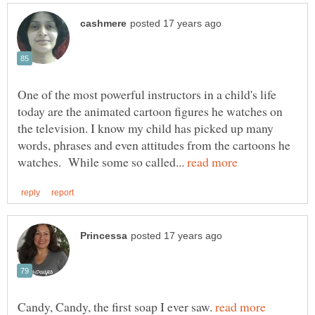
One of the most powerful instructors in a child's life
today are the animated cartoon figures he watches on
the television. I know my child has picked up many
words, phrases and even attitudes from the cartoons he
watches. While some so called...
Candy, Candy, the first soap I ever saw.