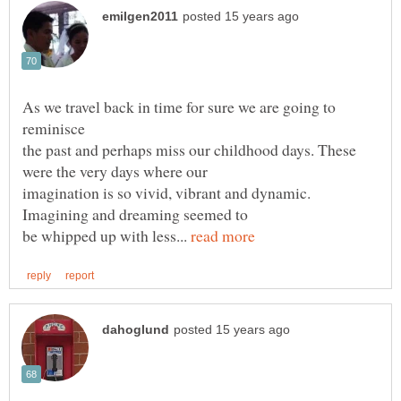
As we travel back in time for sure we are going to
the past and perhaps miss our childhood days. These
imagination is so vivid, vibrant and dynamic.
be whipped up with less...