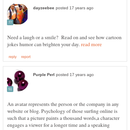
Need a laugh or a smile? Read on and see how cartoon
jokes humor can brighten your day.
An avatar represents the person or the company in any
website or blog. Psychology of those surfing online is
such that a picture paints a thousand words,a character
engages a viewer for a longer time and a speaking