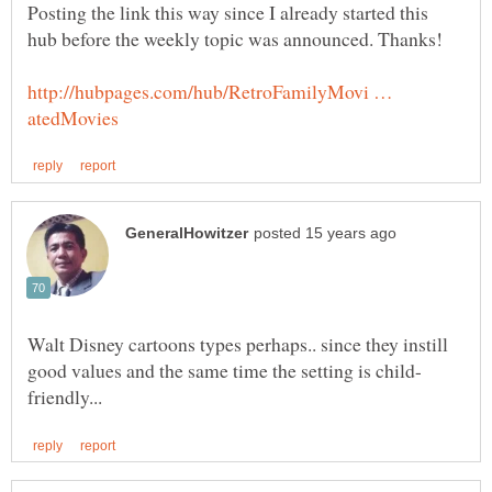
Posting the link this way since I already started this
http://hubpages.com/hub/RetroFamilyMovi …
Walt Disney cartoons types perhaps.. since they instill