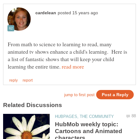
From math to science to learning to read, many
animated tv shows enhance a child's learning. Here is
a list of fantastic shows that will keep your child
learning the entire time.
HubMob weekly topic:
Cartoons and Animated