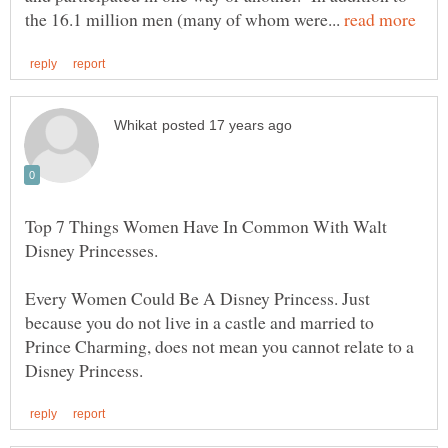
the 16.1 million men (many of whom were...
Top 7 Things Women Have In Common With Walt
Every Women Could Be A Disney Princess. Just
because you do not live in a castle and married to
Prince Charming, does not mean you cannot relate to a