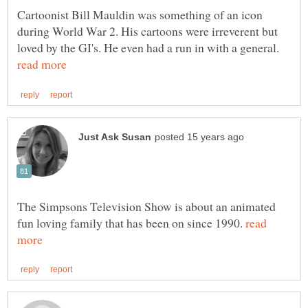
Cartoonist Bill Mauldin was something of an icon
during World War 2. His cartoons were irreverent but
loved by the GI's. He even had a run in with a general.
The Simpsons Television Show is about an animated
fun loving family that has been on since 1990.
read