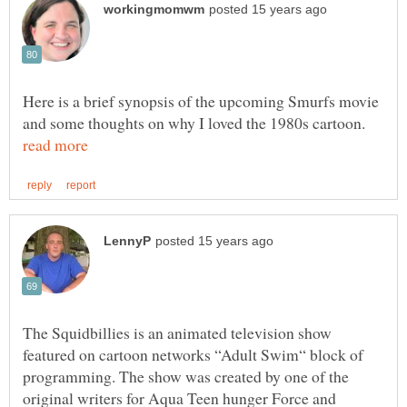
Here is a brief synopsis of the upcoming Smurfs movie
and some thoughts on why I loved the 1980s cartoon.
The Squidbillies is an animated television show
featured on cartoon networks “Adult Swim“ block of
programming. The show was created by one of the
original writers for Aqua Teen hunger Force and