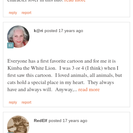
Everyone has a first favorite cartoon and for me it is
Kimba the White Lion. I was 3 or 4 (I think) when I
first saw this cartoon. I loved animals, all animals, but
cats hold a special place in my heart. They always
have and always will. Anyway,...