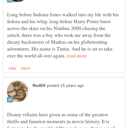
Long before Indiana Jones walked into my life with his
fedora and his whip, long before Harry Potter burst
across the skies on his Nimbus 2000 chasing the
snitch, there was a boy who took me away from the
dreary backstreets of Madras on his globetrotting
adventures. His name is Tintin. And he is set to take
over the world all over again.
Disney villains have given us some of the greatest
thrills and funniest moments in movie history. It is