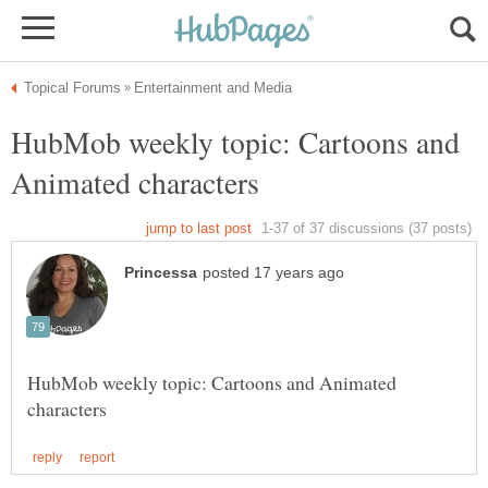
HubMob weekly topic: Cartoons and
HubMob weekly topic: Cartoons and Animated