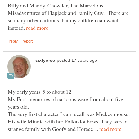
Billy and Mandy, Chowder, The Marvelous
Misadventures of Flapjack and Family Guy. There are
so many other cartoons that my children can watch
instead.
My early years 5 to about 12
My First memories of cartoons were from about five
years old.
The very first character I can recall was Mickey mouse.
His wife Minnie with her Polka dot bows. They were a
strange family with Goofy and Horace ...