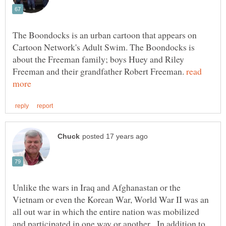
The Boondocks is an urban cartoon that appears on
Cartoon Network's Adult Swim. The Boondocks is
about the Freeman family; boys Huey and Riley
Freeman and their grandfather Robert Freeman.
read
Unlike the wars in Iraq and Afghanastan or the
Vietnam or even the Korean War, World War II was an
all out war in which the entire nation was mobilized
and participated in one way or another. In addition to