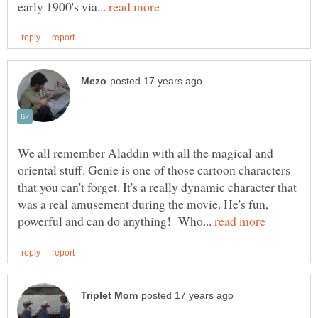
early 1900's via...
We all remember Aladdin with all the magical and
oriental stuff. Genie is one of those cartoon characters
that you can't forget. It's a really dynamic character that
was a real amusement during the movie. He's fun,
powerful and can do anything! Who...