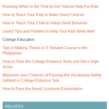
Knowing When is the Time to Get Tutorial Help For Kids
How to Teach Your Kids to Make Good Choices
How to Teach Your Child to Value Good Behavior
Useful Tips and Pointers to Help Your Kids Write Well
College Education
Tips in Making Thesis in IT Related Course in the
Philippines
How to Pass the College Entrance Tests and Get a High
Score
Maximize your Chances of Passing the Vocabulary Ability
Subtest in College Entrance Test
How to Pass the Board Licensure Examination
RELATED