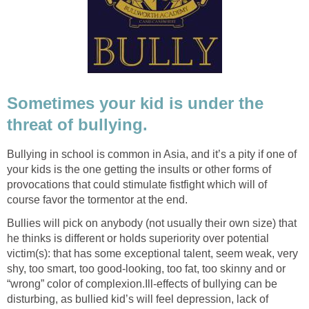
Sometimes your kid is under the
threat of bullying.
Bullying in school is common in Asia, and it’s a pity if one of
your kids is the one getting the insults or other forms of
provocations that could stimulate fistfight which will of
course favor the tormentor at the end.
Bullies will pick on anybody (not usually their own size) that
he thinks is different or holds superiority over potential
victim(s): that has some exceptional talent, seem weak, very
shy, too smart, too good-looking, too fat, too skinny and or
“wrong” color of complexion.Ill-effects of bullying can be
disturbing, as bullied kid’s will feel depression, lack of