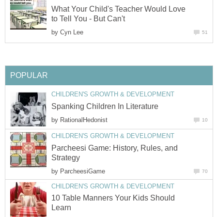
What Your Child's Teacher Would Love
to Tell You - But Can't
by
Cyn Lee
51
POPULAR
CHILDREN'S GROWTH & DEVELOPMENT
Spanking Children In Literature
by
RationalHedonist
10
CHILDREN'S GROWTH & DEVELOPMENT
Parcheesi Game: History, Rules, and
Strategy
by
ParcheesiGame
70
CHILDREN'S GROWTH & DEVELOPMENT
10 Table Manners Your Kids Should
Learn