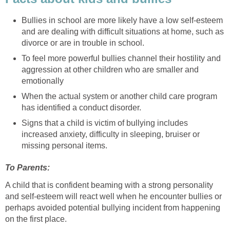
Bullies in school are more likely have a low self-esteem
and are dealing with difficult situations at home, such as
divorce or are in trouble in school.
To feel more powerful bullies channel their hostility and
aggression at other children who are smaller and
emotionally
When the actual system or another child care program
has identified a conduct disorder.
Signs that a child is victim of bullying includes
increased anxiety, difficulty in sleeping, bruiser or
missing personal items.
To Parents:
A child that is confident beaming with a strong personality
and self-esteem will react well when he encounter bullies or
perhaps avoided potential bullying incident from happening
on the first place.