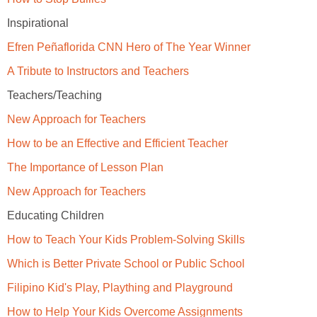
Inspirational
Efren Peñaflorida CNN Hero of The Year Winner
A Tribute to Instructors and Teachers
Teachers/Teaching
New Approach for Teachers
How to be an Effective and Efficient Teacher
The Importance of Lesson Plan
New Approach for Teachers
Educating Children
How to Teach Your Kids Problem-Solving Skills
Which is Better Private School or Public School
Filipino Kid's Play, Plaything and Playground
How to Help Your Kids Overcome Assignments