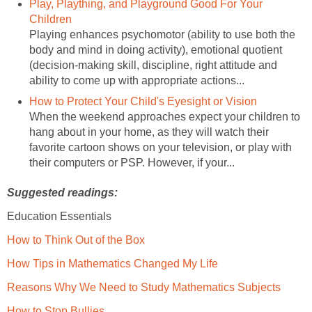
Play, Plaything, and Playground Good For Your
Children
Playing enhances psychomotor (ability to use both the
body and mind in doing activity), emotional quotient
(decision-making skill, discipline, right attitude and
ability to come up with appropriate actions...
How to Protect Your Child's Eyesight or Vision
When the weekend approaches expect your children to
hang about in your home, as they will watch their
favorite cartoon shows on your television, or play with
their computers or PSP. However, if your...
Suggested readings:
Education Essentials
How to Think Out of the Box
How Tips in Mathematics Changed My Life
Reasons Why We Need to Study Mathematics Subjects
How to Stop Bullies