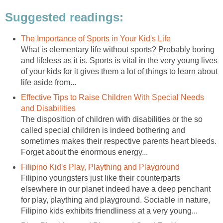
Suggested readings:
The Importance of Sports in Your Kid's Life
What is elementary life without sports? Probably boring
and lifeless as it is. Sports is vital in the very young lives
of your kids for it gives them a lot of things to learn about
life aside from...
Effective Tips to Raise Children With Special Needs
and Disabilities
The disposition of children with disabilities or the so
called special children is indeed bothering and
sometimes makes their respective parents heart bleeds.
Forget about the enormous energy...
Filipino Kid's Play, Plaything and Playground
Filipino youngsters just like their counterparts
elsewhere in our planet indeed have a deep penchant
for play, plaything and playground. Sociable in nature,
Filipino kids exhibits friendliness at a very young...