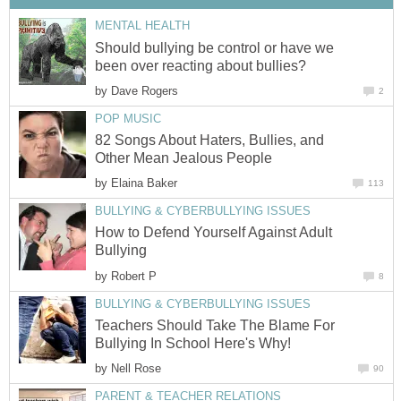
MENTAL HEALTH
Should bullying be control or have we
been over reacting about bullies?
by
Dave Rogers
2
POP MUSIC
82 Songs About Haters, Bullies, and
Other Mean Jealous People
by
Elaina Baker
113
BULLYING & CYBERBULLYING ISSUES
How to Defend Yourself Against Adult
Bullying
by
Robert P
8
BULLYING & CYBERBULLYING ISSUES
Teachers Should Take The Blame For
Bullying In School Here's Why!
by
Nell Rose
90
PARENT & TEACHER RELATIONS