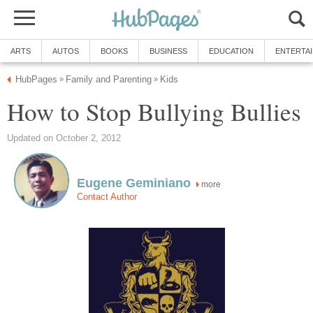
ARTS
AUTOS
BOOKS
BUSINESS
EDUCATION
ENTERTA
HubPages
Family and Parenting
Kids
»
»
How to Stop Bullying Bullies
Updated on October 2, 2012
Eugene Geminiano
more
Contact Author