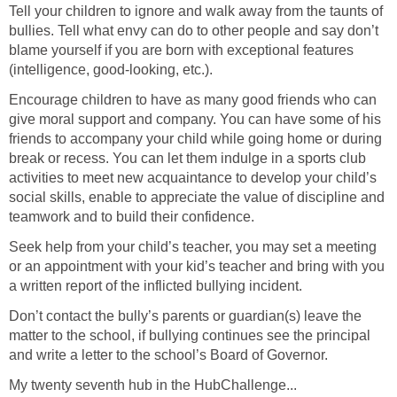
Tell your children to ignore and walk away from the taunts of
bullies. Tell what envy can do to other people and say don’t
blame yourself if you are born with exceptional features
(intelligence, good-looking, etc.).
Encourage children to have as many good friends who can
give moral support and company. You can have some of his
friends to accompany your child while going home or during
break or recess. You can let them indulge in a sports club
activities to meet new acquaintance to develop your child’s
social skills, enable to appreciate the value of discipline and
teamwork and to build their confidence.
Seek help from your child’s teacher, you may set a meeting
or an appointment with your kid’s teacher and bring with you
a written report of the inflicted bullying incident.
Don’t contact the bully’s parents or guardian(s) leave the
matter to the school, if bullying continues see the principal
and write a letter to the school’s Board of Governor.
My twenty seventh hub in the HubChallenge...