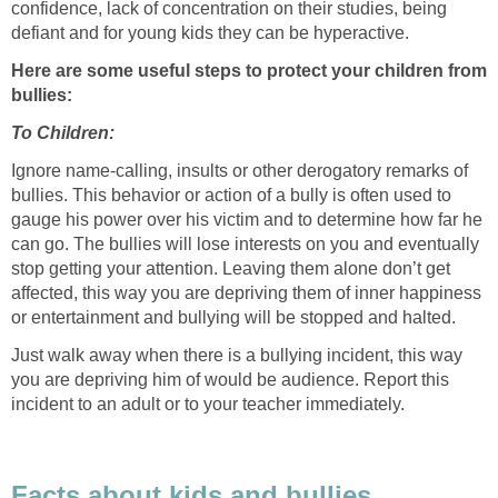
confidence, lack of concentration on their studies, being
defiant and for young kids they can be hyperactive.
Here are some useful steps to protect your children from
bullies:
To Children:
Ignore name-calling, insults or other derogatory remarks of
bullies. This behavior or action of a bully is often used to
gauge his power over his victim and to determine how far he
can go. The bullies will lose interests on you and eventually
stop getting your attention. Leaving them alone don’t get
affected, this way you are depriving them of inner happiness
or entertainment and bullying will be stopped and halted.
Just walk away when there is a bullying incident, this way
you are depriving him of would be audience. Report this
incident to an adult or to your teacher immediately.
Facts about kids and bullies