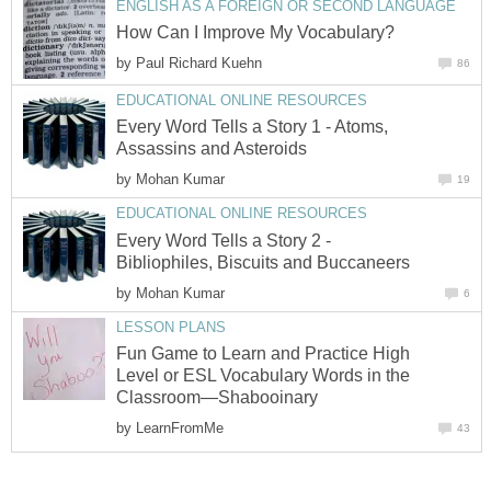
ENGLISH AS A FOREIGN OR SECOND LANGUAGE
How Can I Improve My Vocabulary?
by
Paul Richard Kuehn
86
EDUCATIONAL ONLINE RESOURCES
Every Word Tells a Story 1 - Atoms,
Assassins and Asteroids
by
Mohan Kumar
19
EDUCATIONAL ONLINE RESOURCES
Every Word Tells a Story 2 -
Bibliophiles, Biscuits and Buccaneers
by
Mohan Kumar
6
LESSON PLANS
Fun Game to Learn and Practice High
Level or ESL Vocabulary Words in the
Classroom—Shabooinary
by
LearnFromMe
43