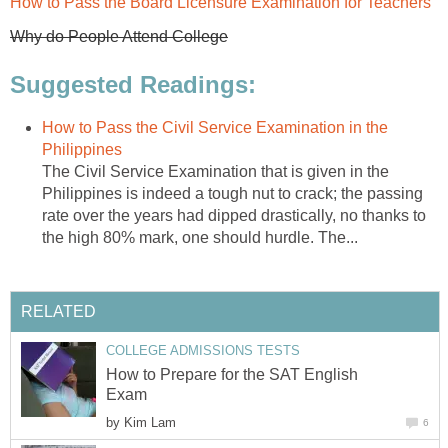
How to Pass the Board Licensure Examination for Teachers
Why do People Attend College
Suggested Readings:
How to Pass the Civil Service Examination in the
Philippines
The Civil Service Examination that is given in the
Philippines is indeed a tough nut to crack; the passing
rate over the years had dipped drastically, no thanks to
the high 80% mark, one should hurdle. The...
RELATED
COLLEGE ADMISSIONS TESTS
How to Prepare for the SAT English
Exam
by
Kim Lam
6