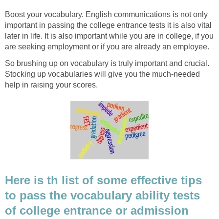
Boost your vocabulary. English communications is not only
important in passing the college entrance tests it is also vital
later in life. It is also important while you are in college, if you
are seeking employment or if you are already an employee.
So brushing up on vocabulary is truly important and crucial.
Stocking up vocabularies will give you the much-needed
help in raising your scores.
Here is th list of some effective tips
to pass the vocabulary ability tests
of college entrance or admission