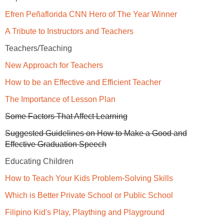
Efren Peñaflorida CNN Hero of The Year Winner
A Tribute to Instructors and Teachers
Teachers/Teaching
New Approach for Teachers
How to be an Effective and Efficient Teacher
The Importance of Lesson Plan
Some Factors That Affect Learning
Suggested Guidelines on How to Make a Good and
Effective Graduation Speech
Educating Children
How to Teach Your Kids Problem-Solving Skills
Which is Better Private School or Public School
Filipino Kid's Play, Plaything and Playground