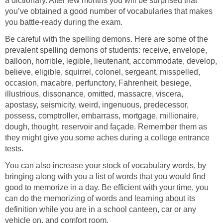
a dictionary. After few months you will be surprised that
you’ve obtained a good number of vocabularies that makes
you battle-ready during the exam.
Be careful with the spelling demons. Here are some of the
prevalent spelling demons of students: receive, envelope,
balloon, horrible, legible, lieutenant, accommodate, develop,
believe, eligible, squirrel, colonel, sergeant, misspelled,
occasion, macabre, perfunctory, Fahrenheit, besiege,
illustrious, dissonance, omitted, massacre, viscera,
apostasy, seismicity, weird, ingenuous, predecessor,
possess, comptroller, embarrass, mortgage, millionaire,
dough, thought, reservoir and façade. Remember them as
they might give you some aches during a college entrance
tests.
You can also increase your stock of vocabulary words, by
bringing along with you a list of words that you would find
good to memorize in a day. Be efficient with your time, you
can do the memorizing of words and learning about its
definition while you are in a school canteen, car or any
vehicle on, and comfort room.