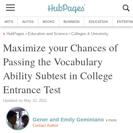
ARTS
AUTOS
BOOKS
BUSINESS
EDUCATION
ENTERTA
HubPages
Education and Science
Colleges & University
»
»
Maximize your Chances of
Passing the Vocabulary
Ability Subtest in College
Entrance Test
Updated on May 10, 2011
Gener and Emily Geminiano
more
Contact Author