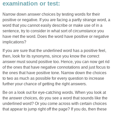
examination or test:
Narrow down answer choices by testing words for their
positive or negative. If you are facing a partly strange word, a
word that you cannot easily describe or make use of in a
sentence, try to consider in what sort of circumstance you
have met the word. Does the word have positive or negative
implications?
If you are sure that the underlined word has a positive feel,
then, look for its synonyms, since you know the correct
answer must sound positive too. Hence, you can now get rid
of the ones that have negative connotations and just focus to
the ones that have positive tone. Narrow down the choices
to two as much as possible for every question to increase
further your chance of getting the right answers.
Be on a look out for eye-catching words. When you look at
the answer choices, do you see a word that sounds like the
underlined word? Or you come across with certain choices
that appear to jump right off the page? If you do, then these