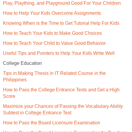
Play, Plaything, and Playground Good For Your Children
How to Help Your Kids Overcome Assignments
Knowing When is the Time to Get Tutorial Help For Kids
How to Teach Your Kids to Make Good Choices
How to Teach Your Child to Value Good Behavior
Useful Tips and Pointers to Help Your Kids Write Well
College Education
Tips in Making Thesis in IT Related Course in the
Philippines
How to Pass the College Entrance Tests and Get a High
Score
Maximize your Chances of Passing the Vocabulary Ability
Subtest in College Entrance Test
How to Pass the Board Licensure Examination