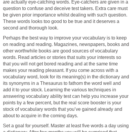
are actually eye-catching words. Eye-catchers are given in a
question to confuse and deceive test takers. Extra care must
be given prior importance whilst dealing with such question.
These words looks too good to be true and it deserves a
second and thorough look.
Perhaps the best way to improve your vocabulary is to keep
on reading and reading. Magazines, newspapers, books and
other worthwhile books are good sources of vocabulary
words. Read articles or stories that suits your interests so
that you will not get bored reading and at the same time
makes your reading pleasant. If you come across with a
vocabulary word, look for its meaning(s) in the dictionary and
its synonyms in a Thesaurus to fathom the word well and
add it to your stock. Learning the various techniques in
answering vocabulary ability test can help you increase your
points by a few percent, but the real score booster is your
stock of vocabulary words that you’ve gained already and
about to acquire in the coming days.
Set a goal for yourself. Master at least five words a day using