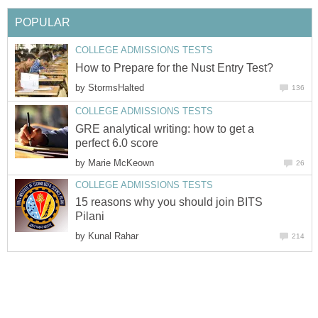
POPULAR
COLLEGE ADMISSIONS TESTS
How to Prepare for the Nust Entry Test?
by
StormsHalted
136
COLLEGE ADMISSIONS TESTS
GRE analytical writing: how to get a
perfect 6.0 score
by
Marie McKeown
26
COLLEGE ADMISSIONS TESTS
15 reasons why you should join BITS
Pilani
by
Kunal Rahar
214