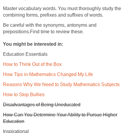
Master vocabulary words. You must thoroughly study the
combining forms, prefixes and suffixes of words.
Be careful with the synonyms, antonyms and
prepositions.Find time to review these.
You might be interested in:
Education Essentials
How to Think Out of the Box
How Tips in Mathematics Changed My Life
Reasons Why We Need to Study Mathematics Subjects
How to Stop Bullies
Disadvantages of Being Uneducated
How Can You Determine Your Ability to Pursue Higher
Education
Inspirational