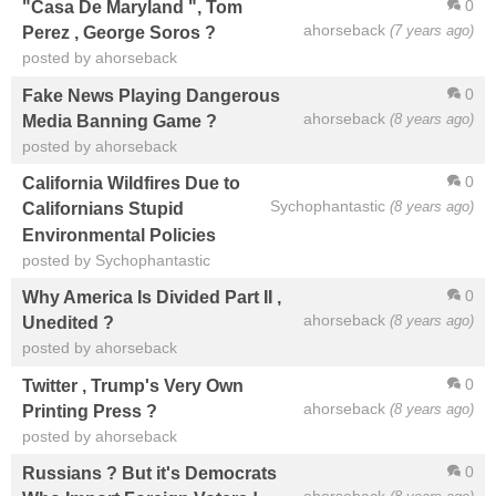
0
"Casa De Maryland ", Tom
ahorseback
(7 years ago)
Perez , George Soros ?
posted by ahorseback
0
Fake News Playing Dangerous
ahorseback
(8 years ago)
Media Banning Game ?
posted by ahorseback
0
California Wildfires Due to
Sychophantastic
(8 years ago)
Californians Stupid
Environmental Policies
posted by Sychophantastic
0
Why America Is Divided Part II ,
ahorseback
(8 years ago)
Unedited ?
posted by ahorseback
0
Twitter , Trump's Very Own
ahorseback
(8 years ago)
Printing Press ?
posted by ahorseback
0
Russians ? But it's Democrats