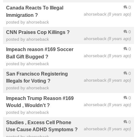
0
Canada Reacts To Illegal
ahorseback
(8 years ago)
Immigration ?
posted by ahorseback
0
CNN Praises Cop Killings ?
ahorseback
(8 years ago)
posted by ahorseback
0
Impeach reason #169 Soccer
ahorseback
(8 years ago)
Ball Gift Bugged ?
posted by ahorseback
0
San Francisco Registering
ahorseback
(8 years ago)
Illegals for Voting ?
posted by ahorseback
0
Impeach Trump Reason #169
ahorseback
(8 years ago)
Would , Wouldn't ?
posted by ahorseback
0
Studies , Excess Cell Phone
ahorseback
(8 years ago)
Use Cause ADHD Symptoms ?
posted by ahorseback