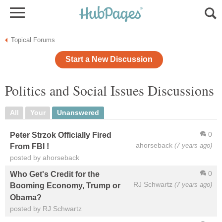
Topical Forums
Start a New Discussion
Politics and Social Issues Discussions
All
Your
Unanswered
0
Peter Strzok Officially Fired
ahorseback
(7 years ago)
From FBI !
posted by ahorseback
0
Who Get's Credit for the
RJ Schwartz
(7 years ago)
Booming Economy, Trump or
Obama?
posted by RJ Schwartz