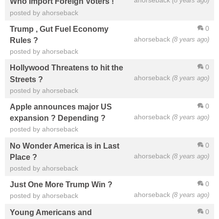
ahorseback
(8 years ago)
Who Import Foreign Voters !
posted by ahorseback
0
Trump , Gut Fuel Economy
ahorseback
(8 years ago)
Rules ?
posted by ahorseback
0
Hollywood Threatens to hit the
ahorseback
(8 years ago)
Streets ?
posted by ahorseback
0
Apple announces major US
ahorseback
(8 years ago)
expansion ? Depending ?
posted by ahorseback
0
No Wonder America is in Last
ahorseback
(8 years ago)
Place ?
posted by ahorseback
0
Just One More Trump Win ?
ahorseback
(8 years ago)
posted by ahorseback
0
Young Americans and