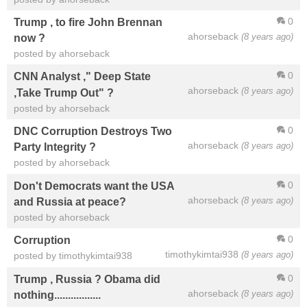
0
Trump , to fire John Brennan
ahorseback
(8 years ago)
now ?
posted by ahorseback
0
CNN Analyst ," Deep State
ahorseback
(8 years ago)
,Take Trump Out" ?
posted by ahorseback
0
DNC Corruption Destroys Two
ahorseback
(8 years ago)
Party Integrity ?
posted by ahorseback
0
Don't Democrats want the USA
ahorseback
(8 years ago)
and Russia at peace?
posted by ahorseback
0
Corruption
timothykimtai938
(8 years ago)
posted by timothykimtai938
0
Trump , Russia ? Obama did
ahorseback
(8 years ago)
nothing.................