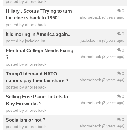
posted by ahorseback
0
Hillary , Scotus "Trying to turn
ahorseback
(8 years ago)
the clocks back to 1850"
posted by ahorseback
0
It is moring in America again...
jackclee lm
(8 years ago)
posted by jackclee lm
0
Electoral College Needs Fixing
ahorseback
(8 years ago)
?
posted by ahorseback
0
Trump'll demand NATO
ahorseback
(8 years ago)
nations pay their fair share ?
posted by ahorseback
0
Selling Free Plane Tickets to
ahorseback
(8 years ago)
Buy Fireworks ?
posted by ahorseback
0
Socialism or not ?
ahorseback
(8 years ago)
posted by ahorseback