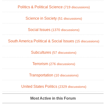
Politics & Political Science
(719 discussions)
Science in Society
(51 discussions)
Social Issues
(1370 discussions)
South America Political & Social Issues
(15 discussions)
Subcultures
(57 discussions)
Terrorism
(276 discussions)
Transportation
(10 discussions)
United States Politics
(2329 discussions)
Most Active in this Forum