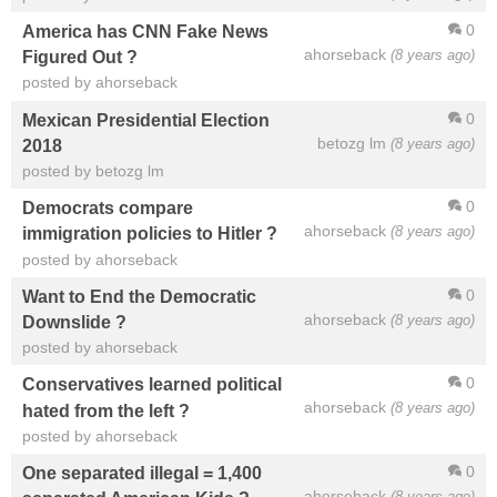
0
America has CNN Fake News
ahorseback
(8 years ago)
Figured Out ?
posted by ahorseback
0
Mexican Presidential Election
betozg lm
(8 years ago)
2018
posted by betozg lm
0
Democrats compare
ahorseback
(8 years ago)
immigration policies to Hitler ?
posted by ahorseback
0
Want to End the Democratic
ahorseback
(8 years ago)
Downslide ?
posted by ahorseback
0
Conservatives learned political
ahorseback
(8 years ago)
hated from the left ?
posted by ahorseback
0
One separated illegal = 1,400
ahorseback
(8 years ago)