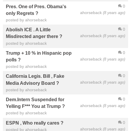
0
Pres. One of Pres. Obama's
ahorseback
(8 years ago)
only Regrets ?
posted by ahorseback
0
Abolish ICE . A Little
ahorseback
(8 years ago)
Misdirected anger there ?
posted by ahorseback
0
Trump + 10 % in Hispanic pop
ahorseback
(8 years ago)
polls ?
posted by ahorseback
0
California Legis. Bill , Fake
ahorseback
(8 years ago)
Media Advisory Board ?
posted by ahorseback
0
Dem.Intern Suspended for
ahorseback
(8 years ago)
Yelling F*** You at Trump ?
posted by ahorseback
0
ESPN , Who really cares ?
ahorseback
(8 years ago)
posted by ahorseback