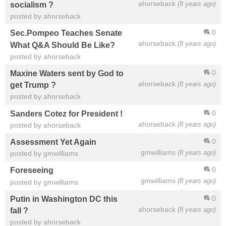
ahorseback
(8 years ago)
socialism ?
posted by ahorseback
0
Sec.Pompeo Teaches Senate
ahorseback
(8 years ago)
What Q&A Should Be Like?
posted by ahorseback
0
Maxine Waters sent by God to
ahorseback
(8 years ago)
get Trump ?
posted by ahorseback
0
Sanders Cotez for President !
ahorseback
(8 years ago)
posted by ahorseback
0
Assessment Yet Again
gmwilliams
(8 years ago)
posted by gmwilliams
0
Foreseeing
gmwilliams
(8 years ago)
posted by gmwilliams
0
Putin in Washington DC this
ahorseback
(8 years ago)
fall ?
posted by ahorseback