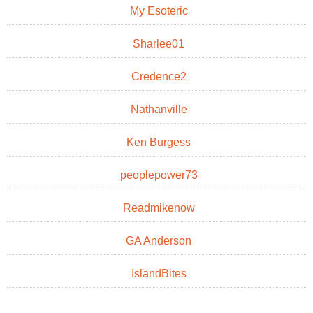
My Esoteric
Sharlee01
Credence2
Nathanville
Ken Burgess
peoplepower73
Readmikenow
GA Anderson
IslandBites