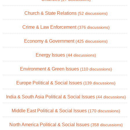
Church & State Relations
(52 discussions)
Crime & Law Enforcement
(376 discussions)
Economy & Government
(425 discussions)
Energy Issues
(44 discussions)
Environment & Green Issues
(110 discussions)
Europe Political & Social Issues
(139 discussions)
India & South Asia Political & Social Issues
(44 discussions)
Middle East Political & Social Issues
(170 discussions)
North America Political & Social Issues
(358 discussions)