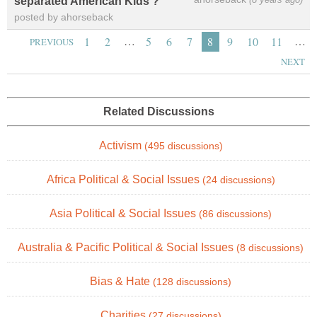
separated American Kids ?
posted by ahorseback
…
…
1
2
5
6
7
8
9
10
11
PREVIOUS
NEXT
Related Discussions
Activism
(495 discussions)
Africa Political & Social Issues
(24 discussions)
Asia Political & Social Issues
(86 discussions)
Australia & Pacific Political & Social Issues
(8 discussions)
Bias & Hate
(128 discussions)
Charities
(27 discussions)