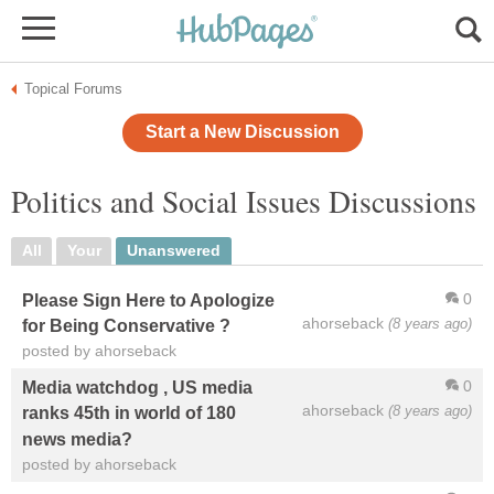
Topical Forums
Start a New Discussion
Politics and Social Issues Discussions
All
Your
Unanswered
0
Please Sign Here to Apologize
ahorseback
(8 years ago)
for Being Conservative ?
posted by ahorseback
0
Media watchdog , US media
ahorseback
(8 years ago)
ranks 45th in world of 180
news media?
posted by ahorseback