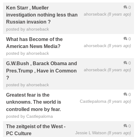
0
Ken Starr , Mueller
ahorseback
(8 years ago)
investigation nothing less than
Russian invasion ?
posted by ahorseback
0
What has Become of the
ahorseback
(8 years ago)
American News Media?
posted by ahorseback
0
G.W.Bush , Barack Obama and
ahorseback
(8 years ago)
Pres.Trump , Have in Common
?
posted by ahorseback
0
Greatest fear is the
Castlepaloma
(8 years ago)
unknowns. The world is
controlled more by fear.
posted by Castlepaloma
0
The zeitgeist of the West -
Jessie L Watson
(8 years ago)
PC Culture