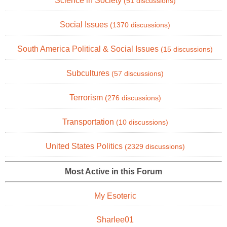
Science in Society
(51 discussions)
Social Issues
(1370 discussions)
South America Political & Social Issues
(15 discussions)
Subcultures
(57 discussions)
Terrorism
(276 discussions)
Transportation
(10 discussions)
United States Politics
(2329 discussions)
Most Active in this Forum
My Esoteric
Sharlee01