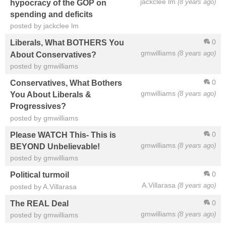
jackclee lm
(8 years ago)
hypocracy of the GOP on
spending and deficits
posted by jackclee lm
0
Liberals, What BOTHERS You
gmwilliams
(8 years ago)
About Conservatives?
posted by gmwilliams
0
Conservatives, What Bothers
gmwilliams
(8 years ago)
You About Liberals &
Progressives?
posted by gmwilliams
0
Please WATCH This- This is
gmwilliams
(8 years ago)
BEYOND Unbelievable!
posted by gmwilliams
0
Political turmoil
A.Villarasa
(8 years ago)
posted by A.Villarasa
0
The REAL Deal
gmwilliams
(8 years ago)
posted by gmwilliams