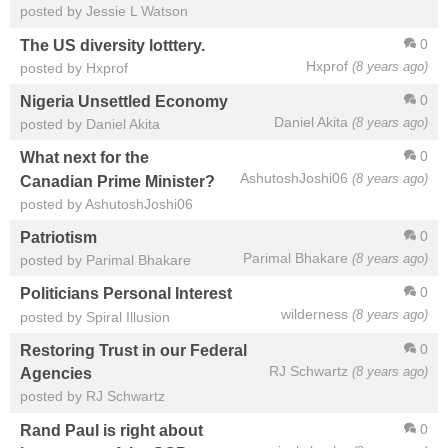
posted by Jessie L Watson
0
The US diversity lotttery.
Hxprof
(8 years ago)
posted by Hxprof
0
Nigeria Unsettled Economy
Daniel Akita
(8 years ago)
posted by Daniel Akita
0
What next for the
AshutoshJoshi06
(8 years ago)
Canadian Prime Minister?
posted by AshutoshJoshi06
0
Patriotism
Parimal Bhakare
(8 years ago)
posted by Parimal Bhakare
0
Politicians Personal Interest
wilderness
(8 years ago)
posted by Spiral Illusion
0
Restoring Trust in our Federal
RJ Schwartz
(8 years ago)
Agencies
posted by RJ Schwartz
0
Rand Paul is right about