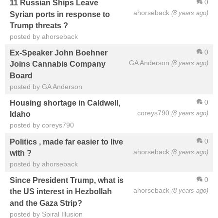
0
11 Russian Ships Leave
ahorseback
(8 years ago)
Syrian ports in response to
Trump threats ?
posted by ahorseback
0
Ex-Speaker John Boehner
GA Anderson
(8 years ago)
Joins Cannabis Company
Board
posted by GA Anderson
0
Housing shortage in Caldwell,
coreys790
(8 years ago)
Idaho
posted by coreys790
0
Politics , made far easier to live
ahorseback
(8 years ago)
with ?
posted by ahorseback
0
Since President Trump, what is
ahorseback
(8 years ago)
the US interest in Hezbollah
and the Gaza Strip?
posted by Spiral Illusion