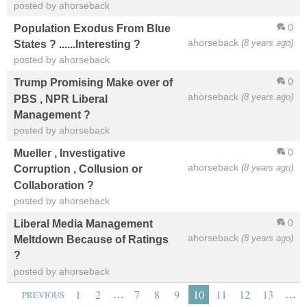
posted by ahorseback
0
Population Exodus From Blue
ahorseback
(8 years ago)
States ? ......Interesting ?
posted by ahorseback
0
Trump Promising Make over of
ahorseback
(8 years ago)
PBS , NPR Liberal
Management ?
posted by ahorseback
0
Mueller , Investigative
ahorseback
(8 years ago)
Corruption , Collusion or
Collaboration ?
posted by ahorseback
0
Liberal Media Management
ahorseback
(8 years ago)
Meltdown Because of Ratings
?
posted by ahorseback
…
…
1
2
7
8
9
10
11
12
13
PREVIOUS