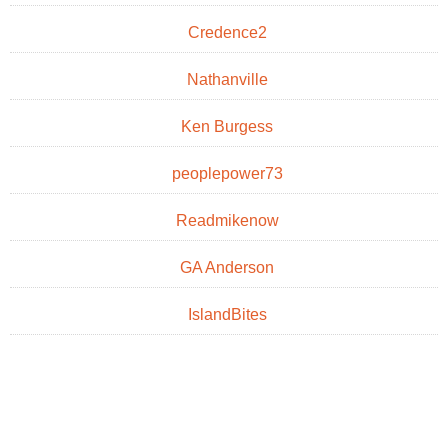
Credence2
Nathanville
Ken Burgess
peoplepower73
Readmikenow
GA Anderson
IslandBites