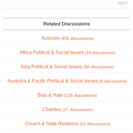
NEXT
Related Discussions
Activism
(495 discussions)
Africa Political & Social Issues
(24 discussions)
Asia Political & Social Issues
(86 discussions)
Australia & Pacific Political & Social Issues
(8 discussions)
Bias & Hate
(128 discussions)
Charities
(27 discussions)
Church & State Relations
(52 discussions)