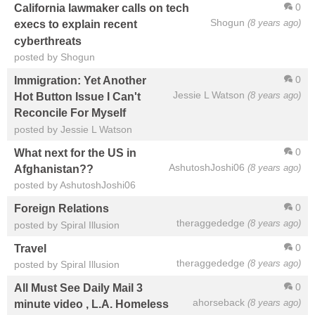
0
California lawmaker calls on tech
Shogun
(8 years ago)
execs to explain recent
cyberthreats
posted by Shogun
0
Immigration: Yet Another
Jessie L Watson
(8 years ago)
Hot Button Issue I Can't
Reconcile For Myself
posted by Jessie L Watson
0
What next for the US in
AshutoshJoshi06
(8 years ago)
Afghanistan??
posted by AshutoshJoshi06
0
Foreign Relations
theraggededge
(8 years ago)
posted by Spiral Illusion
0
Travel
theraggededge
(8 years ago)
posted by Spiral Illusion
0
All Must See Daily Mail 3
ahorseback
(8 years ago)
minute video , L.A. Homeless