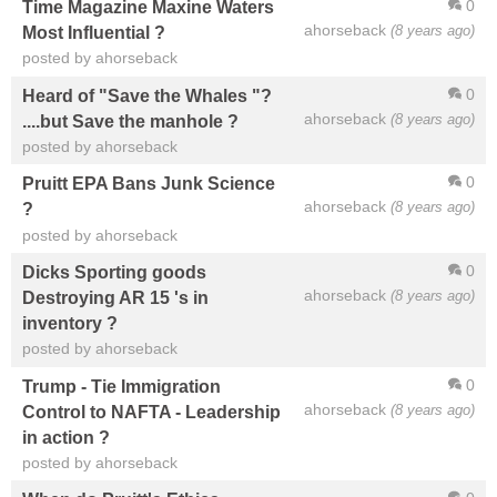
0
Time Magazine Maxine Waters
ahorseback
(8 years ago)
Most Influential ?
posted by ahorseback
0
Heard of "Save the Whales "?
ahorseback
(8 years ago)
....but Save the manhole ?
posted by ahorseback
0
Pruitt EPA Bans Junk Science
ahorseback
(8 years ago)
?
posted by ahorseback
0
Dicks Sporting goods
ahorseback
(8 years ago)
Destroying AR 15 's in
inventory ?
posted by ahorseback
0
Trump - Tie Immigration
ahorseback
(8 years ago)
Control to NAFTA - Leadership
in action ?
posted by ahorseback