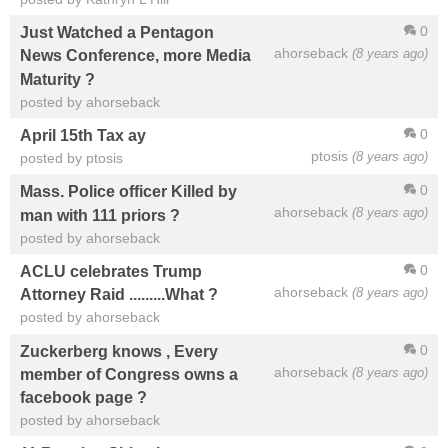
0
Just Watched a Pentagon
ahorseback
(8 years ago)
News Conference, more Media
Maturity ?
posted by ahorseback
0
April 15th Tax ay
ptosis
(8 years ago)
posted by ptosis
0
Mass. Police officer Killed by
ahorseback
(8 years ago)
man with 111 priors ?
posted by ahorseback
0
ACLU celebrates Trump
ahorseback
(8 years ago)
Attorney Raid .........What ?
posted by ahorseback
0
Zuckerberg knows , Every
ahorseback
(8 years ago)
member of Congress owns a
facebook page ?
posted by ahorseback