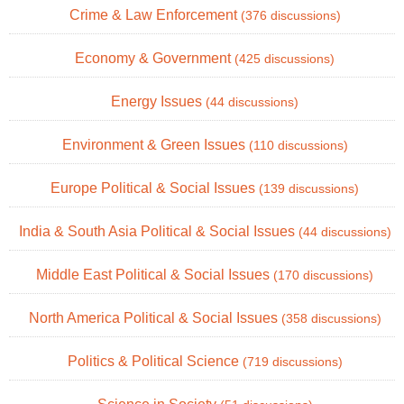
Crime & Law Enforcement
(376 discussions)
Economy & Government
(425 discussions)
Energy Issues
(44 discussions)
Environment & Green Issues
(110 discussions)
Europe Political & Social Issues
(139 discussions)
India & South Asia Political & Social Issues
(44 discussions)
Middle East Political & Social Issues
(170 discussions)
North America Political & Social Issues
(358 discussions)
Politics & Political Science
(719 discussions)