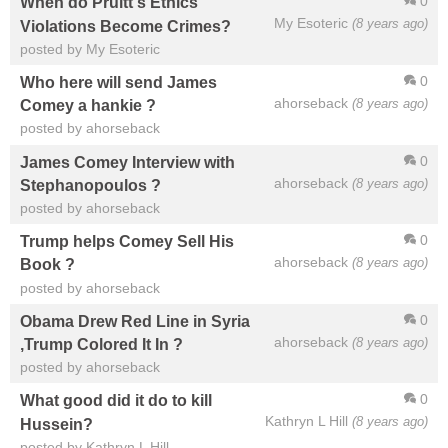
0
When do Pruitt's Ethics
My Esoteric
(8 years ago)
Violations Become Crimes?
posted by My Esoteric
0
Who here will send James
ahorseback
(8 years ago)
Comey a hankie ?
posted by ahorseback
0
James Comey Interview with
ahorseback
(8 years ago)
Stephanopoulos ?
posted by ahorseback
0
Trump helps Comey Sell His
ahorseback
(8 years ago)
Book ?
posted by ahorseback
0
Obama Drew Red Line in Syria
ahorseback
(8 years ago)
,Trump Colored It In ?
posted by ahorseback
0
What good did it do to kill
Kathryn L Hill
(8 years ago)
Hussein?
posted by Kathryn L Hill