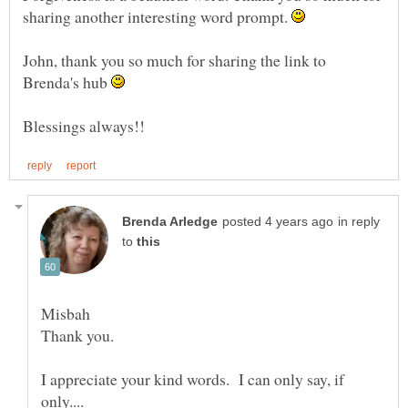
sharing another interesting word prompt.
John, thank you so much for sharing the link to
Brenda's hub
in reply
to
Misbah
I appreciate your kind words. I can only say, if