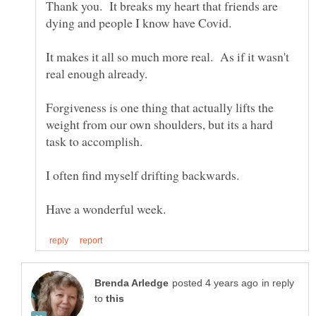
Thank you. It breaks my heart that friends are
It makes it all so much more real. As if it wasn't
Forgiveness is one thing that actually lifts the
weight from our own shoulders, but its a hard
task to accomplish.
in reply
to