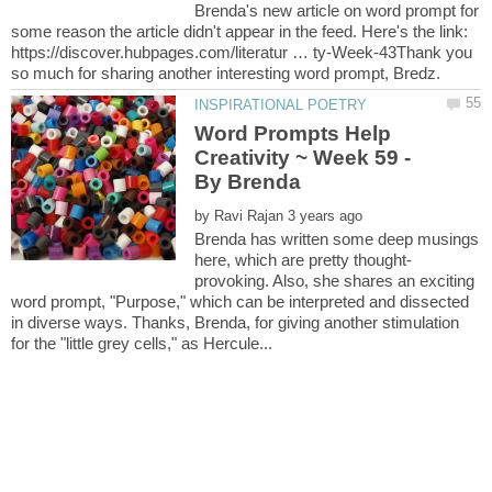
Brenda's new article on word prompt for
some reason the article didn't appear in the feed. Here's the link:
https://discover.hubpages.com/literatur … ty-Week-43Thank you
Word Prompts Help
Creativity ~ Week 59 -
by
Brenda has written some deep musings
provoking. Also, she shares an exciting
word prompt, "Purpose," which can be interpreted and dissected
in diverse ways. Thanks, Brenda, for giving another stimulation