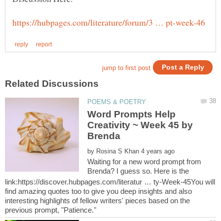
Word Prompts Help
Creativity ~ Week 45 by
by
Waiting for a new word prompt from
Brenda? I guess so. Here is the
link:https://discover.hubpages.com/literatur … ty-Week-45You will
find amazing quotes too to give you deep insights and also
interesting highlights of fellow writers' pieces based on the