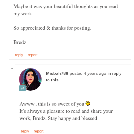
Maybe it was your beautiful thoughts as you read
my work.
So appreciated & thanks for posting.
in reply
to
Awww.. this is so sweet of you
It’s always a pleasure to read and share your