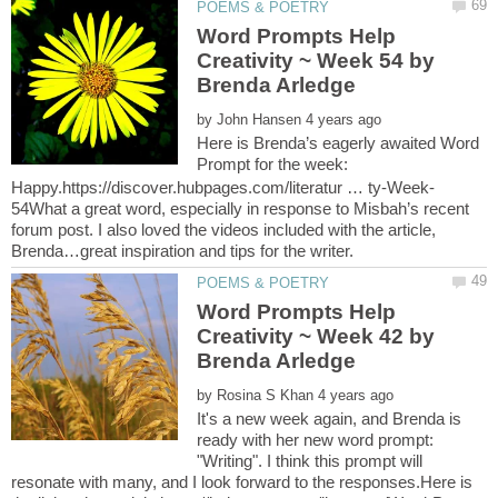
Word Prompts Help
Creativity ~ Week 54 by
by
Here is Brenda’s eagerly awaited Word
Prompt for the week:
54What a great word, especially in response to Misbah’s recent
forum post. I also loved the videos included with the article,
Word Prompts Help
Creativity ~ Week 42 by
by
It's a new week again, and Brenda is
ready with her new word prompt:
"Writing". I think this prompt will
resonate with many, and I look forward to the responses.Here is