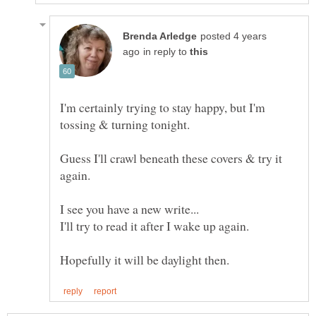
posted 4 years
in reply to
I'm certainly trying to stay happy, but I'm
Guess I'll crawl beneath these covers & try it
again.