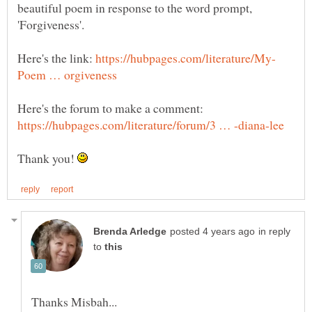
beautiful poem in response to the word prompt,
'Forgiveness'.
Here's the link:
Here's the forum to make a comment:
Thank you!
in reply
to