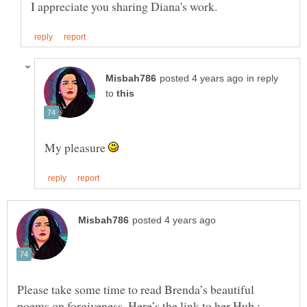
in reply
to
My pleasure
Please take some time to read Brenda’s beautiful
poems on forgiveness. Here’s the link to her Hub :