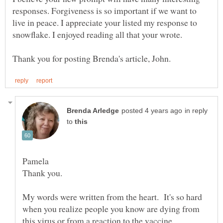
responses. Forgiveness is so important if we want to
live in peace. I appreciate your listed my response to
snowflake. I enjoyed reading all that your wrote.
in reply
to
Pamela
My words were written from the heart. It's so hard
when you realize people you know are dying from
this virus or from a reaction to the vaccine.