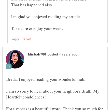
I'm glad you enjoyed reading my article.
Bredz, I enjoyed reading your wonderful hub.
I am so sorry to hear about your neighbor's death. My
Heartfelt condolences!
Forgiveness is a beautiful word. Thank you so much for