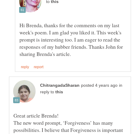
to
Hi Brenda, thanks for the comments on my last
week's poem. I am glad you liked it. This week's
prompt is interesting too. I am eager to read the
responses of my hubber friends. Thanks John for
in
reply to
Great article Brenda!
The new word prompt, ‘Forgiveness’ has many
possibilities. I believe that Forgiveness is important