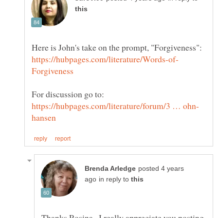
posted 4 years
in reply to
Thanks Rosina...I really appreciate you posting