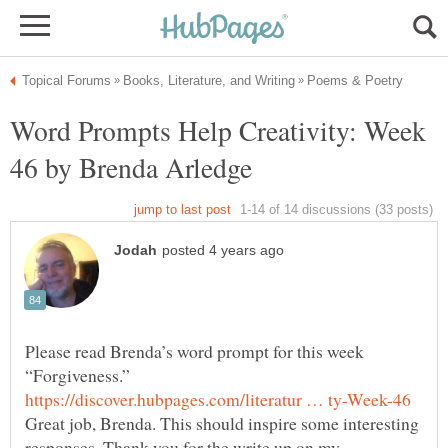
Word Prompts Help Creativity: Week
Please read Brenda’s word prompt for this week
Great job, Brenda. This should inspire some interesting
responses. Thank you for the write up on my