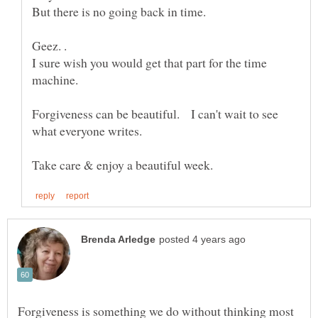
I sure wish you would get that part for the time
Forgiveness can be beautiful. I can't wait to see
Forgiveness is something we do without thinking most