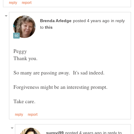
in reply
to
in reply to