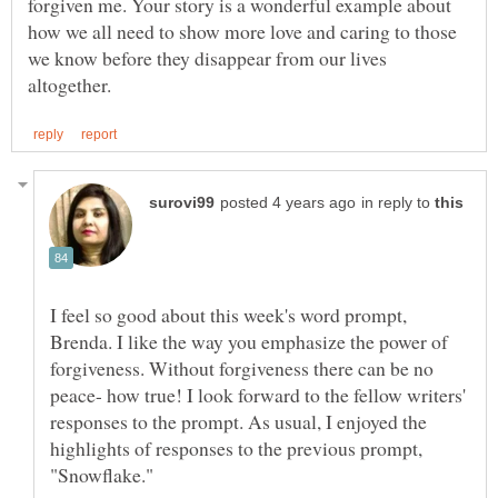
forgiven me. Your story is a wonderful example about
how we all need to show more love and caring to those
we know before they disappear from our lives
in reply to
I feel so good about this week's word prompt,
Brenda. I like the way you emphasize the power of
forgiveness. Without forgiveness there can be no
peace- how true! I look forward to the fellow writers'
responses to the prompt. As usual, I enjoyed the
highlights of responses to the previous prompt,