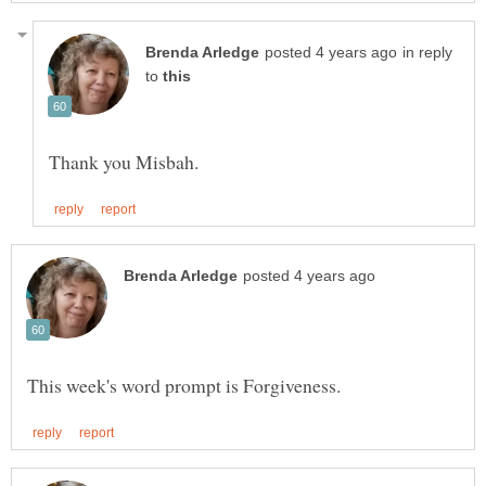
in reply
to