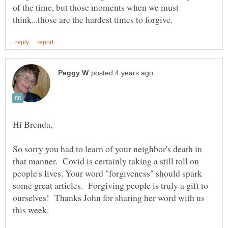
of the time, but those moments when we must
So sorry you had to learn of your neighbor's death in
that manner. Covid is certainly taking a still toll on
people's lives. Your word "forgiveness" should spark
some great articles. Forgiving people is truly a gift to
ourselves! Thanks John for sharing her word with us