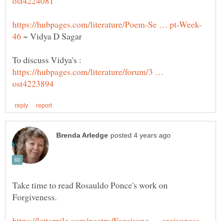
~ Vidya D Sagar
To discuss Vidya's :
https://hubpages.com/literature/forum/3 …
Take time to read Rosauldo Ponce's work on
Forgiveness.