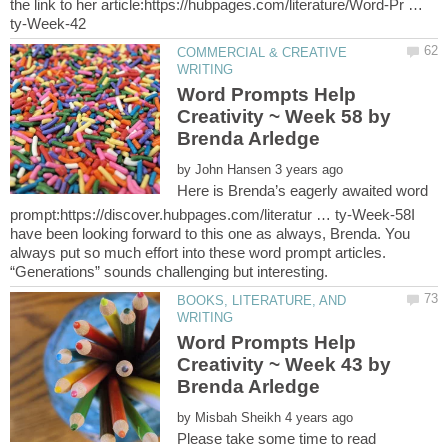
the link to her article:https://hubpages.com/literature/Word-Pr …
COMMERCIAL & CREATIVE
Word Prompts Help
Creativity ~ Week 58 by
by
Here is Brenda’s eagerly awaited word
prompt:https://discover.hubpages.com/literatur … ty-Week-58I
have been looking forward to this one as always, Brenda. You
always put so much effort into these word prompt articles.
BOOKS, LITERATURE, AND
Word Prompts Help
Creativity ~ Week 43 by
by
Please take some time to read