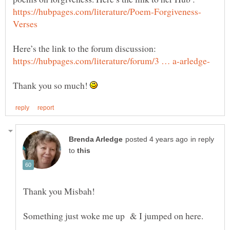
Here’s the link to the forum discussion:
Thank you so much!
in reply
to