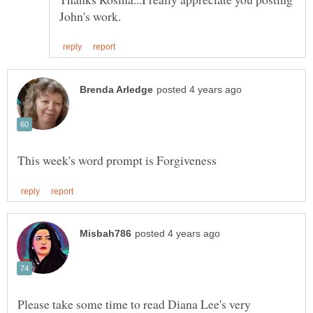
Please take some time to read Diana Lee's very