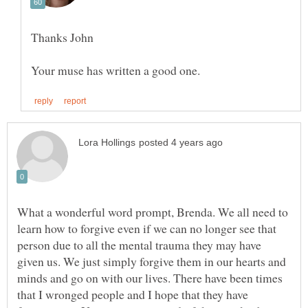
What a wonderful word prompt, Brenda. We all need to
learn how to forgive even if we can no longer see that
person due to all the mental trauma they may have
given us. We just simply forgive them in our hearts and
minds and go on with our lives. There have been times
that I wronged people and I hope that they have