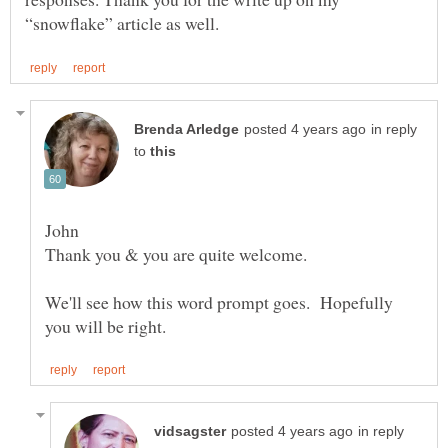
in reply
to
John
Thank you & you are quite welcome.
We'll see how this word prompt goes. Hopefully
in reply