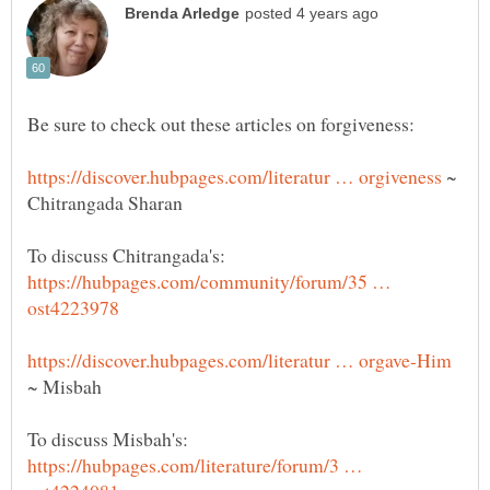
~
Chitrangada Sharan
To discuss Chitrangada's:
https://hubpages.com/community/forum/35 …
~ Misbah
To discuss Misbah's:
https://hubpages.com/literature/forum/3 …