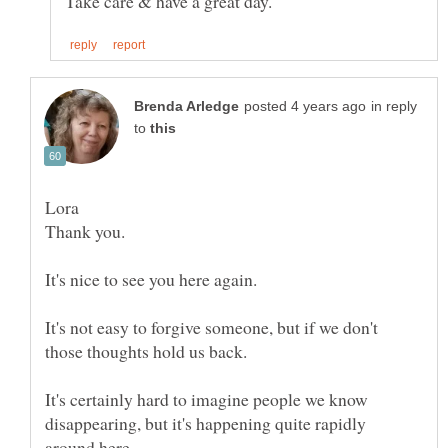
in reply
to
It's not easy to forgive someone, but if we don't
It's certainly hard to imagine people we know
disappearing, but it's happening quite rapidly