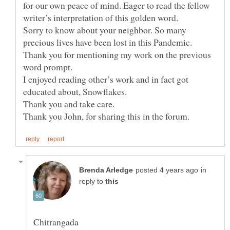
for our own peace of mind. Eager to read the fellow
Sorry to know about your neighbor. So many
precious lives have been lost in this Pandemic.
Thank you for mentioning my work on the previous
word prompt.
I enjoyed reading other’s work and in fact got
educated about, Snowflakes.
in
reply to
Chitrangada