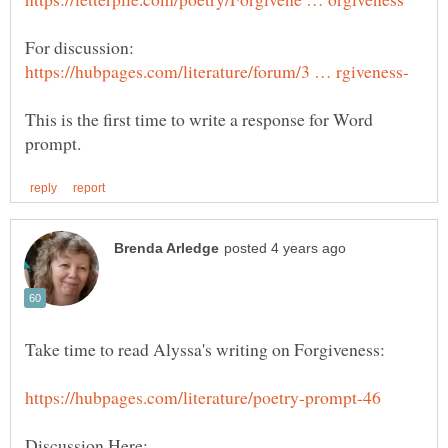
This is the first time to write a response for Word