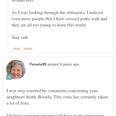
As I was looking through the obituaries, I noticed
even more people that I have crossed paths with and
they are all too young to leave this world.
I was very touched by comments concerning your
neighbors death, Brenda. This virus has certainly taken
I believe your new prompt will have many interesting