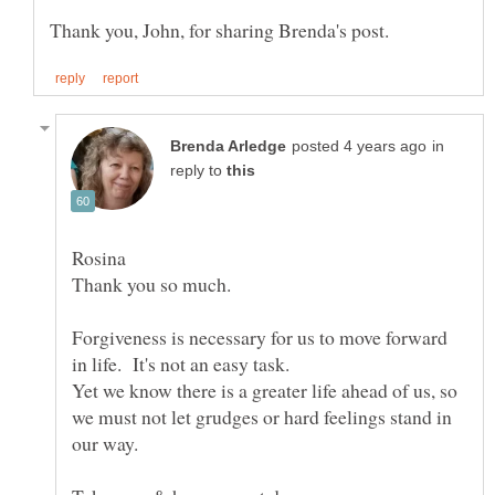
in
reply to
Rosina
Forgiveness is necessary for us to move forward
Yet we know there is a greater life ahead of us, so
we must not let grudges or hard feelings stand in