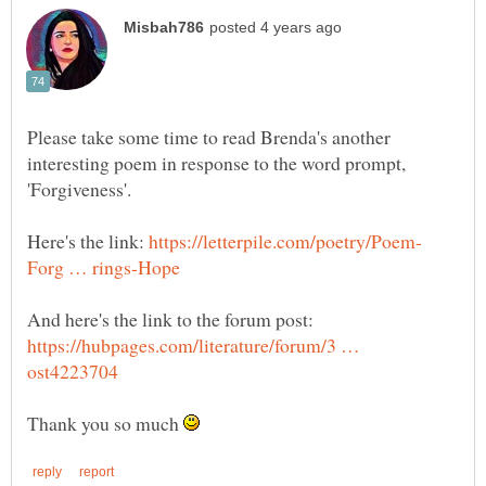
Please take some time to read Brenda's another
interesting poem in response to the word prompt,
'Forgiveness'.
Here's the link:
And here's the link to the forum post:
https://hubpages.com/literature/forum/3 …
Thank you so much