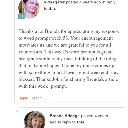
in reply
to
Thanks a lot Brenda for appreciating my response
to word prompt week 53. Your encouragement
motivates us and we are grateful to you for all
your efforts. This week's word prompt is great,
brought a smile to my face, thinking of the things
that make me happy. I hope my muse comes up
with something good. Have a great weekend, stay
blessed. Thanks John for sharing Brenda's article
posted 4 years
in reply to