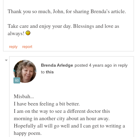
Thank you so much, John, for sharing Brenda’s article.
Take care and enjoy your day. Blessings and love as
always!
in reply
to
I am on the way to see a different doctor this
Hopefully all will go well and I can get to writing a