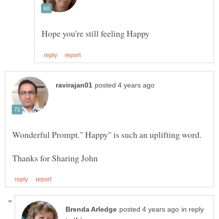
in reply