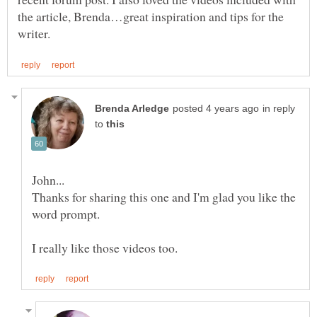
the article, Brenda…great inspiration and tips for the
in reply
to
Thanks for sharing this one and I'm glad you like the
word prompt.