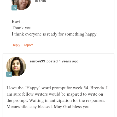
to
I love the "Happy" word prompt for week 54, Brenda. I
am sure fellow writers would be inspired to write on
the prompt. Waiting in anticipation for the responses.