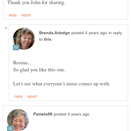
in reply
to