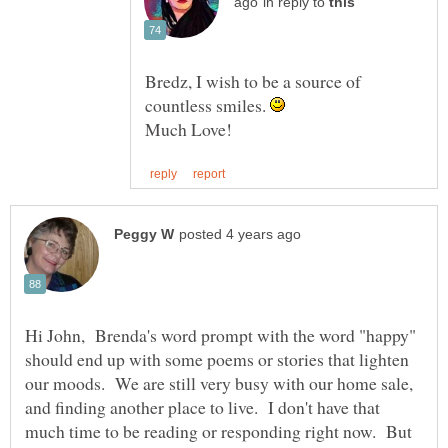
in reply to
Bredz, I wish to be a source of
countless smiles.
Hi John, Brenda's word prompt with the word "happy"
should end up with some poems or stories that lighten
our moods. We are still very busy with our home sale,
and finding another place to live. I don't have that
much time to be reading or responding right now. But