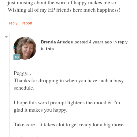
just musing about the word of happy makes me so.
in reply
to
Thanks for dropping in when you have such a busy
schedule.
I hope this word prompt lightens the mood & I'm