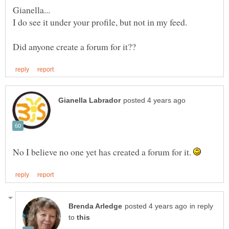
No I believe no one yet has created a forum for it.
in reply
to