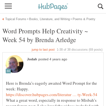
Word Prompts Help Creativity ~
Here is Brenda’s eagerly awaited Word Prompt for the
What a great word, especially in response to Misbah’s
recent forum post. I also loved the videos included with