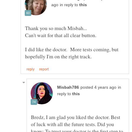
in reply to
I did like the doctor. More tests coming, but
in
reply to
Bredz, I am glad you liked the doctor. Best
of luck with all the future tests. Did you
know: To trust your doctor is the first step to