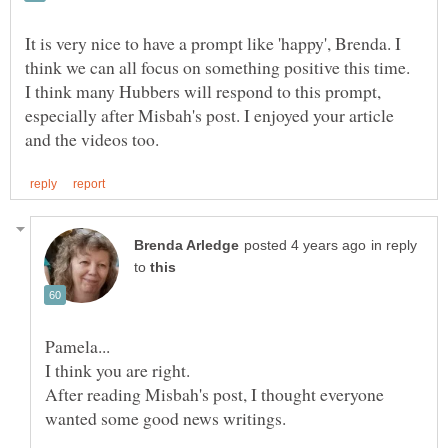
It is very nice to have a prompt like 'happy', Brenda. I
think we can all focus on something positive this time.
I think many Hubbers will respond to this prompt,
especially after Misbah's post. I enjoyed your article
in reply
to
After reading Misbah's post, I thought everyone