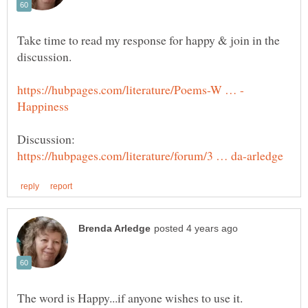
Take time to read my response for happy & join in the
discussion.