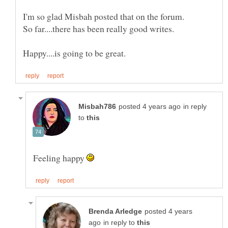
in reply
to
Feeling happy
posted 4 years
in reply to