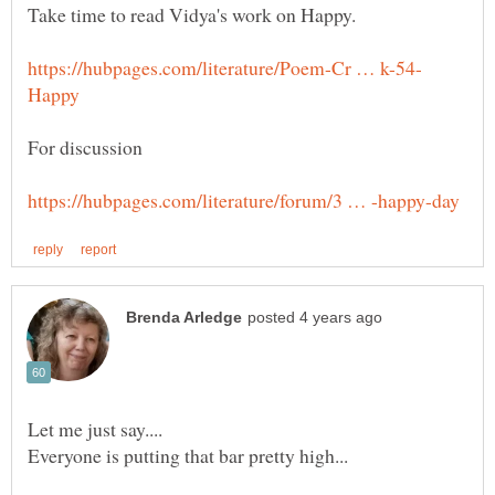
For discussion