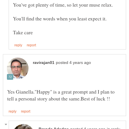
You've got plenty of time, so let your muse relax.
Yes Gianella."Happy" is a great prompt and I plan to