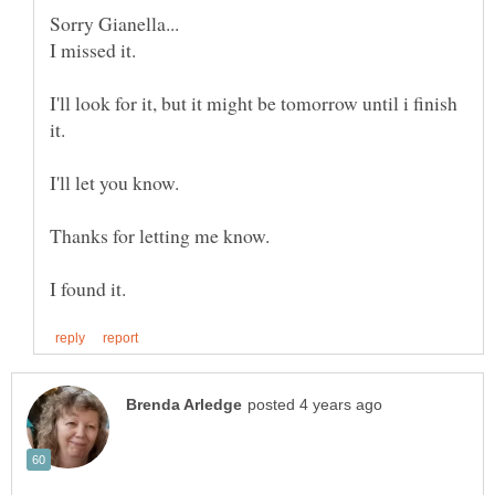
I'll look for it, but it might be tomorrow until i finish
Thanks for letting me know.