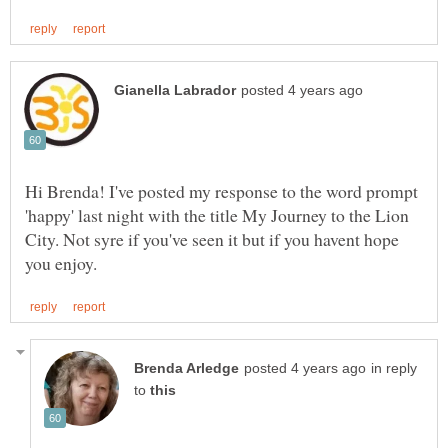
Hi Brenda! I've posted my response to the word prompt
'happy' last night with the title My Journey to the Lion
City. Not syre if you've seen it but if you havent hope
in reply
to