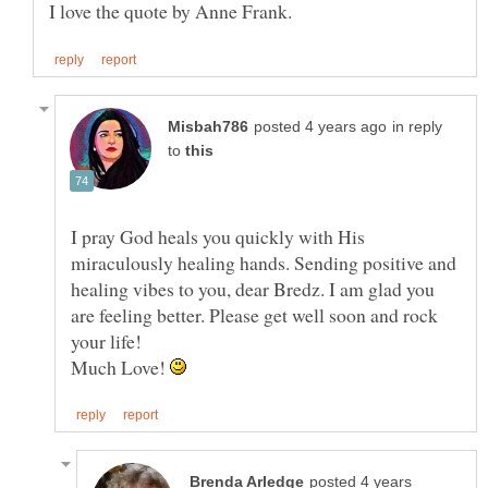
in reply
to
I pray God heals you quickly with His
miraculously healing hands. Sending positive and
healing vibes to you, dear Bredz. I am glad you
are feeling better. Please get well soon and rock
your life!
Much Love!
posted 4 years