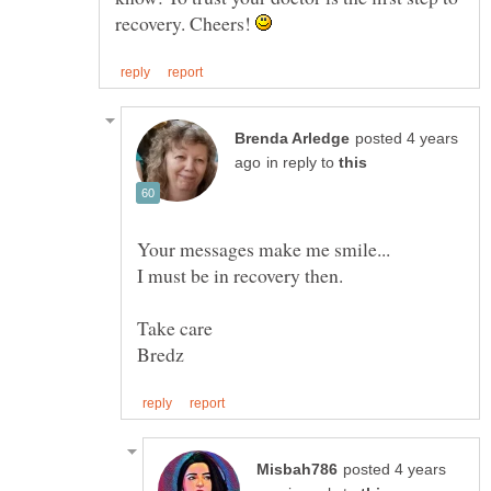
recovery. Cheers!
posted 4 years
in reply to
posted 4 years