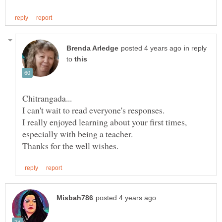
in reply
to
I really enjoyed learning about your first times,