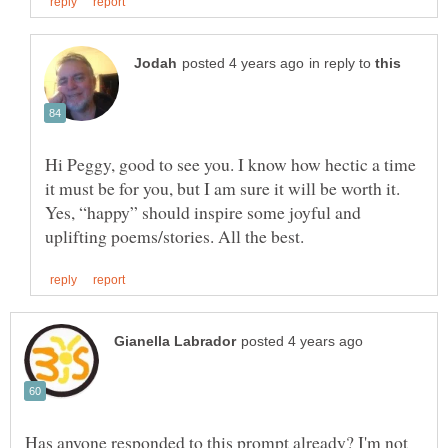
in reply to
Hi Peggy, good to see you. I know how hectic a time
it must be for you, but I am sure it will be worth it.
Yes, “happy” should inspire some joyful and
Has anyone responded to this prompt already? I'm not