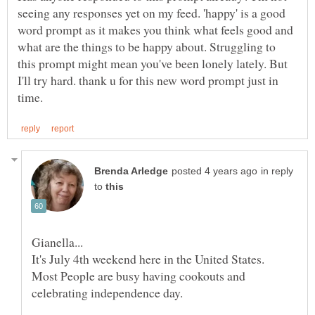
seeing any responses yet on my feed. 'happy' is a good
word prompt as it makes you think what feels good and
what are the things to be happy about. Struggling to
this prompt might mean you've been lonely lately. But
I'll try hard. thank u for this new word prompt just in
in reply
to
It's July 4th weekend here in the United States.
Most People are busy having cookouts and