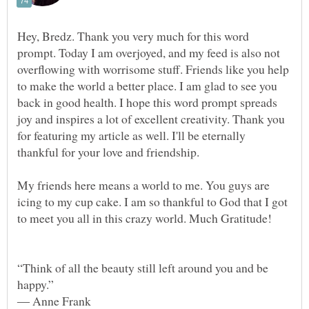
Hey, Bredz. Thank you very much for this word
prompt. Today I am overjoyed, and my feed is also not
overflowing with worrisome stuff. Friends like you help
to make the world a better place. I am glad to see you
back in good health. I hope this word prompt spreads
joy and inspires a lot of excellent creativity. Thank you
for featuring my article as well. I'll be eternally
thankful for your love and friendship.
My friends here means a world to me. You guys are
icing to my cup cake. I am so thankful to God that I got
“Think of all the beauty still left around you and be
happy.”