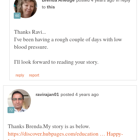
in reply
to
I've been having a rough couple of days with low
blood pressure.