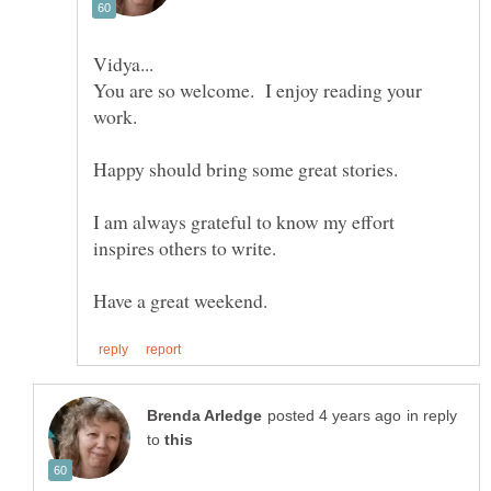
You are so welcome. I enjoy reading your
work.
Happy should bring some great stories.
I am always grateful to know my effort
in reply
to