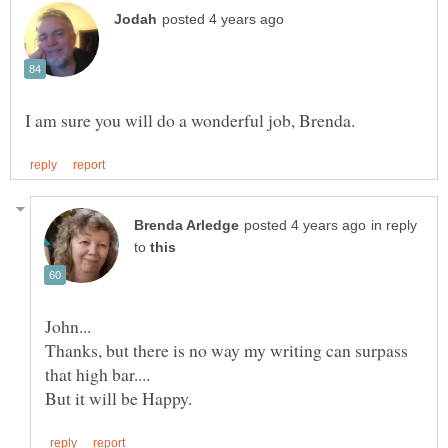
in reply
to
Thanks, but there is no way my writing can surpass