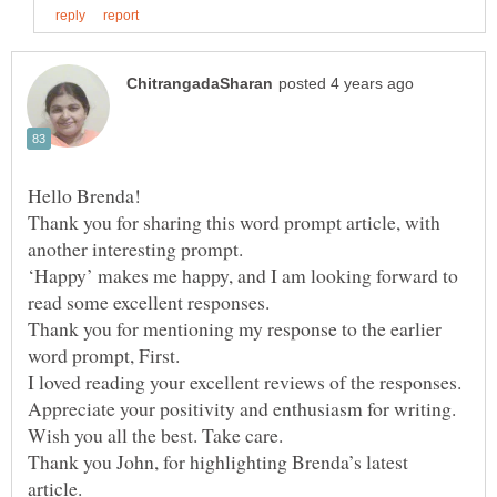
Hello Brenda!
Thank you for sharing this word prompt article, with
another interesting prompt.
‘Happy’ makes me happy, and I am looking forward to
Thank you for mentioning my response to the earlier
word prompt, First.
I loved reading your excellent reviews of the responses.
Appreciate your positivity and enthusiasm for writing.
Thank you John, for highlighting Brenda’s latest