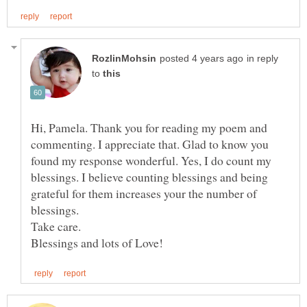
in reply
to
Hi, Pamela. Thank you for reading my poem and
commenting. I appreciate that. Glad to know you
found my response wonderful. Yes, I do count my
blessings. I believe counting blessings and being
grateful for them increases your the number of