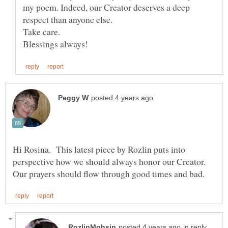
my poem. Indeed, our Creator deserves a deep
respect than anyone else.
Hi Rosina. This latest piece by Rozlin puts into
perspective how we should always honor our Creator.
in reply