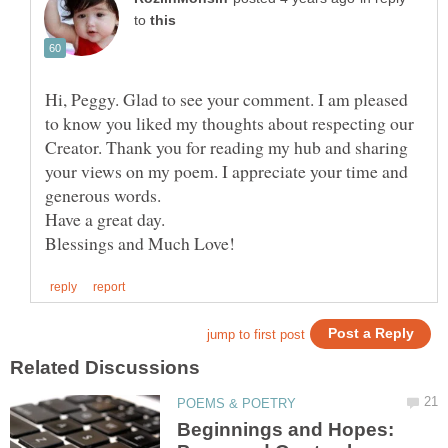
to
Hi, Peggy. Glad to see your comment. I am pleased
to know you liked my thoughts about respecting our
Creator. Thank you for reading my hub and sharing
your views on my poem. I appreciate your time and
Beginnings and Hopes: