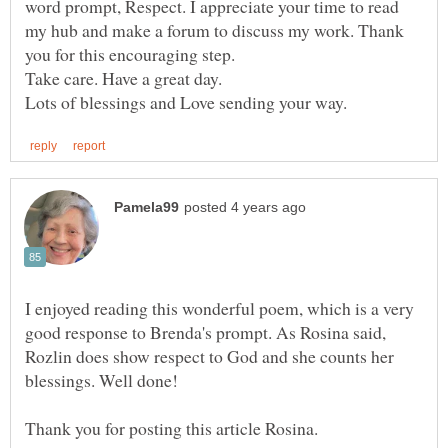
word prompt, Respect. I appreciate your time to read
my hub and make a forum to discuss my work. Thank
you for this encouraging step.
I enjoyed reading this wonderful poem, which is a very
good response to Brenda's prompt. As Rosina said,
Rozlin does show respect to God and she counts her