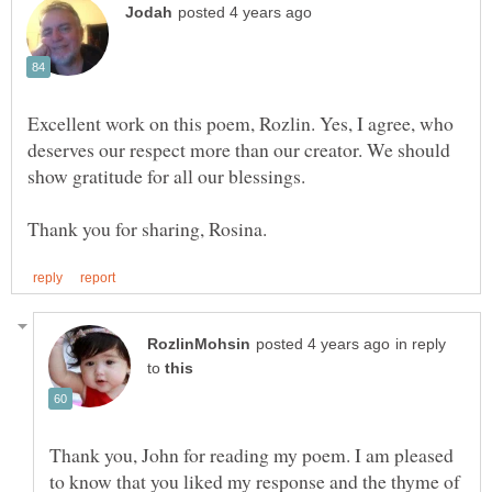
Excellent work on this poem, Rozlin. Yes, I agree, who
deserves our respect more than our creator. We should
in reply
to
Thank you, John for reading my poem. I am pleased
to know that you liked my response and the thyme of