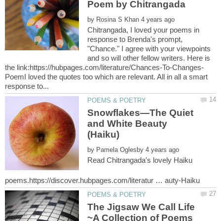
by
Chitrangada, I loved your poems in
response to Brenda's prompt,
"Chance." I agree with your viewpoints
and so will other fellow writers. Here is
PoemI loved the quotes too which are relevant. All in all a smart
Snowflakes—The Quiet
and White Beauty
by
Read Chitrangada's lovely Haiku
The Jigsaw We Call Life
~A Collection of Poems