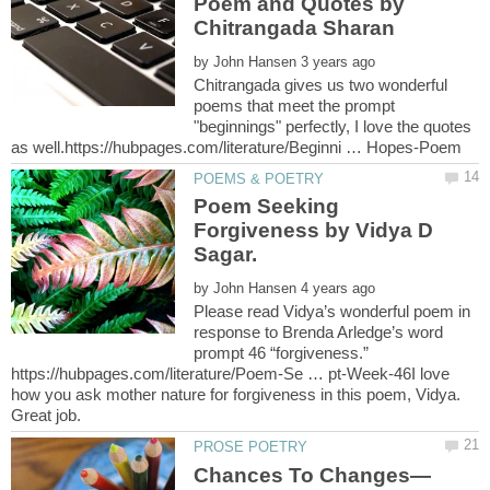
Poem and Quotes by
by
Chitrangada gives us two wonderful
poems that meet the prompt
"beginnings" perfectly, I love the quotes
Poem Seeking
Forgiveness by Vidya D
by
Please read Vidya’s wonderful poem in
response to Brenda Arledge’s word
prompt 46 “forgiveness.”
https://hubpages.com/literature/Poem-Se … pt-Week-46I love
how you ask mother nature for forgiveness in this poem, Vidya.
Chances To Changes—