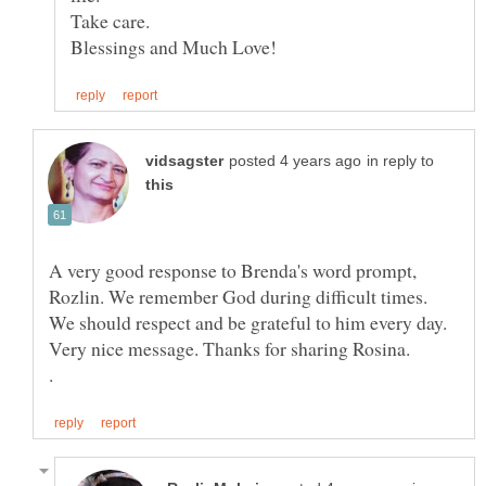
in reply to
A very good response to Brenda's word prompt,
Rozlin. We remember God during difficult times.
We should respect and be grateful to him every day.