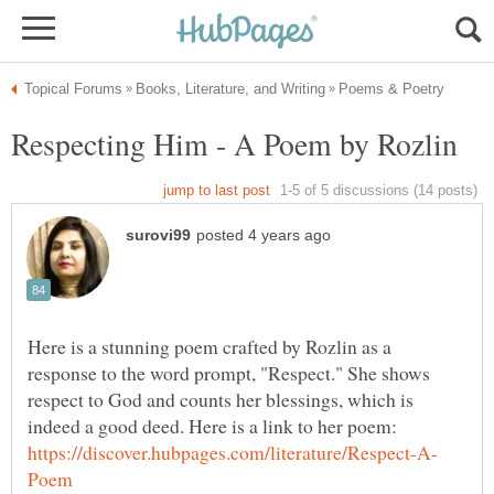
Here is a stunning poem crafted by Rozlin as a
response to the word prompt, "Respect." She shows
respect to God and counts her blessings, which is