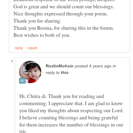
God is great and we should count our blessings.
Thank you for sharing.
Thank you Rosina, for sharing this in the forum.
in
reply to
Hi, Chitra di. Thank you for reading and
commenting. I appreciate that. I am glad to know
you liked my thoughts about respecting our Lord.
I believe counting blessings and being grateful
for them increases the number of blessings in our