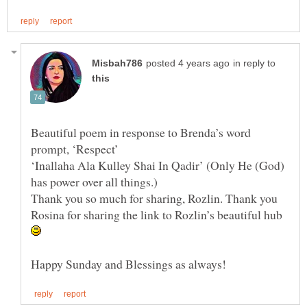
in reply to
Beautiful poem in response to Brenda’s word
‘Inallaha Ala Kulley Shai In Qadir’ (Only He (God)
Thank you so much for sharing, Rozlin. Thank you
Rosina for sharing the link to Rozlin’s beautiful hub