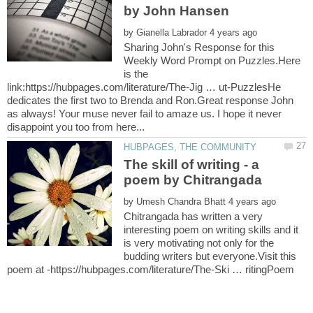
by
Sharing John's Response for this
Weekly Word Prompt on Puzzles.Here
is the
link:https://hubpages.com/literature/The-Jig … ut-PuzzlesHe
dedicates the first two to Brenda and Ron.Great response John
as always! Your muse never fail to amaze us. I hope it never
The skill of writing - a
by
Chitrangada has written a very
interesting poem on writing skills and it
is very motivating not only for the
budding writers but everyone.Visit this