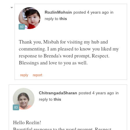
in
reply to
Thank you, Misbah for visiting my hub and
commenting. I am pleased to know you liked my
in
reply to
Hello Rozlin!
Beautiful response to the word prompt, Respect.