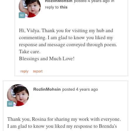
in
reply to
Hi, Vidya. Thank you for visiting my hub and
commenting. I am glad to know you liked my
Thank you, Rosina for sharing my work with everyone.
I am glad to know you liked my response to Brenda's