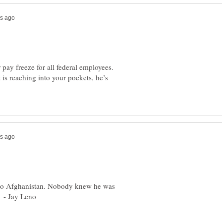
ay freeze for all federal employees.
is reaching into your pockets, he’s
 to Afghanistan. Nobody knew he was