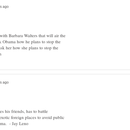
ith Barbara Walters that will air the
sk Obama how he plans to stop the
 ask her how she plans to stop the
es his friends, has to battle
exotic foreign places to avoid public