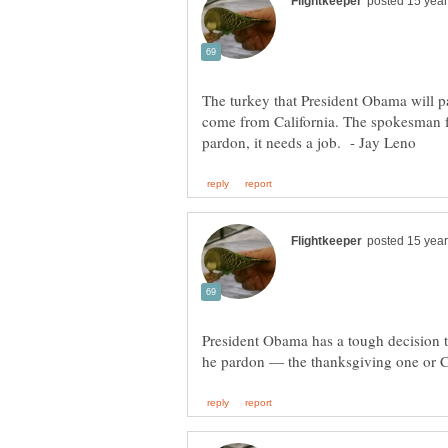
The turkey that President Obama will p
come from California. The spokesman fo
President Obama has a tough decision 