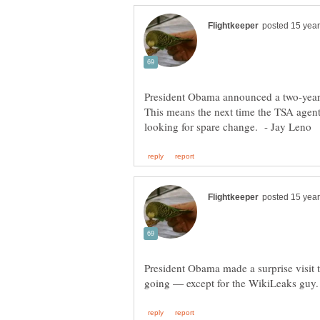
President Obama announced a two-year p
This means the next time the TSA agent 
President Obama made a surprise visit