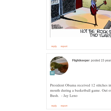
President Obama received 12 stitches in
mouth during a basketball game. Out of