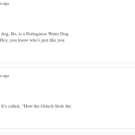
s dog, Bo, is a Portuguese Water Dog.
Hey, you know who’s just like you
It’s called, “How the Grinch Stole the