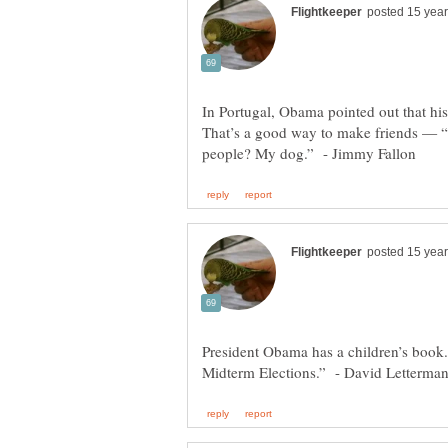
In Portugal, Obama pointed out that hi
That’s a good way to make friends — “
President Obama has a children’s book. 