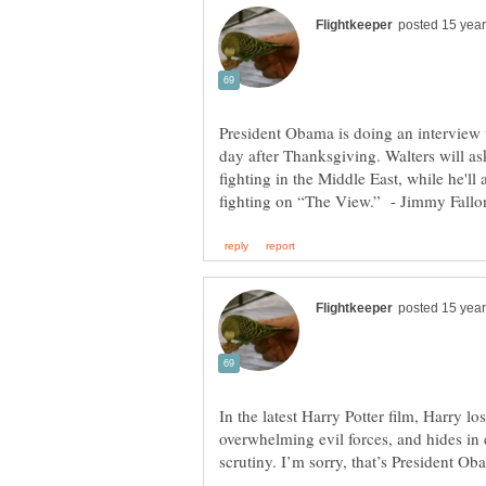
President Obama is doing an interview w
day after Thanksgiving. Walters will a
fighting in the Middle East, while he'll
In the latest Harry Potter film, Harry los
overwhelming evil forces, and hides in 