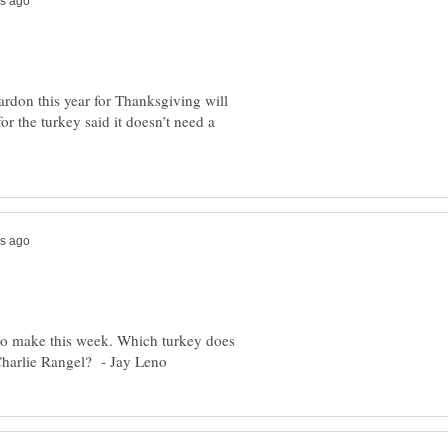
ardon this year for Thanksgiving will
r the turkey said it doesn’t need a
to make this week. Which turkey does