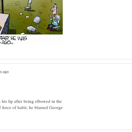
 his lip after being elbowed in the
 force of habit, he blamed George