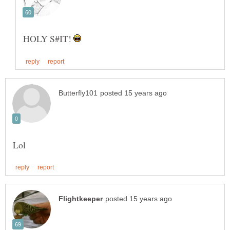
HOLY S#IT!