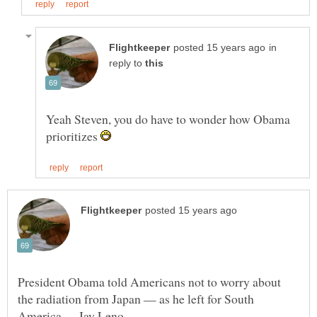
in
reply to
Yeah Steven, you do have to wonder how Obama
prioritizes
President Obama told Americans not to worry about
the radiation from Japan — as he left for South