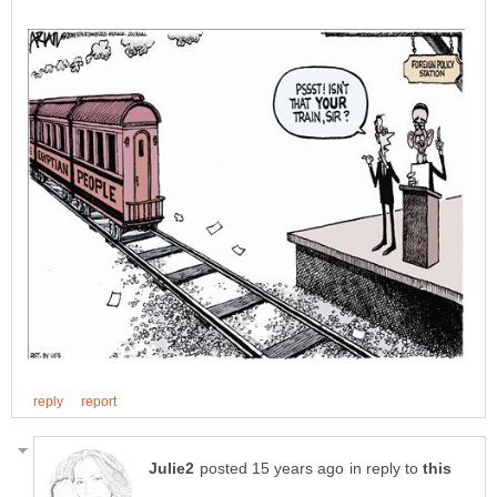
in reply to