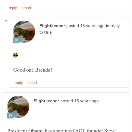
in reply
to
President Obama has appointed AOL founder Steve