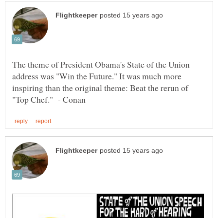
The theme of President Obama's State of the Union
address was "Win the Future." It was much more
inspiring than the original theme: Beat the rerun of