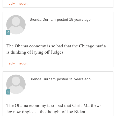
The Obama economy is so bad that the Chicago mafia
The Obama economy is so bad that Chris Matthews'