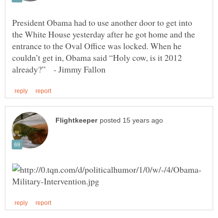
President Obama had to use another door to get into
the White House yesterday after he got home and the
entrance to the Oval Office was locked. When he
couldn’t get in, Obama said “Holy cow, is it 2012