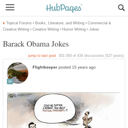
Commercial &