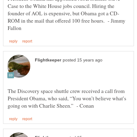
Case to the White House jobs council. Hiring the
ROM in the mail that offered 100 free hours. - Jimmy
The Discovery space shuttle crew received a call from
President Obama, who said, “You won’t believe what’s