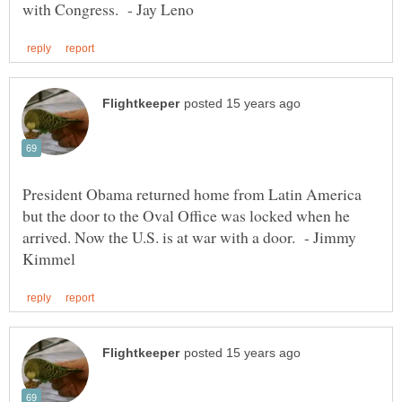
President Obama returned home from Latin America
but the door to the Oval Office was locked when he
arrived. Now the U.S. is at war with a door. - Jimmy