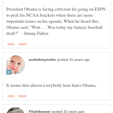
President Obama is facing criticism for going on ESPN
to pick his NCAA brackets when there are more
important issues on his agenda. When he heard this,
Obama said, “Wait . . . Was today my fantasy baseball