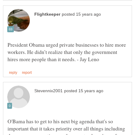
President Obama urged private businesses to hire more
workers. He didn’t realize that only the government
O'Bama has to get to his next big agenda that's so
important that it takes priority over all things including