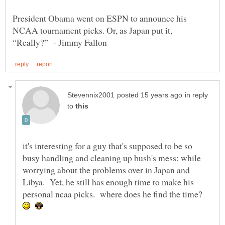
President Obama went on ESPN to announce his
NCAA tournament picks. Or, as Japan put it,
in reply
to
it's interesting for a guy that's supposed to be so
busy handling and cleaning up bush's mess; while
worrying about the problems over in Japan and
Libya. Yet, he still has enough time to make his
personal ncaa picks. where does he find the time?