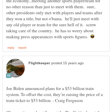
the economy...meeting another sports player/team for
no other reason than just to meet with them. sure,
other presidents only met with players and teams after
they won a title, but not o'bama. he'll just meet with
any old player or team for the sure hell of it. screw
taking care of the country. he has to worry about
making press appearances with sports figures.
Joe Biden announced plans for a $53 billion train
system. To offset the cost, they’re raising the price of a