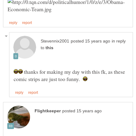
in reply
to
thanks for making my day with this fk, as these
comic strips are just too funny.