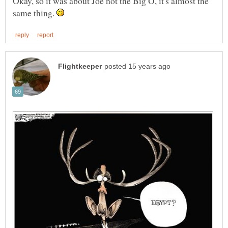
Okay, so it was about Joe not the Big O, it's almost the
same thing.