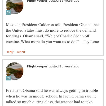
Mexican President Calderon told President Obama that
the United States must do more to reduce the demand
for drugs. Obama said, “We got Charlie Sheen off
President Obama said he was always getting in trouble
when he was in middle school. In fact, Obama said he
talked so much during class, the teacher had to take