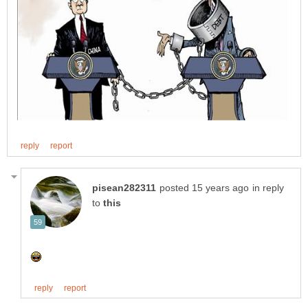
in reply
to