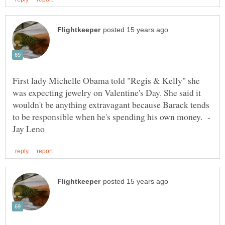
First lady Michelle Obama told "Regis & Kelly" she
was expecting jewelry on Valentine's Day. She said it
wouldn't be anything extravagant because Barack tends
to be responsible when he's spending his own money. -