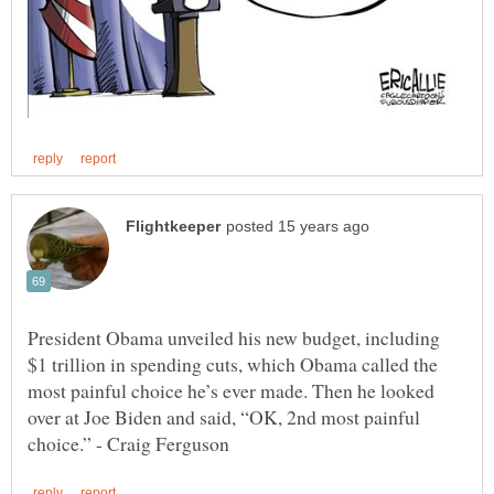
President Obama unveiled his new budget, including
$1 trillion in spending cuts, which Obama called the
most painful choice he’s ever made. Then he looked
over at Joe Biden and said, “OK, 2nd most painful