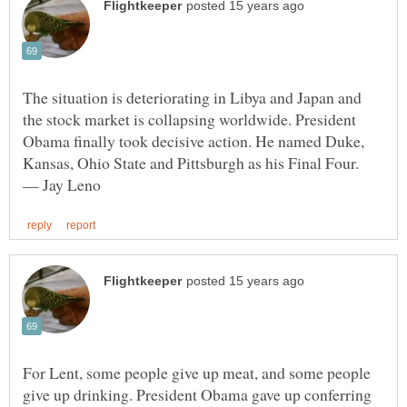
The situation is deteriorating in Libya and Japan and
the stock market is collapsing worldwide. President
Obama finally took decisive action. He named Duke,
Kansas, Ohio State and Pittsburgh as his Final Four.
For Lent, some people give up meat, and some people
give up drinking. President Obama gave up conferring