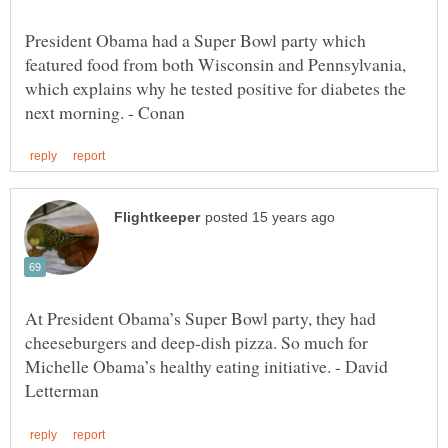
President Obama had a Super Bowl party which
featured food from both Wisconsin and Pennsylvania,
which explains why he tested positive for diabetes the
At President Obama’s Super Bowl party, they had
cheeseburgers and deep-dish pizza. So much for
Michelle Obama’s healthy eating initiative. - David