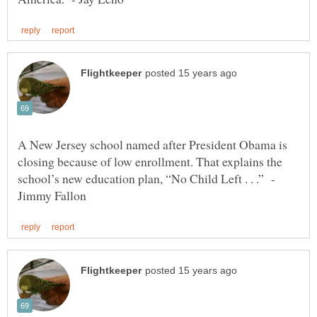
A New Jersey school named after President Obama is
closing because of low enrollment. That explains the
school’s new education plan, “No Child Left . . .” -