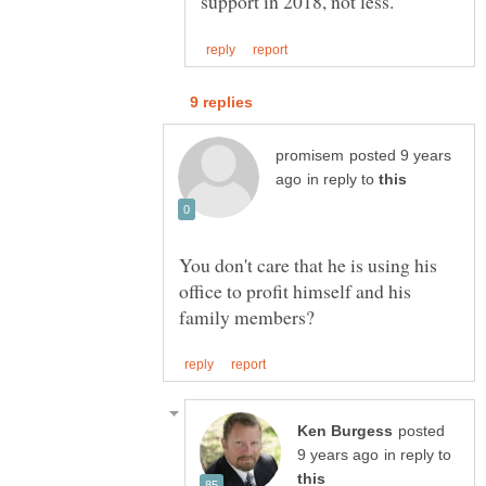
posted 9 years
in reply to
You don't care that he is using his
office to profit himself and his
posted
in reply to