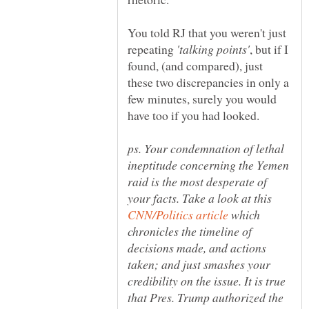
You told RJ that you weren't just
repeating
, but if I
found, (and compared), just
these two discrepancies in only a
few minutes, surely you would
ps. Your condemnation of lethal
ineptitude concerning the Yemen
raid is the most desperate of
your facts. Take a look at this
which
chronicles the timeline of
decisions made, and actions
taken; and just smashes your
credibility on the issue. It is true
that Pres. Trump authorized the