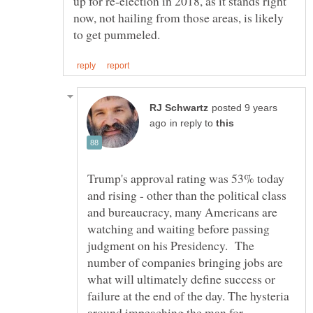
up for re-election in 2018, as it stands right
now, not hailing from those areas, is likely
posted 9 years
in reply to
Trump's approval rating was 53% today
and rising - other than the political class
and bureaucracy, many Americans are
watching and waiting before passing
judgment on his Presidency. The
number of companies bringing jobs are
what will ultimately define success or
failure at the end of the day. The hysteria
around impeaching the man for