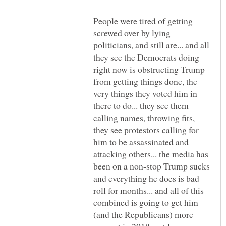
People were tired of getting
screwed over by lying
politicians, and still are... and all
they see the Democrats doing
right now is obstructing Trump
from getting things done, the
very things they voted him in
there to do... they see them
calling names, throwing fits,
they see protestors calling for
him to be assassinated and
attacking others... the media has
been on a non-stop Trump sucks
and everything he does is bad
roll for months... and all of this
combined is going to get him
(and the Republicans) more