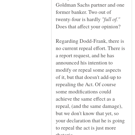
Goldman Sachs partner and one
former banker. Two out of
twenty-four is hardly
Does that affect your opinion?
Regarding Dodd-Frank, there is
no current repeal effort. There is
a report request, and he has
announced his intention to
modify or repeal some aspects
of it, but that doesn't add-up to
repealing the Act. Of course
some modifications could
achieve the same effect as a
repeal, (and the same damage),
but we don't know that yet, so
your declaration that he is going
to repeal the act is just more