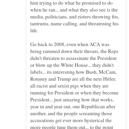
him trying to do what he promised to do
when he ran... and what they also see is the
media, politicians, and rioters throwing fits,
tantrums, name calling, and threatening his
Go back to 2008, even when ACA was
being rammed down their throats, the Reps
didn't threaten to assassinate the President
or blow up the White House... they didn't
labels... its interesting how Bush, McCain,
Romney and Trump are all the next Hitler,
all racist and sexist pigs when they are
running for President or when they become
President... just amazing how that works,
year in and year out, one Republican after
another, and the people screaming those
accusations get ever more hysterical the
more people tune them out... to the point