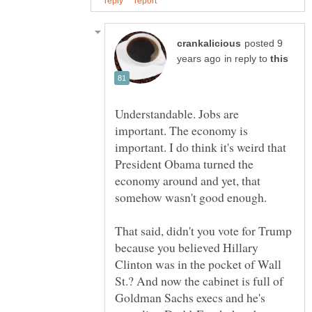
posted 9
in reply to
Understandable. Jobs are
important. The economy is
important. I do think it's weird that
President Obama turned the
economy around and yet, that
That said, didn't you vote for Trump
because you believed Hillary
Clinton was in the pocket of Wall
St.? And now the cabinet is full of
Goldman Sachs execs and he's