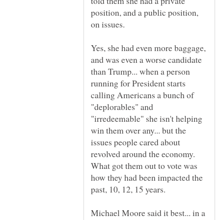
told them she had a private
position, and a public position,
Yes, she had even more baggage,
and was even a worse candidate
than Trump... when a person
running for President starts
calling Americans a bunch of
"deplorables" and
"irredeemable" she isn't helping
win them over any... but the
issues people cared about
revolved around the economy.
What got them out to vote was
how they had been impacted the
Michael Moore said it best... in a