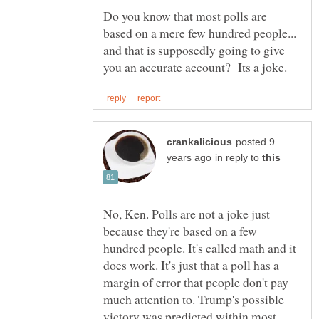
Do you know that most polls are
based on a mere few hundred people...
and that is supposedly going to give
posted 9
in reply to
No, Ken. Polls are not a joke just
because they're based on a few
hundred people. It's called math and it
does work. It's just that a poll has a
margin of error that people don't pay
much attention to. Trump's possible
victory was predicted within most