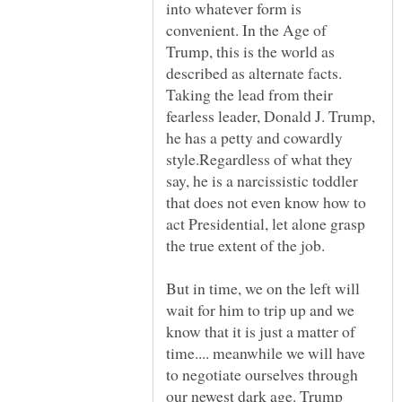
into whatever form is
convenient. In the Age of
Trump, this is the world as
described as alternate facts.
Taking the lead from their
fearless leader, Donald J. Trump,
he has a petty and cowardly
style.Regardless of what they
say, he is a narcissistic toddler
that does not even know how to
act Presidential, let alone grasp
But in time, we on the left will
wait for him to trip up and we
know that it is just a matter of
time.... meanwhile we will have
to negotiate ourselves through
our newest dark age. Trump