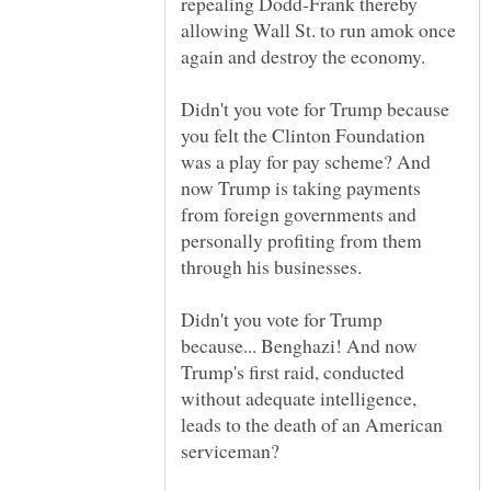
repealing Dodd-Frank thereby
allowing Wall St. to run amok once
Didn't you vote for Trump because
you felt the Clinton Foundation
was a play for pay scheme? And
now Trump is taking payments
from foreign governments and
personally profiting from them
Didn't you vote for Trump
because... Benghazi! And now
Trump's first raid, conducted
without adequate intelligence,
leads to the death of an American