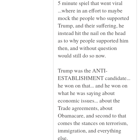
5 minute spiel that went viral
...where in an effort to maybe
mock the people who supported
Trump, and their suffering, he
instead hit the nail on the head
as to why people supported him
then, and without question
ESTABLISHMENT candidate...
he won on that... and he won on
what he was saying about
economic issues... about the
Trade agreements, about
Obamacare, and second to that
comes the stances on terrorism,
immigration, and everything