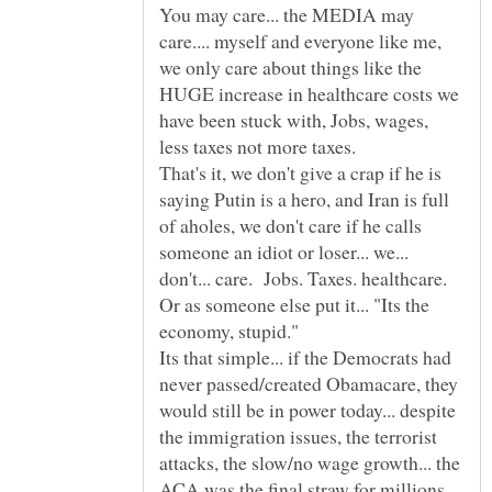
You may care... the MEDIA may
care.... myself and everyone like me,
we only care about things like the
HUGE increase in healthcare costs we
have been stuck with, Jobs, wages,
That's it, we don't give a crap if he is
saying Putin is a hero, and Iran is full
of aholes, we don't care if he calls
someone an idiot or loser... we...
Or as someone else put it... "Its the
Its that simple... if the Democrats had
never passed/created Obamacare, they
would still be in power today... despite
the immigration issues, the terrorist
attacks, the slow/no wage growth... the
ACA was the final straw for millions