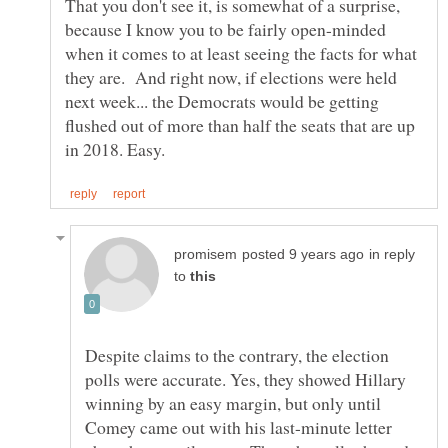
That you don't see it, is somewhat of a surprise,
because I know you to be fairly open-minded
when it comes to at least seeing the facts for what
they are. And right now, if elections were held
next week... the Democrats would be getting
flushed out of more than half the seats that are up
in reply
to
Despite claims to the contrary, the election
polls were accurate. Yes, they showed Hillary
winning by an easy margin, but only until
Comey came out with his last-minute letter