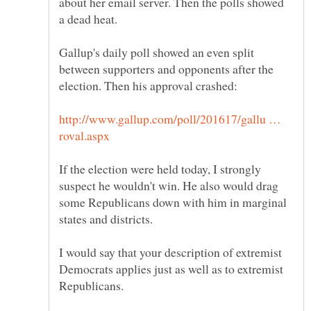
about her email server. Then the polls showed
Gallup's daily poll showed an even split
between supporters and opponents after the
http://www.gallup.com/poll/201617/gallu …
If the election were held today, I strongly
suspect he wouldn't win. He also would drag
some Republicans down with him in marginal
I would say that your description of extremist
Democrats applies just as well as to extremist
Republicans.