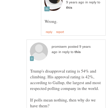
in reply to
posted 9 years
in reply to
Trump's disapproval rating is 54% and
climbing. His approval rating is 42%,
according to Gallup, the largest and most
If polls mean nothing, then why do we