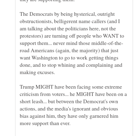
The Democrats by being hysterical, outright
obstructionists, belligerent name callers (and I
am talking about the politicians here, not the
protestors) are turning off people who WANT to
road Americans (again, the majority) that just
want Washington to go to work getting things
done, and to stop whining and complaining and
Trump MIGHT have been facing some extreme
criticism from voters... he MIGHT have been on a
short leash... but between the Democrat's own
actions, and the media's ignorant and obvious
bias against him, they have only garnered him