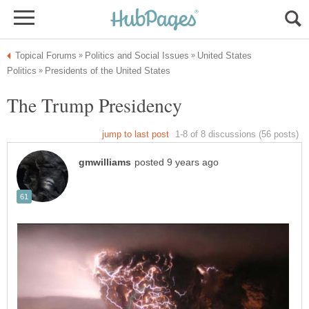
United States