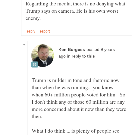
Regarding the media, there is no denying what
Trump says on camera. He is his own worst
posted 9 years
in reply to
Trump is milder in tone and rhetoric now
than when he was running... you know
when 60+ million people voted for him. So
I don't think any of those 60 million are any
more concerned about it now than they were
What I do think.... is plenty of people see