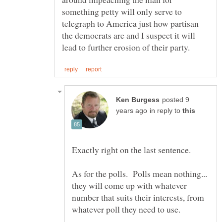
something petty will only serve to
telegraph to America just how partisan
the democrats are and I suspect it will
posted 9
in reply to
As for the polls. Polls mean nothing...
they will come up with whatever
number that suits their interests, from