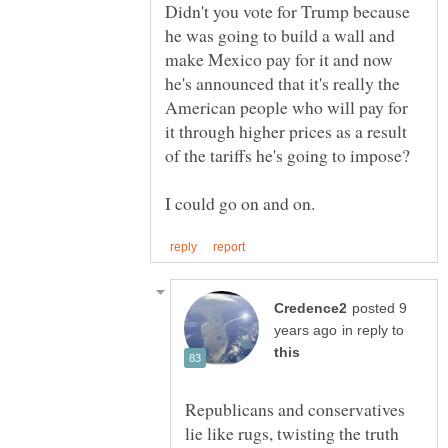
Didn't you vote for Trump because
he was going to build a wall and
make Mexico pay for it and now
he's announced that it's really the
American people who will pay for
it through higher prices as a result
posted 9
in reply to
Republicans and conservatives
lie like rugs, twisting the truth