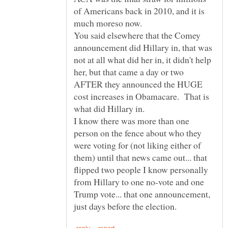
of Americans back in 2010, and it is
You said elsewhere that the Comey
announcement did Hillary in, that was
not at all what did her in, it didn't help
her, but that came a day or two
AFTER they announced the HUGE
cost increases in Obamacare. That is
I know there was more than one
person on the fence about who they
were voting for (not liking either of
them) until that news came out... that
flipped two people I know personally
from Hillary to one no-vote and one
Trump vote... that one announcement,