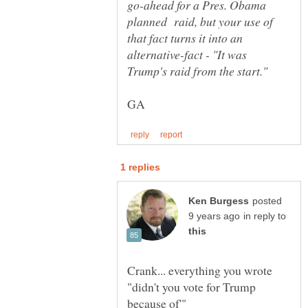
go-ahead for a Pres. Obama
planned raid, but your use of
that fact turns it into an
alternative-fact - "It was
posted
in reply to
Crank... everything you wrote
"didn't you vote for Trump