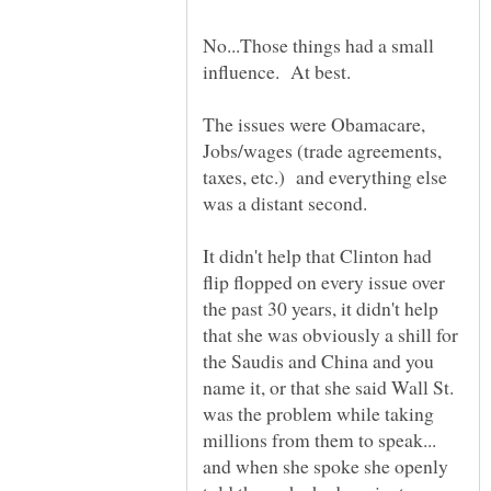
No...Those things had a small
influence. At best.
The issues were Obamacare,
Jobs/wages (trade agreements,
taxes, etc.) and everything else
It didn't help that Clinton had
flip flopped on every issue over
the past 30 years, it didn't help
that she was obviously a shill for
the Saudis and China and you
name it, or that she said Wall St.
was the problem while taking
millions from them to speak...
and when she spoke she openly