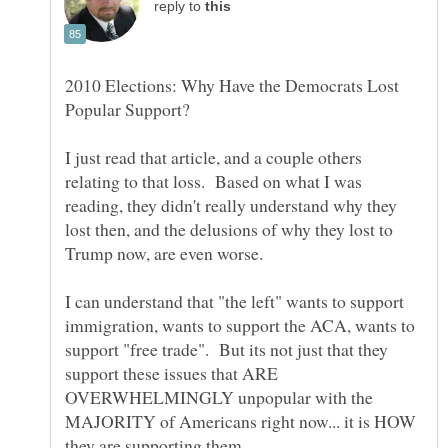
reply to
2010 Elections: Why Have the Democrats Lost
I just read that article, and a couple others
relating to that loss. Based on what I was
reading, they didn't really understand why they
lost then, and the delusions of why they lost to
I can understand that "the left" wants to support
immigration, wants to support the ACA, wants to
support "free trade". But its not just that they
support these issues that ARE
OVERWHELMINGLY unpopular with the
MAJORITY of Americans right now... it is HOW