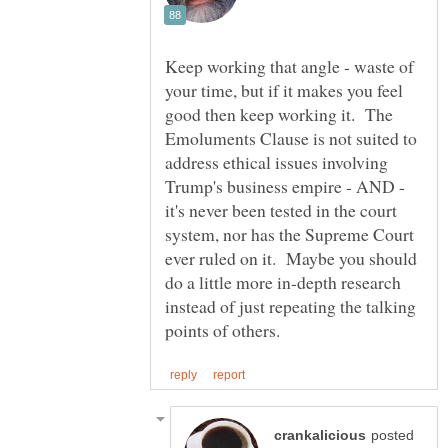
Keep working that angle - waste of
your time, but if it makes you feel
good then keep working it. The
Emoluments Clause is not suited to
address ethical issues involving
Trump's business empire - AND -
it's never been tested in the court
system, nor has the Supreme Court
ever ruled on it. Maybe you should
do a little more in-depth research
instead of just repeating the talking
posted