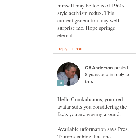
himself may be focus of 1960s
style activism redux. This
current generation may well
surprise me. Hope springs
posted
in reply to
Hello Crankalicious, your red
avatar suits you considering the
Available information says Pres.
Trump's cabinet has one