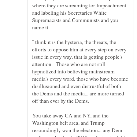
where they are screaming for Impeachment
and labeling his Secretaries White
Supremacists and Communists and you
I think it is the hysteria, the threats, the
efforts to oppose him at every step on every
issue in every way, that is getting people's
attention. Those who are not still
hypnotized into believing mainstream
media's every word, those who have become
disillusioned and even distrustful of both
the Dems and the media... are more turned
You take away CA and NY, and the
Washington belt area, and Trump
resoundingly won the election... any Dem