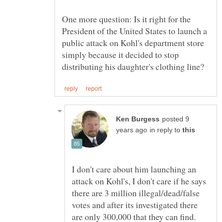
One more question: Is it right for the
President of the United States to launch a
public attack on Kohl's department store
simply because it decided to stop
posted 9
in reply to
I don't care about him launching an
attack on Kohl's, I don't care if he says
there are 3 million illegal/dead/false
votes and after its investigated there