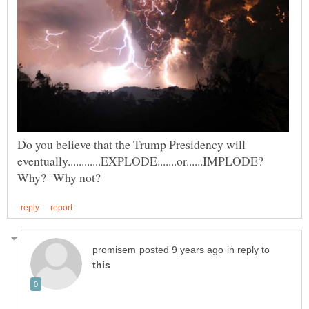
Do you believe that the Trump Presidency will
eventually............EXPLODE.......or......IMPLODE?
in reply to