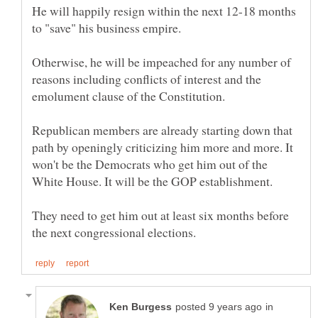
He will happily resign within the next 12-18 months
to "save" his business empire.
Otherwise, he will be impeached for any number of
reasons including conflicts of interest and the
Republican members are already starting down that
path by openingly criticizing him more and more. It
won't be the Democrats who get him out of the
They need to get him out at least six months before
in