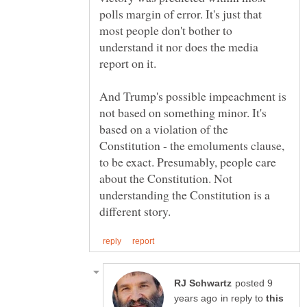
polls margin of error. It's just that
most people don't bother to
understand it nor does the media
And Trump's possible impeachment is
not based on something minor. It's
based on a violation of the
Constitution - the emoluments clause,
to be exact. Presumably, people care
about the Constitution. Not
understanding the Constitution is a
posted 9
in reply to