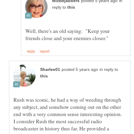
in
reply to
Well, there's an old saying: "Keep your
in reply to
Rush was iconic, he had a way of weeding through
any subject, and somehow coming out on the other
end with a very common sense interesting opinion.
I consider Rush the most successful radio
broadcaster in history thus far. He provided a