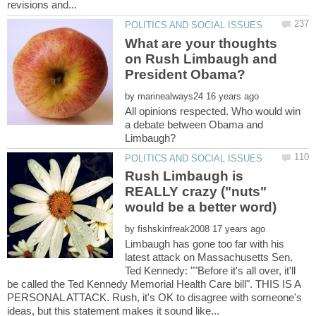
What are your thoughts
on Rush Limbaugh and
by
All opinions respected. Who would win
a debate between Obama and
Rush Limbaugh is
REALLY crazy ("nuts"
by
Limbaugh has gone too far with his
latest attack on Massachusetts Sen.
Ted Kennedy: ""Before it's all over, it'll
be called the Ted Kennedy Memorial Health Care bill". THIS IS A
PERSONAL ATTACK. Rush, it's OK to disagree with someone's