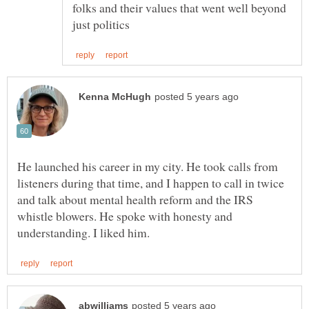
folks and their values that went well beyond
He launched his career in my city. He took calls from
listeners during that time, and I happen to call in twice
and talk about mental health reform and the IRS
whistle blowers. He spoke with honesty and