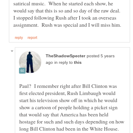
satirical music. When he started each show, he
would say that this is so and so day of the raw deal.
I stopped following Rush after I took an overseas
posted 5 years
in reply to
Paul? I remember right after Bill Clinton was
first elected president, Rush Limbaugh would
start his television show off in which he would
show a cartoon of people holding a picket sign
that would say that America has been held
hostage for such and such days depending on how
long Bill Clinton had been in the White House.