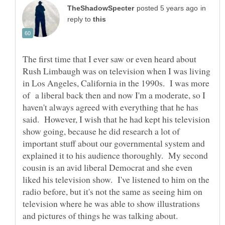
in
reply to
The first time that I ever saw or even heard about
Rush Limbaugh was on television when I was living
in Los Angeles, California in the 1990s. I was more
of a liberal back then and now I'm a moderate, so I
haven't always agreed with everything that he has
said. However, I wish that he had kept his television
show going, because he did research a lot of
important stuff about our governmental system and
explained it to his audience thoroughly. My second
cousin is an avid liberal Democrat and she even
liked his television show. I've listened to him on the
radio before, but it's not the same as seeing him on
television where he was able to show illustrations
and pictures of things he was talking about.