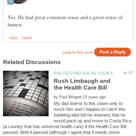
Yes. He had great common sense and a great sense of
Rush Limbaugh and
by
My dad listens to this clown only to
mock him and I happen to catch this
babbling idiot tell his listeners that he
would pack up and move to Costa Rica
(a country that has universal health care) if the Health Care Bill
passed. Well it passed (although I agree that it needs some