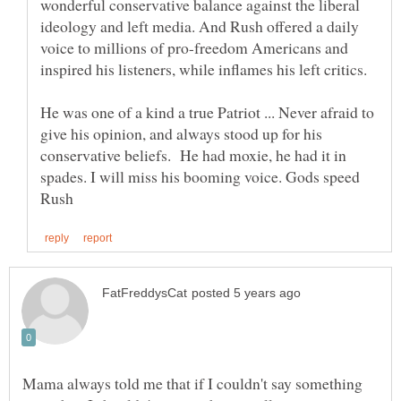
wonderful conservative balance against the liberal
ideology and left media. And Rush offered a daily
voice to millions of pro-freedom Americans and
He was one of a kind a true Patriot ... Never afraid to
give his opinion, and always stood up for his
conservative beliefs. He had moxie, he had it in
spades. I will miss his booming voice. Gods speed
Mama always told me that if I couldn't say something