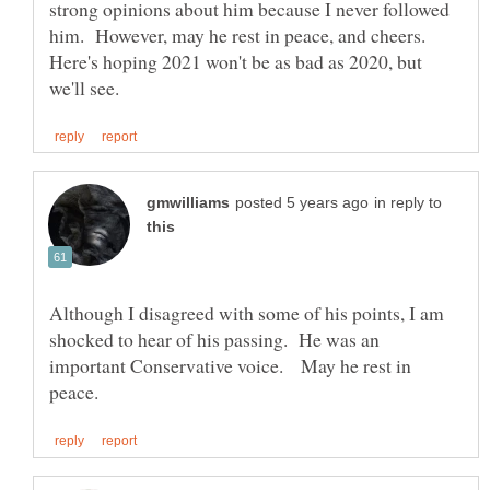
strong opinions about him because I never followed
him. However, may he rest in peace, and cheers.
Here's hoping 2021 won't be as bad as 2020, but
in reply to
Although I disagreed with some of his points, I am
shocked to hear of his passing. He was an
important Conservative voice. May he rest in