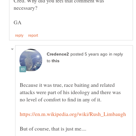
Cred. Why did you feel that comment was
in reply
to
Because it was true, race baiting and related
attacks were part of his ideology and there was
no level of comfort to find in any of it.