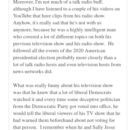
Moreover, I'm not much of a talk radio buff,
although I have listened to a couple of his videos on
YouTube that have clips from his radio show.
Anyhow, it's really sad that he's not with us
anymore, because he was a highly intelligent man
who covered a lot of different topics on both his
previous television show and his radio show. He
followed all the events of the 2020 American
presidential election probably more closely than a
lot of talk radio hosts and even television hosts from
What was really funny about his television show
was that he knew that a lot of liberal Democrats
watched it and every time some deceptive politician
from the Democratic Party got voted into office, he
would tell the liberal viewers of his TV show that he
had warned them beforehand about not voting for
that person. I remember when he and Sally Jesse