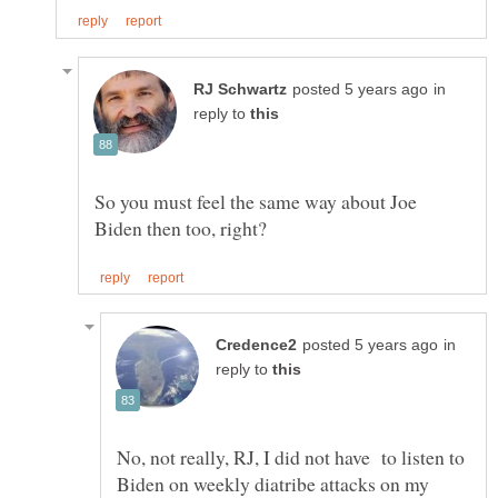
in
reply to
So you must feel the same way about Joe
in
reply to
No, not really, RJ, I did not have to listen to
Biden on weekly diatribe attacks on my