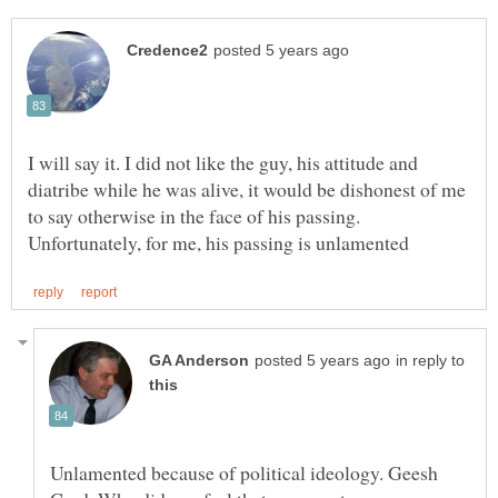
I will say it. I did not like the guy, his attitude and
diatribe while he was alive, it would be dishonest of me
to say otherwise in the face of his passing.
in reply to
Unlamented because of political ideology. Geesh