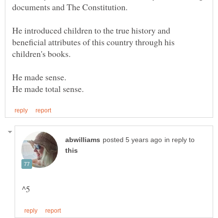
documents and The Constitution.
He introduced children to the true history and
beneficial attributes of this country through his
children's books.
in reply to