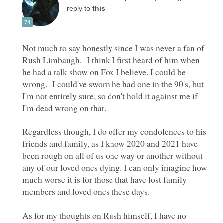
reply to
Not much to say honestly since I was never a fan of
Rush Limbaugh. I think I first heard of him when
he had a talk show on Fox I believe. I could be
wrong. I could've sworn he had one in the 90's, but
I'm not entirely sure, so don't hold it against me if
I'm dead wrong on that.
Regardless though, I do offer my condolences to his
friends and family, as I know 2020 and 2021 have
been rough on all of us one way or another without
any of our loved ones dying. I can only imagine how
much worse it is for those that have lost family
members and loved ones these days.
As for my thoughts on Rush himself, I have no