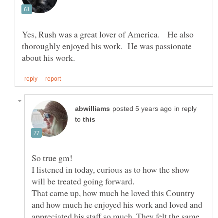
Yes, Rush was a great lover of America. He also
thoroughly enjoyed his work. He was passionate
in reply
to
I listened in today, curious as to how the show
will be treated going forward.
That came up, how much he loved this Country
and how much he enjoyed his work and loved and
appreciated his staff so much. They felt the same,