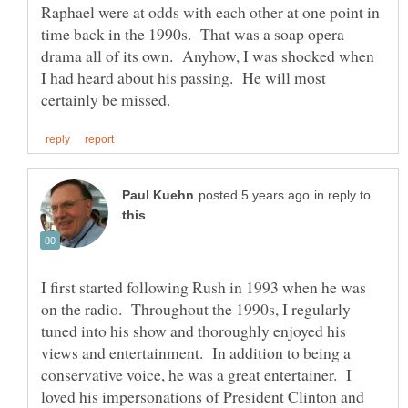
Raphael were at odds with each other at one point in
time back in the 1990s. That was a soap opera
drama all of its own. Anyhow, I was shocked when
I had heard about his passing. He will most
in reply to
I first started following Rush in 1993 when he was
on the radio. Throughout the 1990s, I regularly
tuned into his show and thoroughly enjoyed his
views and entertainment. In addition to being a
conservative voice, he was a great entertainer. I
loved his impersonations of President Clinton and