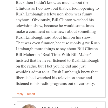
Back then I didn't know as much about the
Clintons as I do now, but that cartoon opening to
Rush Limbaugh's television show was funny
anyhow. Obviously, Bill Clinton watched his
television show, because he would sometimes
make a comment on the news about something
Rush Limbaugh said about him on his show.
That was even funnier, because it only gave Rush
Limbaugh more things to say about Bill Clinton.
Bill Maher on "Real Time With Bill Maher"
insisted that he never listened to Rush Limbaugh
on the radio, but I bet you he did and just
wouldn't admit to it. Rush Limbaugh knew that
liberals had watched his television show and