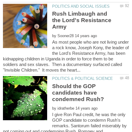
Rush Limbaugh and
the Lord's Resistance
by
As most people who are not living under
a rock know, Joseph Kony, the leader of
the Lord's Resistance Army, has been
kidnapping children in Uganda in order to force them to be
soldiers and sex slaves. Then a documentary surfaced called
Should the GOP
candidates have
condemned Rush?
by
I give Ron Paul credit, he was the only
GOP candidate to condemn Rush's
remarks. Santorum failed miserably by
not coming out and condemning Rush. Romney and