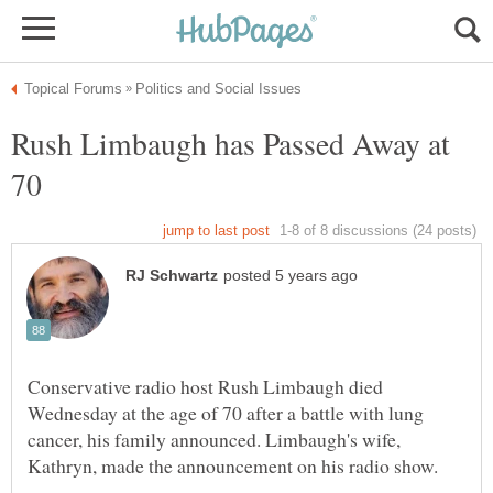
Rush Limbaugh has Passed Away at
70
Conservative radio host Rush Limbaugh died
Wednesday at the age of 70 after a battle with lung
cancer, his family announced. Limbaugh's wife,