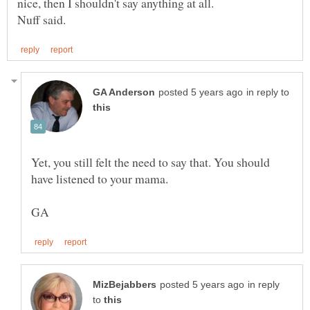
nice, then I shouldn't say anything at all.
in reply to
Yet, you still felt the need to say that. You should
in reply
to