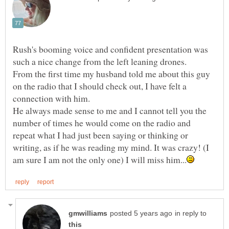
Rush's booming voice and confident presentation was
such a nice change from the left leaning drones.
From the first time my husband told me about this guy
on the radio that I should check out, I have felt a
connection with him.
He always made sense to me and I cannot tell you the
number of times he would come on the radio and
repeat what I had just been saying or thinking or
writing, as if he was reading my mind. It was crazy! (I
in reply to