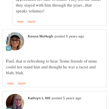
they stayed with him through the years...that
Paul, that is refreshing to hear. Some friends of mine
could not stand him and thought he was a racist and