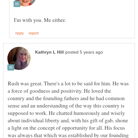
Rush was great. There's a lot to be said for him. He was
a force of goodness and positivity. He loved the
country and the founding fathers and he had common
sense and an understanding of the way this country is
supposed to work. He chatted humorously and wisely
about individual liberty and, with his gift of gab, shone
a light on the concept of opportunity for all. His focus
was always that which was established by our founding