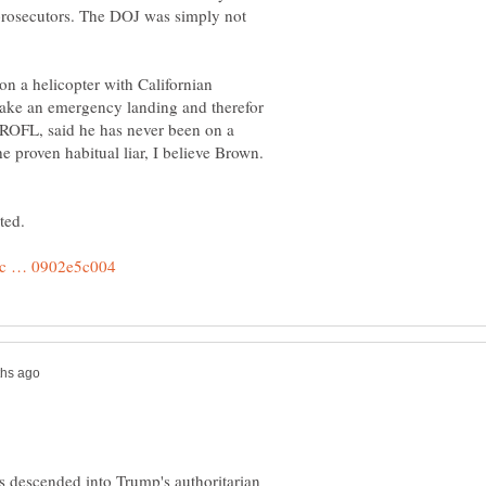
 prosecutors. The DOJ was simply not
n a helicopter with Californian
make an emergency landing and therefor
 ROFL, said he has never been on a
as descended into Trump's authoritarian