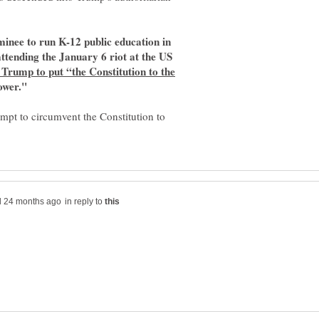
inee to run K-12 public education in
attending the January 6 riot at the US
Trump to put “the Constitution to the
ower."
empt to circumvent the Constitution to
in reply to