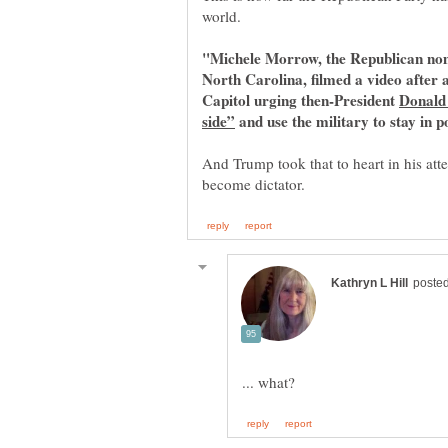
"Michele Morrow, the Republican nom
North Carolina, filmed a video after 
Capitol urging then-President
Donald 
and use the military to stay in p
And Trump took that to heart in his att