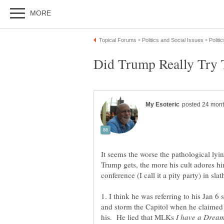
It seems the worse the pathological lyin
Trump gets, the more his cult adores hi
1. I think he was referring to his Jan 6 
and storm the Capitol when he claimed
his. He lied that MLKs