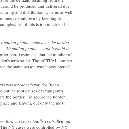
ecause the demand resulting from the
t could be produced and delivered due
turing and distribution systems as well
 commerce shutdown by keeping its
complexities of this is too much for his
y million people came over the border
 — 20 million people — and it could be
rder patrol estimates that the number of
Biden's term so far. The ACTUAL number
ce the same person was "encountered"
ris was a border "czar" for Biden.
re out the root causes of immigrants
e the border. To secure the border
 place and leaving out only the most
w York cases are totally controlled out
The NY cases were controlled by NY