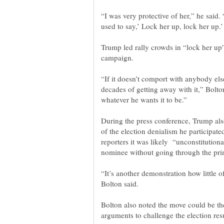
“I was very protective of her,” he said
Trump led rally crowds in “lock her up
campaign.
“If it doesn’t comport with anybody else
decades of getting away with it,” Bolton
During the press conference, Trump also
of the election denialism he participate
reporters it was likely “unconstitutiona
“It’s another demonstration how little
Bolton also noted the move could be the