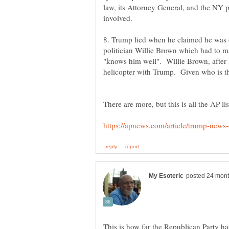
law, its Attorney General, and the NY
8. Trump lied when he claimed he was o
politician Willie Brown which had to 
"knows him well". Willie Brown, after
This is how far the Republican Party h