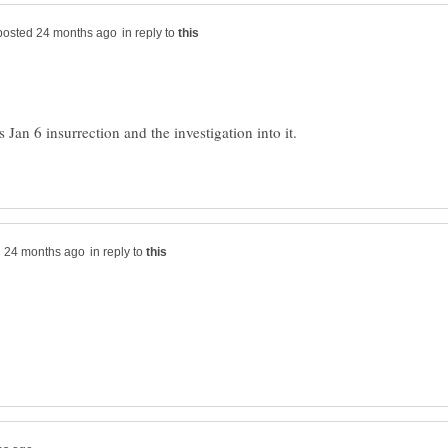
in reply to
 Jan 6 insurrection and the investigation into it.
in reply to