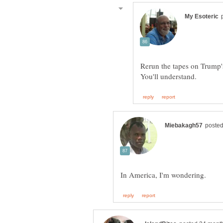
Rerun the tapes on Trump's