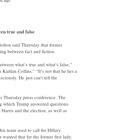
Bolton said Thursday that former
between what’s true and what’s false,”
aitlan Collins.” “It’s not that he lies a
sciously. He just can’t tell the
’s Thursday press conference. The
ing which Trump answered questions
Harris and the election, as well as
is team used to call for Hillary
wanted that for the former first lady.