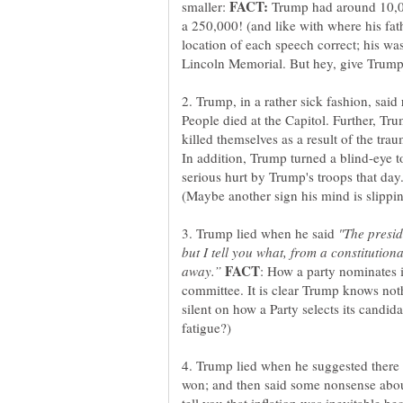
smaller:
Trump had around 10,0
a 250,000! (and like with where his fat
location of each speech correct; his wa
2. Trump, in a rather sick fashion, said
People died at the Capitol. Further, Tru
killed themselves as a result of the tra
In addition, Trump turned a blind-eye 
serious hurt by Trump's troops that day
3. Trump lied when he said
"The presid
but I tell you what, from a constitutiona
: How a party nominates it
committee. It is clear Trump knows nothi
silent on how a Party selects its candida
4. Trump lied when he suggested there 
won; and then said some nonsense abo