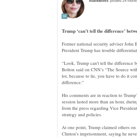
Former national security adviser John 
“Look, Trump can’t tell the difference 
Bolton said on CNN’s “The Source with K
lot, because to lie, you have to do it con
His comments are in reaction to Trump
session lasted more than an hour, dur
from the press regarding Vice President 
At one point, Trump claimed others on h
Clinton’s imprisonment, saying he never 