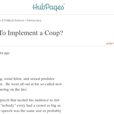
g, serial felon, and sexual predator
m. He went all out at his so-called new
speech that incited his audience to riot
 "nobody" every had a crowd as big as
speech was the same size or probably