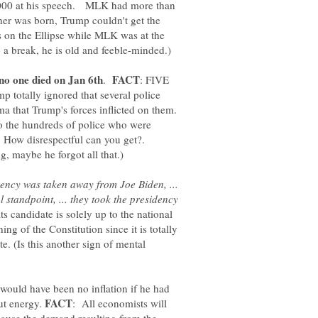
00 at his speech. MLK had more than
her was born, Trump couldn't get the
s on the Ellipse while MLK was at the
.
: FIVE
mp totally ignored that several police
uma that Trump's forces inflicted on them.
to the hundreds of police who were
. How disrespectful can you get?.
ency was taken away from Joe Biden, ...
l standpoint, ... they took the presidency
s candidate is solely up to the national
ng of the Constitution since it is totally
te. (Is this another sign of mental
would have been no inflation if he had
ut energy.
: All economists will