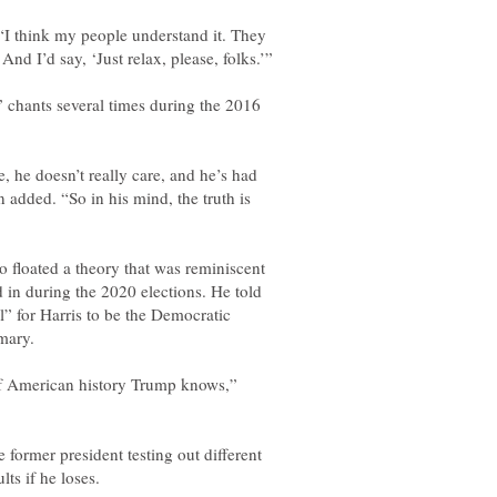
. “I think my people understand it. They
” chants several times during the 2016
, he doesn’t really care, and he’s had
 added. “So in his mind, the truth is
 floated a theory that was reminiscent
d in during the 2020 elections. He told
l” for Harris to be the Democratic
 of American history Trump knows,”
 former president testing out different