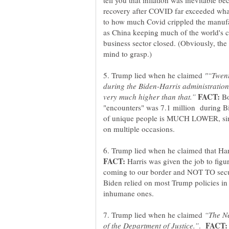
tell you that inflation was inevitable b
recovery after COVID far exceeded wha
to how much Covid crippled the manufac
as China keeping much of the world's
business sector closed. (Obviously, the 
5. Trump lied when he claimed
"“Twent
during the Biden-Harris administration
Bo
"encounters" was 7.1 million during 
of unique people is MUCH LOWER, sin
6. Trump lied when he claimed that Har
Harris was given the job to figu
coming to our border and NOT TO secur
Biden relied on most Trump policies in
7. Trump lied when he claimed
“The Ne
.