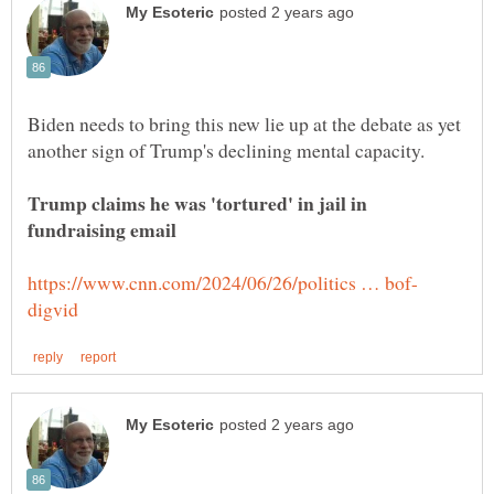
Biden needs to bring this new lie up at the debate as yet
Trump claims he was 'tortured' in jail in