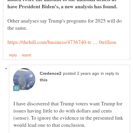
Other analyses say Trump's programs for 2025 will do
in reply to
I have discovered that Trump voters want Trump for
issues having little to do with dollars and cents
(sense). To ignore the evidence in the presented link