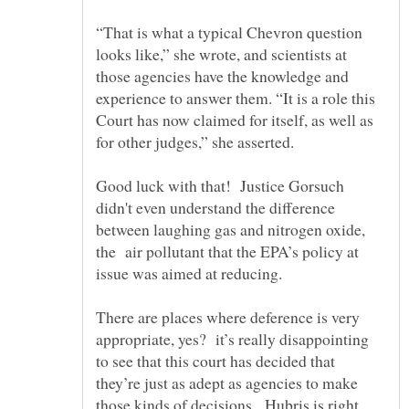
“That is what a typical Chevron question
looks like,” she wrote, and scientists at
those agencies have the knowledge and
experience to answer them. “It is a role this
Court has now claimed for itself, as well as
Good luck with that! Justice Gorsuch
didn't even understand the difference
between laughing gas and nitrogen oxide,
the air pollutant that the EPA’s policy at
There are places where deference is very
appropriate, yes? it’s really disappointing
to see that this court has decided that
they’re just as adept as agencies to make