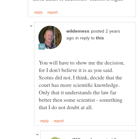
posted 2 years
in reply to
You will have to show me the decision,
for I don't believe it is as you said.
Scotus did not, I think, decide that the
court has more scientific knowledge.
Only that it understands the law far
better then some scientist - something