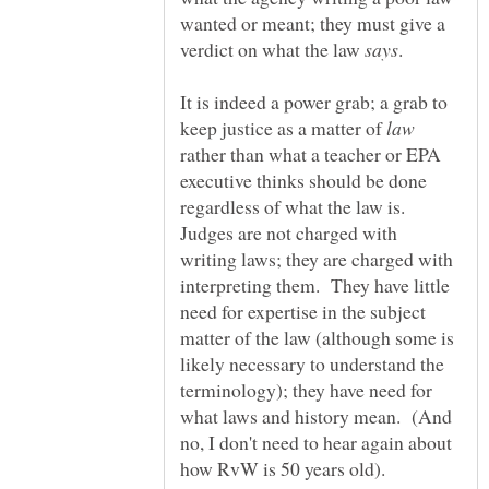
wanted or meant; they must give a
verdict on what the law
.
It is indeed a power grab; a grab to
keep justice as a matter of
rather than what a teacher or EPA
executive thinks should be done
regardless of what the law is.
Judges are not charged with
writing laws; they are charged with
interpreting them. They have little
need for expertise in the subject
matter of the law (although some is
likely necessary to understand the
terminology); they have need for
what laws and history mean. (And
no, I don't need to hear again about