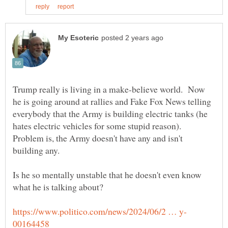
Trump really is living in a make-believe world. Now
he is going around at rallies and Fake Fox News telling
everybody that the Army is building electric tanks (he
hates electric vehicles for some stupid reason).
Problem is, the Army doesn't have any and isn't
Is he so mentally unstable that he doesn't even know