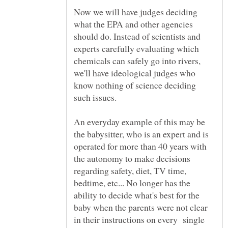
Now we will have judges deciding
what the EPA and other agencies
should do. Instead of scientists and
experts carefully evaluating which
chemicals can safely go into rivers,
we'll have ideological judges who
know nothing of science deciding
such issues.
An everyday example of this may be
the babysitter, who is an expert and is
operated for more than 40 years with
the autonomy to make decisions
regarding safety, diet, TV time,
bedtime, etc... No longer has the
ability to decide what's best for the
baby when the parents were not clear
in their instructions on every single