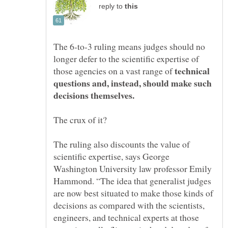
reply to
The 6-to-3 ruling means judges should no
longer defer to the scientific expertise of
technical
those agencies on a vast range of
questions and, instead, should make such
The crux of it?
The ruling also discounts the value of
scientific expertise, says George
Washington University law professor Emily
Hammond. “The idea that generalist judges
are now best situated to make those kinds of
decisions as compared with the scientists,
engineers, and technical experts at those