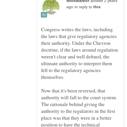
posted 2 years
in reply to
Congress writes the laws, including
the laws that give regulatory agencies
their authority. Under the Chevron
doctrine, if the laws around regulation
weren't clear and well defined, the
ultimate authority to interpret them
fell to the regulatory agencies
Now that it's been reversed, that
authority will fall to the court system.
The rationale behind giving the
authority to the regulators in the first
place was that they were in a better
position to have the technical