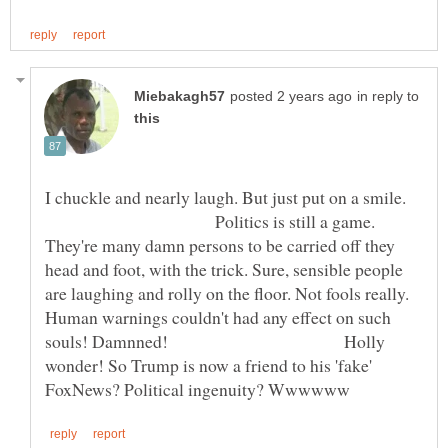
in reply to
I chuckle and nearly laugh. But just put on a smile.
Politics is still a game.
They're many damn persons to be carried off they
head and foot, with the trick. Sure, sensible people
are laughing and rolly on the floor. Not fools really.
Human warnings couldn't had any effect on such
souls! Damnned! Holly
wonder! So Trump is now a friend to his 'fake'