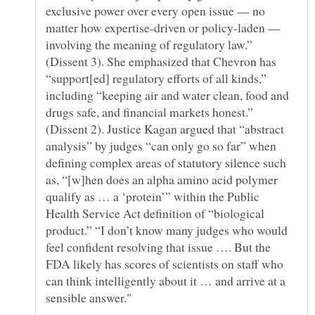
exclusive power over every open issue — no
matter how expertise-driven or policy-laden —
involving the meaning of regulatory law.”
(Dissent 3). She emphasized that Chevron has
“support[ed] regulatory efforts of all kinds,”
including “keeping air and water clean, food and
drugs safe, and financial markets honest.”
(Dissent 2). Justice Kagan argued that “abstract
analysis” by judges “can only go so far” when
defining complex areas of statutory silence such
as, “[w]hen does an alpha amino acid polymer
qualify as … a ‘protein’” within the Public
Health Service Act definition of “biological
product.” “I don’t know many judges who would
feel confident resolving that issue …. But the
FDA likely has scores of scientists on staff who
can think intelligently about it … and arrive at a