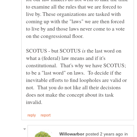
to examine all the rules that we are forced to
live by. These organizations are tasked with
coming up with the "laws" we are then forced
to live by and those laws never come to a vote
SCOTUS - but SCOTUS
the last word on
what a (federal) law means and if it's
constitutional. That's why we have SCOTUS;
to be a "last word" on laws. To decide if the
inevitable efforts to find loopholes are valid or
not. That you do not like all their decisions
does not make the concept about its task
in