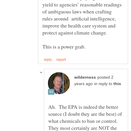
yield to agencies’ reasonable readings
of ambiguous laws when crafting
rules around artificial intelligence,
improve the health care system and
protect against climate change.
posted 2
in reply to
Ah. The EPA is indeed the better
source (I doubt they are the best) of
what chemicals to ban or control.
They most certainly are NOT the