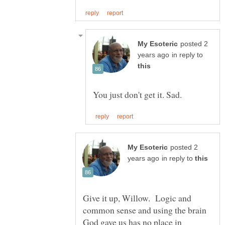
posted 2
in reply to
posted 2
in reply to
Give it up, Willow. Logic and
common sense and using the brain
God gave us has no place in