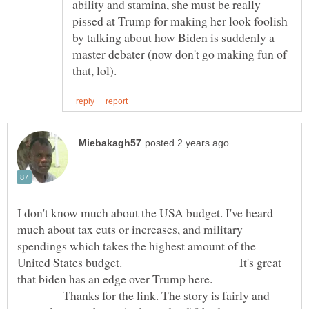
ability and stamina, she must be really
pissed at Trump for making her look foolish
by talking about how Biden is suddenly a
master debater (now don't go making fun of
I don't know much about the USA budget. I've heard
much about tax cuts or increases, and military
spendings which takes the highest amount of the
United States budget. It's great
that biden has an edge over Trump here.
Thanks for the link. The story is fairly and