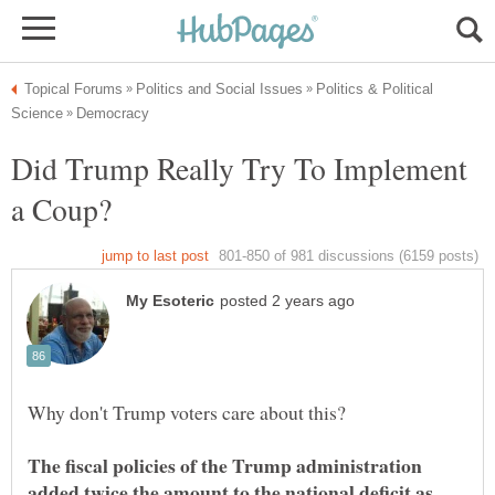
Politics & Political
Did Trump Really Try To Implement
The fiscal policies of the Trump administration
added twice the amount to the national deficit as