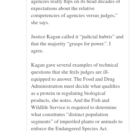
agencies really flips on its head decades of
expectations about the relative
competencies of agencies versus judges,”
Justice Kagan called it “judicial hubris” and
that the majority “grasps for power.”. I
agree.
Kagan gave several examples of technical
equipped to answer. The Food and Drug
Administration must decide what qualifies
as a protein in regulating biological
products, she notes. And the Fish and
Wildlife Service is required to determine
what constitutes “distinct population
segments” of imperiled plants or animals to