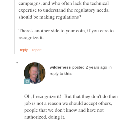
campaigns, and who often lack the technical
expertise to understand the regulatory needs,
There's another side to your coin, if you care to
in
reply to
Oh, I recognize it! But that they don't do their
job is not a reason we should accept others,
people that we don't know and have not