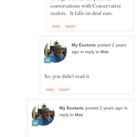
conversations with Conservative
posted 2 years
in reply to
in
reply to