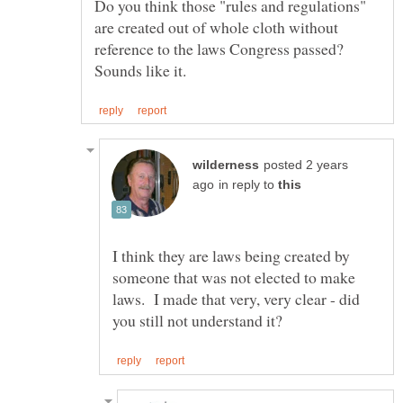
Do you think those "rules and regulations"
are created out of whole cloth without
reference to the laws Congress passed?
posted 2 years
in reply to
I think they are laws being created by
someone that was not elected to make
laws. I made that very, very clear - did