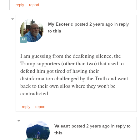
in reply
to
I am guessing from the deafening silence, the
Trump supporters (other than two) that used to
defend him got tired of having their
disinformation challenged by the Truth and went
back to their own silos where they won't be
in reply to