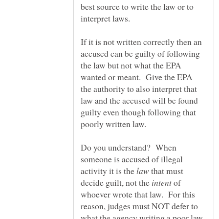
best source to write the law or to
interpret laws.
If it is not written correctly then an
accused can be guilty of following
the law but not what the EPA
wanted or meant. Give the EPA
the authority to also interpret that
law and the accused will be found
guilty even though following that
Do you understand? When
someone is accused of illegal
activity it is the
that must
decide guilt, not the
of
whoever wrote that law. For this
reason, judges must NOT defer to
what the agency writing a poor law