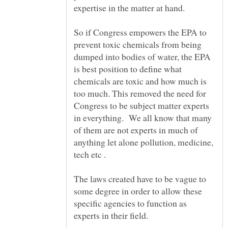
expertise in the matter at hand.
So if Congress empowers the EPA to
prevent toxic chemicals from being
dumped into bodies of water, the EPA
is best position to define what
chemicals are toxic and how much is
too much. This removed the need for
Congress to be subject matter experts
in everything. We all know that many
of them are not experts in much of
anything let alone pollution, medicine,
tech etc .
The laws created have to be vague to
some degree in order to allow these
specific agencies to function as
experts in their field.