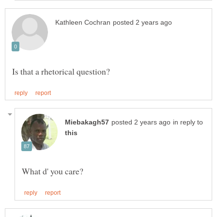
in reply to