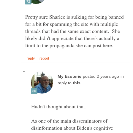
Pretty sure Sharlee is sulking for being banned
for a bit for spamming the site with multiple
threads that had the same exact content. She
likely didn't appreciate that there's actually a
in
reply to
As one of the main disseminators of
disinformation about Biden's cognitive