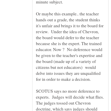
minute subject.
Or maybe this example.. the teacher
hands out a grade, the student thinks
it's unfair and brings it to the board for
review. Under the idea of Chevron,
the board would defer to the teacher
because she is the expert. The trained
educator. Now ? No deference would
be given to the teacher's expertise and
the board (made up of a variety of
citizens but not educators) would
delve into issues they are unqualified
for in order to make a decision.
SCOTUS says no more deference to
experts. Judges will decide what flies.
The judges tossed out Chevron
doctrine, which says judges should