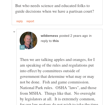
But who needs science and educated folks to
in
reply to
Then we are talking apples and oranges, for I
am speaking of the rules and regulations put
into effect by committees outside of
government that determine what may or may
not be done. Fish and game commission.
National Park rules. OSHA "laws", and those
from MSHA. Things like that. No oversight
by legislators at all. It is extremely common,
for our law makers do not wish to take the time