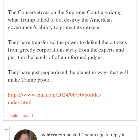
The Conservatives on the Supreme Court are doing
what Trump failed to do, destroy the American
They have transferred the power to defend the citizens
from greedy corporations away from the experts and
They have just jeopardized the planet in ways that will
https://www.cnn.com/2024/06/30/politics …
in reply to