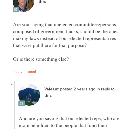
Are you saying that unelected committees/persons,
composed of government flacks, should be the ones
making laws instead of our elected representatives
in reply to
And are you saying that our elected reps, who are
more beholden to the people that fund their