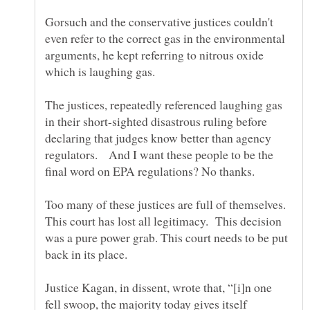
Gorsuch and the conservative justices couldn't
even refer to the correct gas in the environmental
arguments, he kept referring to nitrous oxide
which is laughing gas.
The justices, repeatedly referenced laughing gas
in their short-sighted disastrous ruling before
declaring that judges know better than agency
regulators. And I want these people to be the
final word on EPA regulations? No thanks.
Too many of these justices are full of themselves.
This court has lost all legitimacy. This decision
was a pure power grab. This court needs to be put
back in its place.
Justice Kagan, in dissent, wrote that, “[i]n one
fell swoop, the majority today gives itself