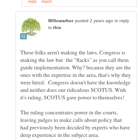
in reply
to
These folks aren't making the laws, Congress is
making the law but the "flacks" as you call them
guide implementation. Why? because they are the
ones with the expertise in the area, that's why they
were hired. Congress doesn't have the knowledge
and neither does our ridiculous SCOTUS. With
it's ruling, SCOTUS gave power to themselves!
The ruling concentrates power in the courts,
leaving judges to make calls about policy that
had previously been decided by experts who have
deep experience in the subject area.