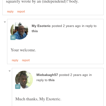
in reply to
in
reply to