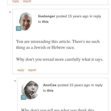
in reply
to
You are misreading this article. There's no such
thing as a Jewish or Hebrew race.
in reply
to
Why don't you tell me what you think this