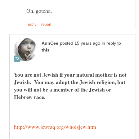
in reply to
You are not Jewish if your natural mother is not
Jewish. You may adopt the Jewish religion, but
you will not be a member of the Jewish or