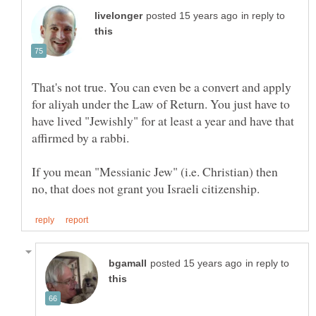
in reply to
That's not true. You can even be a convert and apply
for aliyah under the Law of Return. You just have to
have lived "Jewishly" for at least a year and have that
If you mean "Messianic Jew" (i.e. Christian) then
in reply to