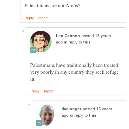
posted 15 years
in reply to
Palestinians have traditionally been treated
very poorly in any country they seek refuge
posted 15 years
in reply to