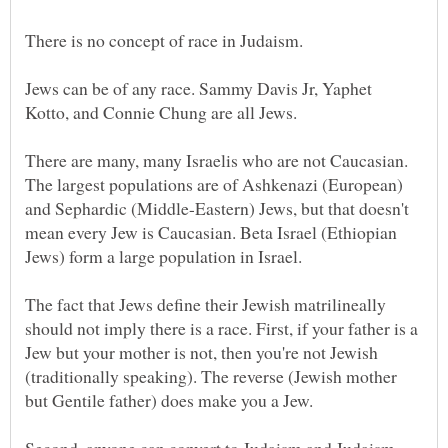
There is no concept of race in Judaism.
Jews can be of any race. Sammy Davis Jr, Yaphet
There are many, many Israelis who are not Caucasian.
The largest populations are of Ashkenazi (European)
and Sephardic (Middle-Eastern) Jews, but that doesn't
mean every Jew is Caucasian. Beta Israel (Ethiopian
The fact that Jews define their Jewish matrilineally
should not imply there is a race. First, if your father is a
Jew but your mother is not, then you're not Jewish
(traditionally speaking). The reverse (Jewish mother