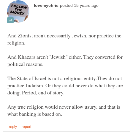
And Zionist aren't necessarily Jewish, nor practice the
And Khazars aren't "Jewish" either. They converted for
The State of Israel is not a religious entity.They do not
practice Judaism. Or they could never do what they are
Any true religion would never allow usury, and that is