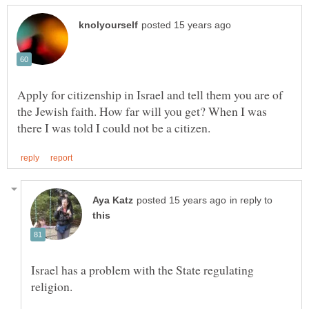
Apply for citizenship in Israel and tell them you are of
the Jewish faith. How far will you get? When I was
in reply to
Israel has a problem with the State regulating