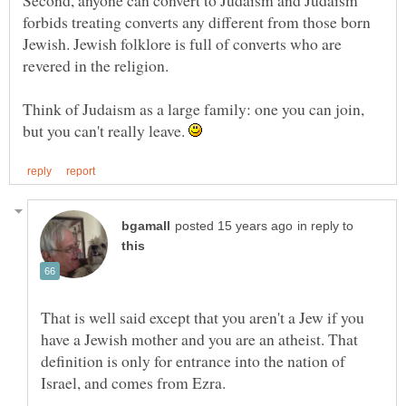
Second, anyone can convert to Judaism and Judaism
forbids treating converts any different from those born
Jewish. Jewish folklore is full of converts who are
Think of Judaism as a large family: one you can join,
but you can't really leave.
in reply to
That is well said except that you aren't a Jew if you
have a Jewish mother and you are an atheist. That
definition is only for entrance into the nation of
Israel, and comes from Ezra.