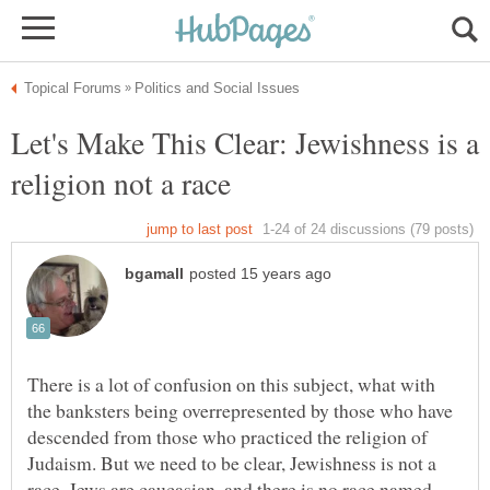
Let's Make This Clear: Jewishness is a
There is a lot of confusion on this subject, what with
the banksters being overrepresented by those who have
descended from those who practiced the religion of
Judaism. But we need to be clear, Jewishness is not a
race. Jews are caucasian, and there is no race named