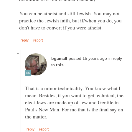
You can be atheist and still Jewish. You may not
practice the Jewish faith, but if/when you do, you
in reply
to
That is a minor technicality. You know what I
mean. Besides, if you want to get technical, the
elect Jews are made up of Jew and Gentile in
Paul's New Man. For me that is the final say on