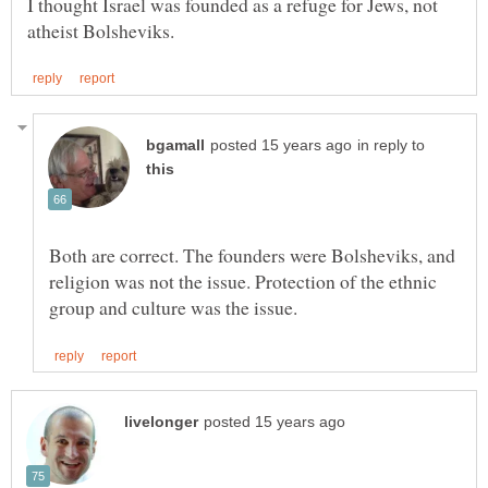
I thought Israel was founded as a refuge for Jews, not
in reply to
Both are correct. The founders were Bolsheviks, and
religion was not the issue. Protection of the ethnic