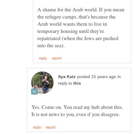
A shame for the Arab world. If you mean
the refugee camps, that's because the
Arab world wants them to live in
temporary housing until they're
repatriated (when the Jews are pushed
in
reply to
Yes. Come on. You read my hub about this.