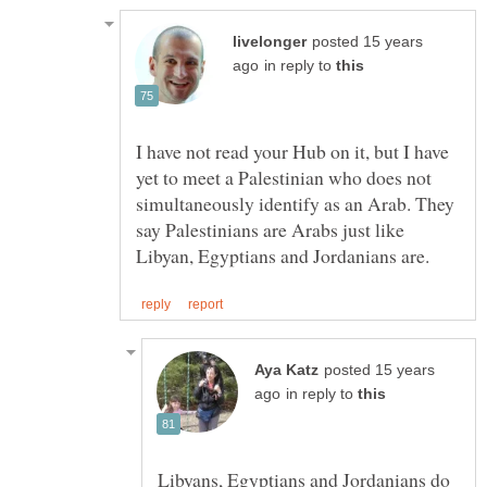
posted 15 years
in reply to
I have not read your Hub on it, but I have
yet to meet a Palestinian who does not
simultaneously identify as an Arab. They
say Palestinians are Arabs just like
posted 15 years
in reply to
Libyans, Egyptians and Jordanians do