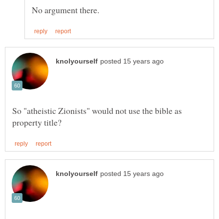
So "atheistic Zionists" would not use the bible as