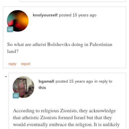
So what are atheist Bolsheviks doing in Palestinian
in reply to
According to religious Zionists, they acknowledge
that atheistic Zionists formed Israel but that they
would eventually embrace the religion. It is unlikely