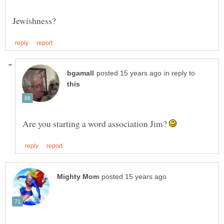
in reply to
Are you starting a word association Jim?