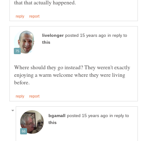
in reply to
Where should they go instead? They weren't exactly
enjoying a warm welcome where they were living
in reply to