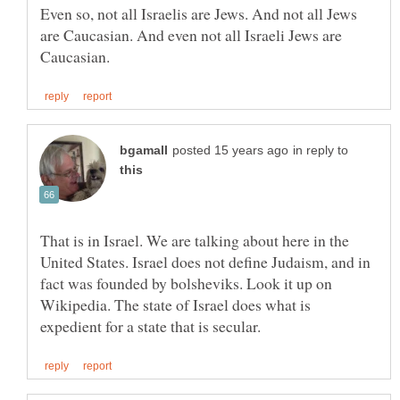
Even so, not all Israelis are Jews. And not all Jews
are Caucasian. And even not all Israeli Jews are
in reply to
That is in Israel. We are talking about here in the
United States. Israel does not define Judaism, and in
fact was founded by bolsheviks. Look it up on
Wikipedia. The state of Israel does what is