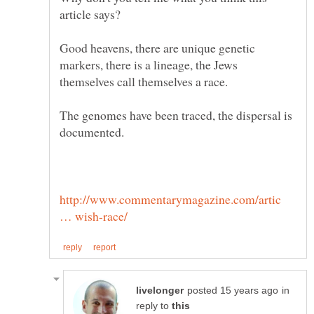
Good heavens, there are unique genetic
markers, there is a lineage, the Jews
The genomes have been traced, the dispersal is
http://www.commentarymagazine.com/artic
in
reply to