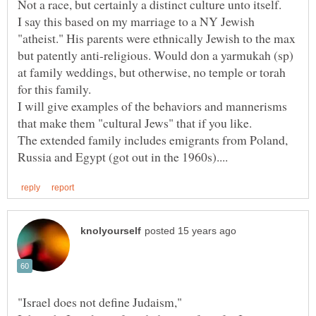
I say this based on my marriage to a NY Jewish
"atheist." His parents were ethnically Jewish to the max
but patently anti-religious. Would don a yarmukah (sp)
at family weddings, but otherwise, no temple or torah
I will give examples of the behaviors and mannerisms
The extended family includes emigrants from Poland,