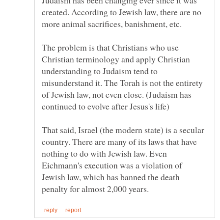
created. According to Jewish law, there are no
more animal sacrifices, banishment, etc.
The problem is that Christians who use
Christian terminology and apply Christian
understanding to Judaism tend to
misunderstand it. The Torah is not the entirety
of Jewish law, not even close. (Judaism has
That said, Israel (the modern state) is a secular
country. There are many of its laws that have
nothing to do with Jewish law. Even
Eichmann's execution was a violation of
Jewish law, which has banned the death