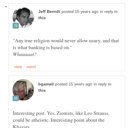
in reply to
"Any true religion would never allow usury, and that
in reply to
Interesting post. Yes, Zionists, like Leo Strauss,
could be atheistic. Interesting point about the
Khazars.