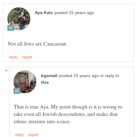
in reply to
That is true Aya. My point though is it is wrong to
take even all Jewish descendents, and make that