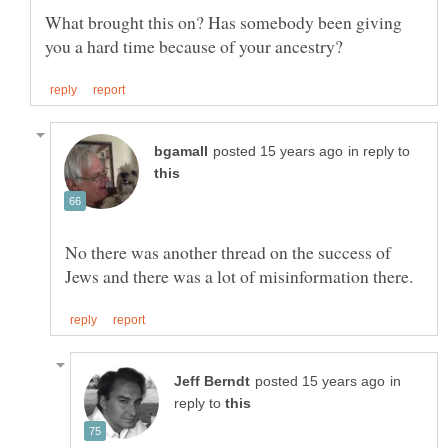
What brought this on? Has somebody been giving
in reply to
No there was another thread on the success of
in
reply to