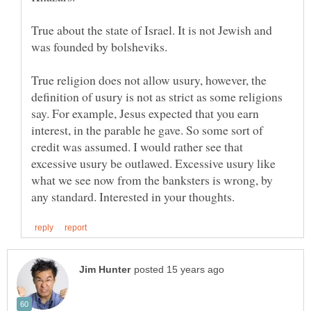
True about the state of Israel. It is not Jewish and
was founded by bolsheviks.
True religion does not allow usury, however, the
definition of usury is not as strict as some religions
say. For example, Jesus expected that you earn
interest, in the parable he gave. So some sort of
credit was assumed. I would rather see that
excessive usury be outlawed. Excessive usury like
what we see now from the banksters is wrong, by