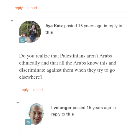
in reply to
Do you realize that Palestinians aren't Arabs
ethnically and that all the Arabs know this and
discriminate against them when they try to go
in
reply to