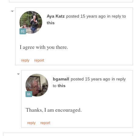
in reply to
in reply
to