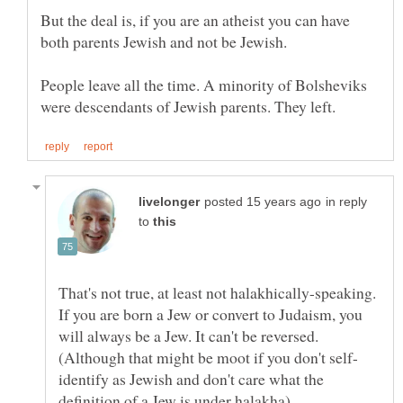
But the deal is, if you are an atheist you can have
both parents Jewish and not be Jewish.
People leave all the time. A minority of Bolsheviks
in reply
to
That's not true, at least not halakhically-speaking.
If you are born a Jew or convert to Judaism, you
will always be a Jew. It can't be reversed.
identify as Jewish and don't care what the