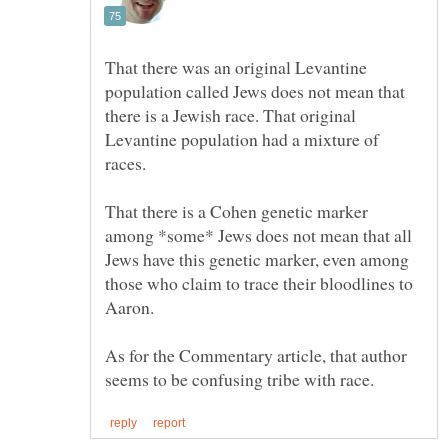
That there was an original Levantine
population called Jews does not mean that
there is a Jewish race. That original
Levantine population had a mixture of
That there is a Cohen genetic marker
among *some* Jews does not mean that all
Jews have this genetic marker, even among
those who claim to trace their bloodlines to
As for the Commentary article, that author