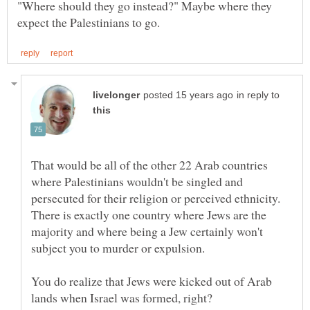
"Where should they go instead?" Maybe where they
in reply to
That would be all of the other 22 Arab countries
where Palestinians wouldn't be singled and
persecuted for their religion or perceived ethnicity.
There is exactly one country where Jews are the
majority and where being a Jew certainly won't
You do realize that Jews were kicked out of Arab