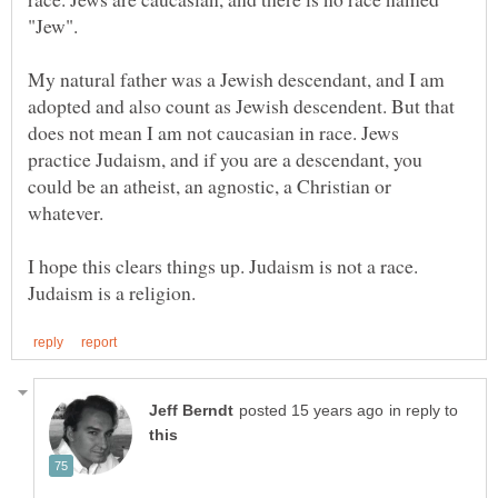
"Jew".
My natural father was a Jewish descendant, and I am
adopted and also count as Jewish descendent. But that
does not mean I am not caucasian in race. Jews
practice Judaism, and if you are a descendant, you
could be an atheist, an agnostic, a Christian or
whatever.
I hope this clears things up. Judaism is not a race.
in reply to