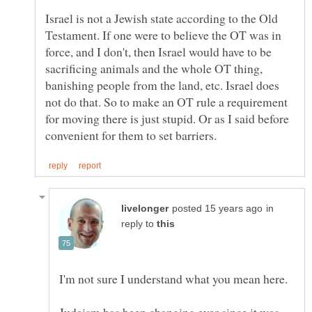
Israel is not a Jewish state according to the Old
Testament. If one were to believe the OT was in
force, and I don't, then Israel would have to be
sacrificing animals and the whole OT thing,
banishing people from the land, etc. Israel does
not do that. So to make an OT rule a requirement
for moving there is just stupid. Or as I said before
in
reply to
Judaism has been changing ever since it was