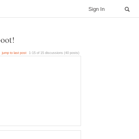
boot!