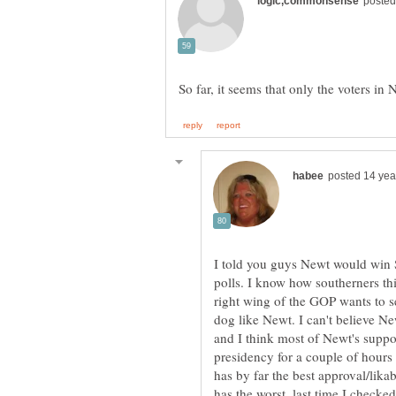
I told you guys Newt would win 
right wing of the GOP wants to s
dog like Newt. I can't believe Ne
and I think most of Newt's suppor
presidency for a couple of hours
has by far the best approval/likab
has the worst, last time I checked