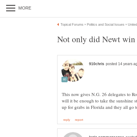
Not only did Newt win 
This now gives N.G. 26 delegates to R
will it be enough to take the sunshine 