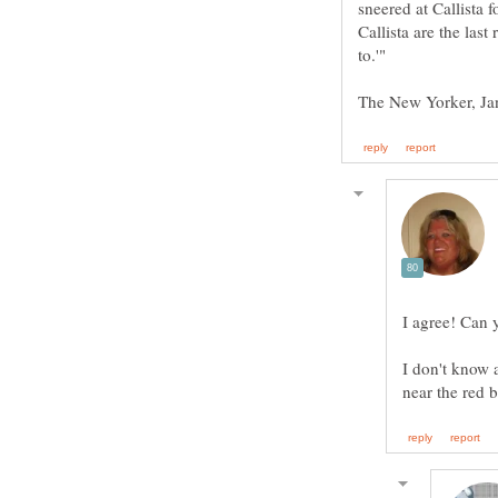
sneered at Callista 
Callista are the las
I don't know