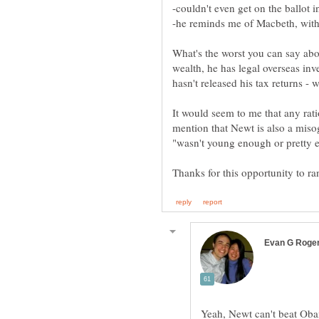
What's the worst you can say abo
wealth, he has legal overseas in
It would seem to me that any rat
mention that Newt is also a misogy
Yeah, Newt can't beat Ob