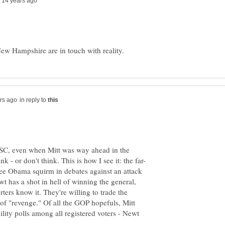
in reply to
SC, even when Mitt was way ahead in the
ee Obama squirm in debates against an attack
wt has a shot in hell of winning the general,
ters know it. They're willing to trade the
 of "revenge." Of all the GOP hopefuls, Mitt
ility polls among all registered voters - Newt
.