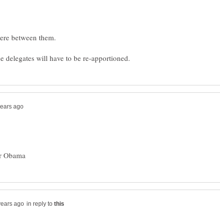
in reply to