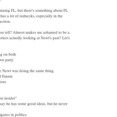
winning FL, but there's something about FL
as a lot of rednecks, especially in the
ection.
 you tell? Almost makes me ashamed to be a
ters actually looking at Newt's past? Let's
 say he has some good ideas, but he never