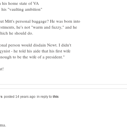
ut Mitt's personal baggage? He was born into
vestments, he's not "warm and fuzzy," and he
ional person would disdain Newt. I didn't
nist - he told his aide that his first wife
in reply to
ama.