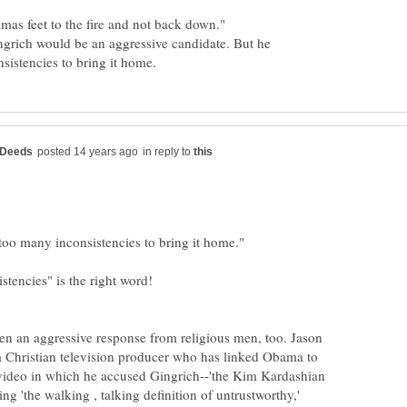
ingrich would be an aggressive candidate. But he
in reply to
een an aggressive response from religious men, too. Jason
a Christian television producer who has linked Obama to
video in which he accused Gingrich--'the Kim Kardashian
ing 'the walking , talking definition of untrustworthy,'