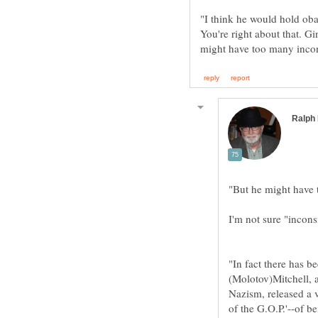
You're right about that. G
"In fact there has b
(Molotov)Mitchell, 
Nazism, released a 
of the G.O.P.'--of be