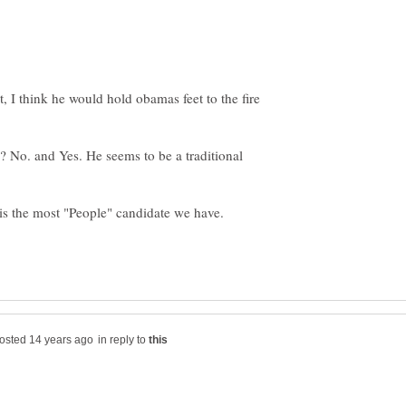
 I think he would hold obamas feet to the fire
? No. and Yes. He seems to be a traditional
 is the most "People" candidate we have.
in reply to