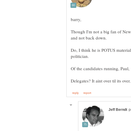
Though I'm not a big fan of Newt,
and not back down.
Do, I think he is POTUS material
Of the candidates running, Paul,