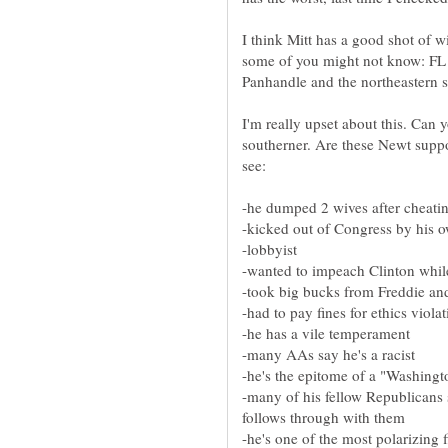
I think Mitt has a good shot of 
some of you might not know: FL h
Panhandle and the northeastern s
I'm really upset about this. Can
southerner. Are these Newt suppor
-many of his fellow Republicans