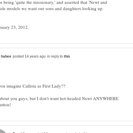
for being 'quite the missionary,' and asserted that 'Newt and
t role models we want our sons and daughters looking up
in reply to
 about you guys, but I don't want hot-headed Newt ANYWHERE