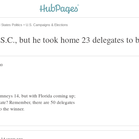
S.C., but he took home 23 delegates to 
omneys 14, but with Florida coming up;
state? Remember, there are 50 delegates