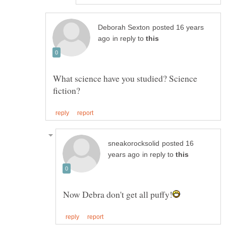
posted 16 years
in reply to
What science have you studied? Science
posted 16
in reply to