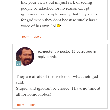
like your views but im just sick of seeing
people be attacked for no reason except
ignorance and people saying that they speak
for god when they dont because surely has a
voice of his own. lol
in
reply to
They are afraid of themselves or what their god
Stupid, and ignorant by choice! I have no time at