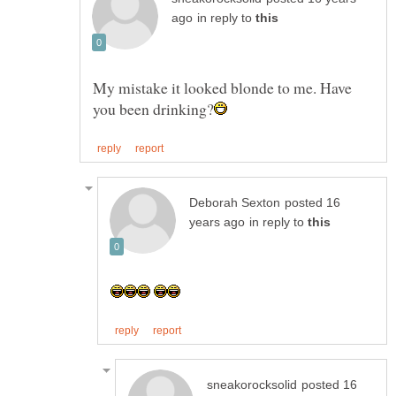
in reply to
My mistake it looked blonde to me. Have
posted 16
in reply to
posted 16