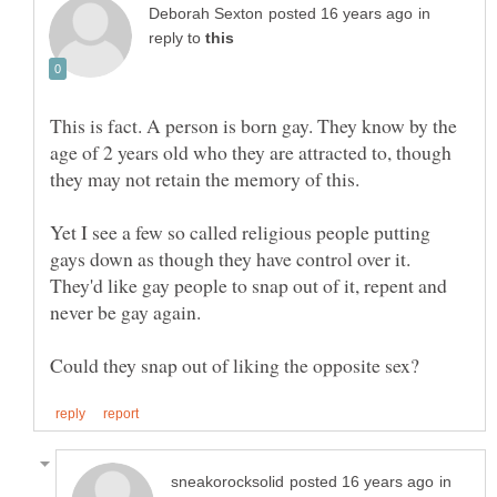
in
reply to
This is fact. A person is born gay. They know by the
age of 2 years old who they are attracted to, though
Yet I see a few so called religious people putting
gays down as though they have control over it.
They'd like gay people to snap out of it, repent and
in