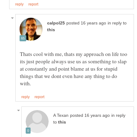
in reply to
Thats cool with me, thats my approach on life too
its just people always use us as something to slap
at constantly and point blame at us for stupid
things that we dont even have any thing to do
in reply
to