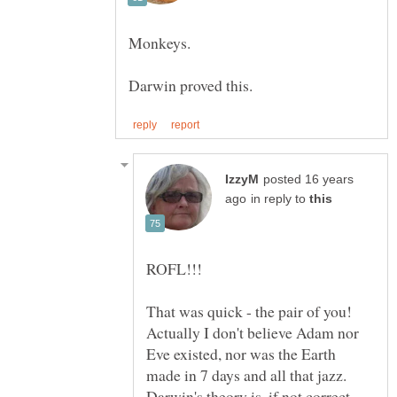
posted 16 years
in reply to
Actually I don't believe Adam nor
Eve existed, nor was the Earth
made in 7 days and all that jazz.
Darwin's theory is, if not correct,