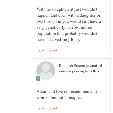
With no daughters it just wouldn't
happen and even with a daughter or
two thrown in you would still have a
very genetically narrow, inbred
population that probably wouldn't
posted 16
in reply to
Adam and Eve represent men and