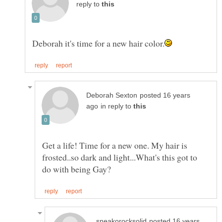
reply to
posted 16 years
in reply to
Get a life! Time for a new one. My hair is
frosted..so dark and light...What's this got to
posted 16 years