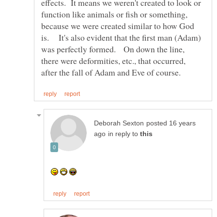
effects. It means we weren't created to look or
function like animals or fish or something,
because we were created similar to how God
is. It's also evident that the first man (Adam)
was perfectly formed. On down the line,
there were deformities, etc., that occurred,
posted 16 years
in reply to