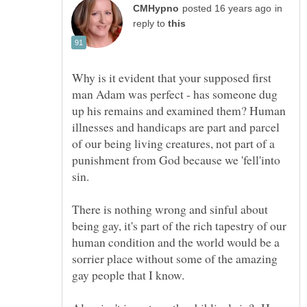
in
reply to
Why is it evident that your supposed first
man Adam was perfect - has someone dug
up his remains and examined them? Human
illnesses and handicaps are part and parcel
of our being living creatures, not part of a
punishment from God because we 'fell'into
There is nothing wrong and sinful about
being gay, it's part of the rich tapestry of our
human condition and the world would be a
sorrier place without some of the amazing