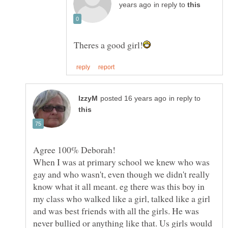
in reply to
in reply to
When I was at primary school we knew who was
gay and who wasn't, even though we didn't really
know what it all meant. eg there was this boy in
my class who walked like a girl, talked like a girl
and was best friends with all the girls. He was
never bullied or anything like that. Us girls would