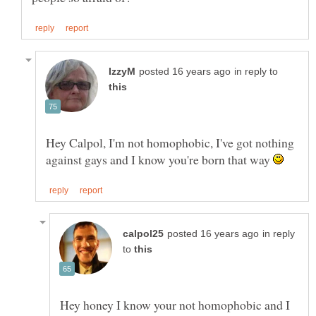
in reply to
Hey Calpol, I'm not homophobic, I've got nothing
against gays and I know you're born that way
in reply
to
Hey honey I know your not homophobic and I