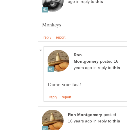
in reply to
Ron
posted 16
in reply to
posted
in reply to