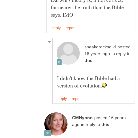
far nearer the truth than the Bible
posted
in reply to
I didn't know the Bible had a
posted 16 years
in reply to