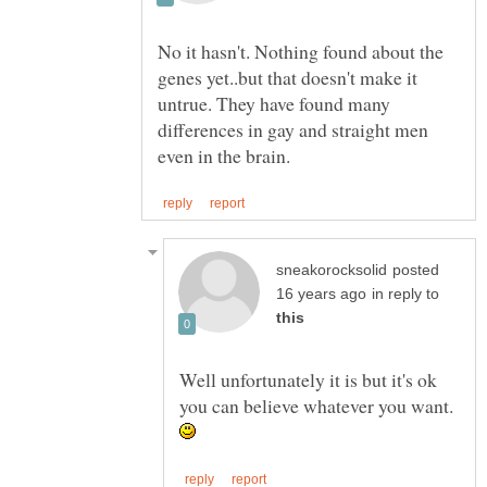
No it hasn't. Nothing found about the
genes yet..but that doesn't make it
untrue. They have found many
differences in gay and straight men
posted
in reply to
Well unfortunately it is but it's ok