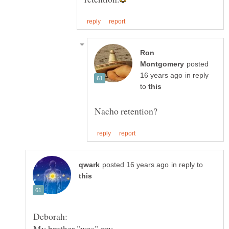
Ron
posted
in reply
to
in reply to