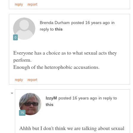
in
reply to
Everyone has a choice as to what sexual acts they
in reply to
Ahhh but I don't think we are talking about sexual