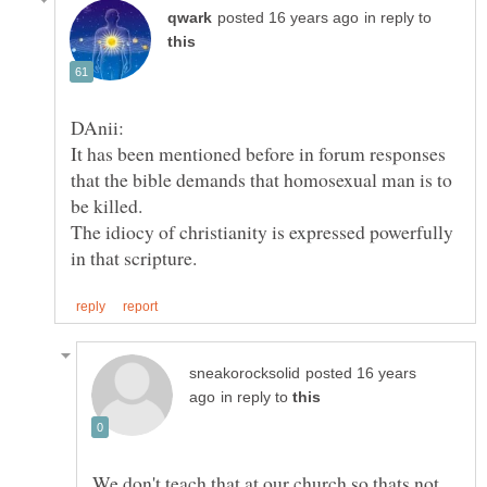
in reply to
It has been mentioned before in forum responses
that the bible demands that homosexual man is to
be killed.
The idiocy of christianity is expressed powerfully
posted 16 years
in reply to
We don't teach that at our church so thats not