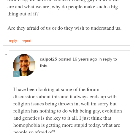
are and what we are, why do people make such a big
thing out of it?
in reply to
I have been looking at some of the forum
discussions about this and it always ends up with
religion issues being thrown in, well im sorry but
religion has nothing to do with being gay, evolution
and genetics is the key to it all. I just think that
homophobia is getting more stupid today, what are