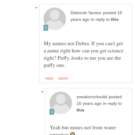
posted 16
in reply to
My names not Debra. If you can't get
a name right how can you get science
right? Puffy..looks to me you are the
posted
in reply to
Yeah but mines not from water