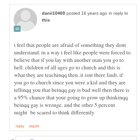
in reply to
i feel that people are afraid of something they dont
understand. in a way i feel like people were forced to
believe that if you lay with another man you go to
hell. children of all ages go to church and this is
what they are teachinqq then..it isnt there fault. if
you go to church since you were a kid and they are
tellinqq you that beinqq gay is bad well then there is
a 95% chance that your going to grow up thinkinqq
beinqq gay is wronge. and the other 5 percent