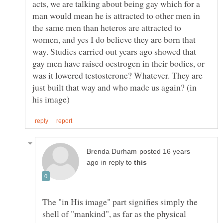
acts, we are talking about being gay which for a
man would mean he is attracted to other men in
the same men than heteros are attracted to
women, and yes I do believe they are born that
way. Studies carried out years ago showed that
gay men have raised oestrogen in their bodies, or
was it lowered testosterone? Whatever. They are
just built that way and who made us again? (in
posted 16 years
in reply to
The "in His image" part signifies simply the
shell of "mankind", as far as the physical