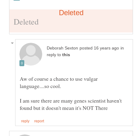
in
reply to
Aw of course a chance to use vulgar
language....so cool.
I am sure there are many genes scientist haven't