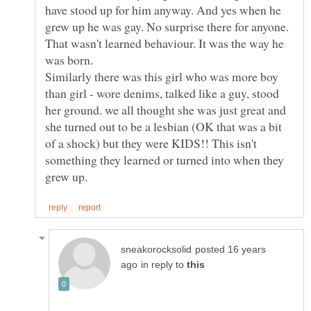
have stood up for him anyway. And yes when he
grew up he was gay. No surprise there for anyone.
That wasn't learned behaviour. It was the way he
Similarly there was this girl who was more boy
than girl - wore denims, talked like a guy, stood
her ground. we all thought she was just great and
she turned out to be a lesbian (OK that was a bit
of a shock) but they were KIDS!! This isn't
something they learned or turned into when they
posted 16 years
in reply to