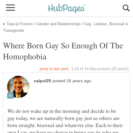
Gay, Lesbian, Bisexual &
Where Born Gay So Enough Of The
Homophobia
We do not wake up in the morning and decide to be
gay today, we are naturally born gay just as others are
born straight, bisexual and whatever else. Each to their
own I say, we have no choice in being gay its who we