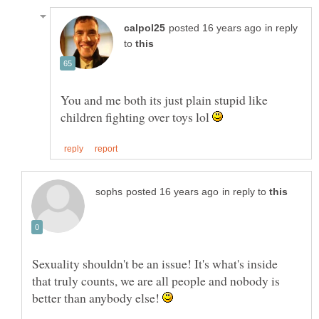
in reply
to
You and me both its just plain stupid like
children fighting over toys lol
in reply to
Sexuality shouldn't be an issue! It's what's inside
that truly counts, we are all people and nobody is
better than anybody else!