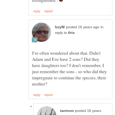
in
reply to
I've often wondered about that. Didn't
Adam and Eve have 2 sons? Did they
have daughters too? I don't remember, I
just remember the sons - so who did they
impregnate to continue the species, their
posted 16 years