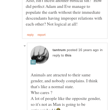
Also, isn't incest another biblical sin? How
did perfect Adam and Eve manage to
populate the earth without their immediate
descendants having improper relations with
in
reply to
Animals are atracted to their same
gender, and nobody complains. I think
A lot of people like the opposite gender,
so it's not as Man is going to be
extinguished !