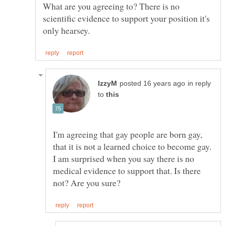
What are you agreeing to? There is no
scientific evidence to support your position it's
in reply
to
I'm agreeing that gay people are born gay,
I am surprised when you say there is no
medical evidence to support that. Is there