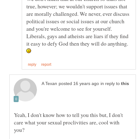
true, however; we wouldn't support issues that
are morally challenged. We never, ever discuss
political issues or social issues at our church
and you're welcome to see for yourself.
Liberals, gays and atheists are liars if they find
in reply to
Yeah, I don't know how to tell you this but, I don't
care what your sexual proclivities are, cool with