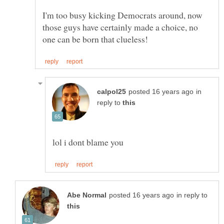
I'm too busy kicking Democrats around, now
those guys have certainly made a choice, no
in
reply to
in reply to