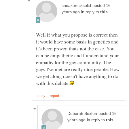
posted 16
in reply to
Well if what you propose is correct then
it would have some basis in genetics and
it's been proven thats not the case. You
can be empathetic and I understand your
empathy for the gay community. The
gays I've met are really nice people. How
we get along doesn't have anything to do
posted 16
in reply to