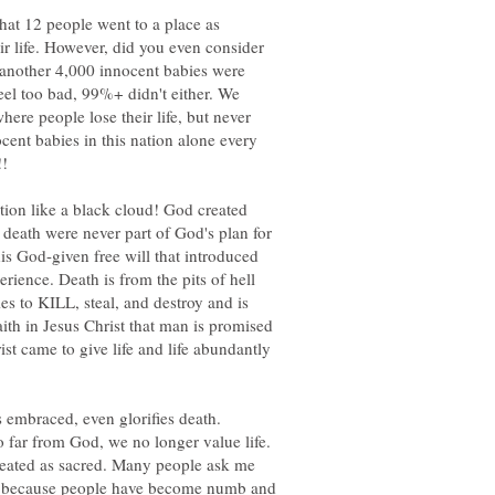
that 12 people went to a place as
ir life. However, did you even consider
s another 4,000 innocent babies were
eel too bad, 99%+ didn't either. We
ere people lose their life, but never
cent babies in this nation alone every
!!
ation like a black cloud! God created
 death were never part of God's plan for
is God-given free will that introduced
rience. Death is from the pits of hell
mes to KILL, steal, and destroy and is
ith in Jesus Christ that man is promised
ist came to give life and life abundantly
s embraced, even glorifies death.
 far from God, we no longer value life.
treated as sacred. Many people ask me
 is because people have become numb and