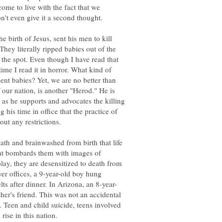
ome to live with the fact that we
n't even give it a second thought.
e birth of Jesus, sent his men to kill
They literally ripped babies out of the
the spot. Even though I have read that
ime I read it in horror. What kind of
ent babies? Yet, we are no better than
 our nation, is another "Herod." He is
 as he supports and advocates the killing
 his time in office that the practice of
out any restrictions.
eath and brainwashed from birth that life
at bombards them with images of
lay, they are desensitized to death from
yer offices, a 9-year-old boy hung
ther's friend. This was not an accidental
. Teen and child suicide, teens involved
rise in this nation.