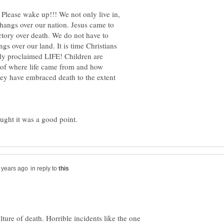
 Please wake up!!! We not only live in,
t hangs over our nation. Jesus came to
ctory over death. We do not have to
gs over our land. It is time Christians
bly proclaimed LIFE! Children are
of where life came from and how
they have embraced death to the extent
ught it was a good point.
in reply to
ulture of death. Horrible incidents like the one