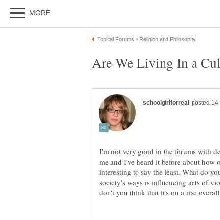
I'm not very good in the forums with deb
me and I've heard it before about how our
interesting to say the least. What do yo
society's ways is influencing acts of vi