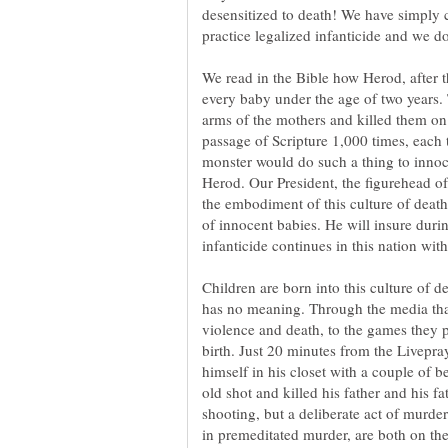
desensitized to death! We have simply c
practice legalized infanticide and we do
We read in the Bible how Herod, after th
every baby under the age of two years. 
arms of the mothers and killed them on 
passage of Scripture 1,000 times, each t
monster would do such a thing to innoc
Herod. Our President, the figurehead of
the embodiment of this culture of death
of innocent babies. He will insure during
infanticide continues in this nation with
Children are born into this culture of d
has no meaning. Through the media th
violence and death, to the games they p
birth. Just 20 minutes from the Livepra
old shot and killed his father and his fa
shooting, but a deliberate act of murder
in premeditated murder, are both on the 