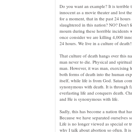
Do you want an example? It is terrible 
innocent as a movie theater and lost the
for a moment, that in the past 24 hour
slaughtered in this nation? NO? Don't f
mourn during these horrible incidents wh
once consider we are killing 4,000 inno
24 hours. We live in a culture of death!
That culture of death hangs over this n
man never to die. Physical and spiritual
man. However, it was man, exercising h
both forms of death into the human expe
itself, while life is from God. Satan co
synonymous with death. It is through fa
everlasting life and conquers death. Chr
and He is synonymous with life.
Sadly, this has become a nation that ha
Because we have separated ourselves so
Life is no longer viewed as special or 
why I talk about abortion so often. It