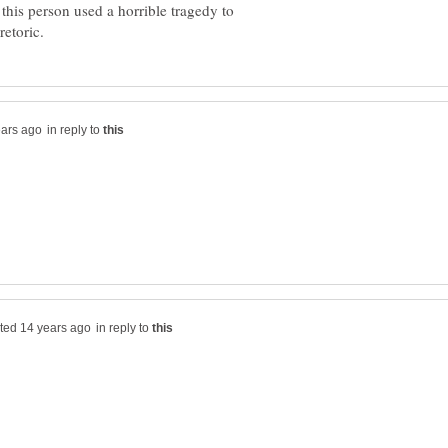
t this person used a horrible tragedy to
in reply to
in reply to