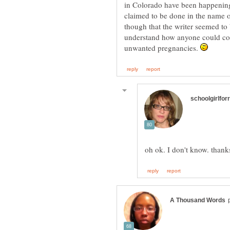
in Colorado have been happening 
claimed to be done in the name o
though that the writer seemed to 
understand how anyone could co
unwanted pregnancies.