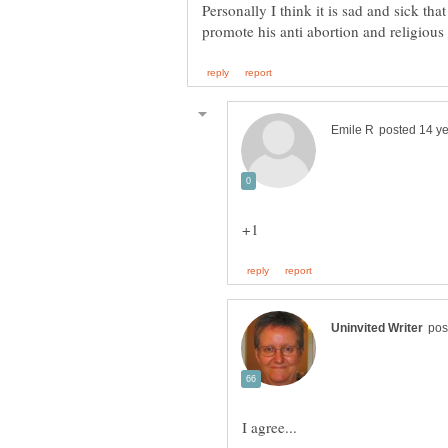
Personally I think it is sad and sick tha