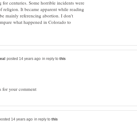
for centuries. Some horrible incidents were
f religion. It became apparent while reading
be mainly referencing abortion. I don't
mpare what happened in Colorado to
in reply to
in reply to