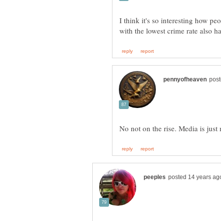
I think it's so interesting how pe