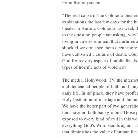
From liveprayer.com
"The real cause of the Colorado theater 
explanations the last few days for the ho
theater in Aurora, Colorado last week,
to the question people are asking, why?
living in an environment that nurtures a
shocked we don't see them occur more o
have cultivated a culture of death. Cou
God from every aspect of public life, 
types of horrific acts of violence?
The media, Hollywood, TV, the interne
and demeaned people of faith, and foug
daily life. In its' place, they have prof
Holy Institution of marriage and the f
We have the better part of two generat
thus have no faith background. Those 
exposed to every kind of evil in this wo
everything God's Word stands against. It
that diminishes the value of human life