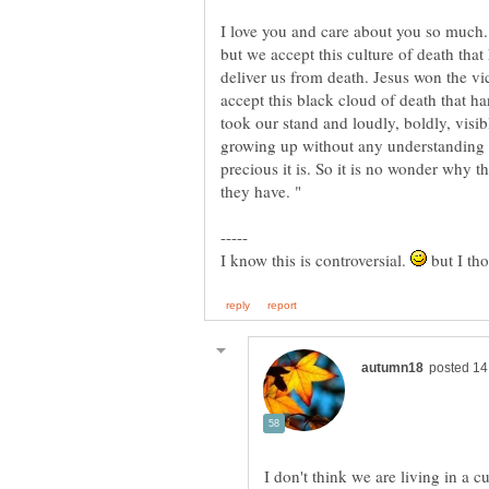
I love you and care about you so much.
but we accept this culture of death tha
deliver us from death. Jesus won the vi
accept this black cloud of death that han
took our stand and loudly, boldly, visi
growing up without any understanding 
precious it is. So it is no wonder why 
I know this is controversial.
but I tho
I don't think we are living in a c