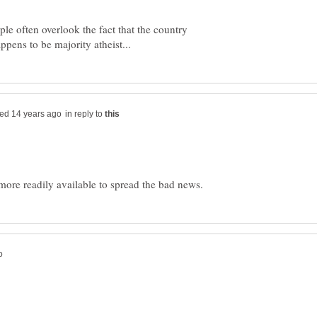
ople often overlook the fact that the country
in reply to