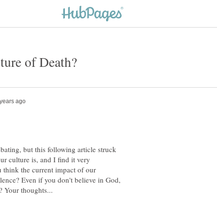
ating, but this following article struck
 culture is, and I find it very
u think the current impact of our
olence? Even if you don't believe in God,