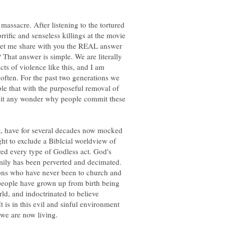
massacre. After listening to the tortured
rrific and senseless killings at the movie
 let me share with you the REAL answer
 That answer is simple. We are literally
cts of violence like this, and I am
ften. For the past two generations we
ple that with the purposeful removal of
is it any wonder why people commit these
t, have for several decades now mocked
ht to exclude a Biblcial worldview of
fered every type of Godless act. God's
amily has been perverted and decimated.
ions who have never been to church and
people have grown up from birth being
rld, and indoctrinated to believe
 is in this evil and sinful environment
 we are now living.