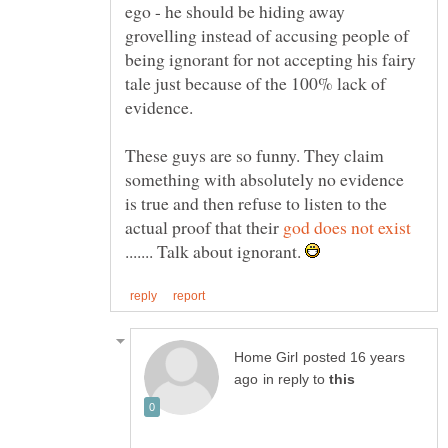
ego - he should be hiding away
grovelling instead of accusing people of
being ignorant for not accepting his fairy
tale just because of the 100% lack of
These guys are so funny. They claim
something with absolutely no evidence
is true and then refuse to listen to the
actual proof that their
....... Talk about ignorant.
posted 16 years
in reply to