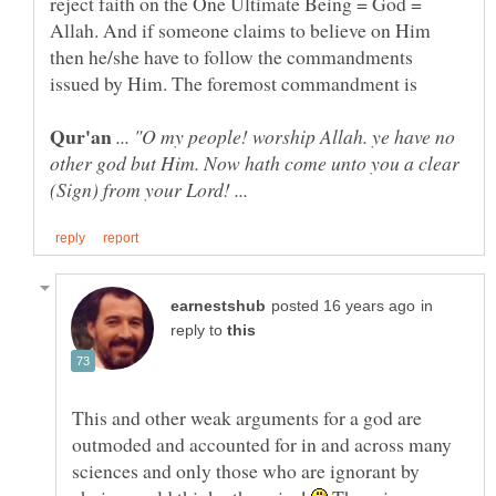
reject faith on the One Ultimate Being = God =
Allah. And if someone claims to believe on Him
then he/she have to follow the commandments
issued by Him. The foremost commandment is
... "O my people! worship Allah. ye have no
other god but Him. Now hath come unto you a clear
(Sign) from your Lord! ...
in
reply to
This and other weak arguments for a god are
outmoded and accounted for in and across many
sciences and only those who are ignorant by