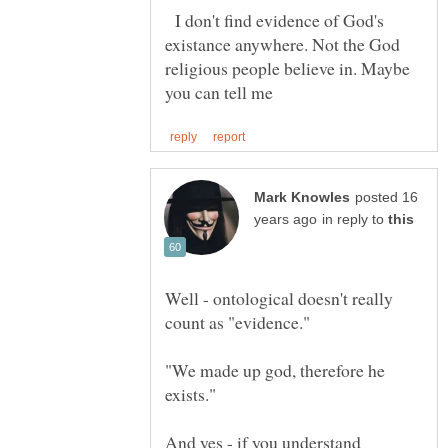
I don't find evidence of God's
existance anywhere. Not the God
religious people believe in. Maybe
posted 16
in reply to
Well - ontological doesn't really
count as "evidence."
"We made up god, therefore he
And yes - if you understand