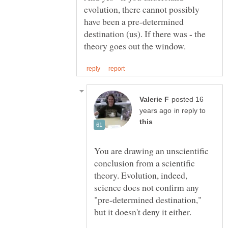
evolution, there cannot possibly
have been a pre-determined
destination (us). If there was - the
posted 16
in reply to
You are drawing an unscientific
conclusion from a scientific
theory. Evolution, indeed,
science does not confirm any
"pre-determined destination,"
but it doesn't deny it either.