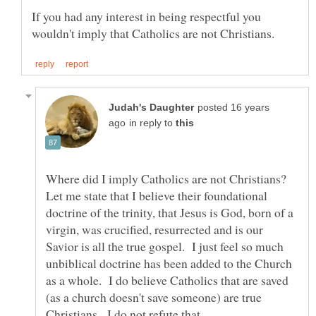
If you had any interest in being respectful you
posted 16 years
in reply to
Where did I imply Catholics are not Christians?
Let me state that I believe their foundational
doctrine of the trinity, that Jesus is God, born of a
virgin, was crucified, resurrected and is our
Savior is all the true gospel. I just feel so much
unbiblical doctrine has been added to the Church
as a whole. I do believe Catholics that are saved
(as a church doesn't save someone) are true