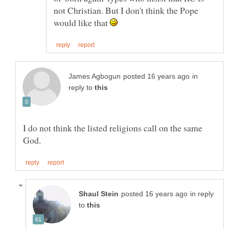
not Christian. But I don't think the Pope
would like that
in
reply to
I do not think the listed religions call on the same
in reply
to