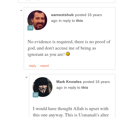
posted 16 years
in reply to
No evidence is required, there is no proof of
god, and don't accuse me of being as
ignorant as you are!
posted 16 years
in reply to
I would have thought Allah is upset with
this one anyway. This is Usmanali's alter