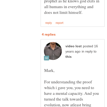
prophet as he knows god exits in
all humans in everything and
posted 16
in reply to
For understanding the proof
which i gave you, you need to
have a mental capacity. And you
turned the talk towards
evolution, now atleast bring