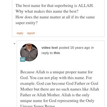
How does the name matter at all if its the same
in
reply to
Because Allah is a unique proper name for
God. You can not play with this name. For
example. God can become God Father or God
Mother but there are no such names like Allah
Father or Allah Mother. Allah is the only
unique name for God representing the Only