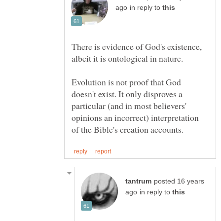
in reply to
There is evidence of God's existence,
Evolution is not proof that God
doesn't exist. It only disproves a
particular (and in most believers'
opinions an incorrect) interpretation
posted 16 years
in reply to