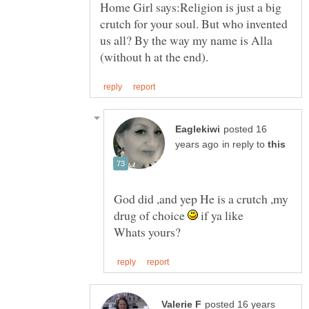
Home Girl says:Religion is just a big
crutch for your soul. But who invented
us all? By the way my name is Alla
posted 16
in reply to
God did ,and yep He is a crutch ,my
drug of choice
if ya like
posted 16 years