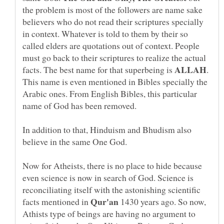
the problem is most of the followers are name sake
believers who do not read their scriptures specially
in context. Whatever is told to them by their so
called elders are quotations out of context. People
must go back to their scriptures to realize the actual
facts. The best name for that superbeing is
.
This name is even mentioned in Bibles specially the
Arabic ones. From English Bibles, this particular
name of God has been removed.
In addition to that, Hinduism and Bhudism also
believe in the same One God.
Now for Atheists, there is no place to hide because
even science is now in search of God. Science is
reconciliating itself with the astonishing scientific
facts mentioned in
1430 years ago. So now,
Athists type of beings are having no argument to