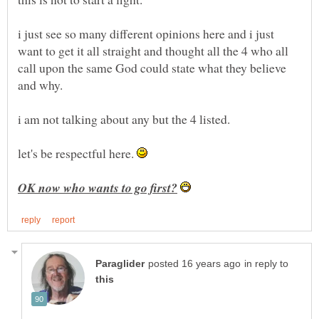
i just see so many different opinions here and i just
want to get it all straight and thought all the 4 who all
call upon the same God could state what they believe
let's be respectful here.
in reply to