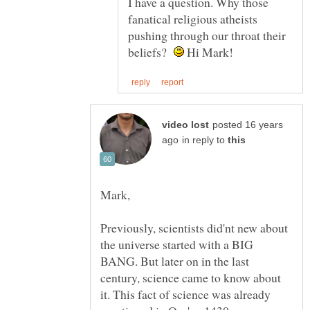
I have a question. Why those
fanatical religious atheists
pushing through our throat their
beliefs?
Hi Mark!
posted 16 years
in reply to
Previously, scientists did'nt new about
the universe started with a BIG
BANG. But later on in the last
century, science came to know about
it. This fact of science was already