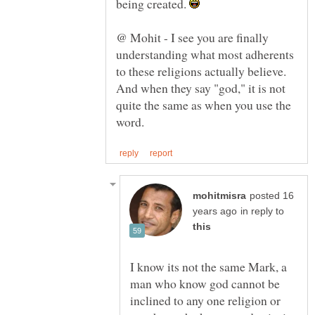
being created.
@ Mohit - I see you are finally
understanding what most adherents
to these religions actually believe.
And when they say "god," it is not
quite the same as when you use the
posted 16
in reply to
I know its not the same Mark, a
man who know god cannot be
inclined to any one religion or