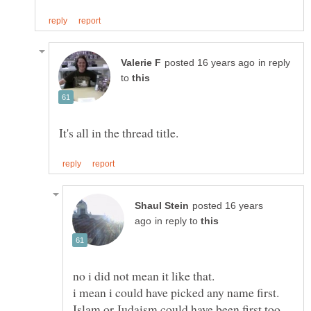
in reply
to
posted 16 years
in reply to