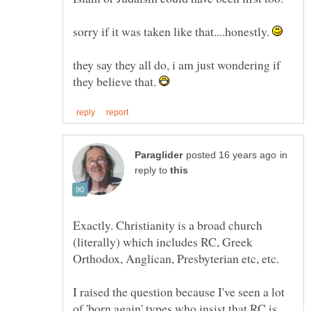
sorry if it was taken like that....honestly.
they say they all do, i am just wondering if
they believe that.
in
reply to
Exactly. Christianity is a broad church
(literally) which includes RC, Greek
I raised the question because I've seen a lot
of 'born again' types who insist that RC is