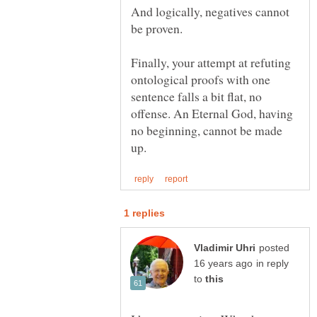
And logically, negatives cannot
Finally, your attempt at refuting
ontological proofs with one
sentence falls a bit flat, no
offense. An Eternal God, having
no beginning, cannot be made
posted
in reply
to