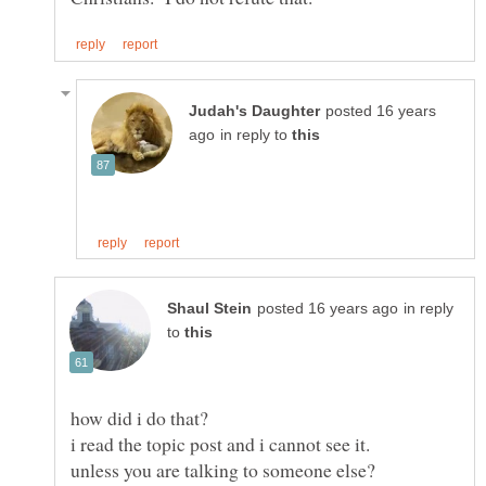
posted 16 years
in reply to
in reply
to