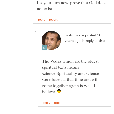
It's your turn now. prove that God does
posted 16
in reply to
The Vedas which are the oldest
spiritual texts means
science.Spirituality and science
were fused at that time and will
come together again is what I
believe.