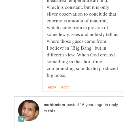
which is constant, but it is only
sliver observation to conclude that
enormous amount of material,
which came from explosion of
some few gasses and nobody tell us
where those gases came from.
I believe in "Big Bang" but in
different view. When God created
something in the short time
compounding sounds did produced
in reply
to