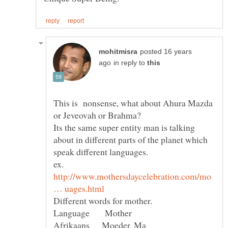
posted 16 years
in reply to
This is nonsense, what about Ahura Mazda
Its the same super entity man is talking
about in different parts of the planet which
http://www.mothersdaycelebration.com/mo
Language Mother