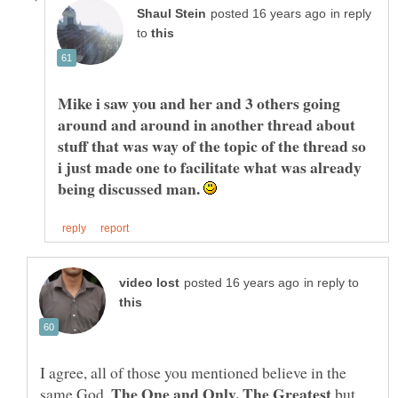
in reply
to
Mike i saw you and her and 3 others going
around and around in another thread about
stuff that was way of the topic of the thread so
i just made one to facilitate what was already
being discussed man.
in reply to
I agree, all of those you mentioned believe in the
same God.
but