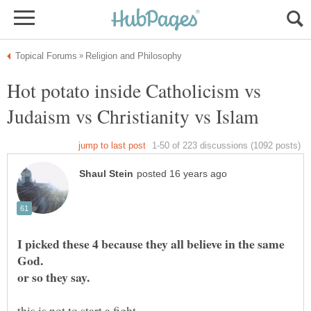
Hot potato inside Catholicism vs
I picked these 4 because they all believe in the same
this is not to start a fight.