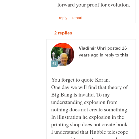
posted 16
in reply to
You forget to quote Koran.
One day we will find that theory of
Big Bang is invalid. To my
understanding explosion from
nothing does not create something.
In illustration he explosion in the
printing shop does not create book.
I understand that Hubble telescope
measured temperature around,