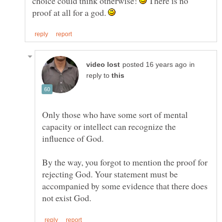
choice could think otherwise!
There is no
proof at all for a god.
in
reply to
Only those who have some sort of mental
capacity or intellect can recognize the
influence of God.
By the way, you forgot to mention the proof for
rejecting God. Your statement must be
accompanied by some evidence that there does