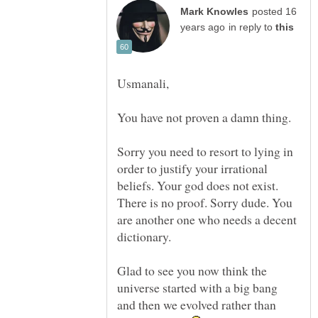
posted 16
in reply to
You have not proven a damn thing.
Sorry you need to resort to lying in
order to justify your irrational
beliefs. Your god does not exist.
There is no proof. Sorry dude. You
are another one who needs a decent
dictionary.
Glad to see you now think the
universe started with a big bang
and then we evolved rather than