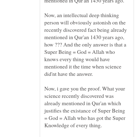
mentioned in Qur'an 1430 years ago.
Now, an intellectual deep thinking
person will obviously astonish on the
recently discovered fact being already
mentioned in Qur'an 1430 years ago,
how ??? And the only answer is that a
Super Being = God = Allah who
knows every thing would have
mentioned it the time when science
did'nt have the answer.
Now, i gave you the proof. What your
science recently discovered was
already mentioned in Qur'an which
justifies the existance of Super Being
= God = Allah who has got the Super
Knowledge of every thing.