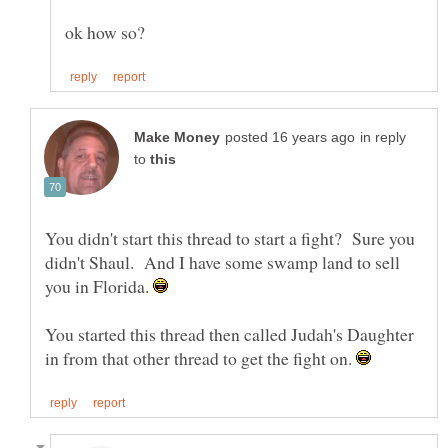
in reply
to
You didn't start this thread to start a fight? Sure you
didn't Shaul. And I have some swamp land to sell
you in Florida.
You started this thread then called Judah's Daughter
in from that other thread to get the fight on.