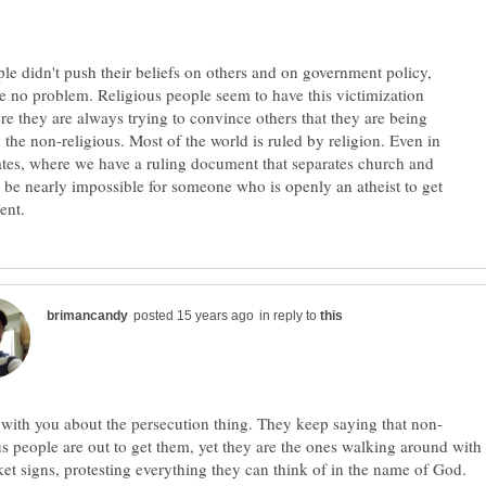
ple didn't push their beliefs on others and on government policy,
e no problem. Religious people seem to have this victimization
e they are always trying to convince others that they are being
 the non-religious. Most of the world is ruled by religion. Even in
ates, where we have a ruling document that separates church and
ld be nearly impossible for someone who is openly an atheist to get
in reply to
us people are out to get them, yet they are the ones walking around with
ket signs, protesting everything they can think of in the name of God.