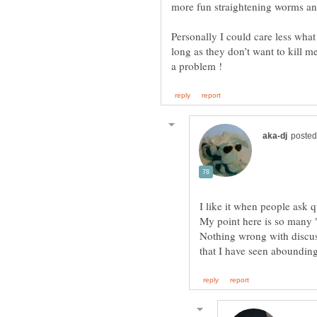
more fun straightening worms an
Personally I could care less wha
long as they don’t want to kill m
Nothing wrong with discuss