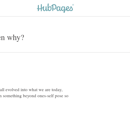
all evolved into what we are today,
in something beyond ones-self pose so