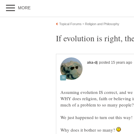
Assuming evolution IS correct, and we 
WHY does religion, faith or believing 
Why does it bother so many?