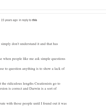
in reply to
 I simply don't understand it and that has
se when people like me ask simple questions
se to question anything is to show a lack of
the ridiculous lengths Creationists go to
ersion is correct and Darwin is a sort of
bate with those people until I found out it was