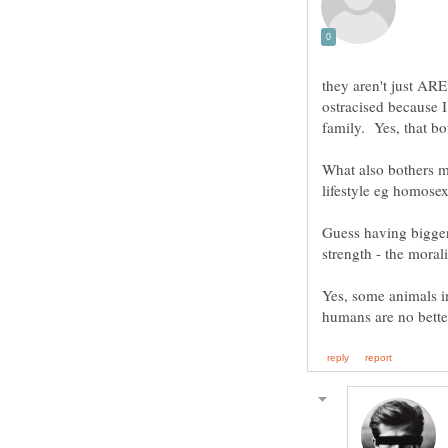
they aren't just ARE.
ostracised because I
What also bothers me
lifestyle eg homosex
Guess having bigger
Yes, some animals in