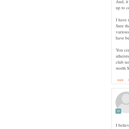
And, it
I have 
Sure th
various
You cer
atheist
club no
I belie