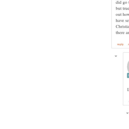
but tru
out how
have se