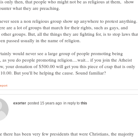
 is only then, that people who might not be as religious at them, show
never seen a non religious group show up anywhere to protest anything.
ere are a lot of groups that march for their rights, such as gays, and
 other groups. But, all the things they are fighting for, is to stop laws tha
tainly would never see a large group of people promoting being
s, as you do people promoting religion....wait... if you join the Atheist
w, your donation of $500.00 will get you this piece of crap that is only
in reply to
ve there has been very few presidents that were Christians, the majority