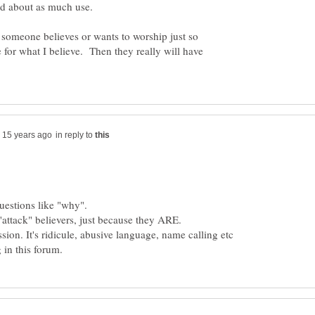
d about as much use.
t someone believes or wants to worship just so
e for what I believe. Then they really will have
in reply to
ion. It's ridicule, abusive language, name calling etc