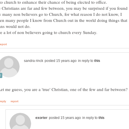
e Christians are far and few between, you may be surprised if you found
 many non believers go to Church, for what reason I do not know, I
en many people I know from Church out in the world doing things that
in reply to
in reply to