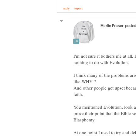
I'm not sure it bothers me at all,
I think many of the problems ari
like WHY ?
And other people get upset becau
You mentioned Evolution, look at 
prove their point that the Bible v
At one point I used to try and de