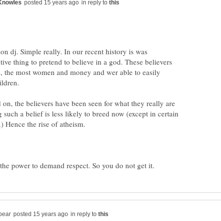
in reply to
tion dj. Simple really. In our recent history is was
itive thing to pretend to believe in a god. These believers
bs, the most women and money and wer able to easily
n, the believers have been seen for what they really are
such a belief is less likely to breed now (except in certain
in reply to