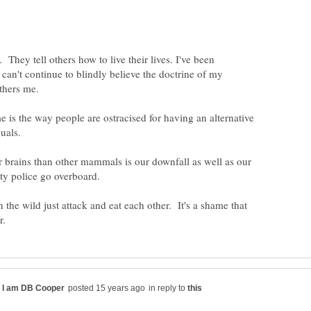
 They tell others how to live their lives. I've been
 can't continue to blindly believe the doctrine of my
 is the way people are ostracised for having an alternative
uals.
 brains than other mammals is our downfall as well as our
 the wild just attack and eat each other. It's a shame that
in reply to