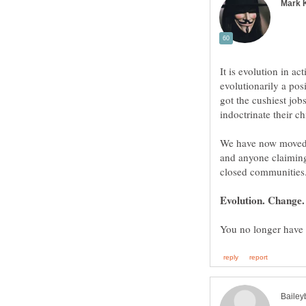
It is evolution in ac
evolutionarily a pos
got the cushiest jo
We have now moved o
and anyone claiming 
Evolution. Change.