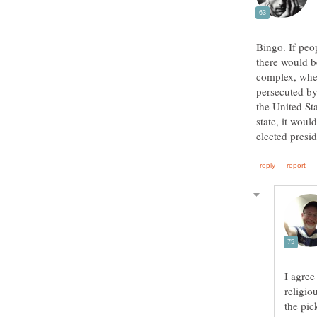
Bingo. If peo
there would b
complex, wher
persecuted by
the United St
state, it wou
religio
the pic