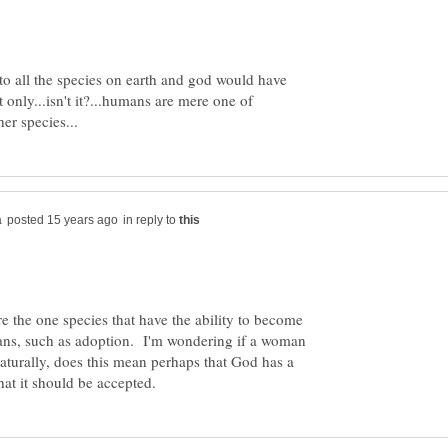
y to all the species on earth and god would have
t only...isn't it?...humans are mere one of
in reply to
 the one species that have the ability to become
ans, such as adoption. I'm wondering if a woman
turally, does this mean perhaps that God has a