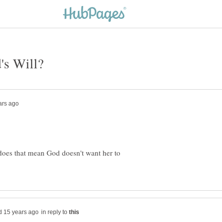
 does that mean God doesn't want her to
in reply to