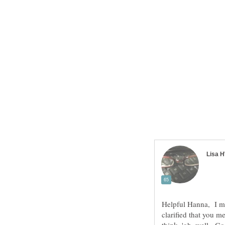
Helpful Hanna, I mi
clarified that you 