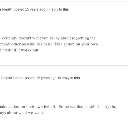
in reply to
e certainly doesn't want you to lay about regretting the
many other possibilities exist. Take action on your own
in reply to
ake action on their own behalf. Some see that as selfish. Again,