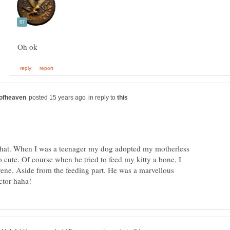
in reply to
that. When I was a teenager my dog adopted my motherless
o cute. Of course when he tried to feed my kitty a bone, I
vene. Aside from the feeding part. He was a marvellous