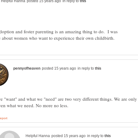
in reply to
adoption and foster parenting is an amazing thing to do. I was
in reply to
 "want" and what we "need" are two very different things. We are only
in reply to