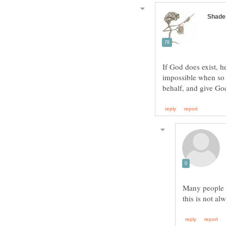
If God does exist, h
impossible when so 
Many people t