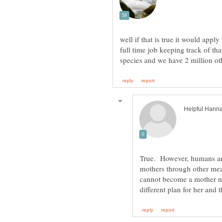
well if that is true it would appl
full time job keeping track of tha
True. However, humans are
mothers through other me
cannot become a mother na