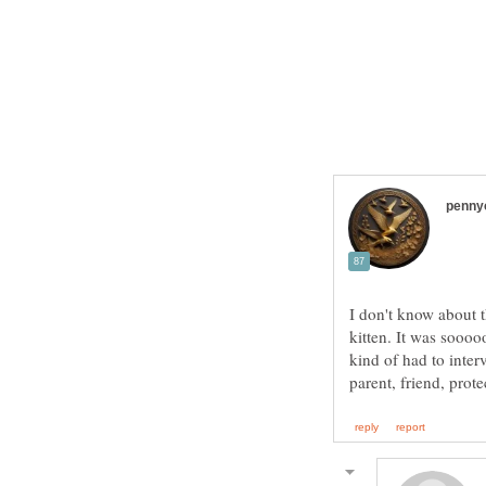
I don't know about 
kitten. It was soooo
kind of had to inter