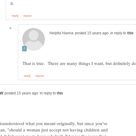
in reply to
in reply to
sunderstood what you meant originally, but since you've
mean, "should a woman just accept not having children and