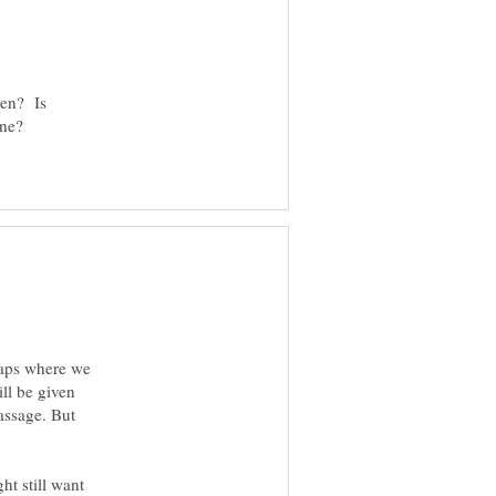
ren? Is
one?
haps where we
ll be given
assage. But
ht still want