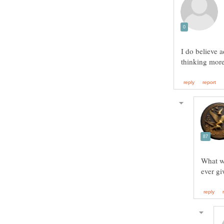
I do believe 
What we