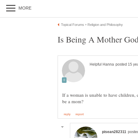
If a woman is unable to have children,