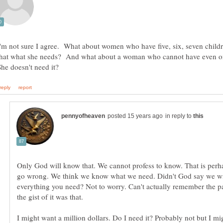
I'm not sure I agree. What about women who have five, six, seven child
that what she needs? And what about a woman who cannot have even 
in reply to
Only God will know that. We cannot profess to know. That is per
go wrong. We think we know what we need. Didn't God say we wi
everything you need? Not to worry. Can't actually remember the p
I might want a million dollars. Do I need it? Probably not but I mig