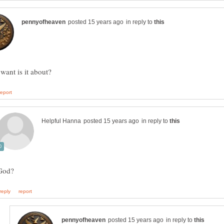
in reply to
in reply to
in reply to