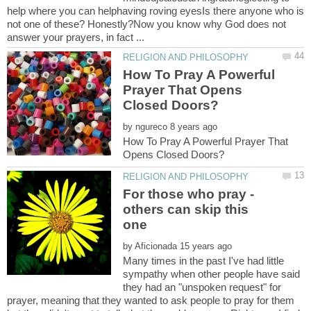
help where you can helphaving roving eyesIs there anyone who is
not one of these? Honestly?Now you know why God does not
How To Pray A Powerful
Prayer That Opens
by
How To Pray A Powerful Prayer That
For those who pray -
others can skip this
by
Many times in the past I've had little
sympathy when other people have said
they had an "unspoken request" for
prayer, meaning that they wanted to ask people to pray for them