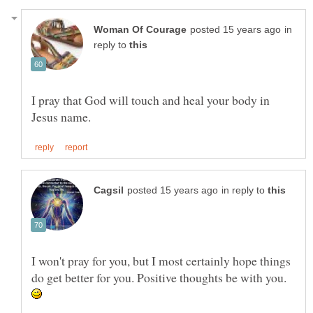
in
reply to
I pray that God will touch and heal your body in
in reply to
I won't pray for you, but I most certainly hope things
do get better for you. Positive thoughts be with you.