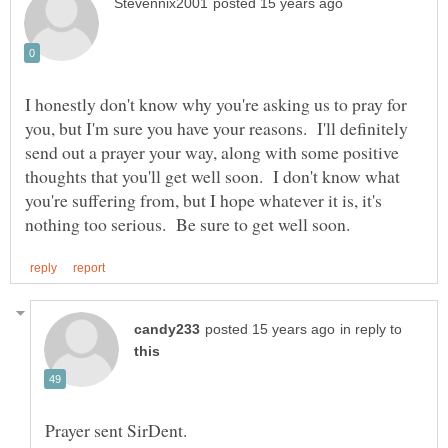
I honestly don't know why you're asking us to pray for
you, but I'm sure you have your reasons. I'll definitely
send out a prayer your way, along with some positive
thoughts that you'll get well soon. I don't know what
you're suffering from, but I hope whatever it is, it's
in reply to