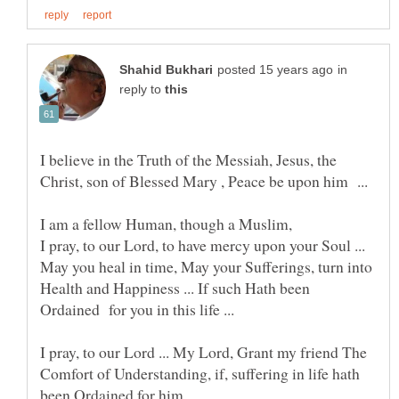
in
reply to
I believe in the Truth of the Messiah, Jesus, the
I pray, to our Lord, to have mercy upon your Soul ...
May you heal in time, May your Sufferings, turn into
Health and Happiness ... If such Hath been
Ordained for you in this life ...
I pray, to our Lord ... My Lord, Grant my friend The
Comfort of Understanding, if, suffering in life hath