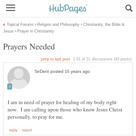
Christianity, the Bible &
I am in need of prayer for healing of my body right
now. I am calling upon those who know Jesus Christ