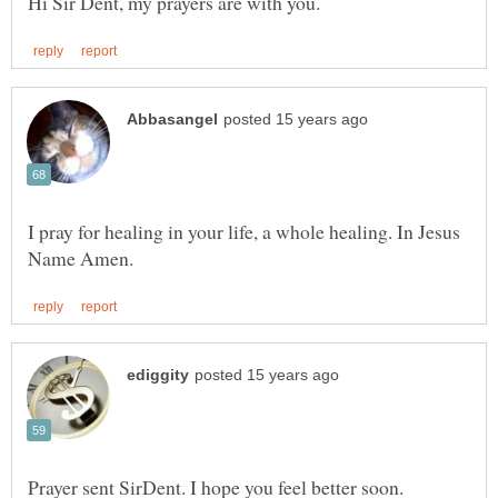
I pray for healing in your life, a whole healing. In Jesus