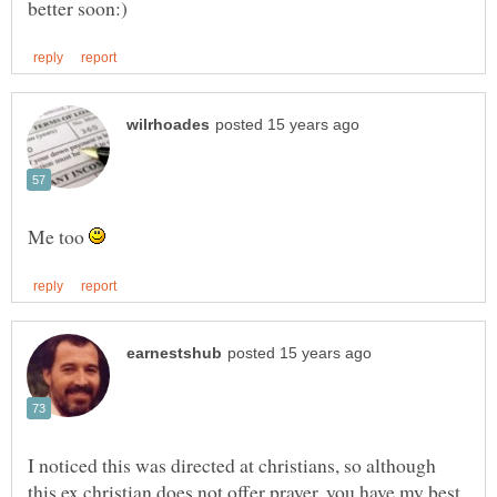
Me too
I noticed this was directed at christians, so although
this ex christian does not offer prayer, you have my best