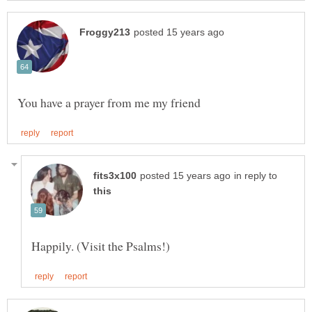
in reply to