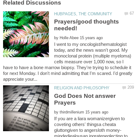
Prayers/good thoughts
by
I went to my oncologist/hematologist
today, and the news wasn't good. My
monoclonal protein (multiple myeloma)
cells measure over 1,000 now, so I
have to have a bone marrow biopsy. They're trying to schedule it
for next Monday. I don't mind admitting that I'm scared. I'd greatly
God Does Not answer
by
If you are a liara womanizergiven to
coveting others' thingsa cheata
mindedjealousan ingrateneglecting to