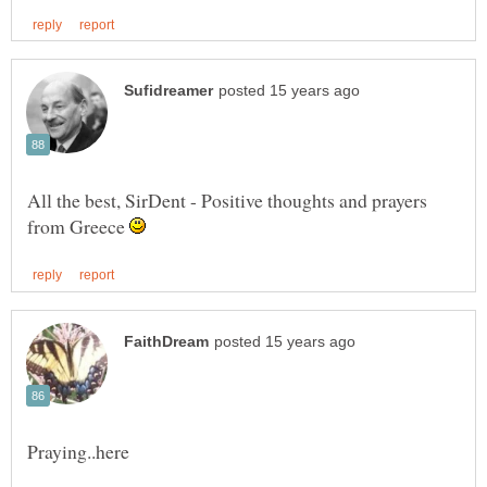
All the best, SirDent - Positive thoughts and prayers
from Greece