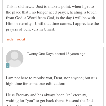
This is old news. Just to make a point, when I get to
the place that I no longer need prayer, healing, a touch
from God, a Word from God, is the day i will be with
Him in eternity. Until that time comes, I appreciate the
I am not here to rebuke you, Dent, nor anyone; but it is
He is Eternity and has always been "in" eternity,
waiting for "you" to get back there. He send the 2nd