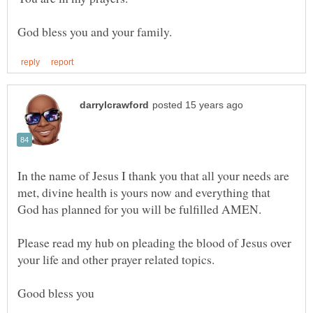
In the name of Jesus I thank you that all your needs are
met, divine health is yours now and everything that
God has planned for you will be fulfilled AMEN.
Please read my hub on pleading the blood of Jesus over
your life and other prayer related topics.