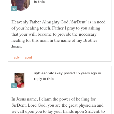
to
Heavenly Father Almighty God,"SirDent" is in need
of your healing touch. Father I pray to you asking
that your will, become to provide the necessary
healing for this man, in the name of my Brother
in
reply to
In Jesus name, I claim the power of healing for
SirDent. Lord God, you are the great physician and
we call upon you to lay your hands upon SirDent, to