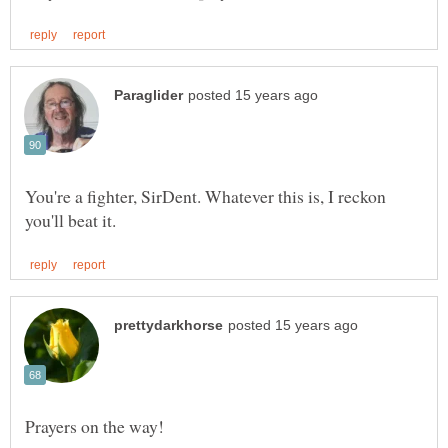
You're a fighter, SirDent. Whatever this is, I reckon