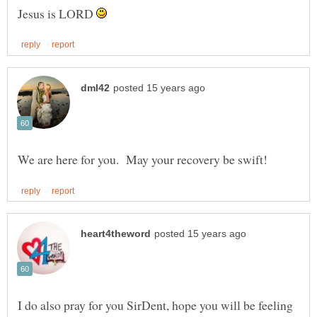
Jesus is LORD
I do also pray for you SirDent, hope you will be feeling