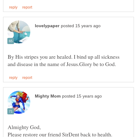
By His stripes you are healed. I bind up all sickness
Almighty God,