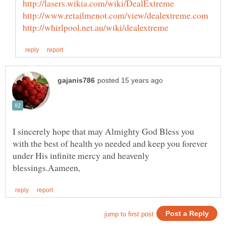
I sincerely hope that may Almighty God Bless you
with the best of health yo needed and keep you forever
under His infinite mercy and heavenly