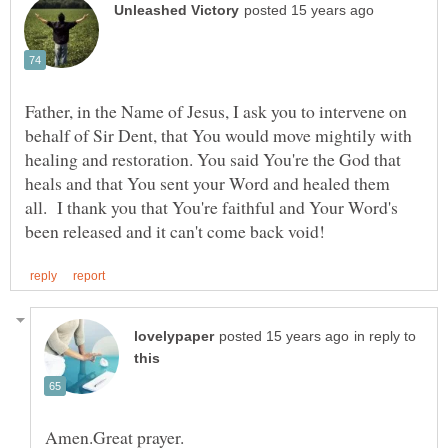
Father, in the Name of Jesus, I ask you to intervene on
behalf of Sir Dent, that You would move mightily with
healing and restoration. You said You're the God that
heals and that You sent your Word and healed them
all. I thank you that You're faithful and Your Word's
in reply to