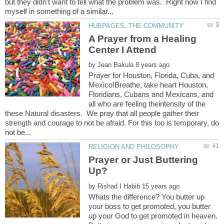
but they didn't want to tell what the problem was. Right now I find
A Prayer from a Healing
by
Prayer for Houston, Florida, Cuba, and
Mexico!Breathe, take heart Houston,
Floridians, Cubans and Mexicans, and
all who are feeling theintensity of the
these Natural disasters. We pray that all people gather their
strength and courage to not be afraid. For this too is temporary, do
Prayer or Just Buttering
by
Whats the difference? You butter up
your boss to get promoted, you butter
up your God to get promoted in heaven.