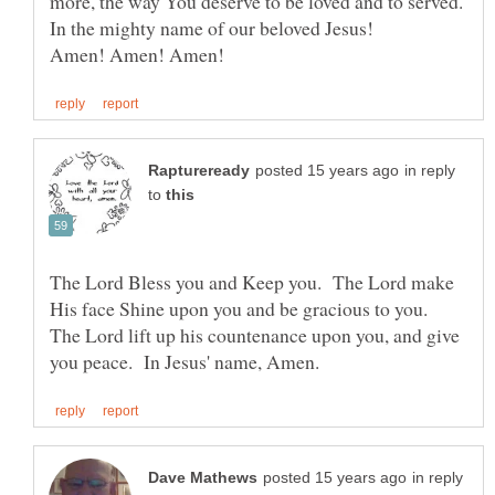
more, the way You deserve to be loved and to served.
In the mighty name of our beloved Jesus!
in reply
to
The Lord Bless you and Keep you. The Lord make
His face Shine upon you and be gracious to you.
The Lord lift up his countenance upon you, and give
in reply