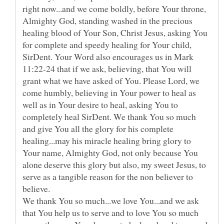
right now...and we come boldly, before Your throne,
Almighty God, standing washed in the precious
healing blood of Your Son, Christ Jesus, asking You
for complete and speedy healing for Your child,
SirDent. Your Word also encourages us in Mark
11:22-24 that if we ask, believing, that You will
grant what we have asked of You. Please Lord, we
come humbly, believing in Your power to heal as
well as in Your desire to heal, asking You to
completely heal SirDent. We thank You so much
and give You all the glory for his complete
healing...may his miracle healing bring glory to
Your name, Almighty God, not only because You
alone deserve this glory but also, my sweet Jesus, to
serve as a tangible reason for the non believer to
believe.
We thank You so much...we love You...and we ask
that You help us to serve and to love You so much