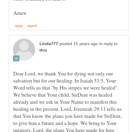
in reply to
Dear Lord, we thank You for dying not only our
salvation but for our healing. In Isaiah 53:5, Your
Word tells us that "by His stripes we were healed".
We believe that Your child, SirDent was healed
already and we ask in Your Name to manifest this
healing in the present. Lord, Jeremiah 29:11 tells us
that You know the plans you have made for SirDent,
to give him a future and a hope. We bring to Your
memory, Lord, the plans You have made for him