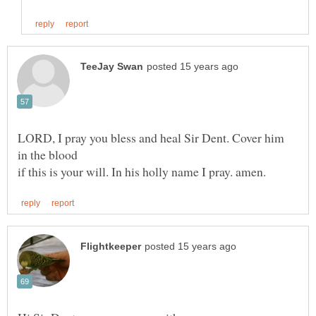
LORD, I pray you bless and heal Sir Dent. Cover him