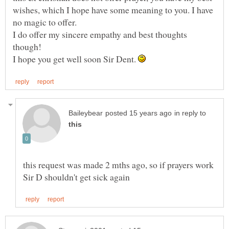
wishes, which I hope have some meaning to you. I have
I do offer my sincere empathy and best thoughts
I hope you get well soon Sir Dent.
in reply to
this request was made 2 mths ago, so if prayers work