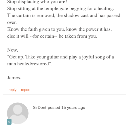
The curtain is removed, the shadow cast and has passed
Know the faith given to you, know the power it has,
"Get up. Take your guitar and play a joyful song of a