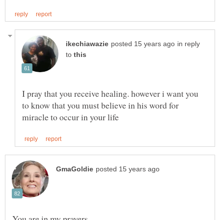
in reply
to
I pray that you receive healing. however i want you
to know that you must believe in his word for