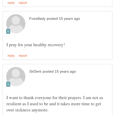
I want to thank everyone for their prayers. I am not as
resilient as I used to be and it takes more time to get