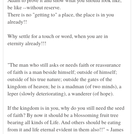
Adam to prove it and show what you should look like,
There is no "getting to" a place, the place is in you
Why settle for a touch or word, when you are in
"The man who still asks or needs faith or reassurance
of faith is a man beside himself; outside of himself;
outside of his true nature; outside the gates of the
kingdom of heaven; he is a madman (of two minds), a
leper (slowly deteriorating), a wanderer (of hope).
If the kingdom is in you, why do you still need the seed
of faith? By now it should be a blossoming fruit tree
bearing all kinds of Life. And others should be eating