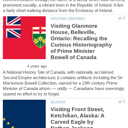
prominent socially, a vibrant town in the Republic of Ireland. It lies
Visiting Glanmore
House, Belleville,
Ontario: Recalling the
Curious Historiography
of Prime Minister
A National History Site of Canada, with nationally acclaimed
Second Empire architecture; it contains artifacts including the Sir
Mackenzie Bowell Collection, named for a 19th century Prime
Minister of Canada whom — oddly — Canadians have seemingly
Visiting Front Street,
Ketchikan, Alaska: A
Carved Eagle by