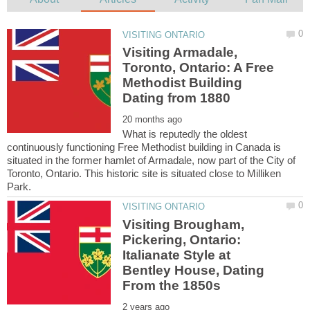
Visiting Armadale,
Toronto, Ontario: A Free
Methodist Building
What is reputedly the oldest
continuously functioning Free Methodist building in Canada is
situated in the former hamlet of Armadale, now part of the City of
Toronto, Ontario. This historic site is situated close to Milliken
Visiting Brougham,
Pickering, Ontario:
Italianate Style at
Bentley House, Dating