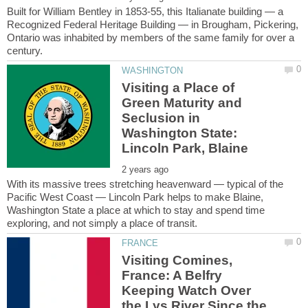
Built for William Bentley in 1853-55, this Italianate building — a
Recognized Federal Heritage Building — in Brougham, Pickering,
Ontario was inhabited by members of the same family for over a
Visiting a Place of
Green Maturity and
Seclusion in
Washington State:
With its massive trees stretching heavenward — typical of the
Pacific West Coast — Lincoln Park helps to make Blaine,
Washington State a place at which to stay and spend time
Visiting Comines,
France: A Belfry
Keeping Watch Over
the Lys River Since the