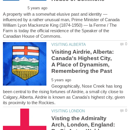
A property with a somewhat elusive past and identity —
influenced by a rather unusual man, Prime Minister of Canada
William Lyon Mackenzie King (1874-1950) — la Ferme / The
Farm is today the official residence of the Speaker of the
Visiting Airdrie, Alberta:
Canada's Highest City,
A Place of Dynamism,
Geographically, Nose Creek has long
been central to the rising fortunes of Airdrie, a small city close to
Calgary, Alberta. Airdrie is known as Canada's highest city, given
Visting the Admiralty
Arch, London, England: