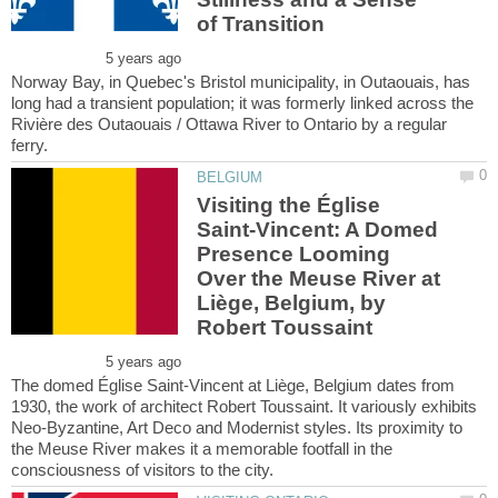
Norway Bay, in Quebec's Bristol municipality, in Outaouais, has
long had a transient population; it was formerly linked across the
Rivière des Outaouais / Ottawa River to Ontario by a regular
Visiting the Église
Saint-Vincent: A Domed
Presence Looming
Over the Meuse River at
Liège, Belgium, by
The domed Église Saint-Vincent at Liège, Belgium dates from
1930, the work of architect Robert Toussaint. It variously exhibits
Neo-Byzantine, Art Deco and Modernist styles. Its proximity to
the Meuse River makes it a memorable footfall in the