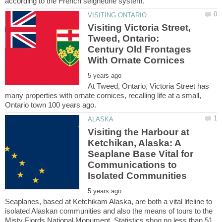
Visiting Victoria Street,
Tweed, Ontario:
Century Old Frontages
At Tweed, Ontario, Victoria Street has
many properties with ornate cornices, recalling life at a small,
Visiting the Harbour at
Ketchikan, Alaska: A
Seaplane Base Vital for
Communications to
Seaplanes, based at Ketchikam Alaska, are both a vital lifeline to
isolated Alaskan communities and also the means of tours to the
Misty Fiords National Monument. Statistics shoq no less than 51