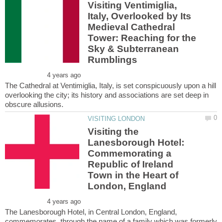
Visiting Ventimiglia,
Italy, Overlooked by Its
Medieval Cathedral
Tower: Reaching for the
Sky & Subterranean
The Cathedral at Ventimiglia, Italy, is set conspicuously upon a hill
overlooking the city; its history and associations are set deep in
Visiting the
Lanesborough Hotel:
Commemorating a
Republic of Ireland
Town in the Heart of
The Lanesborough Hotel, in Central London, England,
commemorates, through the name of a family which was formerly