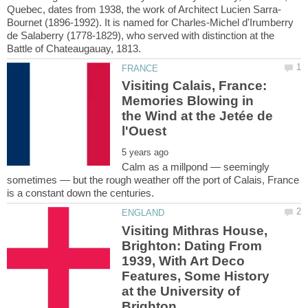
Bournet (1896-1992). It is named for Charles-Michel d'Irumberry
de Salaberry (1778-1829), who served with distinction at the
Visiting Calais, France:
Memories Blowing in
the Wind at the Jetée de
Calm as a millpond — seemingly
sometimes — but the rough weather off the port of Calais, France
Visiting Mithras House,
Brighton: Dating From
1939, With Art Deco
Features, Some History
at the University of