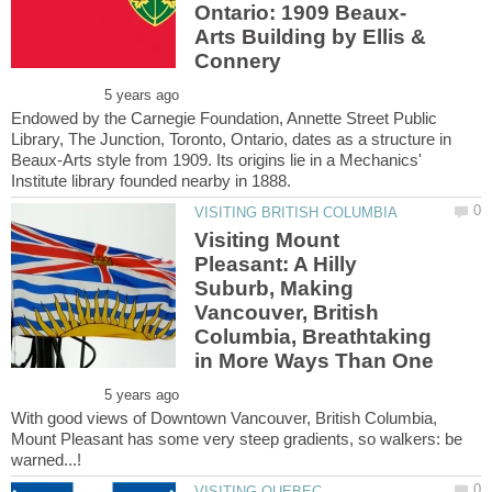
Arts Building by Ellis &
Endowed by the Carnegie Foundation, Annette Street Public
Library, The Junction, Toronto, Ontario, dates as a structure in
Beaux-Arts style from 1909. Its origins lie in a Mechanics'
Visiting Mount
Pleasant: A Hilly
Suburb, Making
Vancouver, British
Columbia, Breathtaking
With good views of Downtown Vancouver, British Columbia,
Mount Pleasant has some very steep gradients, so walkers: be