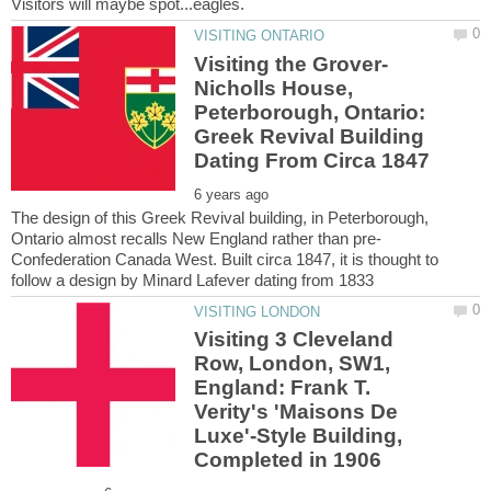
Nicholls House,
Peterborough, Ontario:
Greek Revival Building
The design of this Greek Revival building, in Peterborough,
Confederation Canada West. Built circa 1847, it is thought to
Visiting 3 Cleveland
Row, London, SW1,
England: Frank T.
Verity's 'Maisons De
Luxe'-Style Building,