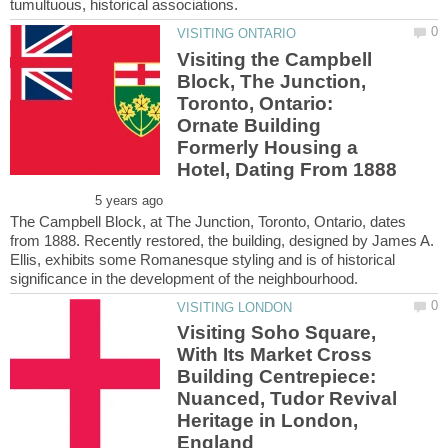
Visiting the Campbell
Block, The Junction,
Toronto, Ontario:
Ornate Building
Formerly Housing a
The Campbell Block, at The Junction, Toronto, Ontario, dates
from 1888. Recently restored, the building, designed by James A.
Ellis, exhibits some Romanesque styling and is of historical
Visiting Soho Square,
With Its Market Cross
Building Centrepiece:
Nuanced, Tudor Revival
Heritage in London,