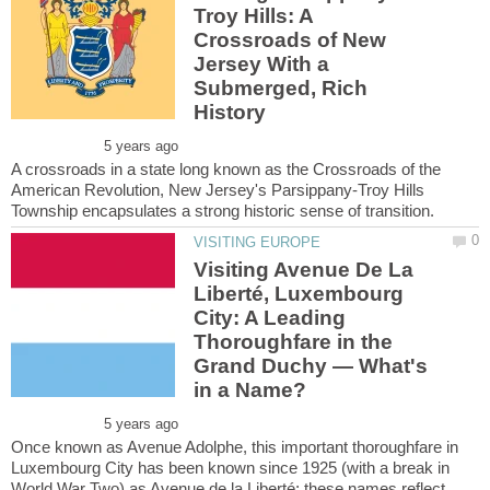
Troy Hills: A
Crossroads of New
Jersey With a
Submerged, Rich
A crossroads in a state long known as the Crossroads of the
American Revolution, New Jersey's Parsippany-Troy Hills
Visiting Avenue De La
Liberté, Luxembourg
City: A Leading
Thoroughfare in the
Grand Duchy — What's
Once known as Avenue Adolphe, this important thoroughfare in
Luxembourg City has been known since 1925 (with a break in
World War Two) as Avenue de la Liberté; these names reflect