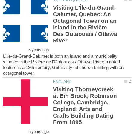
Calumet, Quebec: An
Octagonal Tower on an
Island in the Rivière
Des Outaouais / Ottawa
L'Île-du-Grand-Calumet is both an island and a municipality
situated in the Rivière de l'Outaouais / Ottawa River; a noted
feature is a 19th century, Gothic-styled church building with an
Visiting Thorneycreek
at Bin Brook, Robinson
College, Cambridge,
England: Arts and
Crafts Building Dating