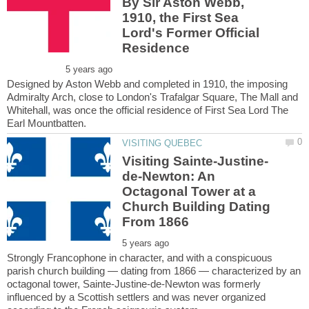
By Sir Aston Webb,
1910, the First Sea
Lord's Former Official
Designed by Aston Webb and completed in 1910, the imposing
Admiralty Arch, close to London's Trafalgar Square, The Mall and
Whitehall, was once the official residence of First Sea Lord The
de-Newton: An
Octagonal Tower at a
Church Building Dating
Strongly Francophone in character, and with a conspicuous
parish church building — dating from 1866 — characterized by an
octagonal tower, Sainte-Justine-de-Newton was formerly
influenced by a Scottish settlers and was never organized