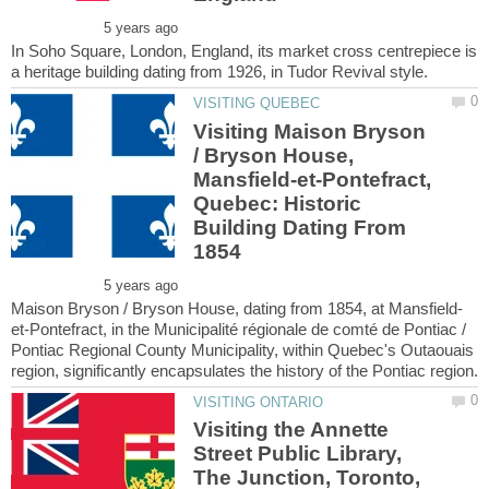
In Soho Square, London, England, its market cross centrepiece is
Visiting Maison Bryson
/ Bryson House,
Mansfield-et-Pontefract,
Quebec: Historic
Building Dating From
et-Pontefract, in the Municipalité régionale de comté de Pontiac /
Pontiac Regional County Municipality, within Quebec's Outaouais
Visiting the Annette
Street Public Library,
The Junction, Toronto,