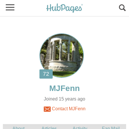
Joined 15 years ago
Contact MJFenn