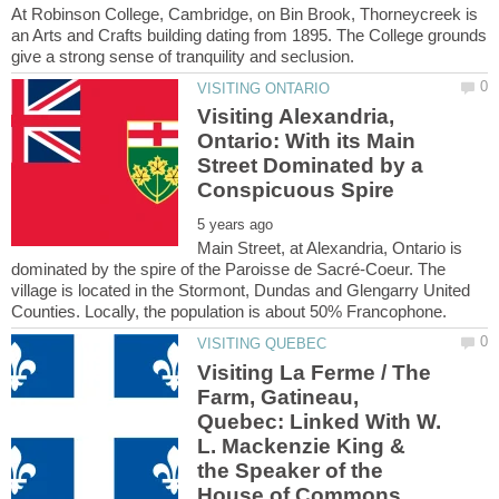
At Robinson College, Cambridge, on Bin Brook, Thorneycreek is
an Arts and Crafts building dating from 1895. The College grounds
Visiting Alexandria,
Ontario: With its Main
Street Dominated by a
Main Street, at Alexandria, Ontario is
dominated by the spire of the Paroisse de Sacré-Coeur. The
village is located in the Stormont, Dundas and Glengarry United
Visiting La Ferme / The
Farm, Gatineau,
Quebec: Linked With W.
L. Mackenzie King &
the Speaker of the