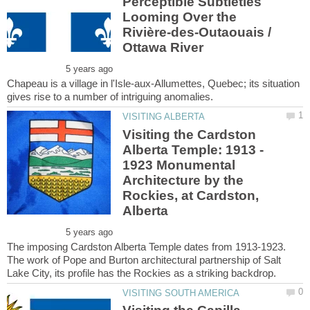
Perceptible Subtleties
Looming Over the
Rivière-des-Outaouais /
Chapeau is a village in l'Isle-aux-Allumettes, Quebec; its situation
Visiting the Cardston
Alberta Temple: 1913 -
1923 Monumental
Architecture by the
Rockies, at Cardston,
The imposing Cardston Alberta Temple dates from 1913-1923.
The work of Pope and Burton architectural partnership of Salt