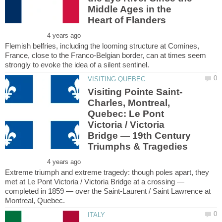
Middle Ages in the
Flemish belfries, including the looming structure at Comines,
France, close to the Franco-Belgian border, can at times seem
Charles, Montreal,
Quebec: Le Pont
Victoria / Victoria
Bridge — 19th Century
Extreme triumph and extreme tragedy: though poles apart, they
met at Le Pont Victoria / Victoria Bridge at a crossing —
completed in 1859 — over the Saint-Laurent / Saint Lawrence at