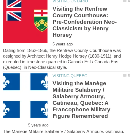
Visiting the Renfrew
County Courthouse:
Classicism by Henry
Dating from 1862-1866, the Renfrew County Courthouse was
designed by Architect Henry Hodge Horsey (1830-1911), and
executed in limestone quarried in Canada-Est / Canada East
Visiting the Manège
Militaire Salaberry /
Salaberry Armoury,
Gatineau, Quebec: A
Francophone Military
The Manège Militaire Salaberry / Salaberry Armoury, Gatineau,