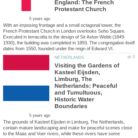
England: The French
With an imposing frontage and a small octagonal tower, the
French Protestant Church in London overlooks Soho Square.
1930), the building was completed in 1893. The congregation itself
Visiting the Gardens of
Kasteel Eijsden,
Limburg, The
Netherlands: Peaceful
and Tumultuous,
Historic Water
The grounds of Kasteel Eijsden in Limburg, The Netherlands,
contain mature landscaping and make for peaceful scenes close
to the Maas and Voer rivers, while these rivers have some