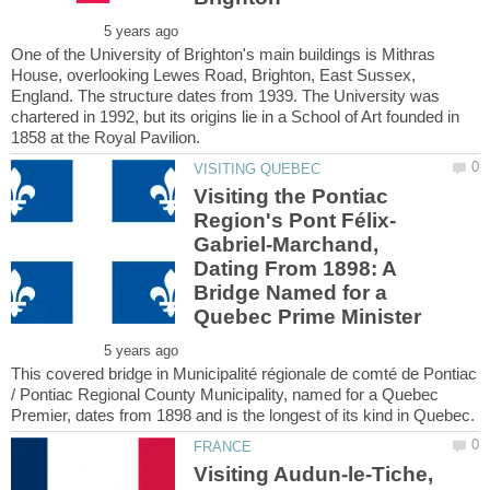
One of the University of Brighton's main buildings is Mithras
House, overlooking Lewes Road, Brighton, East Sussex,
England. The structure dates from 1939. The University was
chartered in 1992, but its origins lie in a School of Art founded in
Visiting the Pontiac
Gabriel-Marchand,
Dating From 1898: A
Bridge Named for a
This covered bridge in Municipalité régionale de comté de Pontiac
/ Pontiac Regional County Municipality, named for a Quebec
Visiting Audun-le-Tiche,