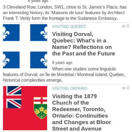
3 Cleveland Row, London, SW1, close to St. James's Place, has
an interesting history; its 'Maisons de luxe' features by Architect
Visiting Dorval,
Quebec: What's in a
Name? Reflections on
When one studies some linguistic
features of Dorval, on Île de Montréal / Montreal Island, Quebec,
Visiting the 1879
Church of the
Redeemer, Toronto,
Ontario: Continuities
and Changes at Bloor
Street and Avenue