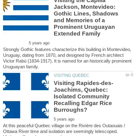
Visiting the Capilla
Jackson, Montevideo:
Gothic Lines, Shadows
and Memories of a
Prominent Uruguayan
Strongly Gothic features characterize this building in Montevideo,
Uruguay, dating from 1870, and designed by French architect
Victor Rabú (1834-1917). It is named for an historically prominent
Joachims, Quebec:
Isolated Community
Recalling Edgar Rice
At this peaceful Quebec village on the Rivière des Outaouais /
Ottawa River time and isolation are seemingly telescoped.