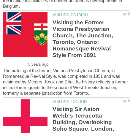
the institutional fluidities of contemporaneous developments in
Visiting the Former
Victoria Presbyterian
Church, The Junction,
Toronto, Ontario:
Romanesque Revival
The building of the former Victoria Presbyterian Church, in
Romanesque Revival Style, was completed in 1891 and was
designed by Messrs. Knox and Elliot. Its history reflects a former
influx of immigrants to the suburb of West Toronto Junction,
Visiting Sir Aston
Webb's Terracotta
Building, Overlooking
Soho Square, London,