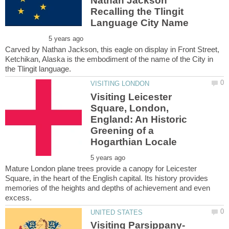
Nathan Jackson
Recalling the Tlingit
Carved by Nathan Jackson, this eagle on display in Front Street,
Ketchikan, Alaska is the embodiment of the name of the City in
Visiting Leicester
Square, London,
England: An Historic
Greening of a
Mature London plane trees provide a canopy for Leicester
Square, in the heart of the English capital. Its history provides
memories of the heights and depths of achievement and even