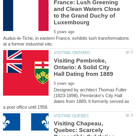
France: Lush Greening
and Clean Waters Close
to the Grand Duchy of
Audus-le-Tiche, in eastern France, exhibits lush transformations
Visiting Pembroke,
Ontario: A Solid City
Designed by architect Thomas Fuller
(1823-1898), Pembroke's City Hall
dates from 1889. It formerly served as
Visiting Chapeau,
Quebec: Scarcely