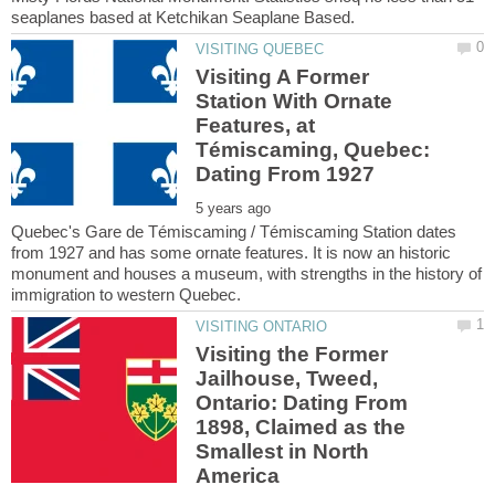
Visiting A Former
Station With Ornate
Features, at
Témiscaming, Quebec:
Quebec's Gare de Témiscaming / Témiscaming Station dates
from 1927 and has some ornate features. It is now an historic
monument and houses a museum, with strengths in the history of
Visiting the Former
Jailhouse, Tweed,
Ontario: Dating From
1898, Claimed as the
Smallest in North