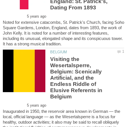
England: St. Patrick's,
Noted for extensive catacombs, St. Patrick's Church, facing Soho
Square Gardens, London, England, dates from 1893, the work of
John Kelly. It is noted for a number of interesting features,
including its unusual, elongated shape and its conspicuous tower.
Visiting the
Wesertalsperre,
Belgium: Scenically
Artificial, and the
Endless Riddle of
Elusive Referents in
Inaugurated in 1950, the reservoir area known in German — the
local, official language — as the Wesertalsperre is a focus for
healthy, outdoor activities; it also may be said to recall obliquely