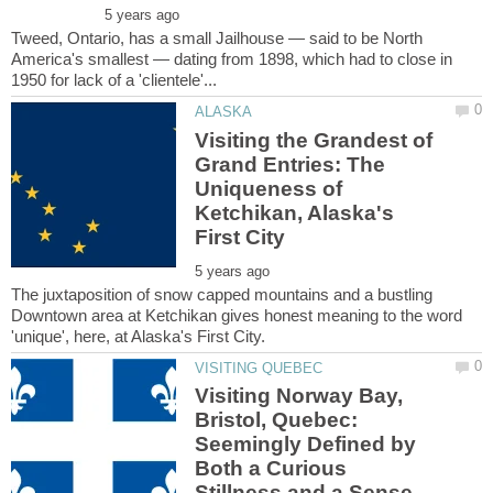
Tweed, Ontario, has a small Jailhouse — said to be North
America's smallest — dating from 1898, which had to close in
Visiting the Grandest of
Grand Entries: The
Uniqueness of
Ketchikan, Alaska's
The juxtaposition of snow capped mountains and a bustling
Downtown area at Ketchikan gives honest meaning to the word
Visiting Norway Bay,
Bristol, Quebec:
Seemingly Defined by
Both a Curious
Stillness and a Sense