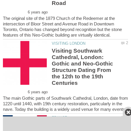
The original site of the 1879 Church of the Redeemer at the
intersection of Bloor Street and Avenue Road in Downtown
Toronto, Ontario has changed beyond recognition but the stone
Visiting Southwark
Cathedral, London:
Gothic and Neo-Gothic
Structure Dating From
the 12th to the 19th
The main Gothic parts of Southwark Cathedral, London, date from
1220 until 1440, with 19th century restoration, particularly in the
Visiting Paris-Gallieni