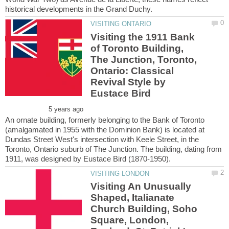
Visiting the 1911 Bank
of Toronto Building,
The Junction, Toronto,
Ontario: Classical
Revival Style by
An ornate building, formerly belonging to the Bank of Toronto
(amalgamated in 1955 with the Dominion Bank) is located at
Dundas Street West's intersection with Keele Street, in the
Toronto, Ontario suburb of The Junction. The building, dating from
Visiting An Unusually
Shaped, Italianate
Church Building, Soho
Square, London,