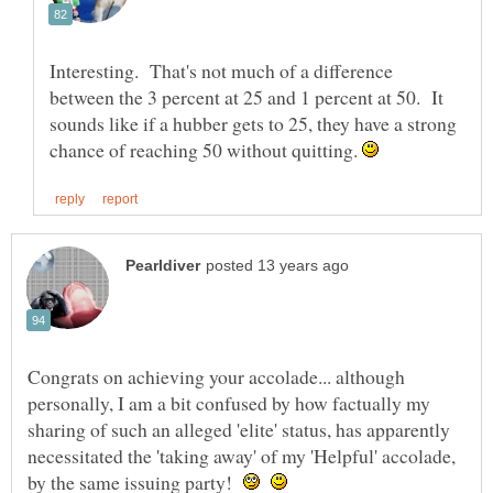
Interesting. That's not much of a difference
between the 3 percent at 25 and 1 percent at 50. It
sounds like if a hubber gets to 25, they have a strong
chance of reaching 50 without quitting.
Congrats on achieving your accolade... although
personally, I am a bit confused by how factually my
sharing of such an alleged 'elite' status, has apparently
necessitated the 'taking away' of my 'Helpful' accolade,
by the same issuing party!