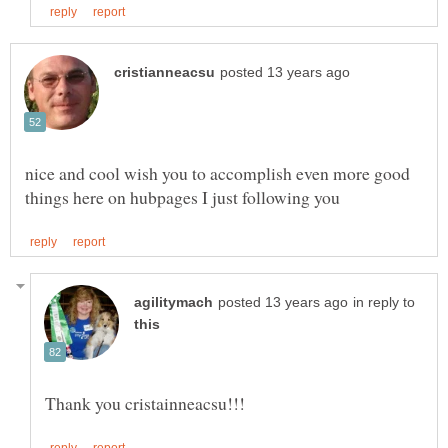
nice and cool wish you to accomplish even more good
in reply to