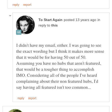
in
reply to
I didn't have my email, either. I was going to see
the exact wording but I think it makes more sense
that it would be for having 50 out of 50.
Assuming you have no hubs that aren't featured,
that would be a tougher thing to accomplish
IMO. Considering all of the people I've heard
complaining about their non featured hubs, I'd