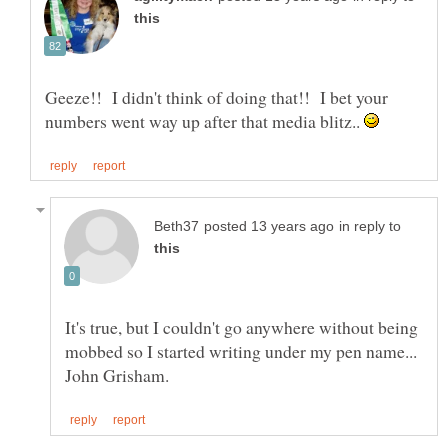
Geeze!! I didn't think of doing that!! I bet your
numbers went way up after that media blitz..
in reply to
It's true, but I couldn't go anywhere without being
mobbed so I started writing under my pen name...