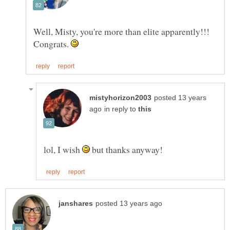
Well, Misty, you're more than elite apparently!!!
Congrats.
posted 13 years
in reply to
lol, I wish
but thanks anyway!