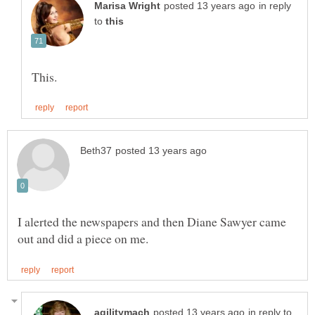
in reply
to
I alerted the newspapers and then Diane Sawyer came
in reply to