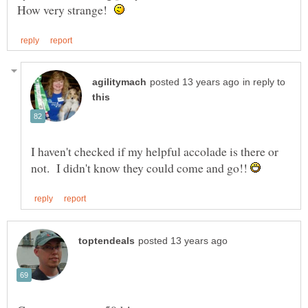
How very strange!
in reply to
I haven't checked if my helpful accolade is there or
not. I didn't know they could come and go!!