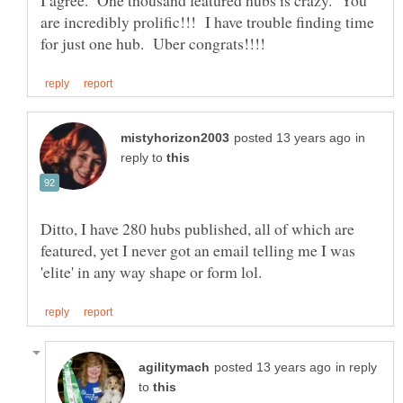
I agree. One thousand featured hubs is crazy. You
are incredibly prolific!!! I have trouble finding time
in
reply to
Ditto, I have 280 hubs published, all of which are
featured, yet I never got an email telling me I was
in reply
to