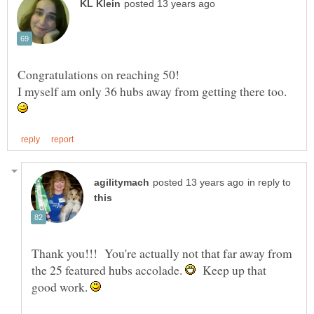
Congratulations on reaching 50!
I myself am only 36 hubs away from getting there too.
in reply to
Thank you!!! You're actually not that far away from
the 25 featured hubs accolade.
Keep up that
good work.