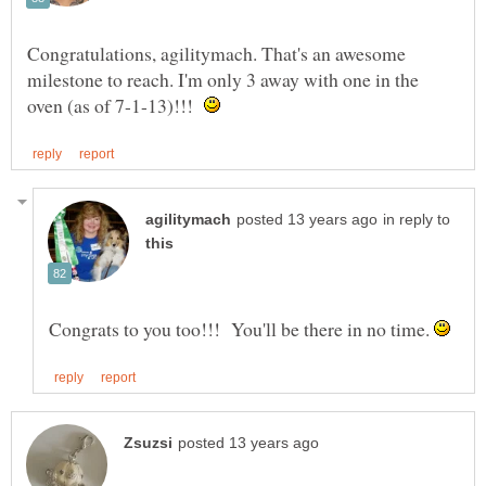
Congratulations, agilitymach. That's an awesome
milestone to reach. I'm only 3 away with one in the
oven (as of 7-1-13)!!!
in reply to
Congrats to you too!!! You'll be there in no time.