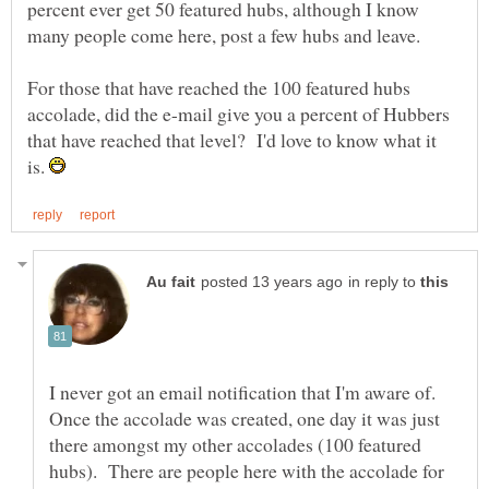
percent ever get 50 featured hubs, although I know
For those that have reached the 100 featured hubs
accolade, did the e-mail give you a percent of Hubbers
that have reached that level? I'd love to know what it
is.
in reply to
I never got an email notification that I'm aware of.
Once the accolade was created, one day it was just
there amongst my other accolades (100 featured
hubs). There are people here with the accolade for