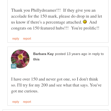
Thank you Phillydreamer!!! If they give you an
accolade for the 150 mark, please do drop in and let
us know if there's a percentage attached.
And
in reply to
I have over 150 and never got one, so I don't think
so. I'll try for my 200 and see what that says. You've