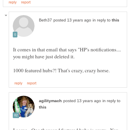
in reply to
It comes in that email that says "HP's notifications....
in reply to