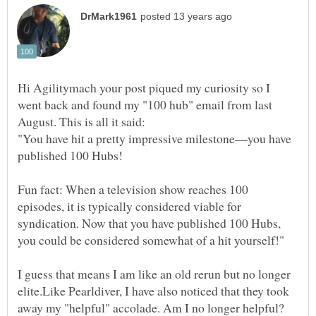
Hi Agilitymach your post piqued my curiosity so I
went back and found my "100 hub" email from last
"You have hit a pretty impressive milestone—you have
published 100 Hubs!
Fun fact: When a television show reaches 100
episodes, it is typically considered viable for
syndication. Now that you have published 100 Hubs,
I guess that means I am like an old rerun but no longer
elite.Like Pearldiver, I have also noticed that they took
away my "helpful" accolade. Am I no longer helpful?