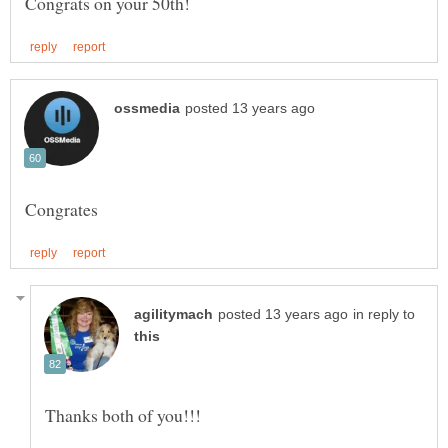
in reply to