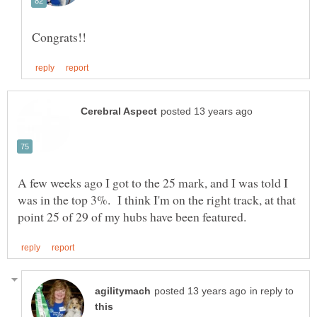
A few weeks ago I got to the 25 mark, and I was told I
was in the top 3%. I think I'm on the right track, at that
in reply to