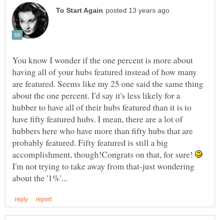
You know I wonder if the one percent is more about
having all of your hubs featured instead of how many
are featured. Seems like my 25 one said the same thing
about the one percent. I'd say it's less likely for a
hubber to have all of their hubs featured than it is to
have fifty featured hubs. I mean, there are a lot of
hubbers here who have more than fifty hubs that are
probably featured. Fifty featured is still a big
accomplishment, though!Congrats on that, for sure!
I'm not trying to take away from that-just wondering