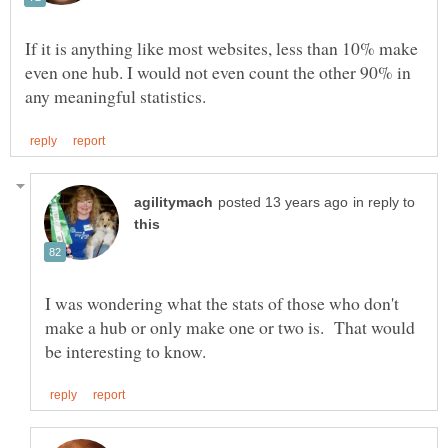
If it is anything like most websites, less than 10% make
even one hub. I would not even count the other 90% in
in reply to
I was wondering what the stats of those who don't
make a hub or only make one or two is. That would