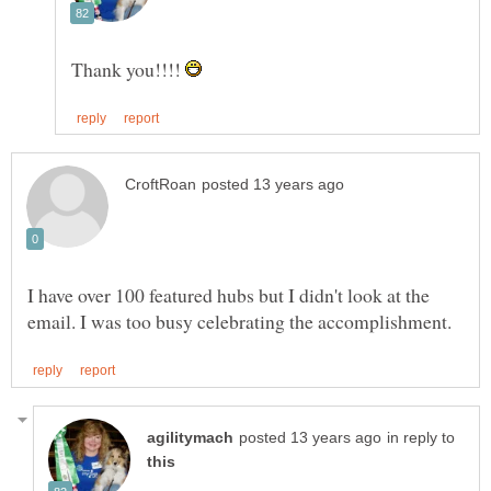
Thank you!!!!
I have over 100 featured hubs but I didn't look at the
in reply to