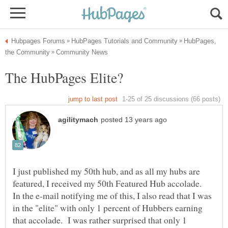
HubPages,
I just published my 50th hub, and as all my hubs are
featured, I received my 50th Featured Hub accolade.
In the e-mail notifying me of this, I also read that I was
in the "elite" with only 1 percent of Hubbers earning
that accolade. I was rather surprised that only 1