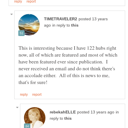
posted 13 years
in reply to
This is interesting because I have 122 hubs right
now, all of which are featured and most of which
have been featured ever since publication. I
never received an email and do not think there's
an accolade either. All of this is news to me,
in
reply to