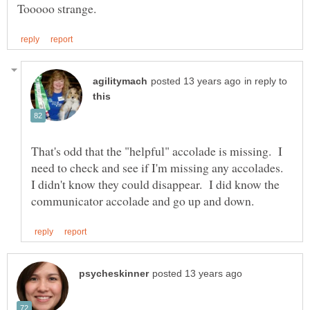
in reply to
That's odd that the "helpful" accolade is missing. I
need to check and see if I'm missing any accolades.
I didn't know they could disappear. I did know the