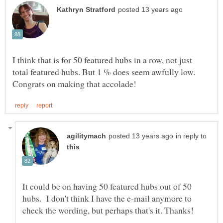
I think that is for 50 featured hubs in a row, not just
total featured hubs. But 1 % does seem awfully low.
in reply to
It could be on having 50 featured hubs out of 50
hubs. I don't think I have the e-mail anymore to