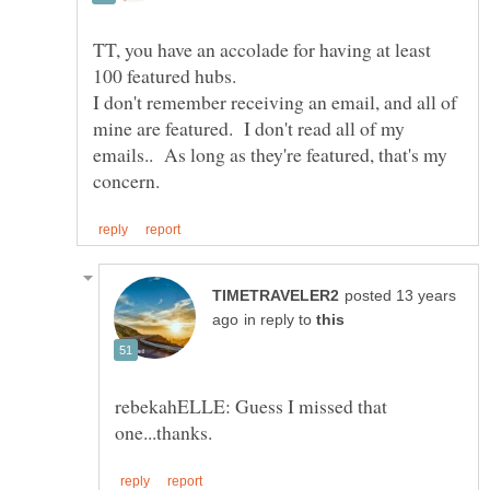
TT, you have an accolade for having at least
100 featured hubs.
I don't remember receiving an email, and all of
mine are featured. I don't read all of my
emails.. As long as they're featured, that's my
posted 13 years
in reply to
rebekahELLE: Guess I missed that