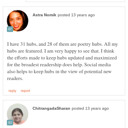
I have 31 hubs, and 28 of them are poetry hubs. All my
hubs are featured. I am very happy to see that. I think
the efforts made to keep hubs updated and maximized
for the broadest readership does help. Social media
also helps to keep hubs in the view of potential new