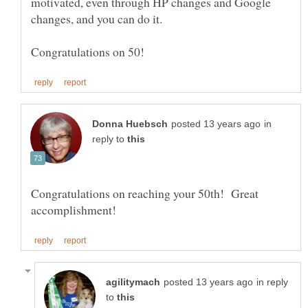
motivated, even through HP changes and Google
changes, and you can do it.
in
reply to
Congratulations on reaching your 50th! Great
in reply
to