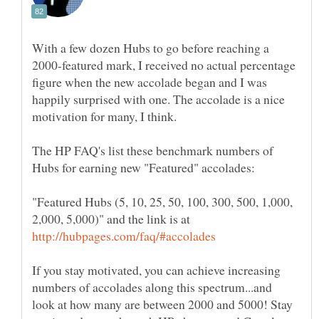
With a few dozen Hubs to go before reaching a
2000-featured mark, I received no actual percentage
figure when the new accolade began and I was
happily surprised with one. The accolade is a nice
The HP FAQ's list these benchmark numbers of
"Featured Hubs (5, 10, 25, 50, 100, 300, 500, 1,000,
2,000, 5,000)" and the link is at
If you stay motivated, you can achieve increasing
numbers of accolades along this spectrum...and
look at how many are between 2000 and 5000! Stay