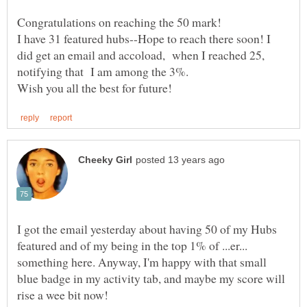
Congratulations on reaching the 50 mark!
I have 31 featured hubs--Hope to reach there soon! I
did get an email and accoload, when I reached 25,
I got the email yesterday about having 50 of my Hubs
featured and of my being in the top 1% of ...er...
something here. Anyway, I'm happy with that small
blue badge in my activity tab, and maybe my score will