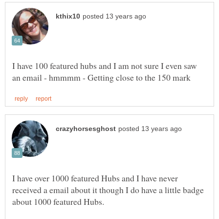
I have 100 featured hubs and I am not sure I even saw
I have over 1000 featured Hubs and I have never
received a email about it though I do have a little badge