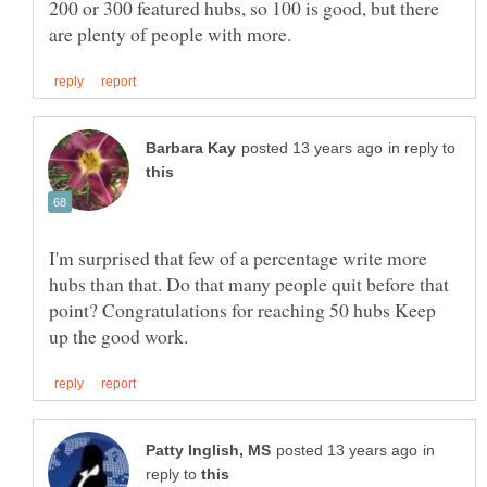
200 or 300 featured hubs, so 100 is good, but there
in reply to
I'm surprised that few of a percentage write more
hubs than that. Do that many people quit before that
point? Congratulations for reaching 50 hubs Keep
in
reply to