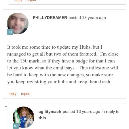
It took me some time to update my Hubs, but I
managed to get all but two of them featured. I'm close
to the 150 mark, so if they have a badge for that I can
let you know what the email says. This milestone will
be hard to keep with the new changes, so make sure
in reply to