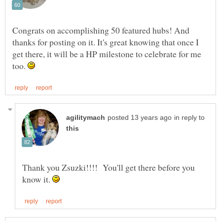
Congrats on accomplishing 50 featured hubs! And
thanks for posting on it. It's great knowing that once I
get there, it will be a HP milestone to celebrate for me
too.
in reply to
Thank you Zsuzki!!!! You'll get there before you
know it.