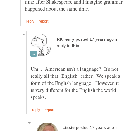
time after Shakespeare and I imagine grammar
in
reply to
Um... American isn't a language? It's not
really all that "English" either. We speak a
form of the English language. However, it
is very different for the English the world
in