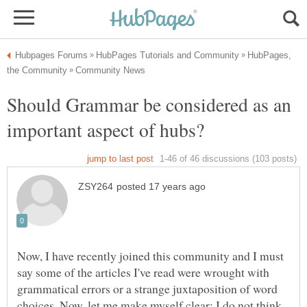
HubPages,
Should Grammar be considered as an
Now, I have recently joined this community and I must
say some of the articles I've read were wrought with
grammatical errors or a strange juxtaposition of word
choices. Now, let me make myself clear: I do not think