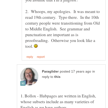
2. Whoops, my apologies. It was meant to
read 19th century. Typo there. In the 10th
century people were transitioning from Old
to Middle English. See grammar and
punctuation are important as is
proofreading. Otherwise you look like a
tool.
in
reply to
1. Bollox - Hubpages are written in English,
whose subsets include as many varieties of