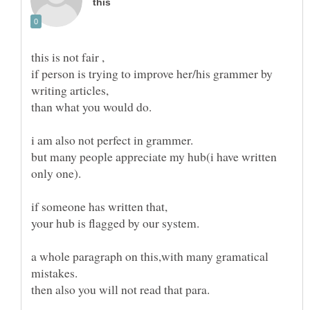
if person is trying to improve her/his grammer by
but many people appreciate my hub(i have written
a whole paragraph on this,with many gramatical