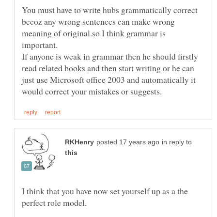
You must have to write hubs grammatically correct
becoz any wrong sentences can make wrong
meaning of original.so I think grammar is
If anyone is weak in grammar then he should firstly
read related books and then start writing or he can
just use Microsoft office 2003 and automatically it
in reply to
I think that you have now set yourself up as a the