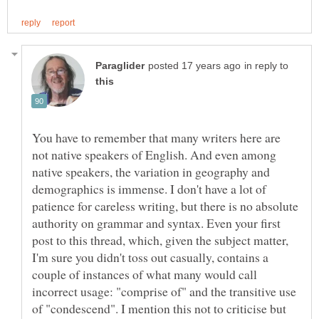
in reply to
You have to remember that many writers here are
not native speakers of English. And even among
native speakers, the variation in geography and
demographics is immense. I don't have a lot of
patience for careless writing, but there is no absolute
authority on grammar and syntax. Even your first
post to this thread, which, given the subject matter,
I'm sure you didn't toss out casually, contains a
couple of instances of what many would call
incorrect usage: "comprise of" and the transitive use
of "condescend". I mention this not to criticise but