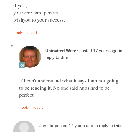
in
reply to
If I can't understand what it says I am not going
to be reading it. No one said hubs had to be
in reply to