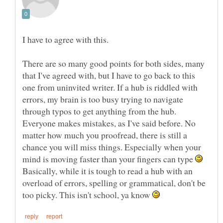
There are so many good points for both sides, many
that I've agreed with, but I have to go back to this
one from uninvited writer. If a hub is riddled with
errors, my brain is too busy trying to navigate
through typos to get anything from the hub.
Everyone makes mistakes, as I've said before. No
matter how much you proofread, there is still a
chance you will miss things. Especially when your
mind is moving faster than your fingers can type
Basically, while it is tough to read a hub with an
overload of errors, spelling or grammatical, don't be
too picky. This isn't school, ya know