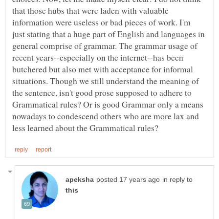
that those hubs that were laden with valuable
information were useless or bad pieces of work. I'm
just stating that a huge part of English and languages in
general comprise of grammar. The grammar usage of
recent years--especially on the internet--has been
butchered but also met with acceptance for informal
situations. Though we still understand the meaning of
the sentence, isn't good prose supposed to adhere to
Grammatical rules? Or is good Grammar only a means
nowadays to condescend others who are more lax and
in reply to