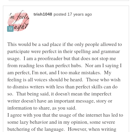
This would be a sad place if the only people allowed to
participate were perfect in their spelling and grammar
usage. I am a proofreader but that does not stop me
from reading less than perfect hubs. Nor am I saying I
am perfect, I'm not, and I too make mistakes. My
feeling is all voices should be heard. Those who wish
to dismiss writers with less than perfect skills can do
so. That being said, it doesn't mean the imperfect
writer doesn't have an important message, story or
I agree with you that the usage of the internet has led to
some lazy behavior and in my opinion, some severe
butchering of the language. However, when writing