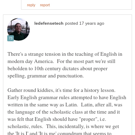
There's a strange tension in the teaching of English in
modern day America. For the most part we're still
beholden to 10th century dictates about proper
spelling, grammar and punctuation.
Gather round kiddies, it's time for a history lesson.
Early English grammar rules attempted to have English
written in the same way as Latin. Latin, after all, was
the language of the scholastic class at the time and it
was felt that English should have "proper", i.e.
scholastic, rules. This, incidentally, is where we get
the 'It is I' and 'It is me' conundrum that seems to