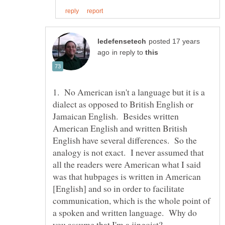
posted 17 years
in reply to
1. No American isn't a language but it is a
dialect as opposed to British English or
Jamaican English. Besides written
American English and written British
English have several differences. So the
analogy is not exact. I never assumed that
all the readers were American what I said
was that hubpages is written in American
[English] and so in order to facilitate
communication, which is the whole point of
a spoken and written language. Why do