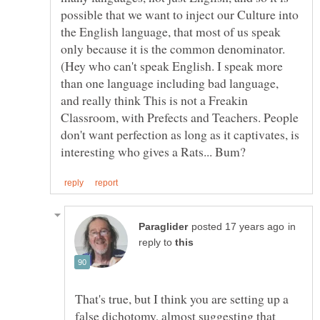
possible that we want to inject our Culture into
the English language, that most of us speak
only because it is the common denominator.
(Hey who can't speak English. I speak more
than one language including bad language,
and really think This is not a Freakin
Classroom, with Prefects and Teachers. People
don't want perfection as long as it captivates, is
in
reply to
That's true, but I think you are setting up a
false dichotomy, almost suggesting that