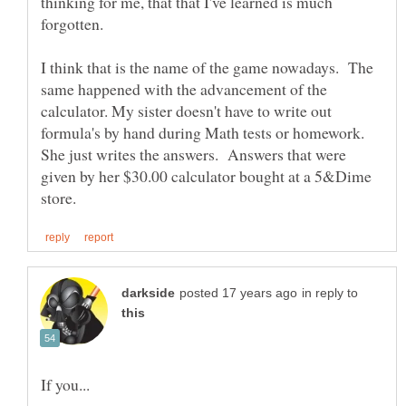
thinking for me, that that I've learned is much
forgotten.
I think that is the name of the game nowadays. The
same happened with the advancement of the
calculator. My sister doesn't have to write out
formula's by hand during Math tests or homework.
She just writes the answers. Answers that were
given by her $30.00 calculator bought at a 5&Dime
in reply to