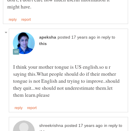
in reply to
I think your mother tongue is US english.so u r
saying this.What people should do if their mother
tongue is not English and trying to improve..should
they quit...we should not underestimate them.let
in reply to