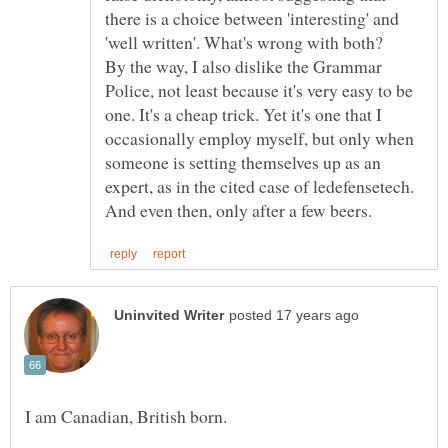
there is a choice between 'interesting' and
By the way, I also dislike the Grammar
Police, not least because it's very easy to be
one. It's a cheap trick. Yet it's one that I
occasionally employ myself, but only when
someone is setting themselves up as an
expert, as in the cited case of ledefensetech.