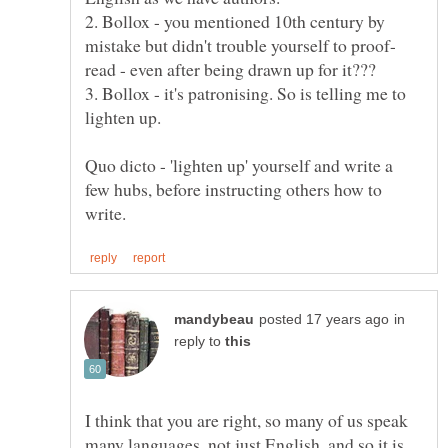
2. Bollox - you mentioned 10th century by
3. Bollox - it's patronising. So is telling me to
Quo dicto - 'lighten up' yourself and write a
few hubs, before instructing others how to
in
reply to
I think that you are right, so many of us speak
many languages, not just English, and so it is