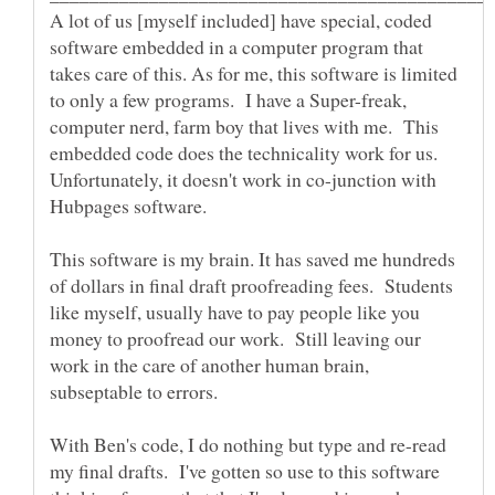
A lot of us [myself included] have special, coded
software embedded in a computer program that
takes care of this. As for me, this software is limited
to only a few programs. I have a Super-freak,
computer nerd, farm boy that lives with me. This
embedded code does the technicality work for us.
Unfortunately, it doesn't work in co-junction with
Hubpages software.
This software is my brain. It has saved me hundreds
of dollars in final draft proofreading fees. Students
like myself, usually have to pay people like you
money to proofread our work. Still leaving our
work in the care of another human brain,
With Ben's code, I do nothing but type and re-read
my final drafts. I've gotten so use to this software