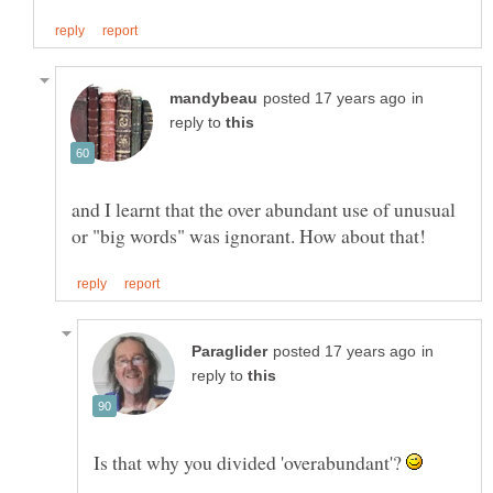
in
reply to
and I learnt that the over abundant use of unusual
in
reply to
Is that why you divided 'overabundant'?