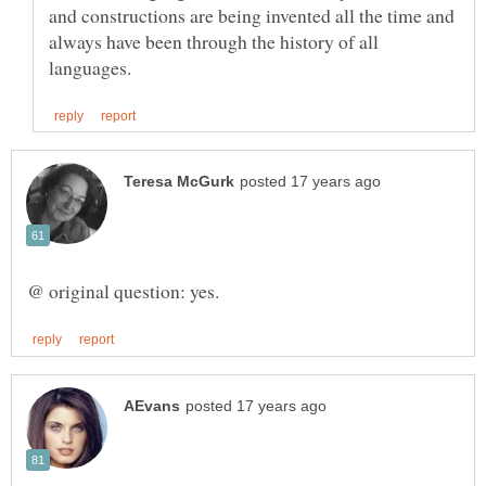
and constructions are being invented all the time and
always have been through the history of all