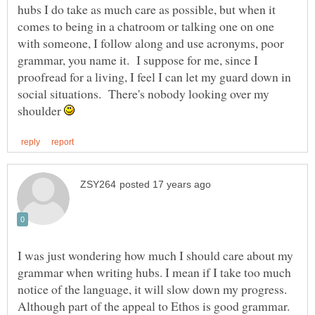
hubs I do take as much care as possible, but when it
comes to being in a chatroom or talking one on one
with someone, I follow along and use acronyms, poor
grammar, you name it. I suppose for me, since I
proofread for a living, I feel I can let my guard down in
social situations. There's nobody looking over my
shoulder
I was just wondering how much I should care about my
grammar when writing hubs. I mean if I take too much
notice of the language, it will slow down my progress.