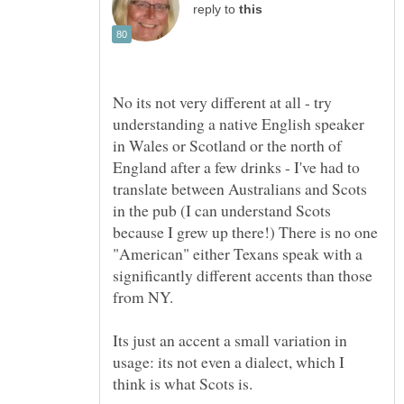
reply to
No its not very different at all - try
understanding a native English speaker
in Wales or Scotland or the north of
England after a few drinks - I've had to
translate between Australians and Scots
in the pub (I can understand Scots
because I grew up there!) There is no one
"American" either Texans speak with a
significantly different accents than those
from NY.
Its just an accent a small variation in
usage: its not even a dialect, which I