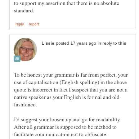
to support my assertion that there is no absolute
in reply to
To be honest your grammar is far from perfect, your
use of capitalisation (English spelling) in the above
quote is incorrect in fact I suspect that you are not a
I'd suggest your loosen up and go for readability!
After all grammar is supposed to be method to