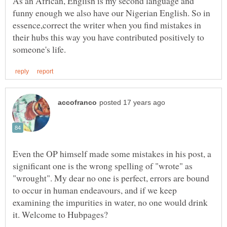
As an African, English is my second language and
funny enough we also have our Nigerian English. So in
essence,correct the writer when you find mistakes in
their hubs this way you have contributed positively to
Even the OP himself made some mistakes in his post, a
significant one is the wrong spelling of "wrote" as
"wrought". My dear no one is perfect, errors are bound
to occur in human endeavours, and if we keep
examining the impurities in water, no one would drink