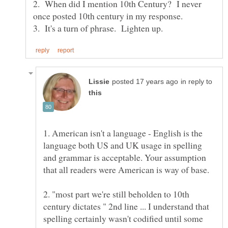
2. When did I mention 10th Century? I never
in reply to
1. American isn't a language - English is the
language both US and UK usage in spelling
and grammar is acceptable. Your assumption
2. "most part we're still beholden to 10th
century dictates " 2nd line ... I understand that
spelling certainly wasn't codified until some