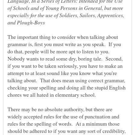
Language, In a Series of Letters: Intended for the Use
of Schools and of Young Persons in General, but more
especially for the use of Soldiers, Sailors, Apprentices,
The important thing to consider when talking about
grammar is, first you must write as you speak. If you
do that, people will be more apt to listen to you.
Nobody wants to read some dry, boring tale. Second,
if you want to be taken seriously, you have to make an
attempt to at least sound like you know what you're
talking about. That does mean using correct grammar,
checking your spelling and doing all the stupid English
There may be no absolute authority, but there are
widely accepted rules for the use of punctuation and
rules for the spelling of words. At a minimum those
should be adhered to if you want any sort of credibility,