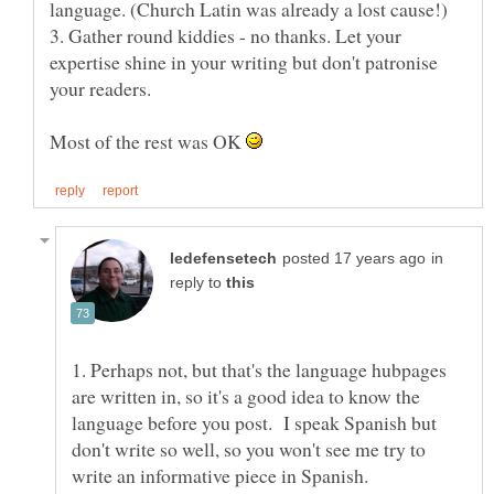
3. Gather round kiddies - no thanks. Let your
expertise shine in your writing but don't patronise
Most of the rest was OK
in
reply to
1. Perhaps not, but that's the language hubpages
are written in, so it's a good idea to know the
language before you post. I speak Spanish but
don't write so well, so you won't see me try to