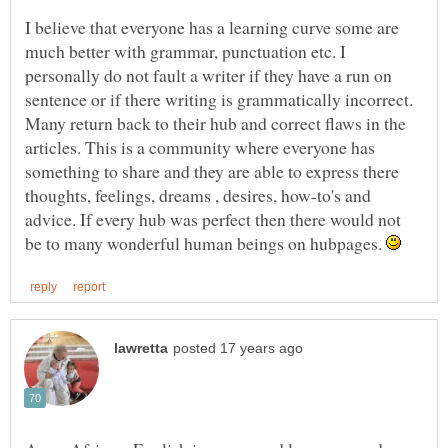
I believe that everyone has a learning curve some are
much better with grammar, punctuation etc. I
personally do not fault a writer if they have a run on
sentence or if there writing is grammatically incorrect.
Many return back to their hub and correct flaws in the
articles. This is a community where everyone has
something to share and they are able to express there
thoughts, feelings, dreams , desires, how-to's and
advice. If every hub was perfect then there would not
be to many wonderful human beings on hubpages.