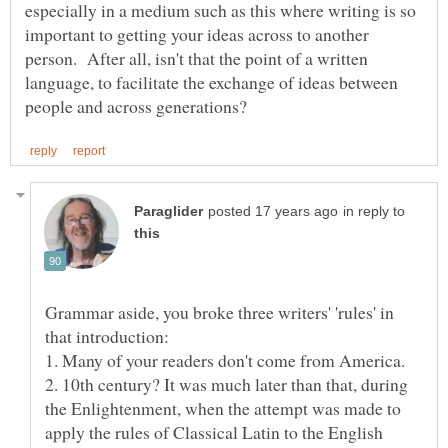
especially in a medium such as this where writing is so
important to getting your ideas across to another
person. After all, isn't that the point of a written
language, to facilitate the exchange of ideas between
in reply to
Grammar aside, you broke three writers' 'rules' in
2. 10th century? It was much later than that, during
the Enlightenment, when the attempt was made to
apply the rules of Classical Latin to the English