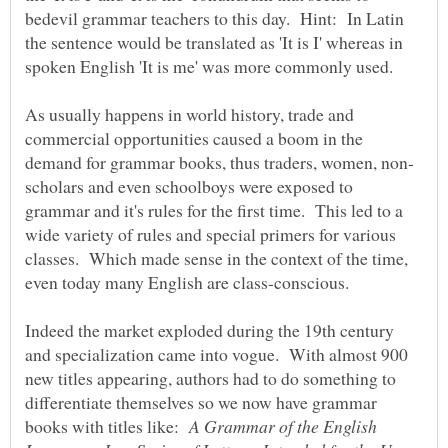
bedevil grammar teachers to this day. Hint: In Latin
the sentence would be translated as 'It is I' whereas in
As usually happens in world history, trade and
commercial opportunities caused a boom in the
scholars and even schoolboys were exposed to
grammar and it's rules for the first time. This led to a
wide variety of rules and special primers for various
classes. Which made sense in the context of the time,
even today many English are class-conscious.
Indeed the market exploded during the 19th century
and specialization came into vogue. With almost 900
new titles appearing, authors had to do something to
differentiate themselves so we now have grammar
books with titles like:
A Grammar of the English