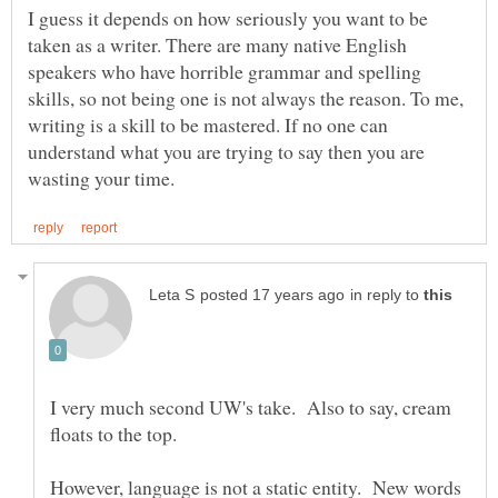
I guess it depends on how seriously you want to be
taken as a writer. There are many native English
speakers who have horrible grammar and spelling
skills, so not being one is not always the reason. To me,
writing is a skill to be mastered. If no one can
understand what you are trying to say then you are
in reply to
I very much second UW's take. Also to say, cream
However, language is not a static entity. New words