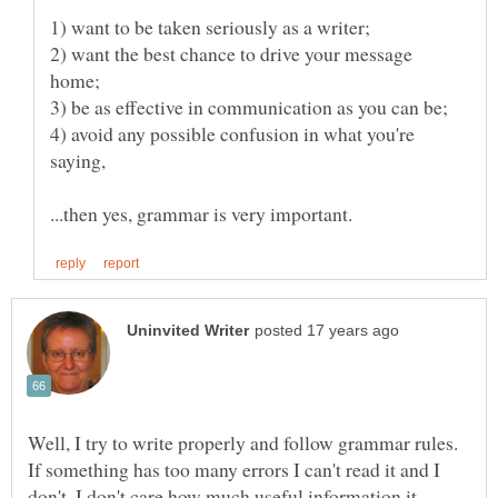
2) want the best chance to drive your message
4) avoid any possible confusion in what you're
Well, I try to write properly and follow grammar rules.
If something has too many errors I can't read it and I
don't, I don't care how much useful information it