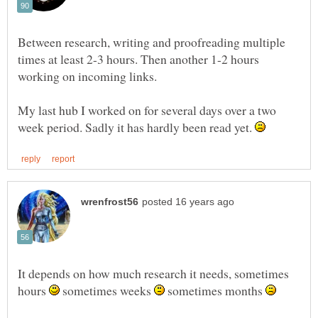
Between research, writing and proofreading multiple
times at least 2-3 hours. Then another 1-2 hours
My last hub I worked on for several days over a two
week period. Sadly it has hardly been read yet.
It depends on how much research it needs, sometimes
hours
sometimes weeks
sometimes months