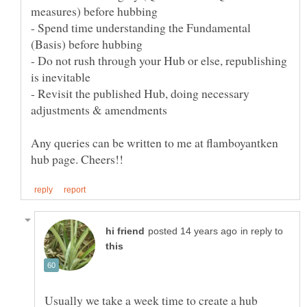
- Spend time understanding the Fundamental
- Do not rush through your Hub or else, republishing
- Revisit the published Hub, doing necessary
Any queries can be written to me at flamboyantken
in reply to
Usually we take a week time to create a hub