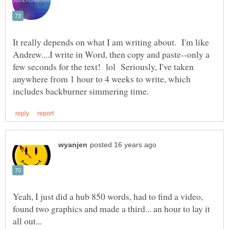
It really depends on what I am writing about. I'm like
Andrew....I write in Word, then copy and paste--only a
few seconds for the text! lol Seriously, I've taken
anywhere from 1 hour to 4 weeks to write, which
Yeah, I just did a hub 850 words, had to find a video,
found two graphics and made a third... an hour to lay it