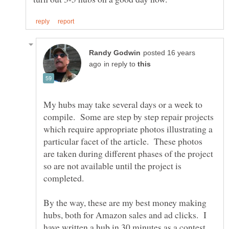
posted 16 years
in reply to
My hubs may take several days or a week to
compile. Some are step by step repair projects
which require appropriate photos illustrating a
particular facet of the article. These photos
are taken during different phases of the project
so are not available until the project is
By the way, these are my best money making
hubs, both for Amazon sales and ad clicks. I
have written a hub in 30 minutes as a contest