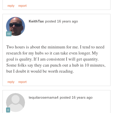
Two hours is about the minimum for me. I tend to need
research for my hubs so it can take even longer. My
goal is quality. If I am consistent I will get quantity.
Some folks say they can punch out a hub in 10 minutes,