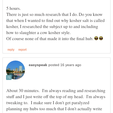
There is just so much research that I do. Do you know
that when I wanted to find out why kosher salt is called
kosher, I researched the subject up to and including
Of course none of that made it into the final hub.
About 30 minutes. I'm always reading and researching
stuff and I just write off the top of my head. I'm always
tweaking to. I make sure I don't get paralyzed
planning my hubs too much that I don't actually write