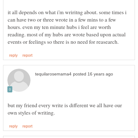
it all depends on what i'm wriritng about. some times i
can have two or three wrote in a few mins to a few
hours. even my ten minute hubs i feel are worth
reading. most of my hubs are wrote based upon actual
but my friend every write is different we all have our