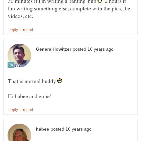
30 minutes if I'm writing a 'ranting' hub
. 2 hours if
I'm writing something else, complete with the pics, the
That is normal buddy