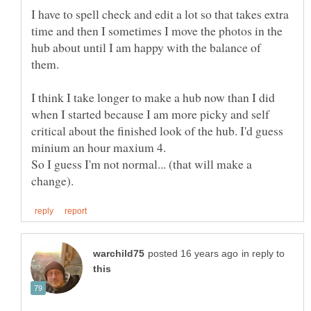
I have to spell check and edit a lot so that takes extra
time and then I sometimes I move the photos in the
hub about until I am happy with the balance of
them.
I think I take longer to make a hub now than I did
when I started because I am more picky and self
critical about the finished look of the hub. I'd guess
So I guess I'm not normal... (that will make a
in reply to