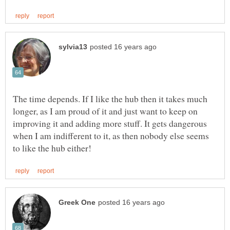
The time depends. If I like the hub then it takes much
longer, as I am proud of it and just want to keep on
improving it and adding more stuff. It gets dangerous
when I am indifferent to it, as then nobody else seems