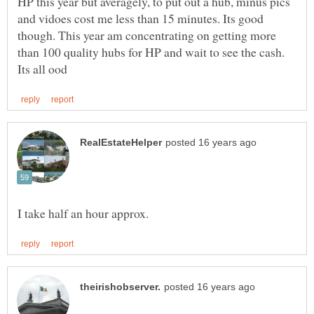
HP this year but averagely, to put out a hub, minus pics
and vidoes cost me less than 15 minutes. Its good
though. This year am concentrating on getting more
than 100 quality hubs for HP and wait to see the cash.