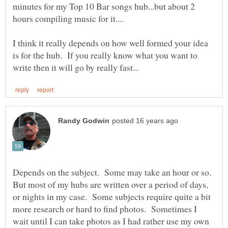
minutes for my Top 10 Bar songs hub...but about 2
I think it really depends on how well formed your idea
is for the hub. If you really know what you want to
Depends on the subject. Some may take an hour or so.
But most of my hubs are written over a period of days,
or nights in my case. Some subjects require quite a bit
more research or hard to find photos. Sometimes I
wait until I can take photos as I had rather use my own