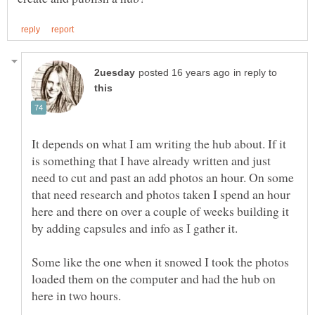
in reply to
It depends on what I am writing the hub about. If it
is something that I have already written and just
need to cut and past an add photos an hour. On some
that need research and photos taken I spend an hour
here and there on over a couple of weeks building it
Some like the one when it snowed I took the photos
loaded them on the computer and had the hub on
here in two hours.