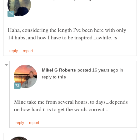
Haha, considering the length I've been here with only
in
reply to
Mine take me from several hours, to days...depends