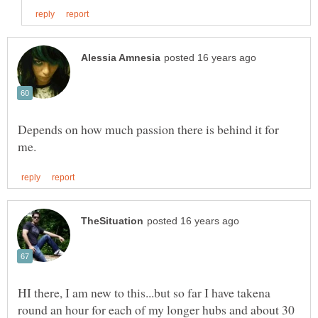
Depends on how much passion there is behind it for
HI there, I am new to this...but so far I have takena
round an hour for each of my longer hubs and about 30