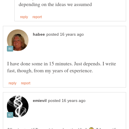
I have done some in 15 minutes. Just depends. I write