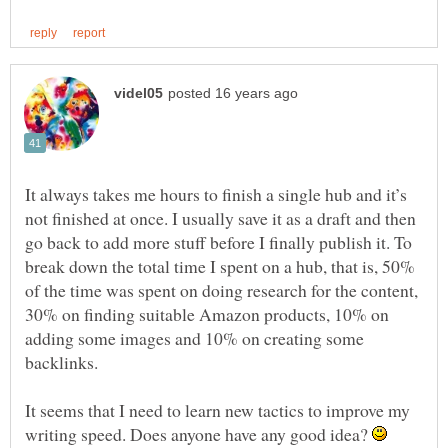
It always takes me hours to finish a single hub and it’s
not finished at once. I usually save it as a draft and then
go back to add more stuff before I finally publish it. To
break down the total time I spent on a hub, that is, 50%
of the time was spent on doing research for the content,
30% on finding suitable Amazon products, 10% on
adding some images and 10% on creating some
backlinks.
It seems that I need to learn new tactics to improve my
writing speed. Does anyone have any good idea?