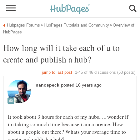
Overview of
How long will it take each of u to
It took about 3 hours for each of my hubs... I wonder if
im taking so much time because i am a novice. How
about u people out there? Whats your average time to