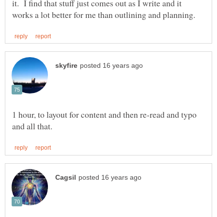
it. I find that stuff just comes out as I write and it
1 hour, to layout for content and then re-read and typo