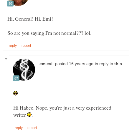
in reply to
Hi Habee. Nope, you're just a very experienced
writer