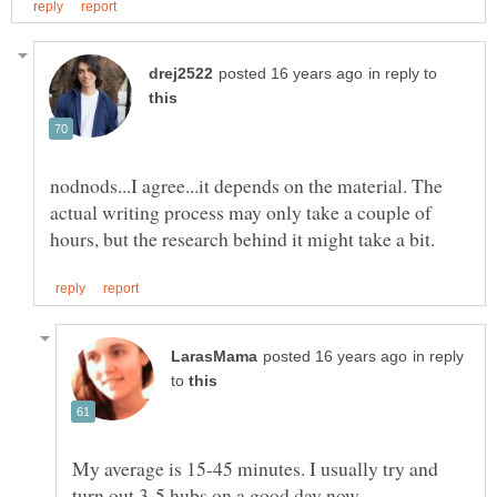
in reply to
nodnods...I agree...it depends on the material. The
actual writing process may only take a couple of
in reply
to
My average is 15-45 minutes. I usually try and