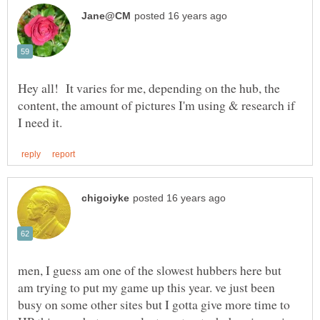
Hey all! It varies for me, depending on the hub, the
content, the amount of pictures I'm using & research if
men, I guess am one of the slowest hubbers here but
am trying to put my game up this year. ve just been
busy on some other sites but I gotta give more time to