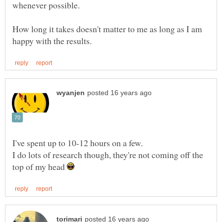
How long it takes doesn't matter to me as long as I am
I do lots of research though, they're not coming off the
top of my head