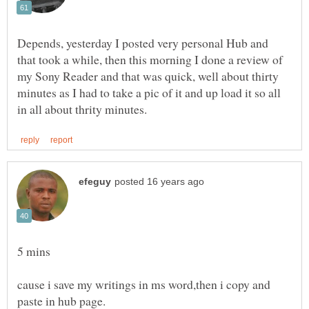
Depends, yesterday I posted very personal Hub and
that took a while, then this morning I done a review of
my Sony Reader and that was quick, well about thirty
minutes as I had to take a pic of it and up load it so all
cause i save my writings in ms word,then i copy and