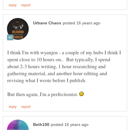
I think I'm with wyanjen - a couple of my hubs I think I
spent close to 10 hours on.. But typically, I spend
about 2-3 hours writing, 1 hour researching and
gathering material, and another hour editing and
But then again, I'm a perfectionist.