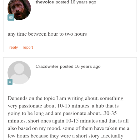
Depends on the topic I am writing about. something
very passionate about 10-15 minutes. a hub that is
going to be long and am passionate about...30-35
minutes. short ones again 10-15 minutes and that is all
also based on my mood. some of them have taken me a
few hours because they were a short story...acctually