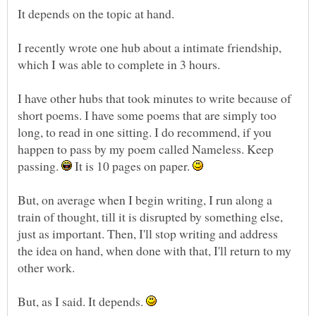
I recently wrote one hub about a intimate friendship,
I have other hubs that took minutes to write because of
short poems. I have some poems that are simply too
long, to read in one sitting. I do recommend, if you
happen to pass by my poem called Nameless. Keep
passing.
It is 10 pages on paper.
But, on average when I begin writing, I run along a
train of thought, till it is disrupted by something else,
just as important. Then, I'll stop writing and address
the idea on hand, when done with that, I'll return to my
But, as I said. It depends.