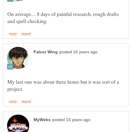
On average.... 8 days of painful research, rough drafts
My last one was about three hours but it was sort of a