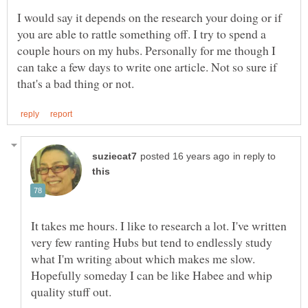
I would say it depends on the research your doing or if
you are able to rattle something off. I try to spend a
couple hours on my hubs. Personally for me though I
can take a few days to write one article. Not so sure if
in reply to
It takes me hours. I like to research a lot. I've written
very few ranting Hubs but tend to endlessly study
what I'm writing about which makes me slow.
Hopefully someday I can be like Habee and whip