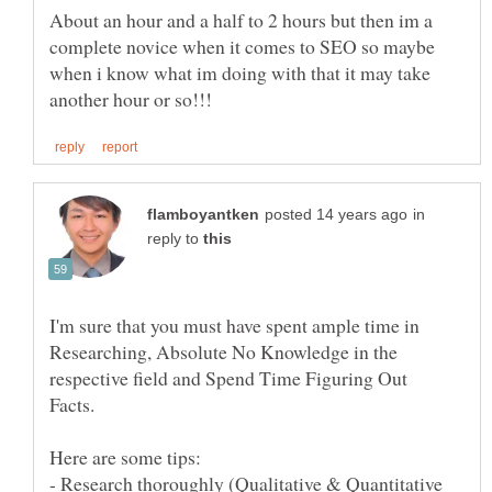
About an hour and a half to 2 hours but then im a
complete novice when it comes to SEO so maybe
when i know what im doing with that it may take
in
reply to
I'm sure that you must have spent ample time in
Researching, Absolute No Knowledge in the
respective field and Spend Time Figuring Out
- Research thoroughly (Qualitative & Quantitative