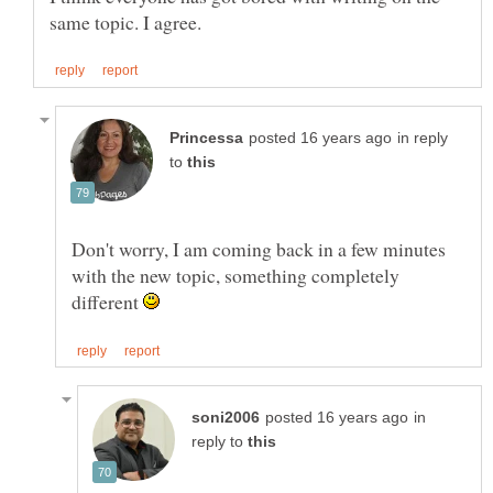
in reply
to
Don't worry, I am coming back in a few minutes
with the new topic, something completely
different
in
reply to