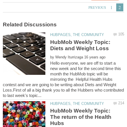
HubMob Weekly Topic:
by
Hello everyone, we are off to start a
new week and for the second time this
month the HubMob topic will be
mirroring the Helpful Health Hubs
contest and we are going to be writing about Diets and Weight
Loss.First of all a big thank you to all the Hubbers who contributed
HubMob Weekly Topic:
The return of the Health