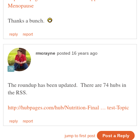
Thanks a bunch.
The roundup has been updated. There are 74 hubs in
the RSS.