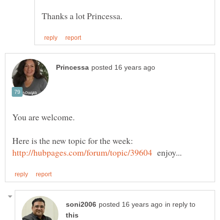
Here is the new topic for the week:
enjoy...
in reply to