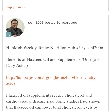
Benefits of Flaxseed Oil and Supplements (Omega-3
Flaxseed oil supplements reduce cholesterol and
cardiovascular disease risk. Some studies have shown
that flaxseed oil can lower total cholesterol levels by