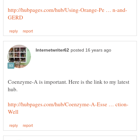
Coenzyme-A is important. Here is the link to my latest