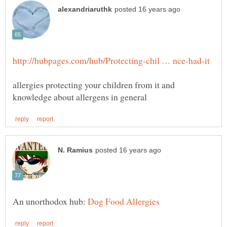
allergies protecting your children from it and
An unorthodox hub: