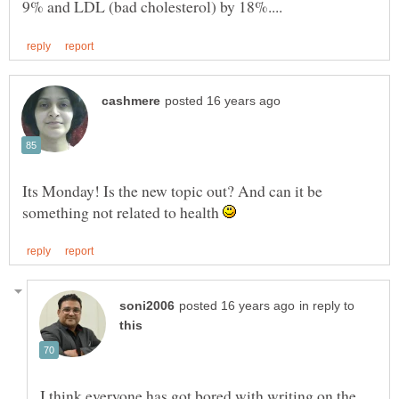
Its Monday! Is the new topic out? And can it be
something not related to health
in reply to
I think everyone has got bored with writing on the