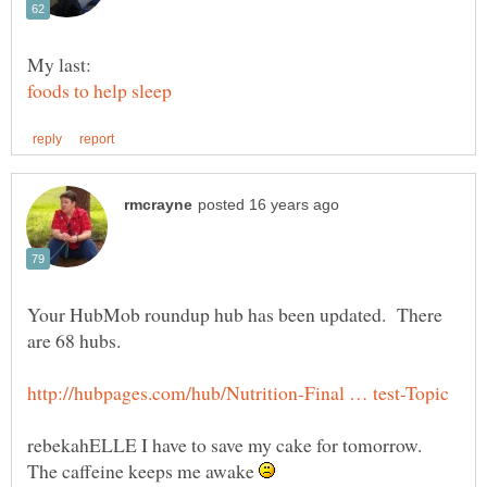
Your HubMob roundup hub has been updated. There
are 68 hubs.
rebekahELLE I have to save my cake for tomorrow.
The caffeine keeps me awake