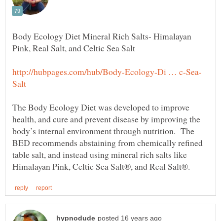
Body Ecology Diet Mineral Rich Salts- Himalayan
The Body Ecology Diet was developed to improve
health, and cure and prevent disease by improving the
body’s internal environment through nutrition. The
BED recommends abstaining from chemically refined
table salt, and instead using mineral rich salts like