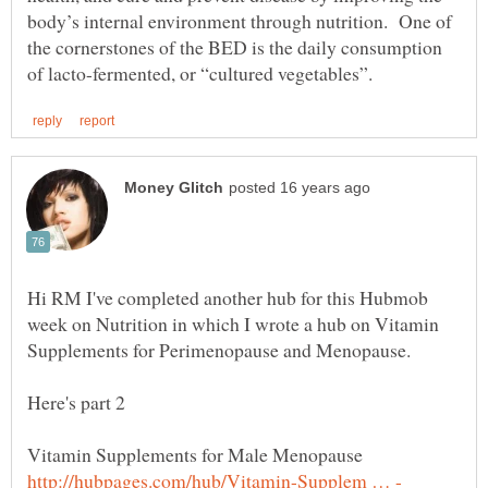
body’s internal environment through nutrition. One of
the cornerstones of the BED is the daily consumption
Hi RM I've completed another hub for this Hubmob
week on Nutrition in which I wrote a hub on Vitamin
Supplements for Perimenopause and Menopause.
Here's part 2