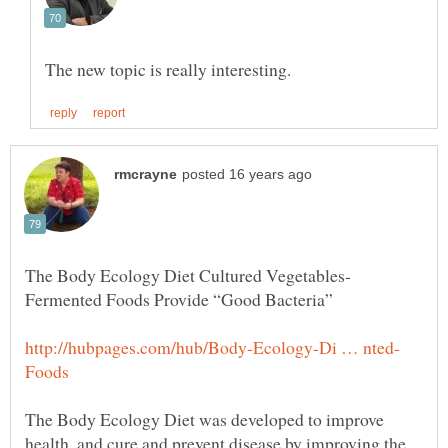
The Body Ecology Diet Cultured Vegetables-
The Body Ecology Diet was developed to improve
health, and cure and prevent disease by improving the