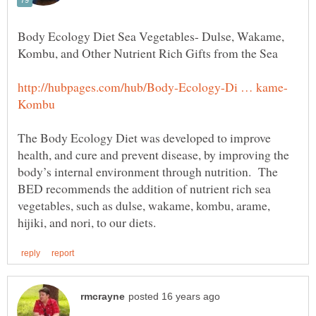
Body Ecology Diet Sea Vegetables- Dulse, Wakame,
The Body Ecology Diet was developed to improve
health, and cure and prevent disease, by improving the
body’s internal environment through nutrition. The
BED recommends the addition of nutrient rich sea
vegetables, such as dulse, wakame, kombu, arame,