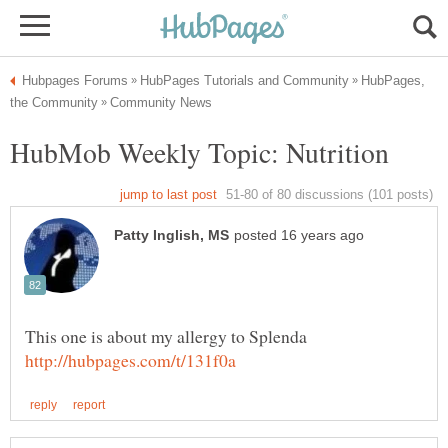
HubPages,