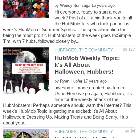
by
Hi everyone, ready to start a new
week? First of all, a big thank you to all
the HubMobsters who took part in last
week's HubMob of Summer Sport's. The special mention for
being the most prolific HubMobsters of the week goes to:Simple
HubMob Weekly Topic:
It's All About
by
awesome image created by Jerrico
UsherHere we go again, Hubbbers, it's
time for the weekly attack of the
HubMobsters! Perhaps someone should warn the Internet? This
week's HubMob Topic is getting me excited: It's All About
Halloween: Dressing Up, Making Treats and Being Scary. Hub