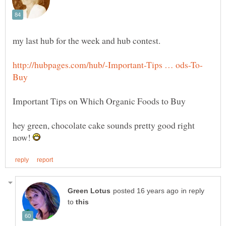
my last hub for the week and hub contest.
hey green, chocolate cake sounds pretty good right
now!
in reply
to