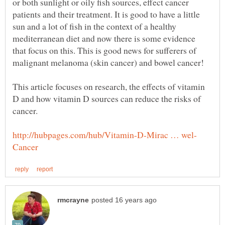
or both sunlight or oily fish sources, effect cancer
patients and their treatment. It is good to have a little
sun and a lot of fish in the context of a healthy
mediterranean diet and now there is some evidence
that focus on this. This is good news for sufferers of
This article focuses on research, the effects of vitamin
D and how vitamin D sources can reduce the risks of