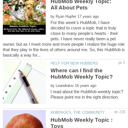
HubMob Weekly Topic:
by
For this week's HubMob, I have
decided to cover a topic that is truly
close to many people's hearts - their
pets. I have never really been a pet
owner, but as I meet more and more people I realize the huge role
that they play in the lives of others around me. So, this HubMob is
Where can I find the
HubMob Weekly Topic?
by
I read about the HubMob weekly topic?
HubMob Weekly Topic :