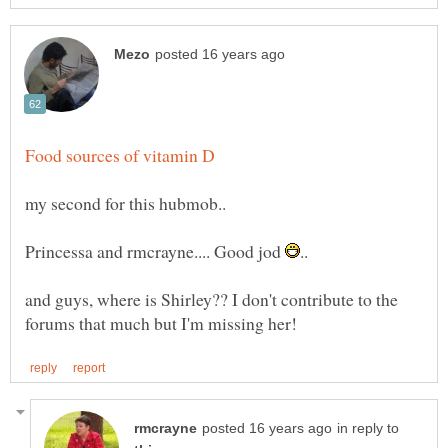
Princessa and rmcrayne.... Good jod
and guys, where is Shirley?? I don't contribute to the
in reply to