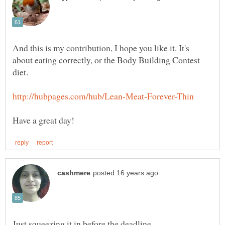
And this is my contribution, I hope you like it. It's
about eating correctly, or the Body Building Contest