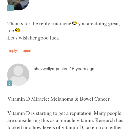
Thanks for the reply rmcrayne
you are doing great,
too
Vitamin D is starting to get a reputation. Many people
are considering this as a miracle vitamin. Research has
looked into how levels of vitamin D, taken from either