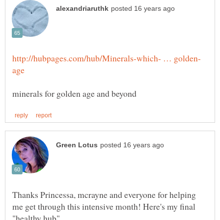
Thanks Princessa, mcrayne and everyone for helping
me get through this intensive month! Here's my final