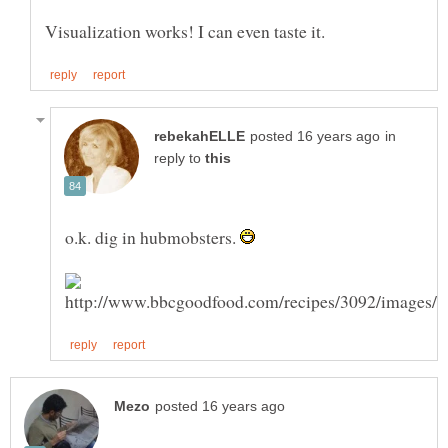
in
reply to
o.k. dig in hubmobsters.