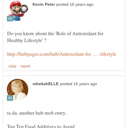
Do you know about the 'Role of Antioxidant for