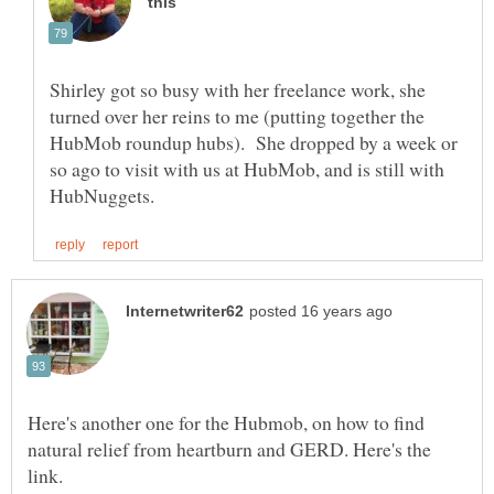
Shirley got so busy with her freelance work, she
turned over her reins to me (putting together the
HubMob roundup hubs). She dropped by a week or
so ago to visit with us at HubMob, and is still with
Here's another one for the Hubmob, on how to find
natural relief from heartburn and GERD. Here's the