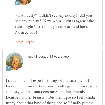
what nudity? I didn't see any nudity! did you
see any nudity? Naw - cuz nudit is against the
rules, right? so nobody's nude around here.
I did a bunch of experimenting with avatar pics - I
found that around Christmas I really got attention with
a chesty gal in a santa costume - no face mainly
focussed on her breasts! But then I got so I felt kinda
funny about that kind of thing and so I finally put the