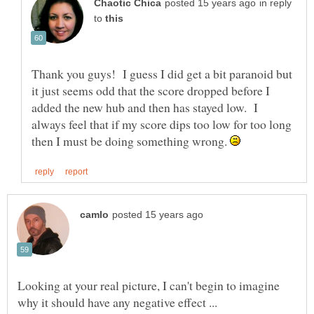
in reply
to
Thank you guys! I guess I did get a bit paranoid but
it just seems odd that the score dropped before I
added the new hub and then has stayed low. I
always feel that if my score dips too low for too long
then I must be doing something wrong.
Looking at your real picture, I can't begin to imagine