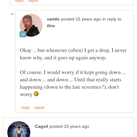
in reply to
Okay ... but whenever (often) I get a drop, I never
Of course, I would worry if it kept going down ...
and down ... and down ... Until that really starts
happening (down to the late seventies?), don't
worry