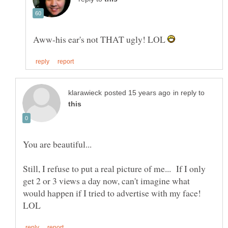
Aww-his ear's not THAT ugly! LOL
in reply to
You are beautiful...
Still, I refuse to put a real picture of me... If I only
get 2 or 3 views a day now, can't imagine what
would happen if I tried to advertise with my face!