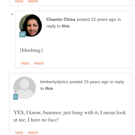
in
reply to
in reply
to
YES, I know, bummer, just hang with it, I mean look