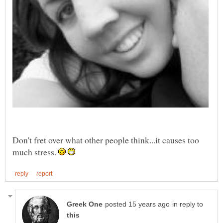
Don't fret over what other people think...it causes too
much stress.
in reply to