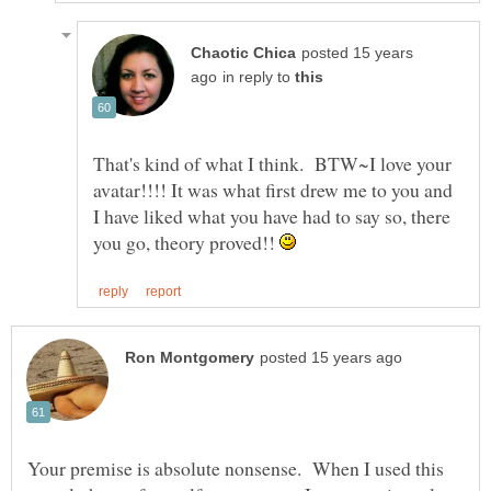
posted 15 years
in reply to
That's kind of what I think. BTW~I love your
avatar!!!! It was what first drew me to you and
I have liked what you have had to say so, there
you go, theory proved!!
Your premise is absolute nonsense. When I used this