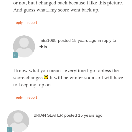
or not, but i changed back because i like this picture.
in reply to
I know what you mean - everytime I go topless the
score changes
It will be winter soon so I will have