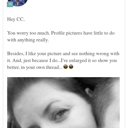
You worry too much. Profile pictures have little to do
Besides, I like your picture and see nothing wrong with
it. And, just because I do...I've enlarged it so show you
better, in your own thread...