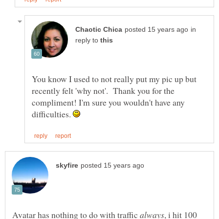
in
reply to
You know I used to not really put my pic up but
recently felt 'why not'. Thank you for the
compliment! I'm sure you wouldn't have any
difficulties.
always
, i hit 100