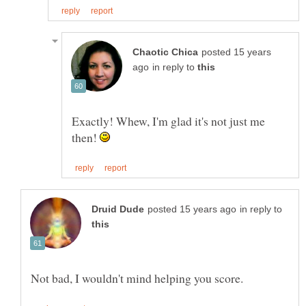
posted 15 years
in reply to
Exactly! Whew, I'm glad it's not just me
then!
in reply to