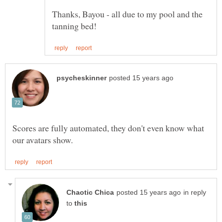
Thanks, Bayou - all due to my pool and the
Scores are fully automated, they don't even know what
in reply
to