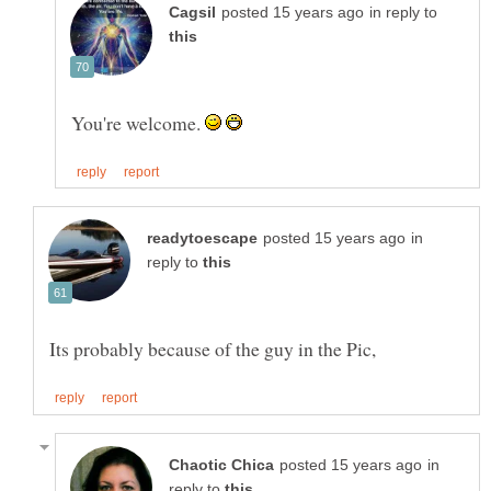
in reply to
You're welcome.
in
reply to
in
reply to