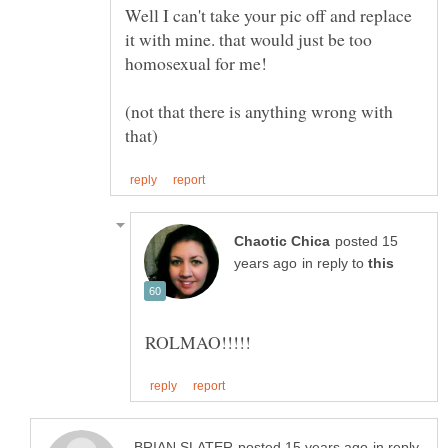
Well I can't take your pic off and replace
it with mine. that would just be too
(not that there is anything wrong with
posted 15
in reply to
in reply