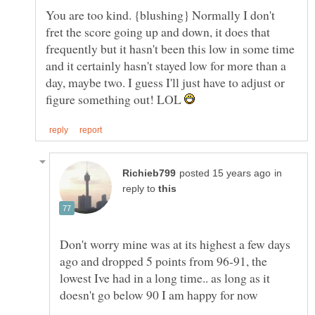
You are too kind. {blushing} Normally I don't
fret the score going up and down, it does that
frequently but it hasn't been this low in some time
and it certainly hasn't stayed low for more than a
day, maybe two. I guess I'll just have to adjust or
figure something out! LOL
in
reply to
Don't worry mine was at its highest a few days
ago and dropped 5 points from 96-91, the
lowest Ive had in a long time.. as long as it