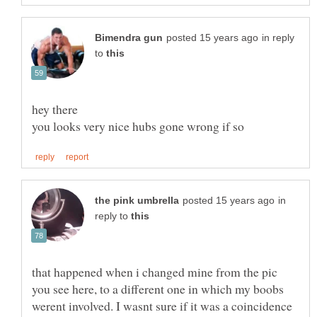
in reply
to
hey there
in
reply to
that happened when i changed mine from the pic
you see here, to a different one in which my boobs
werent involved. I wasnt sure if it was a coincidence