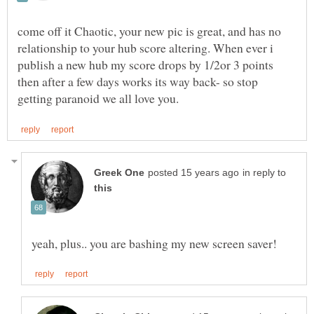
come off it Chaotic, your new pic is great, and has no
relationship to your hub score altering. When ever i
publish a new hub my score drops by 1/2or 3 points
then after a few days works its way back- so stop
in reply to