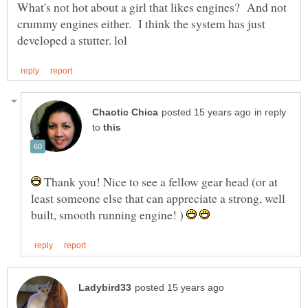
What's not hot about a girl that likes engines? And not
crummy engines either. I think the system has just
in reply
to
Thank you! Nice to see a fellow gear head (or at
least someone else that can appreciate a strong, well
built, smooth running engine! )