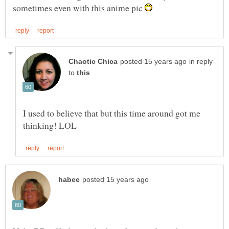
sometimes even with this anime pic
in reply
to
I used to believe that but this time around got me