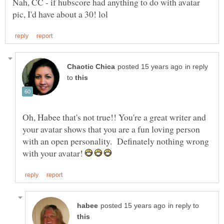
Nah, CC - if hubscore had anything to do with avatar
in reply
to
Oh, Habee that's not true!! You're a great writer and
your avatar shows that you are a fun loving person
with an open personality. Definately nothing wrong
with your avatar!
in reply to