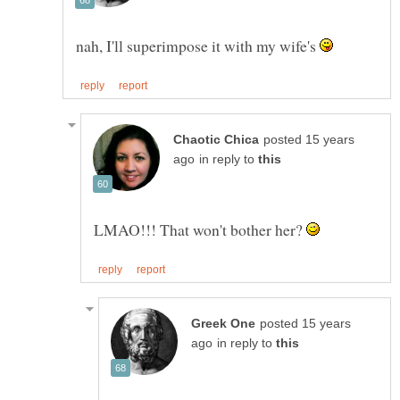
nah, I'll superimpose it with my wife's
posted 15 years
in reply to
LMAO!!! That won't bother her?
posted 15 years
in reply to