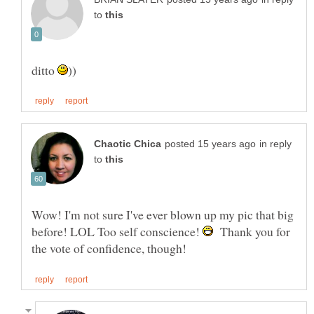
to
ditto
in reply
to
Wow! I'm not sure I've ever blown up my pic that big
before! LOL Too self conscience!
Thank you for