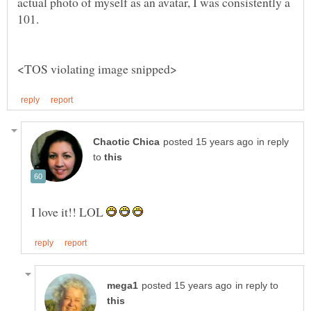
actual photo of myself as an avatar, I was consistently a
in reply
to
I love it!! LOL
in reply to