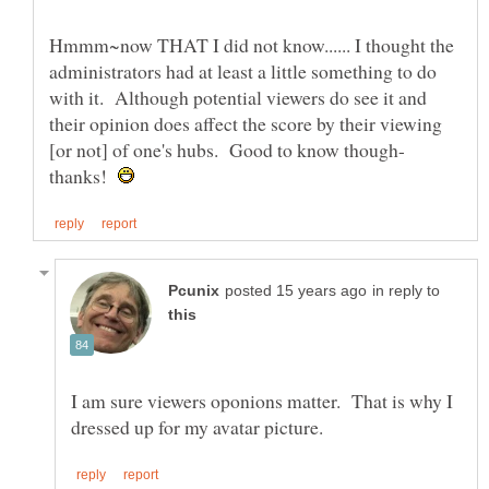
Hmmm~now THAT I did not know...... I thought the
administrators had at least a little something to do
with it. Although potential viewers do see it and
their opinion does affect the score by their viewing
thanks!
in reply to
I am sure viewers oponions matter. That is why I