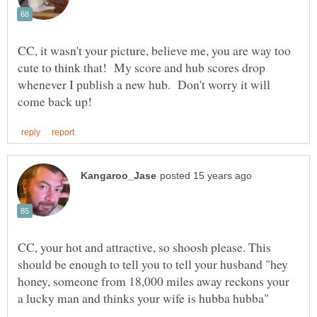
CC, it wasn't your picture, believe me, you are way too
cute to think that! My score and hub scores drop
whenever I publish a new hub. Don't worry it will
CC, your hot and attractive, so shoosh please. This
should be enough to tell you to tell your husband "hey
honey, someone from 18,000 miles away reckons your