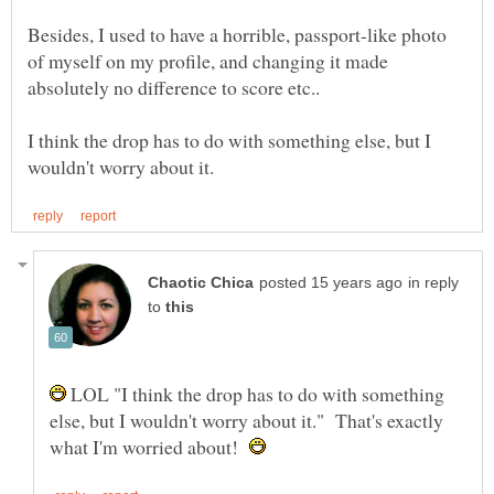
Besides, I used to have a horrible, passport-like photo
of myself on my profile, and changing it made
I think the drop has to do with something else, but I
in reply
to
LOL "I think the drop has to do with something
else, but I wouldn't worry about it." That's exactly
what I'm worried about!