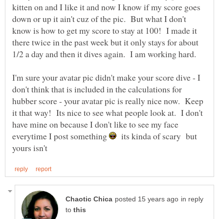
kitten on and I like it and now I know if my score goes
down or up it ain't cuz of the pic. But what I don't
know is how to get my score to stay at 100! I made it
there twice in the past week but it only stays for about
1/2 a day and then it dives again. I am working hard.
I'm sure your avatar pic didn't make your score dive - I
don't think that is included in the calculations for
hubber score - your avatar pic is really nice now. Keep
it that way! Its nice to see what people look at. I don't
have mine on because I don't like to see my face
everytime I post something
its kinda of scary but
in reply
to