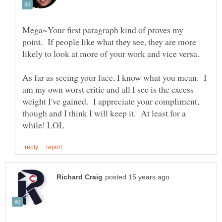
Mega~Your first paragraph kind of proves my
point. If people like what they see, they are more
As far as seeing your face, I know what you mean. I
am my own worst critic and all I see is the excess
weight I've gained. I appreciate your compliment,
though and I think I will keep it. At least for a