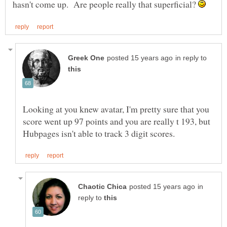
hasn't come up. Are people really that superficial?
in reply to
Looking at you knew avatar, I'm pretty sure that you
score went up 97 points and you are really t 193, but
in
reply to