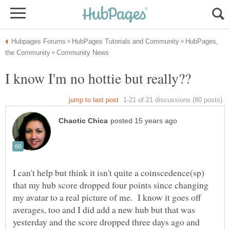
HubPages,
I can't help but think it isn't quite a coinscedence(sp)
that my hub score dropped four points since changing
my avatar to a real picture of me. I know it goes off
averages, too and I did add a new hub but that was
yesterday and the score dropped three days ago and