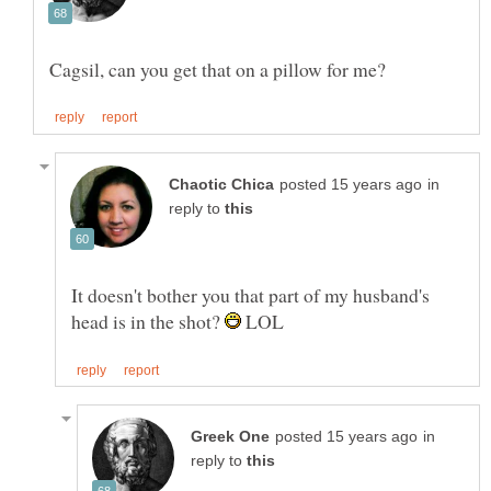
in
reply to
It doesn't bother you that part of my husband's
head is in the shot?
LOL
in
reply to