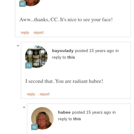
in
reply to
in
reply to