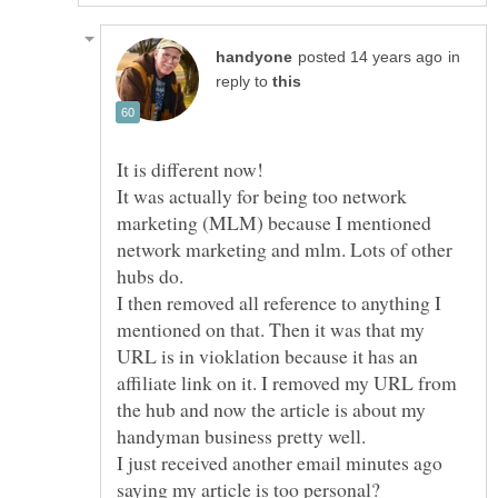
in
reply to
It was actually for being too network
marketing (MLM) because I mentioned
network marketing and mlm. Lots of other
hubs do.
I then removed all reference to anything I
mentioned on that. Then it was that my
URL is in vioklation because it has an
affiliate link on it. I removed my URL from
the hub and now the article is about my
handyman business pretty well.
I just received another email minutes ago
saying my article is too personal?