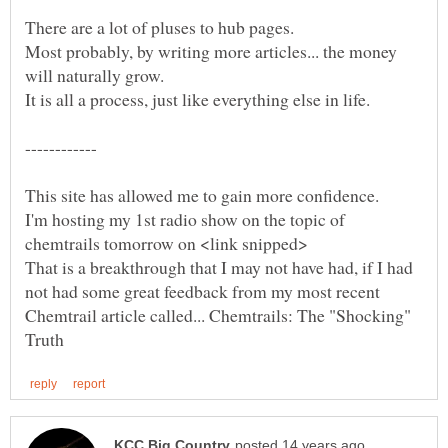
Most probably, by writing more articles... the money
I'm hosting my 1st radio show on the topic of
That is a breakthrough that I may not have had, if I had
not had some great feedback from my most recent
Chemtrail article called... Chemtrails: The "Shocking"