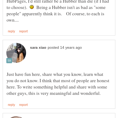
HubPages, I'd still rather be a Hubber than die (if I had
to choose).
Being a Hubber isn't as bad as "some
people" apparently think it is. Of course, to each is
Just have fun here, share what you know, learn what
you do not know. I think that most of people are honest
here. To write something helpful and share with some