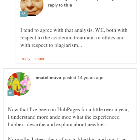
reply to
I tend to agree with that analysis, WE, both with
respect to the academic treatment of ethics and
Now that I've been on HubPages for a little over a year,
I understand more ande moe what the experienced
hubbers describe and explain about newbies.
Normally, I steer clear of posts like this, and must say,