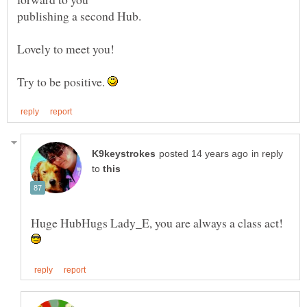
Try to be positive.
in reply
to
Huge HubHugs Lady_E, you are always a class act!