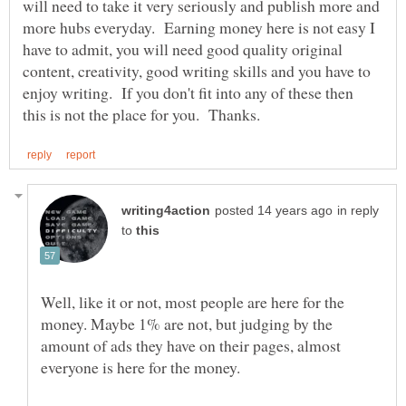
will need to take it very seriously and publish more and
more hubs everyday. Earning money here is not easy I
have to admit, you will need good quality original
content, creativity, good writing skills and you have to
enjoy writing. If you don't fit into any of these then
in reply
to
Well, like it or not, most people are here for the
money. Maybe 1% are not, but judging by the
amount of ads they have on their pages, almost