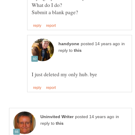
What do I do?
in
reply to
in
reply to