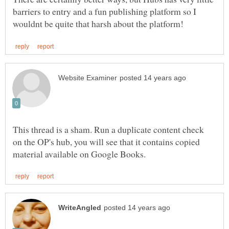
barriers to entry and a fun publishing platform so I
This thread is a sham. Run a duplicate content check
on the OP's hub, you will see that it contains copied