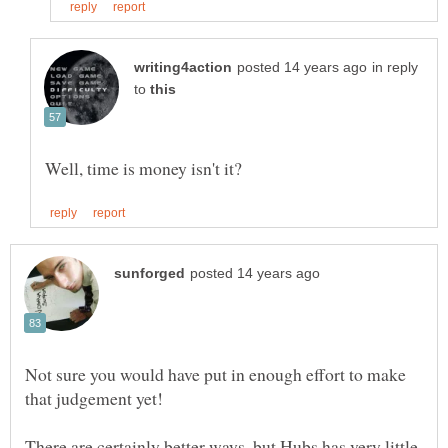
in reply
to
Not sure you would have put in enough effort to make
There are certainly better ways, but Hubs has very little