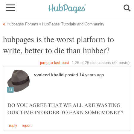
hubpages is the worst platform to
DO YOU AGREE THAT WE ALL ARE WASTING