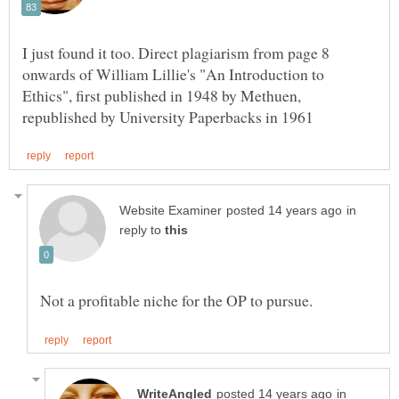
I just found it too. Direct plagiarism from page 8
onwards of William Lillie's "An Introduction to
Ethics", first published in 1948 by Methuen,
in
reply to
in