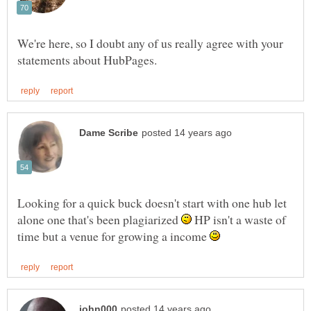
We're here, so I doubt any of us really agree with your
Looking for a quick buck doesn't start with one hub let
alone one that's been plagiarized
HP isn't a waste of
time but a venue for growing a income