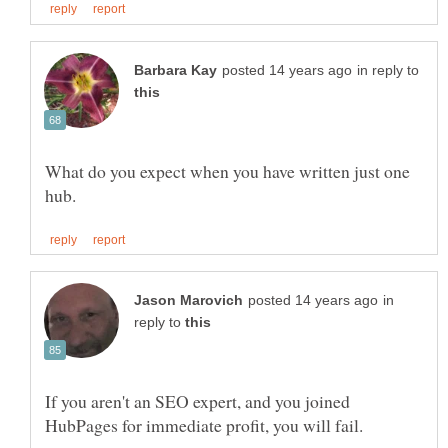
in reply to
What do you expect when you have written just one
in
reply to
If you aren't an SEO expert, and you joined