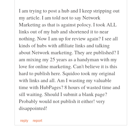
I am trying to post a hub and I keep stripping out
my article. I am told not to say Network
Marketing as that is against polocy. I took ALL
links out of my hub and shortened it to near
nothing. Now I am up for review again? I see all
kinds of hubs with affiliate links and talking
about Network marketing. They are published? I
am mixing my 25 years as a handyman with my
love for online marketing. Can't believe it is this
hard to publish here. Squidoo took my original
with links and all. Am I wasting my valuable
time with HubPages? 8 hours of wasted time and
sill waiting. Should I submit a blank page?
Probably would not publish it either! very