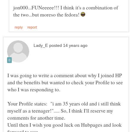
jon000...FUNeeeee!!! I think it's a combination of
the two...but moreso the fedora!
I was going to write a comment about why I joined HP
and the benefits but wanted to check your Profile to see
Your Profile states: "i am 35 years old and i still think
myself as a teenager!"..... So, I think I'll reserve my
comments for another time.
Until then I wish you good luck on Hubpages and look
forward to you