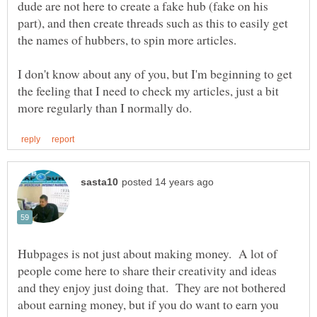
dude are not here to create a fake hub (fake on his
part), and then create threads such as this to easily get
I don't know about any of you, but I'm beginning to get
the feeling that I need to check my articles, just a bit
Hubpages is not just about making money. A lot of
people come here to share their creativity and ideas
and they enjoy just doing that. They are not bothered
about earning money, but if you do want to earn you