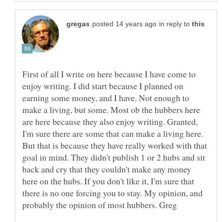
in reply to
First of all I write on here because I have come to
enjoy writing. I did start because I planned on
earning some money, and I have. Not enough to
make a living, but some. Most ob the hubbers here
are here because they also enjoy writing. Granted,
I'm sure there are some that can make a living here.
But that is because they have really worked with that
goal in mind. They didn't publish 1 or 2 hubs and sit
back and cry that they couldn't make any money
here on the hubs. If you don't like it, I'm sure that
there is no one forcing you to stay. My opinion, and