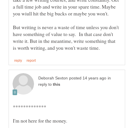
a full time job and write in your spare time. Maybe
you wiull hit the big bucks or maybe you won't.
But writing is never a waste of time unless you don't
have something of value to say. In that case don't
write it. But in the meantime, write something that
in
reply to