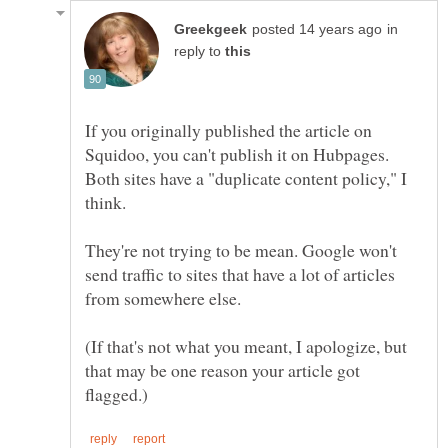
in
reply to
If you originally published the article on
Squidoo, you can't publish it on Hubpages.
Both sites have a "duplicate content policy," I
They're not trying to be mean. Google won't
send traffic to sites that have a lot of articles
from somewhere else.
(If that's not what you meant, I apologize, but
that may be one reason your article got