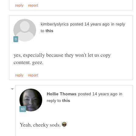
in reply
to
yes, especially because they won't let us copy
in
reply to
Yeah, cheeky sods.