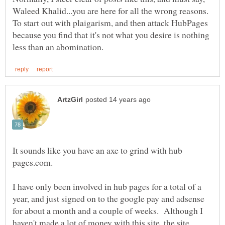
Waleed Khalid...you are here for all the wrong reasons.
To start out with plaigarism, and then attack HubPages
because you find that it's not what you desire is nothing
It sounds like you have an axe to grind with hub
I have only been involved in hub pages for a total of a
year, and just signed on to the google pay and adsense
for about a month and a couple of weeks. Although I
haven't made a lot of money with this site, the site