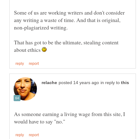
Some of us are working writers and don't consider
any writing a waste of time. And that is original,
That has got to be the ultimate, stealing content
about ethics
in reply to
As someone earning a living wage from this site, I