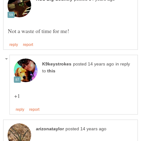
in reply
to