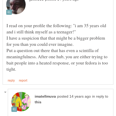
I read on your profile the following: "i am 35 years old
I have a suspicion that that might be a bigger problem
Put a question out there that has even a scintilla of
meaningfulness. After one hub, you are either trying to
bait people into a heated response, or your fedora is too
in reply to