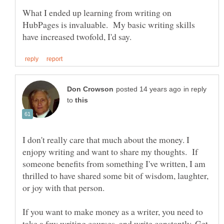
What I ended up learning from writing on
HubPages is invaluable. My basic writing skills
in reply
to
I don't really care that much about the money. I
enjopy writing and want to share my thoughts. If
someone benefits from something I've written, I am
thrilled to have shared some bit of wisdom, laughter,
If you want to make money as a writer, you need to
take a few writing courses, and write constantly. Get