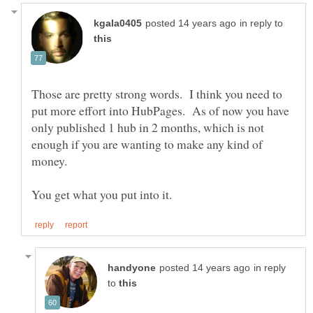
in reply to
Those are pretty strong words. I think you need to
put more effort into HubPages. As of now you have
only published 1 hub in 2 months, which is not
enough if you are wanting to make any kind of
money.
in reply
to