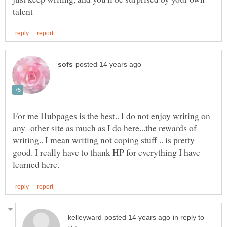
For me Hubpages is the best.. I do not enjoy writing on
any other site as much as I do here...the rewards of
writing.. I mean writing not coping stuff .. is pretty
good. I really have to thank HP for everything I have
in reply to