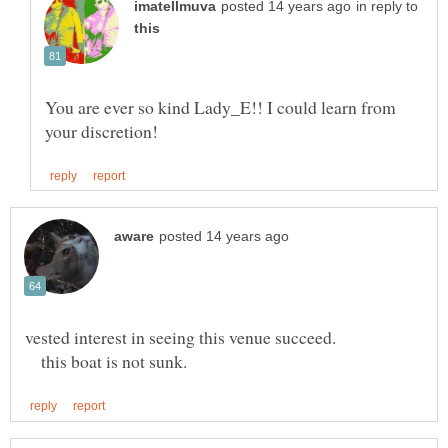
in reply to
You are ever so kind Lady_E!! I could learn from
this boat is not sunk.