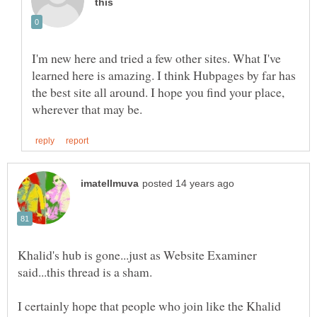
I'm new here and tried a few other sites. What I've
learned here is amazing. I think Hubpages by far has
the best site all around. I hope you find your place,
Khalid's hub is gone...just as Website Examiner
said...this thread is a sham.
I certainly hope that people who join like the Khalid