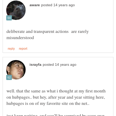
deliberate and transparent actions are rarely
well. that the same as what i thought at my first month
on hubpages.. but hey, after year and year sitting here,
just keep writing, and you'll be surprised by your own