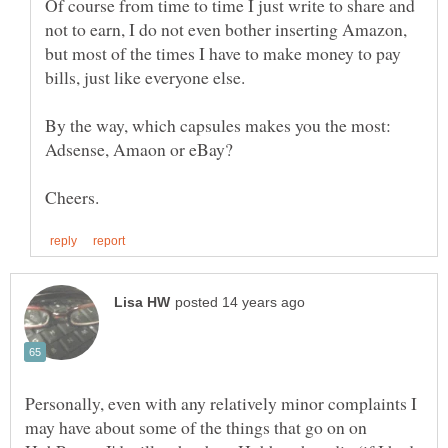
Of course from time to time I just write to share and
not to earn, I do not even bother inserting Amazon,
but most of the times I have to make money to pay
By the way, which capsules makes you the most:
Personally, even with any relatively minor complaints I
may have about some of the things that go on on