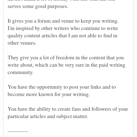
I'm inspired by other writers who continue to write
quality content articles that I am not able to find in
They give you a lot of freedom in the content that you
write about, which can be very rare in the paid writing
You have the opportunity to post your links and to
become more known for your writing.
You have the ability to create fans and followers of your