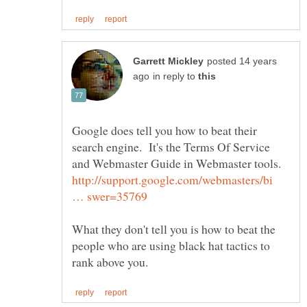
posted 14 years
in reply to
Google does tell you how to beat their
search engine. It's the Terms Of Service
and Webmaster Guide in Webmaster tools.
http://support.google.com/webmasters/bi
What they don't tell you is how to beat the
people who are using black hat tactics to