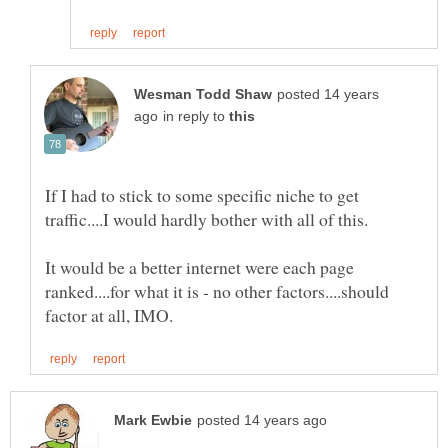
posted 14 years
in reply to
If I had to stick to some specific niche to get
It would be a better internet were each page
ranked....for what it is - no other factors....should