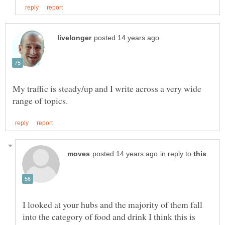
My traffic is steady/up and I write across a very wide
in reply to
I looked at your hubs and the majority of them fall
into the category of food and drink I think this is