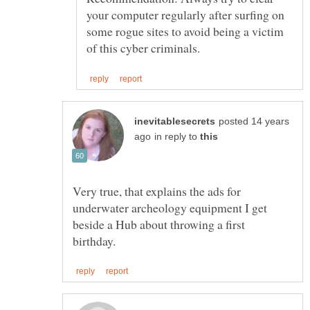
your computer regularly after surfing on
some rogue sites to avoid being a victim
posted 14 years
in reply to
Very true, that explains the ads for
underwater archeology equipment I get
beside a Hub about throwing a first