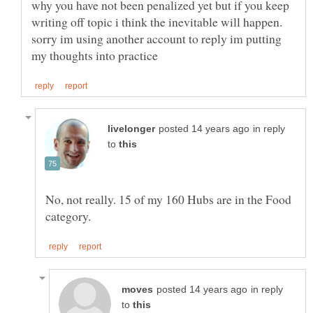
why you have not been penalized yet but if you keep
writing off topic i think the inevitable will happen.
sorry im using another account to reply im putting
in reply
to
No, not really. 15 of my 160 Hubs are in the Food
in reply
to