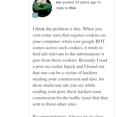
in
reply to
I think the problem is this: When you
visit some sites that register cookies on
your computer, when ever google BOT
comes across such cookies, it tends to
feed ads relevant to the informations it
gets from those cookies. Recently I read
a post on cookie hijack and I found out
that one can be a victim of hackers
stealing your commission and also, for
those irrelevant ads you see while
reading your post, these hackers earn
commission for the traffic (you) that they
sent to those other sites.
Recommendation: Always try to clear