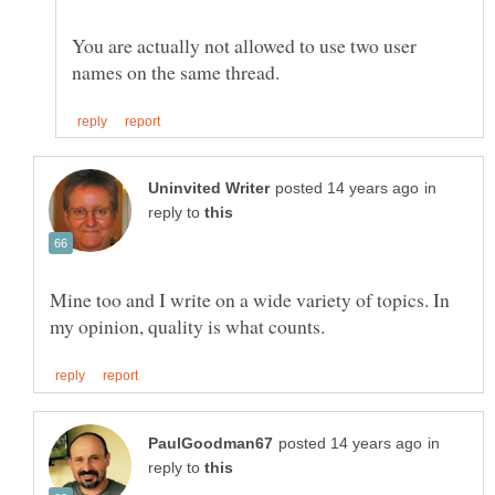
You are actually not allowed to use two user
in
reply to
Mine too and I write on a wide variety of topics. In
in
reply to