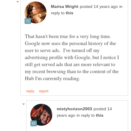
in
reply to
That hasn't been true for a very long time.
Google now uses the personal history of the
user to serve ads. I've turned off my
advertising profile with Google, but I notice I
still get served ads that are more relevant to
my recent browsing than to the content of the
posted 14
in reply to