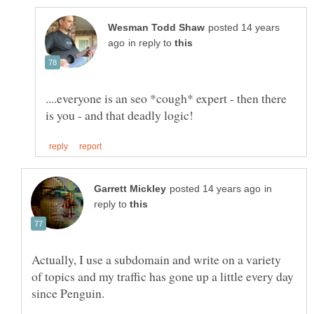
posted 14 years
in reply to
....everyone is an seo *cough* expert - then there
in
reply to
Actually, I use a subdomain and write on a variety
of topics and my traffic has gone up a little every day