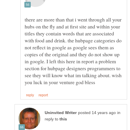
there are more than that i went through all your
hubs on the fly and at first site and within your
titles they contain words that are associated
with food and drink. the hubpage categories do
not reflect in google as google sees them as
copies of the original and they do not show up
in google. I left this here in report a problem
section for hubpage designers programmers to
see they will know what im talking about. wish
in
reply to