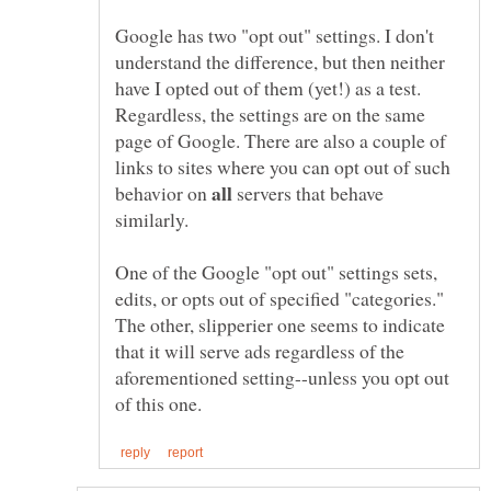
Google has two "opt out" settings. I don't
understand the difference, but then neither
have I opted out of them (yet!) as a test.
Regardless, the settings are on the same
page of Google. There are also a couple of
links to sites where you can opt out of such
behavior on
servers that behave
One of the Google "opt out" settings sets,
edits, or opts out of specified "categories."
The other, slipperier one seems to indicate
that it will serve ads regardless of the
aforementioned setting--unless you opt out