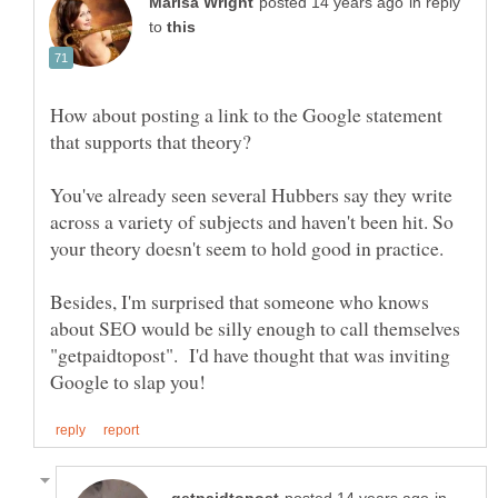
in reply
to
How about posting a link to the Google statement
You've already seen several Hubbers say they write
across a variety of subjects and haven't been hit. So
your theory doesn't seem to hold good in practice.
Besides, I'm surprised that someone who knows
about SEO would be silly enough to call themselves
"getpaidtopost". I'd have thought that was inviting