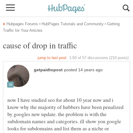
Getting
now I have studied seo for about 10 year now and i
know why the majority of hubbers have been penalized
by googles new update. the problem is with the
subdomain names and categories. ill show you google
looks for subdomains and list them as a niche or