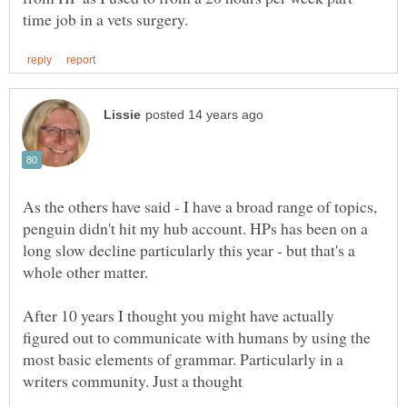
As the others have said - I have a broad range of topics,
penguin didn't hit my hub account. HPs has been on a
long slow decline particularly this year - but that's a
whole other matter.
After 10 years I thought you might have actually
figured out to communicate with humans by using the
most basic elements of grammar. Particularly in a