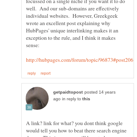
focussed on a single niche if you want it to do
well. And our sub-domains are effectively
individual websites. However, Greekgeek
wrote an excellent post explaining why
HubPages' unique interlinking makes it an
exception to the rule, and I think it makes
posted 14 years
in reply to
A link? link for what? you dont think google
would tell you how to beat there search engine