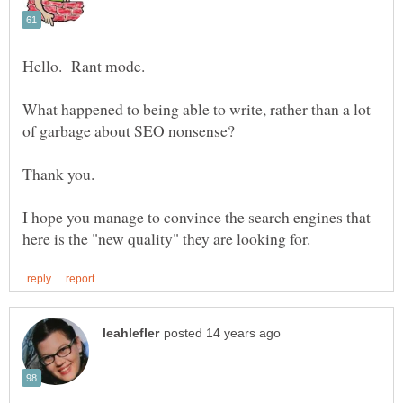
What happened to being able to write, rather than a lot
I hope you manage to convince the search engines that