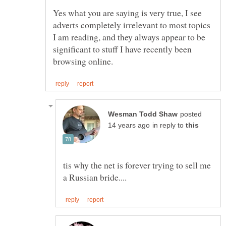
Yes what you are saying is very true, I see
adverts completely irrelevant to most topics
I am reading, and they always appear to be
significant to stuff I have recently been
posted
in reply to
tis why the net is forever trying to sell me