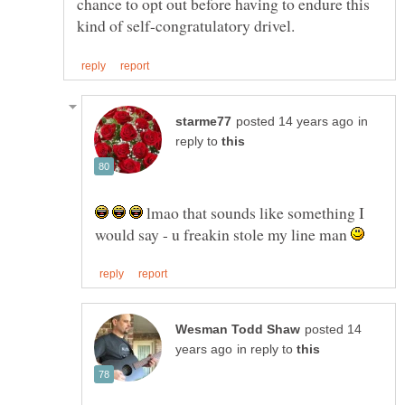
chance to opt out before having to endure this
in
reply to
lmao that sounds like something I
would say - u freakin stole my line man
posted 14
in reply to