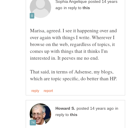
posted 14 years
in reply to
Marisa, agreed. I see it happening over and
over again with things I write. Wherever I
browse on the web, regardless of topics, it
comes up with things that it thinks I'm
interested in. It peeves me no end.
That said, in terms of Adsense, my blogs,
in
reply to