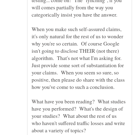
will comes partially from the way you
categorically insist you have the answer.
When you make such self-assured claims,
it's only natural for the rest of us to wonder
why you're so certain. Of course Google
isn't going to disclose THEIR (not there)
algorithm. That's not what I'm asking for.
Just provide some sort of substantiation for
your claims. When you seem so sure, so
positive, then please do share with the class
how you've come to such a conclusion.
What have you been reading? What studies
have you performed? What's the design of
your studies? What about the rest of us
who haven't suffered traffic losses and write