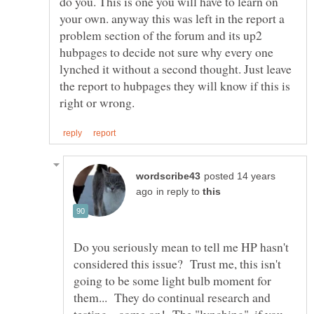
do you. This is one you will have to learn on
your own. anyway this was left in the report a
problem section of the forum and its up2
hubpages to decide not sure why every one
lynched it without a second thought. Just leave
the report to hubpages they will know if this is
posted 14 years
in reply to
Do you seriously mean to tell me HP hasn't
considered this issue? Trust me, this isn't
going to be some light bulb moment for
them... They do continual research and
testing... come on! The "lynching", if you