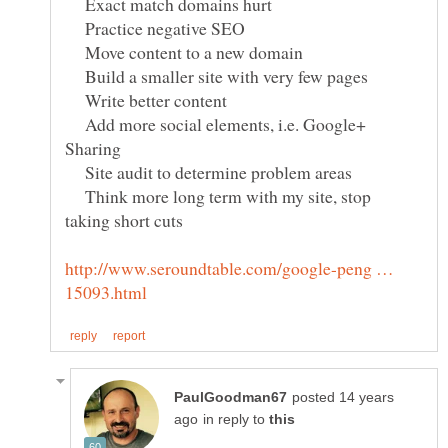
Exact match domains hurt
Practice negative SEO
Move content to a new domain
Build a smaller site with very few pages
Write better content
Add more social elements, i.e. Google+
Site audit to determine problem areas
Think more long term with my site, stop
http://www.seroundtable.com/google-peng …
posted 14 years
in reply to