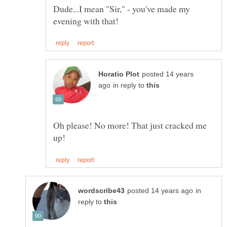
Dude...I mean "Sir," - you've made my
posted 14 years
in reply to
Oh please! No more! That just cracked me
in
reply to