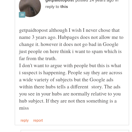
in
reply to
getpaidtopost although I wish I never chose that
name 3 years ago. Hubpages does not allow me to
change it. however it does not go bad in Google
just people on here think i want to spam which is
I don't want to argue with people but this is what
i suspect is happening. People say they are across
a wide variety of subjects but the Google ads
within there hubs tells a different story. The ads
you see in your hubs are normally relative to you
hub subject. If they are not then something is a