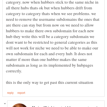
category. now when hubbers stick to the same niche in
all there hubs thats ok but when hubbers drift from
category to category thats when we see problems. we
need to remove the username subdomains the ones that
are there can stay but from now on we need to allow
hubbers to make there own subdomain for each new
hub they write this will be a category subdomain we
dont want to be restricted to general categories as this
will not work for niche we need to be able to make our
own subdomain for each and every hub. It does not
matter if more than one hubber makes the same
subdomain as long as its implemented by hubpages