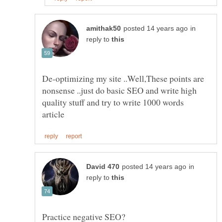
in
reply to
De-optimizing my site ..Well,These points are
nonsense ..just do basic SEO and write high
quality stuff and try to write 1000 words
in
reply to