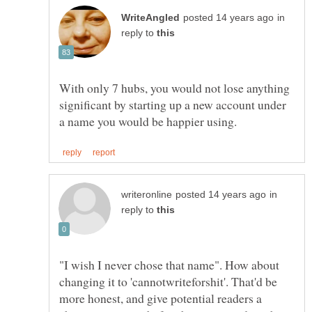
in
reply to
With only 7 hubs, you would not lose anything
significant by starting up a new account under
in
reply to
"I wish I never chose that name". How about
changing it to 'cannotwriteforshit'. That'd be
more honest, and give potential readers a