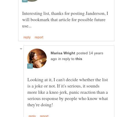
Interesting list, thanks for posting Janderson, I
will bookmark that article for possible future
posted 14 years
in reply to
Looking at it, I can't decide whether the list
is a joke or not. If it's serious, it sounds
more like a knee-jerk, panic reaction than a
serious response by people who know what