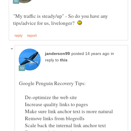
"My traffic is steady/up" - So do you have any
tips/advice for us, livelonger?
in
reply to
De-optimize the web site
Increase quality links to pages
Make sure link anchor text is more natural
Remove links from blogrolls
Scale back the internal link anchor text