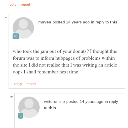
in reply to
who took the jam out of your donuts? I thought this
forum was to inform hubpages of problems within
the site I did not realise that I was writing an article
in reply
to