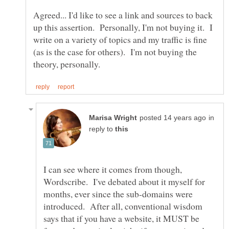
Agreed... I'd like to see a link and sources to back
up this assertion. Personally, I'm not buying it. I
write on a variety of topics and my traffic is fine
(as is the case for others). I'm not buying the
in
reply to
I can see where it comes from though,
Wordscribe. I've debated about it myself for
months, ever since the sub-domains were
introduced. After all, conventional wisdom
says that if you have a website, it MUST be