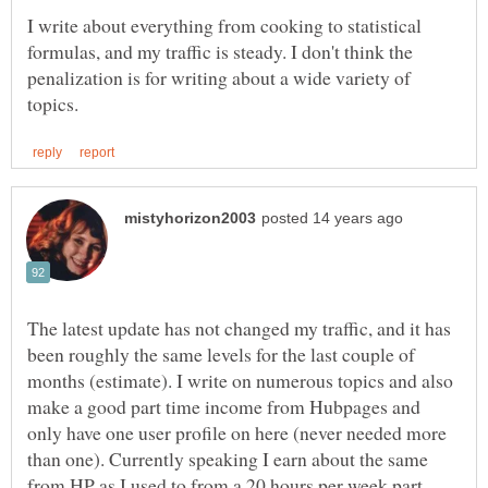
I write about everything from cooking to statistical
formulas, and my traffic is steady. I don't think the
penalization is for writing about a wide variety of
The latest update has not changed my traffic, and it has
been roughly the same levels for the last couple of
months (estimate). I write on numerous topics and also
make a good part time income from Hubpages and
only have one user profile on here (never needed more
than one). Currently speaking I earn about the same
from HP as I used to from a 20 hours per week part