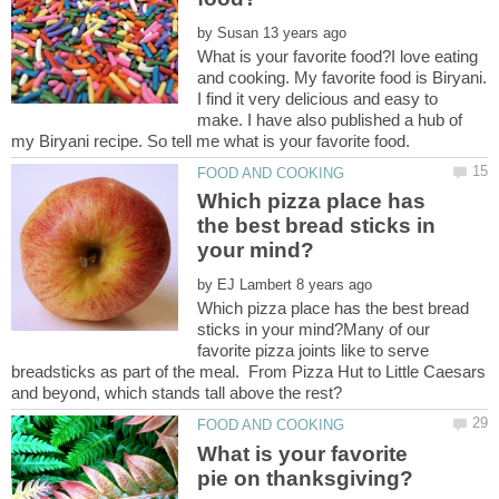
by
What is your favorite food?I love eating
and cooking. My favorite food is Biryani.
I find it very delicious and easy to
make. I have also published a hub of
Which pizza place has
the best bread sticks in
by
Which pizza place has the best bread
sticks in your mind?Many of our
favorite pizza joints like to serve
breadsticks as part of the meal. From Pizza Hut to Little Caesars
What is your favorite
pie on thanksgiving?