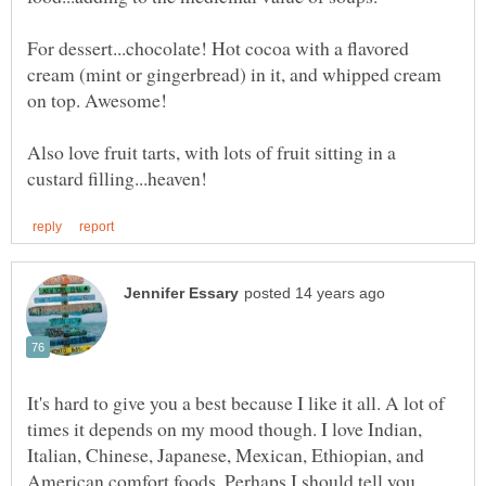
For dessert...chocolate! Hot cocoa with a flavored
cream (mint or gingerbread) in it, and whipped cream
Also love fruit tarts, with lots of fruit sitting in a
It's hard to give you a best because I like it all. A lot of
times it depends on my mood though. I love Indian,
Italian, Chinese, Japanese, Mexican, Ethiopian, and
American comfort foods. Perhaps I should tell you