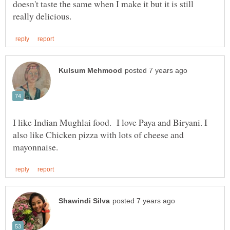
doesn't taste the same when I make it but it is still
I like Indian Mughlai food. I love Paya and Biryani. I
also like Chicken pizza with lots of cheese and