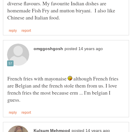
diverse flavours. My favourite Indian dishes are
homemade Fish Fry and mutton biryani. I also like
French fries with mayonaise
although French fries
are Belgian and the french stole them from us. I love
french fries the most because erm ... I'm belgian I