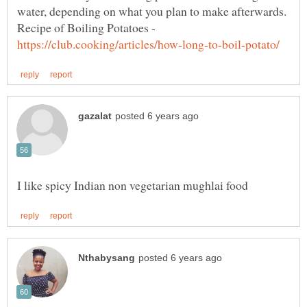
water, depending on what you plan to make afterwards.
Recipe of Boiling Potatoes -