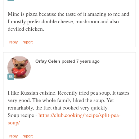
Mine is pizza because the taste of it amazing to me and
I mostly prefer double cheese, mushroom and also
I like Russian cuisine. Recently tried pea soup. It tastes
very good. The whole family liked the soup. Yet
Soup recipe -