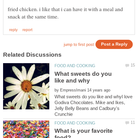
fried chicken. i like that i can have it with a meal and
What sweets do you
by
What sweets do you like and whyI love
Godiva Chocolates. Mike and Ikes,
Jelly Belly Beans and Cadbury's
What is your favorite