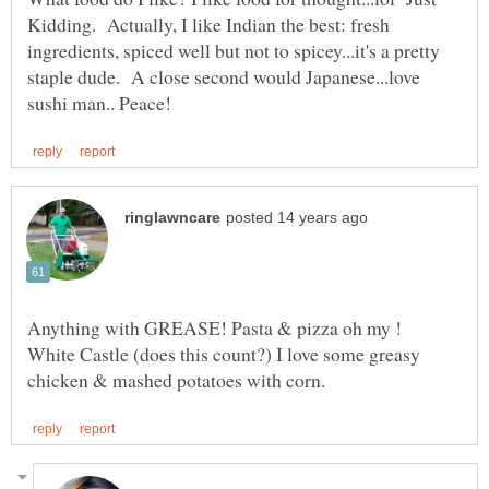
Kidding. Actually, I like Indian the best: fresh
ingredients, spiced well but not to spicey...it's a pretty
staple dude. A close second would Japanese...love
Anything with GREASE! Pasta & pizza oh my !
White Castle (does this count?) I love some greasy