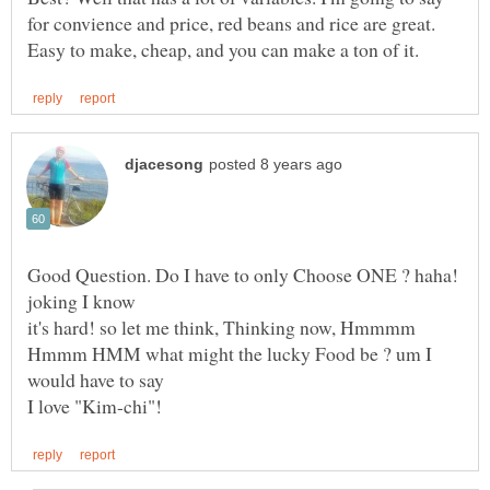
for convience and price, red beans and rice are great.
Good Question. Do I have to only Choose ONE ? haha!
it's hard! so let me think, Thinking now, Hmmmm
Hmmm HMM what might the lucky Food be ? um I