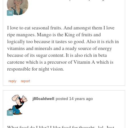
I love to eat seasonal fruits. And amongst them I love
ripe mangoes. Mango is the King of fruits and
logically too because it tastes so good. Also it is rich in
vitamins and minerals and a ready source of energy
because of its sugar content. It is also rich in beta
carotene which is a precursor of Vitamin A which is
What food do I like? I like food for thought...lol Just