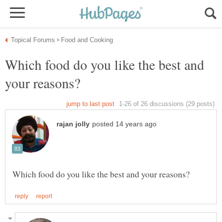
Which food do you like the best and