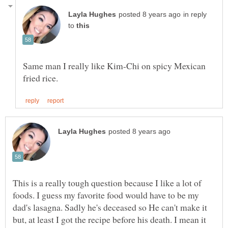
in reply
to
Same man I really like Kim-Chi on spicy Mexican
This is a really tough question because I like a lot of
foods. I guess my favorite food would have to be my
dad's lasagna. Sadly he's deceased so He can't make it
but, at least I got the recipe before his death. I mean it