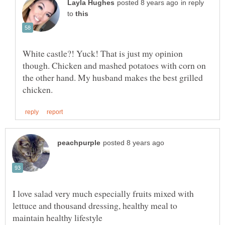
in reply
to
White castle?! Yuck! That is just my opinion
though. Chicken and mashed potatoes with corn on
the other hand. My husband makes the best grilled
I love salad very much especially fruits mixed with
lettuce and thousand dressing, healthy meal to