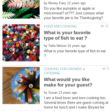
by
Do you like pumpkin or apple or
mincemeat? or??? Just curious what
What is your favorite
by
What is your favorite type of fish to eat
COOKING FOR CROWDS &
What would you like
by
I am a food lover and love cooking too.
Several times there are guest coming at
home for lunch and I make Biryani for