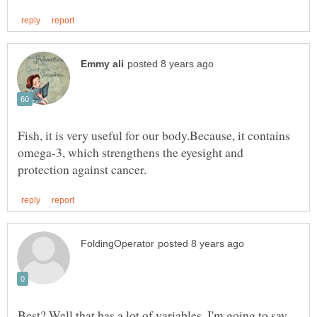
Fish, it is very useful for our body.Because, it contains
omega-3, which strengthens the eyesight and
Best? Well that has a lot of variables. I'm going to say