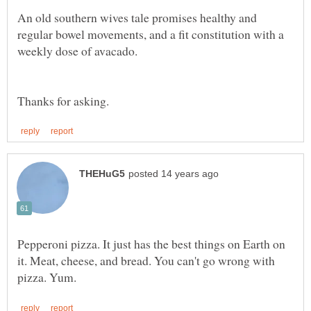
An old southern wives tale promises healthy and
regular bowel movements, and a fit constitution with a
Pepperoni pizza. It just has the best things on Earth on
it. Meat, cheese, and bread. You can't go wrong with