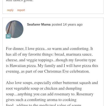
For dinner, I love pizza...so warm and comforting. It
has all of my favorite things: bread, marinara sauce,
cheese, and veggie toppings...though my favorite type
is Hawaiian pizza. My family and I will have pizza this
evening, as part of our Christmas Eve celebration.
Also love soups, especially either butternut squash and
root vegetable soup or chicken and dumpling
soup....anything you can add rosemary to. Rosemary
gives such a comforting aroma to cooking