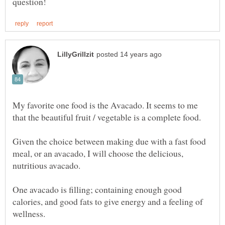
My favorite one food is the Avacado. It seems to me
that the beautiful fruit / vegetable is a complete food.
Given the choice between making due with a fast food
meal, or an avacado, I will choose the delicious,
One avacado is filling; containing enough good
calories, and good fats to give energy and a feeling of
wellness.