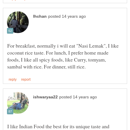
For breakfast, normally i will eat "Nasi Lemak", I like
coconut rice taste. For lunch, I prefer home made
foods, I like all spicy foods, like Curry, tomyam,
I like Indian Food the best for its unique taste and