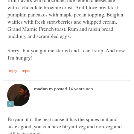
fruit flavors with chocolate, like lemon cheesecake
with a chocolate brownie crust. And I love breakfast:
pumpkin pancakes with maple pecan topping, Belgian
waffles with fresh strawberries and whipped cream,
Grand Marnie French toast, Rum and raisin bread
Sorry...but you got me started and I can't stop. And now
Biryani, it is the best cause it has the spices in it and
tastes good, you can have biryani veg and non veg and