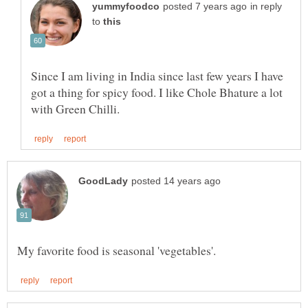
in reply
to
Since I am living in India since last few years I have
got a thing for spicy food. I like Chole Bhature a lot