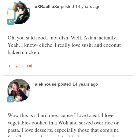
Oh, you said food... not dish. Well, Asian, actually.
Yeah, I know- cliche. I really love sushi and coconut
Wow this is a hard one...cause I love to eat. I love
vegetables cooked in a Wok and served over rice or
pasta. I love desserts, especially those that combine