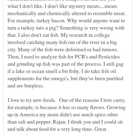
what I don't like. I don't like mystery meats....meats
mechanically and chemically altered to resemble meat.
For example, turkey bacon. Why would anyone want to
turn a turkey into a pig? Something is very wrong with
that. I also don't eat fish. My research in college
involved catching many fish out of the river in a big
city. Many of the fish were deformed or had tumors.
Then, I used to analyze fish for PCB's and Pesticides
and grinding up fish was part of the process. I still gag
if a lake or ocean smell a bit fishy. I do take fish oil
supplements for the omega's, but they've been purified
and are burpless.
I love to try new foods. One of the reasons I love curry,
for example, is because it has so many flavors. Growing
up in America my mom didn't use much spice other
than salt and pepper. Rajan, I think you and I could sit
and talk about food for a very long time. Great