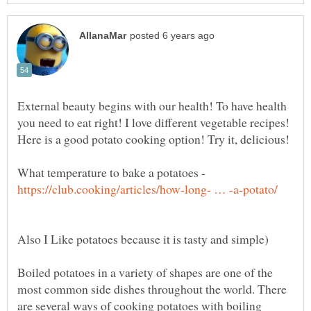
External beauty begins with our health! To have health
you need to eat right! I love different vegetable recipes!
What temperature to bake a potatoes -
Boiled potatoes in a variety of shapes are one of the
most common side dishes throughout the world. There
are several ways of cooking potatoes with boiling