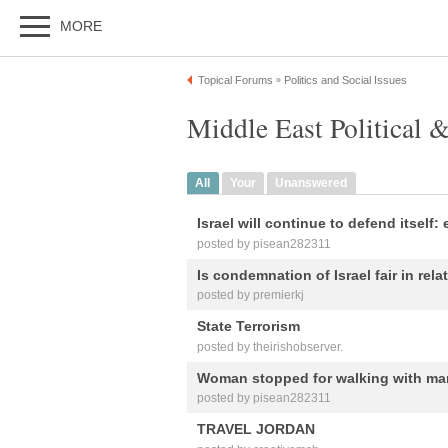
MORE
Topical Forums
Politics and Social Issues
»
Middle East Political &
All
Your
Unanswered
Israel will continue to defend itself:
posted by pisean282311
Is condemnation of Israel fair in rela
posted by premierkj
State Terrorism
posted by theirishobserver.
Woman stopped for walking with man
posted by pisean282311
TRAVEL JORDAN