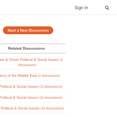
Sign In
Start a New Discussion
Related Discussions
ain & Oman Political & Social Issues
(2
discussions)
tory of the Middle East
(2 discussions)
Political & Social Issues
(13 discussions)
Political & Social Issues
(10 discussions)
 Political & Social Issues
(18 discussions)