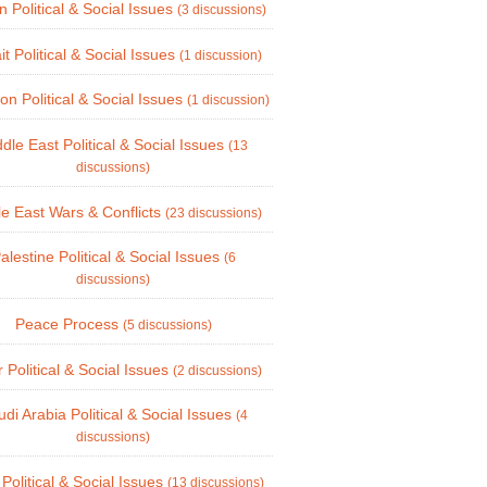
n Political & Social Issues
(3 discussions)
t Political & Social Issues
(1 discussion)
n Political & Social Issues
(1 discussion)
dle East Political & Social Issues
(13
discussions)
le East Wars & Conflicts
(23 discussions)
alestine Political & Social Issues
(6
discussions)
Peace Process
(5 discussions)
 Political & Social Issues
(2 discussions)
di Arabia Political & Social Issues
(4
discussions)
 Political & Social Issues
(13 discussions)