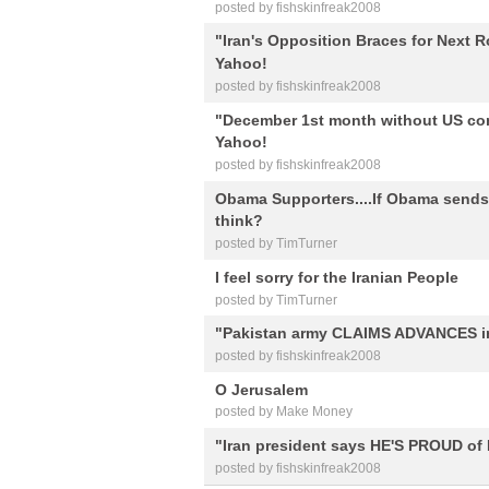
posted by fishskinfreak2008
"Iran's Opposition Braces for Next R
Yahoo!
posted by fishskinfreak2008
"December 1st month without US com
Yahoo!
posted by fishskinfreak2008
Obama Supporters....If Obama sends 
think?
posted by TimTurner
I feel sorry for the Iranian People
posted by TimTurner
"Pakistan army CLAIMS ADVANCES i
posted by fishskinfreak2008
O Jerusalem
posted by Make Money
"Iran president says HE'S PROUD of 
posted by fishskinfreak2008