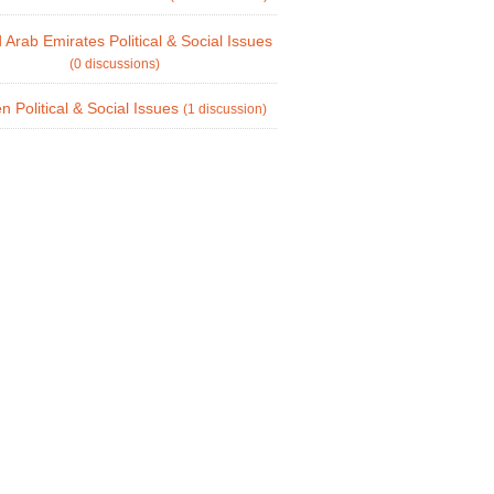
 Arab Emirates Political & Social Issues
(0 discussions)
 Political & Social Issues
(1 discussion)