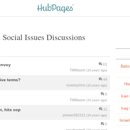
 Social Issues Discussions
 envoy
63
Bahr
TMMason
(16 years ago)
tive terms?
44
His
lovemychris
(16 years ago)
8
Iran 
TMMason
(16 years ago)
Iraq 
, hits cop
11
pisean282311
(16 years ago)
Israel
0