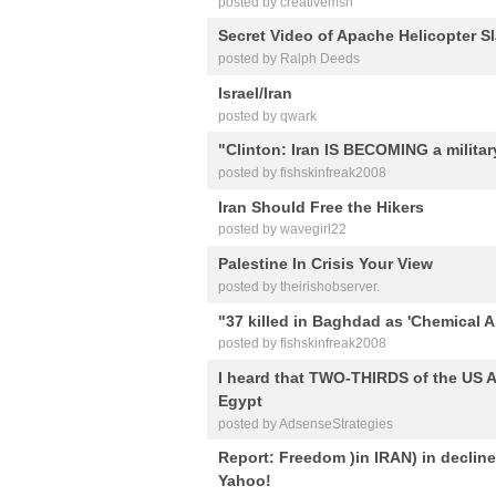
posted by creativemsh
Secret Video of Apache Helicopter S
posted by Ralph Deeds
Israel/Iran
posted by qwark
"Clinton: Iran IS BECOMING a militar
posted by fishskinfreak2008
Iran Should Free the Hikers
posted by wavegirl22
Palestine In Crisis Your View
posted by theirishobserver.
"37 killed in Baghdad as 'Chemical A
posted by fishskinfreak2008
I heard that TWO-THIRDS of the US A
Egypt
posted by AdsenseStrategies
Report: Freedom )in IRAN) in decline 
Yahoo!