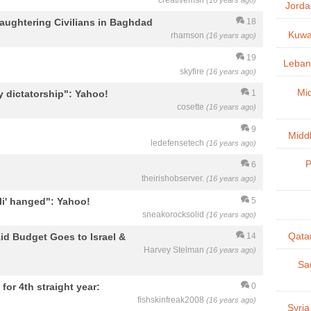
creativemsh
(16 years ago)
Jorda
laughtering Civilians in Baghdad
18
Kuwai
rhamson
(16 years ago)
19
Lebano
skyfire
(16 years ago)
Mid
y dictatorship": Yahoo!
1
cosette
(16 years ago)
9
Midd
ledefensetech
(16 years ago)
P
6
theirishobserver.
(16 years ago)
li' hanged": Yahoo!
5
sneakorocksolid
(16 years ago)
id Budget Goes to Israel &
Qatar
14
Harvey Stelman
(16 years ago)
Sau
for 4th straight year:
0
fishskinfreak2008
(16 years ago)
Syria