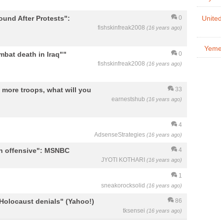
ound After Protests":
0
United
fishskinfreak2008
(16 years ago)
Yemen
bat death in Iraq""
0
fishskinfreak2008
(16 years ago)
more troops, what will you
33
earnestshub
(16 years ago)
4
AdsenseStrategies
(16 years ago)
n offensive": MSNBC
4
JYOTI KOTHARI
(16 years ago)
1
sneakorocksolid
(16 years ago)
Holocaust denials" (Yahoo!)
86
tksensei
(16 years ago)