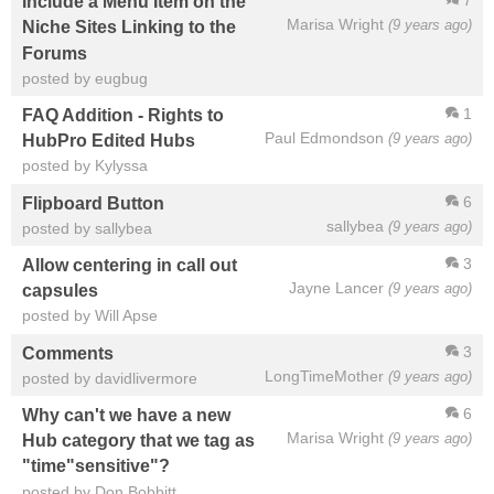
7
Include a Menu Item on the
Marisa Wright
(9 years ago)
Niche Sites Linking to the
Forums
posted by eugbug
1
FAQ Addition - Rights to
Paul Edmondson
(9 years ago)
HubPro Edited Hubs
posted by Kylyssa
6
Flipboard Button
sallybea
(9 years ago)
posted by sallybea
3
Allow centering in call out
Jayne Lancer
(9 years ago)
capsules
posted by Will Apse
3
Comments
LongTimeMother
(9 years ago)
posted by davidlivermore
6
Why can't we have a new
Marisa Wright
(9 years ago)
Hub category that we tag as
"time"sensitive"?
posted by Don Bobbitt