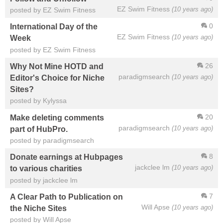
EZ Swim Fitness
(10 years ago)
posted by EZ Swim Fitness
0
International Day of the
EZ Swim Fitness
(10 years ago)
Week
posted by EZ Swim Fitness
26
Why Not Mine HOTD and
paradigmsearch
(10 years ago)
Editor's Choice for Niche
Sites?
posted by Kylyssa
20
Make deleting comments
paradigmsearch
(10 years ago)
part of HubPro.
posted by paradigmsearch
8
Donate earnings at Hubpages
jackclee lm
(10 years ago)
to various charities
posted by jackclee lm
7
A Clear Path to Publication on
Will Apse
(10 years ago)
the Niche Sites
posted by Will Apse