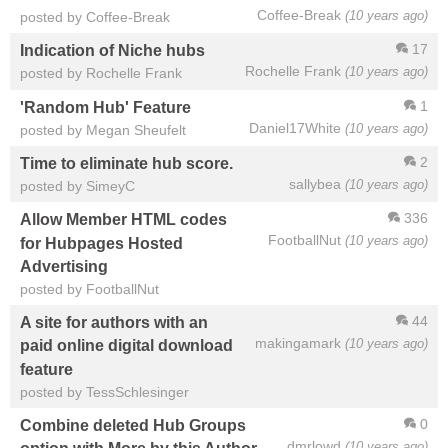
Coffee-Break
(10 years ago)
posted by Coffee-Break
17
Indication of Niche hubs
Rochelle Frank
(10 years ago)
posted by Rochelle Frank
1
'Random Hub' Feature
Daniel17White
(10 years ago)
posted by Megan Sheufelt
2
Time to eliminate hub score.
sallybea
(10 years ago)
posted by SimeyC
336
Allow Member HTML codes
FootballNut
(10 years ago)
for Hubpages Hosted
Advertising
posted by FootballNut
44
A site for authors with an
makingamark
(10 years ago)
paid online digital download
feature
posted by TessSchlesinger
0
Combine deleted Hub Groups
dmrlowd
(10 years ago)