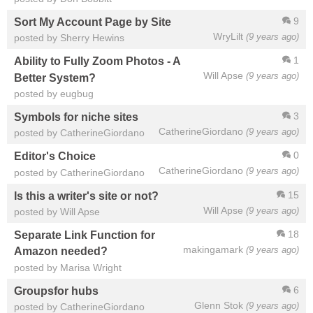
9
Sort My Account Page by Site
WryLilt
(9 years ago)
posted by Sherry Hewins
1
Ability to Fully Zoom Photos - A
Will Apse
(9 years ago)
Better System?
posted by eugbug
3
Symbols for niche sites
CatherineGiordano
(9 years ago)
posted by CatherineGiordano
0
Editor's Choice
CatherineGiordano
(9 years ago)
posted by CatherineGiordano
15
Is this a writer's site or not?
Will Apse
(9 years ago)
posted by Will Apse
18
Separate Link Function for
makingamark
(9 years ago)
Amazon needed?
posted by Marisa Wright
6
Groupsfor hubs
Glenn Stok
(9 years ago)
posted by CatherineGiordano