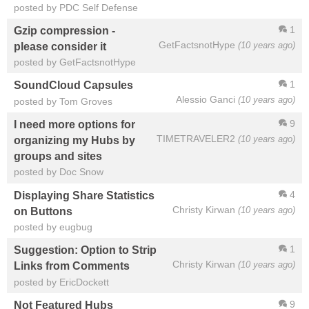
posted by PDC Self Defense
1
Gzip compression -
GetFactsnotHype
(10 years ago)
please consider it
posted by GetFactsnotHype
1
SoundCloud Capsules
Alessio Ganci
(10 years ago)
posted by Tom Groves
9
I need more options for
TIMETRAVELER2
(10 years ago)
organizing my Hubs by
groups and sites
posted by Doc Snow
4
Displaying Share Statistics
Christy Kirwan
(10 years ago)
on Buttons
posted by eugbug
1
Suggestion: Option to Strip
Christy Kirwan
(10 years ago)
Links from Comments
posted by EricDockett
9
Not Featured Hubs