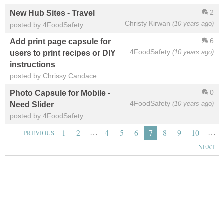
2
New Hub Sites - Travel
Christy Kirwan
(10 years ago)
posted by 4FoodSafety
6
Add print page capsule for
4FoodSafety
(10 years ago)
users to print recipes or DIY
instructions
posted by Chrissy Candace
0
Photo Capsule for Mobile -
4FoodSafety
(10 years ago)
Need Slider
posted by 4FoodSafety
…
…
1
2
4
5
6
7
8
9
10
PREVIOUS
NEXT