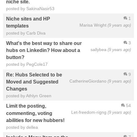
niche site.
posted by SakinaNasir53
1
Niche sites and HP
Marisa Wright
(9 years ago)
templates
posted by Carb Diva
3
What's the best way to share our
sallybea
(9 years ago)
hubs on Linkedin? How about a
button?
posted by PegCole17
9
Re: Hubs Selected to be
CatherineGiordano
(9 years ago)
Moved and Suggested
Changes
posted by Athlyn Green
54
Limit the posting,
Let-freedom-rigng
(9 years ago)
commenting, voting
abilities for new hubbers!
posted by dellea