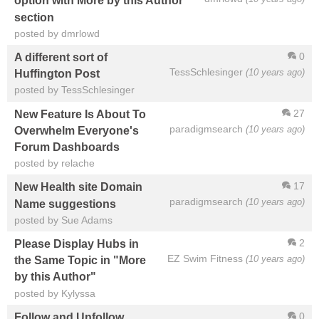
option with More by this Author
section
posted by dmrlowd
0
A different sort of
TessSchlesinger
(10 years ago)
Huffington Post
posted by TessSchlesinger
27
New Feature Is About To
paradigmsearch
(10 years ago)
Overwhelm Everyone's
Forum Dashboards
posted by relache
17
New Health site Domain
paradigmsearch
(10 years ago)
Name suggestions
posted by Sue Adams
2
Please Display Hubs in
EZ Swim Fitness
(10 years ago)
the Same Topic in "More
by this Author"
posted by Kylyssa
0
Follow and Unfollow