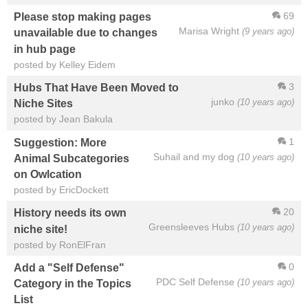
69
Please stop making pages
Marisa Wright
(9 years ago)
unavailable due to changes
in hub page
posted by Kelley Eidem
3
Hubs That Have Been Moved to
junko
(10 years ago)
Niche Sites
posted by Jean Bakula
1
Suggestion: More
Suhail and my dog
(10 years ago)
Animal Subcategories
on Owlcation
posted by EricDockett
20
History needs its own
Greensleeves Hubs
(10 years ago)
niche site!
posted by RonElFran
0
Add a "Self Defense"
PDC Self Defense
(10 years ago)
Category in the Topics
List