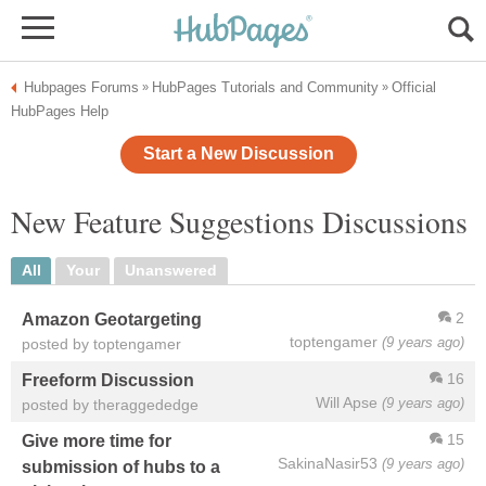
Hubpages Forums
HubPages Tutorials and Community
Official
»
»
HubPages Help
Start a New Discussion
New Feature Suggestions Discussions
All
Your
Unanswered
2
Amazon Geotargeting
toptengamer
(9 years ago)
posted by toptengamer
16
Freeform Discussion
Will Apse
(9 years ago)
posted by theraggededge
15
Give more time for
SakinaNasir53
(9 years ago)
submission of hubs to a