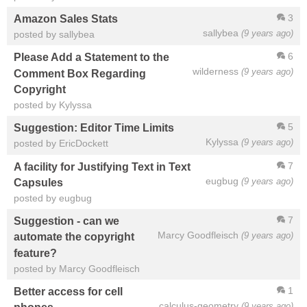
3
Amazon Sales Stats
sallybea
(9 years ago)
posted by sallybea
6
Please Add a Statement to the
wilderness
(9 years ago)
Comment Box Regarding
Copyright
posted by Kylyssa
5
Suggestion: Editor Time Limits
Kylyssa
(9 years ago)
posted by EricDockett
7
A facility for Justifying Text in Text
eugbug
(9 years ago)
Capsules
posted by eugbug
7
Suggestion - can we
Marcy Goodfleisch
(9 years ago)
automate the copyright
feature?
posted by Marcy Goodfleisch
1
Better access for cell
calculus-geometry
(9 years ago)