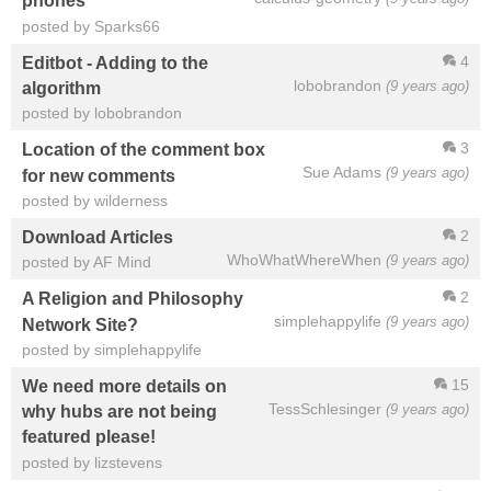
phones
posted by Sparks66
4
Editbot - Adding to the
lobobrandon
(9 years ago)
algorithm
posted by lobobrandon
3
Location of the comment box
Sue Adams
(9 years ago)
for new comments
posted by wilderness
2
Download Articles
WhoWhatWhereWhen
(9 years ago)
posted by AF Mind
2
A Religion and Philosophy
simplehappylife
(9 years ago)
Network Site?
posted by simplehappylife
15
We need more details on
TessSchlesinger
(9 years ago)
why hubs are not being
featured please!
posted by lizstevens