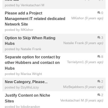
posted by Venkatachari M
0
Please add a Project
MKishor
(9 years ago)
Management IT related dedicated
Network Site
posted by MKishor
3
Option to Skip When Rating
Natalie Frank
(9 years ago)
Hubs
posted by Natalie Frank
8
Separate option for contact by
Terrielynn1
(9 years ago)
other Hubbers and contact on
Hubs
posted by Marisa Wright
2
New Category, Please...
MizBejabbers
(9 years ago)
posted by DzyMsLizzy
2
Justify Content on Niche
Venkatachari M
(9 years ago)
Sites
posted by lobobrandon