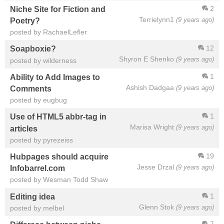
2
Niche Site for Fiction and
Terrielynn1
(9 years ago)
Poetry?
posted by RachaelLefler
12
Soapboxie?
Shyron E Shenko
(9 years ago)
posted by wilderness
1
Ability to Add Images to
Ashish Dadgaa
(9 years ago)
Comments
posted by eugbug
1
Use of HTML5 abbr-tag in
Marisa Wright
(9 years ago)
articles
posted by pyrezeiss
19
Hubpages should acquire
Jesse Drzal
(9 years ago)
Infobarrel.com
posted by Wesman Todd Shaw
1
Editing idea
Glenn Stok
(9 years ago)
posted by melbel
7