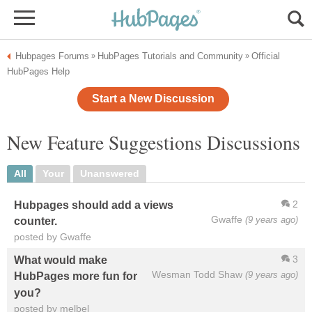
Hubpages Forums
HubPages Tutorials and Community
Official
»
»
HubPages Help
Start a New Discussion
New Feature Suggestions Discussions
All
Your
Unanswered
2
Hubpages should add a views
Gwaffe
(9 years ago)
counter.
posted by Gwaffe
3
What would make
Wesman Todd Shaw
(9 years ago)
HubPages more fun for
you?
posted by melbel