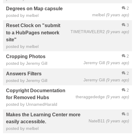
2
Degrees on Map capsule
melbel
(9 years ago)
posted by melbel
3
Reset Clock on "submit
TIMETRAVELER2
(9 years ago)
to a HubPages network
site"
posted by melbel
2
Cropping Photos
Jeremy Gill
(9 years ago)
posted by Jeremy Gill
2
Answers Filters
Jeremy Gill
(9 years ago)
posted by Jeremy Gill
2
Copyright Documentation
theraggededge
(9 years ago)
for Removed Hubs
posted by UnnamedHarald
8
Makes the Learning Center more
NateB11
(9 years ago)
easily accessible.
posted by melbel