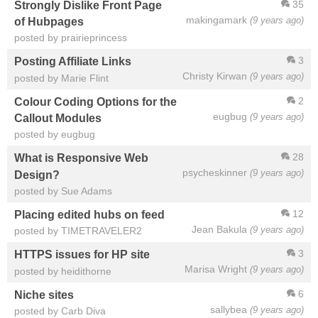
35
Strongly Dislike Front Page
makingamark
(9 years ago)
of Hubpages
posted by prairieprincess
3
Posting Affiliate Links
Christy Kirwan
(9 years ago)
posted by Marie Flint
2
Colour Coding Options for the
eugbug
(9 years ago)
Callout Modules
posted by eugbug
28
What is Responsive Web
psycheskinner
(9 years ago)
Design?
posted by Sue Adams
12
Placing edited hubs on feed
Jean Bakula
(9 years ago)
posted by TIMETRAVELER2
3
HTTPS issues for HP site
Marisa Wright
(9 years ago)
posted by heidithorne
6
Niche sites
sallybea
(9 years ago)
posted by Carb Diva