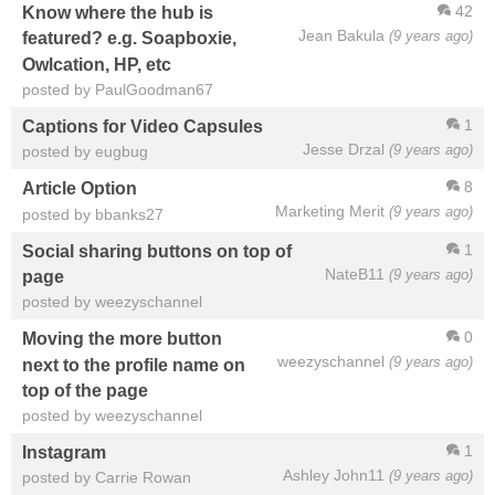
42
Know where the hub is
Jean Bakula
(9 years ago)
featured? e.g. Soapboxie,
Owlcation, HP, etc
posted by PaulGoodman67
1
Captions for Video Capsules
Jesse Drzal
(9 years ago)
posted by eugbug
8
Article Option
Marketing Merit
(9 years ago)
posted by bbanks27
1
Social sharing buttons on top of
NateB11
(9 years ago)
page
posted by weezyschannel
0
Moving the more button
weezyschannel
(9 years ago)
next to the profile name on
top of the page
posted by weezyschannel
1
Instagram
Ashley John11
(9 years ago)
posted by Carrie Rowan