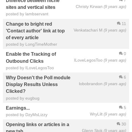
Differece between niche
Christy Kirwan
(9 years ago)
sites and vertical sites
posted by lambservant
11
Change to bright red
Venkatachari M
(9 years ago)
'Contact author' link at top
of every article
posted by LongTimeMother
0
Enable the Tracking of
ILoveLegosToo
(9 years ago)
Outbound Clicks
posted by ILoveLegosToo
6
Why Doesn't the Poll module
lobobrandon
(9 years ago)
Display Results Unless
Clicked?
posted by eugbug
5
Earnings...
WryLilt
(9 years ago)
posted by DzyMsLizzy
30
Opening links or articles in a
Glenn Stok
(9 years ago)
new tab