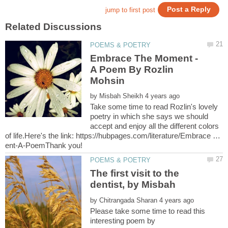
Embrace The Moment -
A Poem By Rozlin
by
Take some time to read Rozlin's lovely
poetry in which she says we should
accept and enjoy all the different colors
of life.Here's the link: https://hubpages.com/literature/Embrace …
The first visit to the
dentist, by Misbah
by
Please take some time to read this
interesting poem by