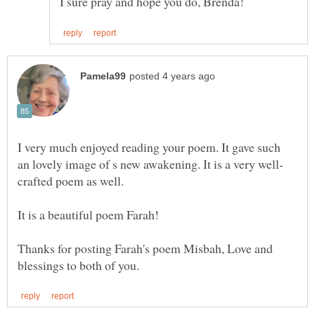
I very much enjoyed reading your poem. It gave such
It is a beautiful poem Farah!
Thanks for posting Farah's poem Misbah, Love and