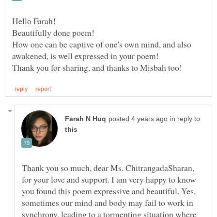
Hello Farah!
How one can be captive of one's own mind, and also
awakened, is well expressed in your poem!
in reply to
Thank you so much, dear Ms. ChitrangadaSharan,
for your love and support. I am very happy to know
you found this poem expressive and beautiful. Yes,
sometimes our mind and body may fail to work in
synchrony, leading to a tormenting situation where