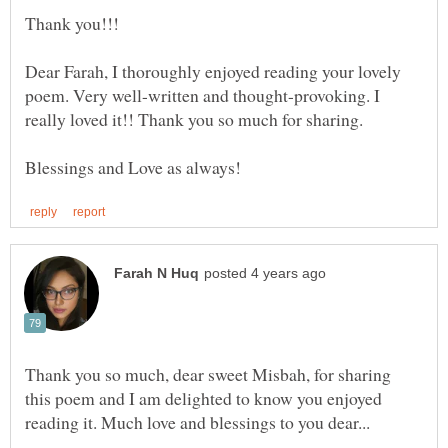
Thank you!!!
Dear Farah, I thoroughly enjoyed reading your lovely
poem. Very well-written and thought-provoking. I
Thank you so much, dear sweet Misbah, for sharing
this poem and I am delighted to know you enjoyed