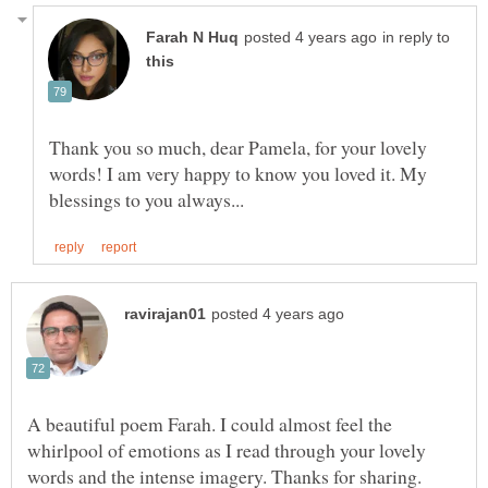
in reply to
Thank you so much, dear Pamela, for your lovely
words! I am very happy to know you loved it. My
A beautiful poem Farah. I could almost feel the
whirlpool of emotions as I read through your lovely