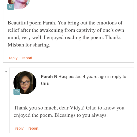
Beautiful poem Farah. You bring out the emotions of
relief after the awakening from captivity of one's own
mind, very well. I enjoyed reading the poem. Thanks
in reply to
Thank you so much, dear Vidya! Glad to know you