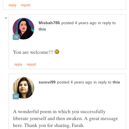
in reply to
You are welcome!!!
in reply to
A wonderful poem in which you successfully
liberate yourself and then awaken. A great message