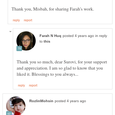
in reply
to
Thank you so much, dear Surovi, for your support
and appreciation. I am so glad to know that you