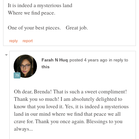
in reply to
Oh dear, Brenda! That is such a sweet compliment!
Thank you so much! I am absolutely delighted to
know that you loved it. Yes, it is indeed a mysterious
land in our mind where we find that peace we all
crave for. Thank you once again. Blessings to you