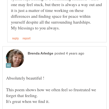
one may feel stuck, but there is always a way out and
it is just a matter of time working on these
differences and finding space for peace within
yourself despite all the surrounding hardships.
This poem shows how we often feel so frustrated we