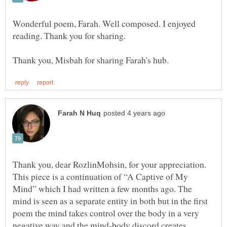
Wonderful poem, Farah. Well composed. I enjoyed
Thank you, dear RozlinMohsin, for your appreciation.
This piece is a continuation of “A Captive of My
Mind” which I had written a few months ago. The
mind is seen as a separate entity in both but in the first
poem the mind takes control over the body in a very
negative way and the mind-body discord creates