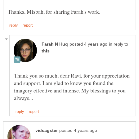
in reply to
Thank you so much, dear Ravi, for your appreciation
and support. I am glad to know you found the
imagery effective and intense. My blessings to you