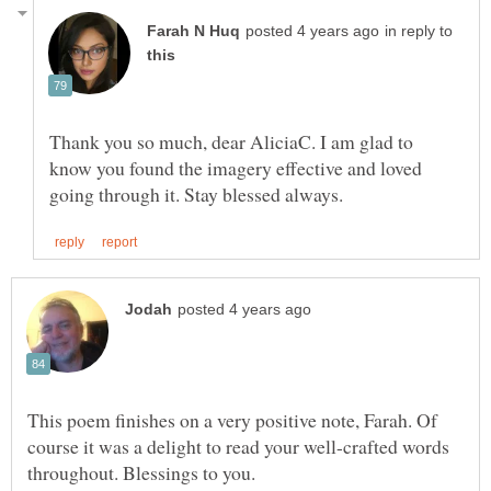
in reply to
Thank you so much, dear AliciaC. I am glad to
know you found the imagery effective and loved
This poem finishes on a very positive note, Farah. Of
course it was a delight to read your well-crafted words