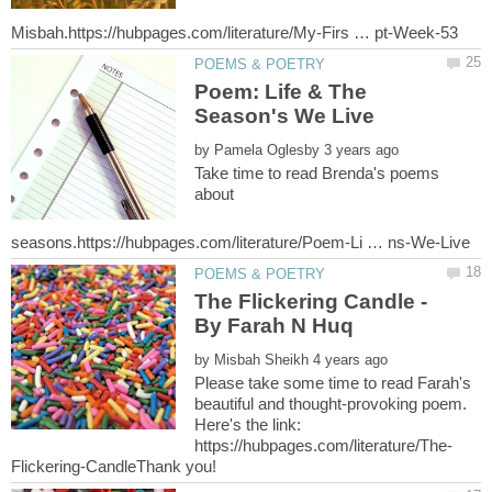
Poem: Life & The
by
Take time to read Brenda's poems
about
The Flickering Candle -
by
Please take some time to read Farah's
beautiful and thought-provoking poem.
Here's the link: