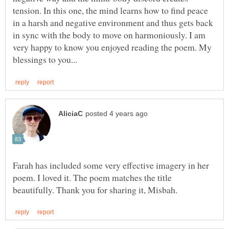
tension. In this one, the mind learns how to find peace
in a harsh and negative environment and thus gets back
in sync with the body to move on harmoniously. I am
very happy to know you enjoyed reading the poem. My
Farah has included some very effective imagery in her
poem. I loved it. The poem matches the title