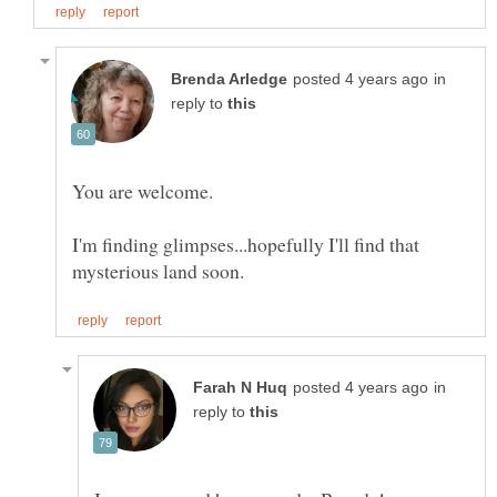
in
reply to
You are welcome.
I'm finding glimpses...hopefully I'll find that
in
reply to