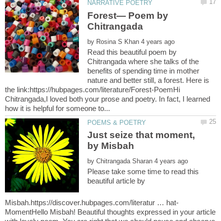
Forest— Poem by
by
Read this beautiful poem by
Chitrangada where she talks of the
benefits of spending time in mother
nature and better still, a forest. Here is
the link:https://hubpages.com/literature/Forest-PoemHi
Chitrangada,I loved both your prose and poetry. In fact, I learned
Just seize that moment,
by Misbah
by
Please take some time to read this
beautiful article by
MomentHello Misbah! Beautiful thoughts expressed in your article