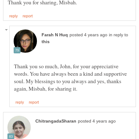
in reply to
Thank you so much, John, for your appreciative
words. You have always been a kind and supportive
soul. My blessings to you always and yes, thanks