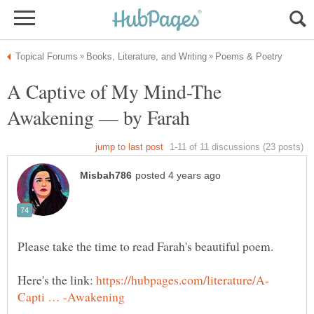
A Captive of My Mind-The
Here's the link: