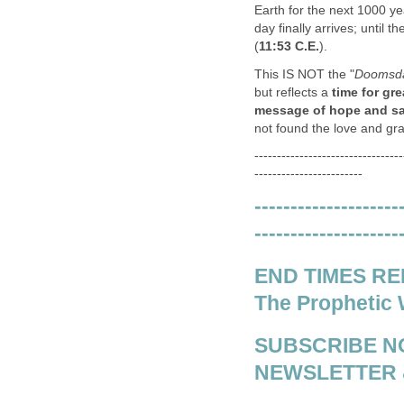
Earth for the next 1000 y
day finally arrives; until t
(
11:53 C.E.
).
This IS NOT the "
Doomsda
but reflects a
time for gre
message of hope and salv
not found the love and gr
---------------------------------
------------------------
--------------------
--------------------
END TIMES REPO
The Prophetic 
SUBSCRIBE N
NEWSLETTER 