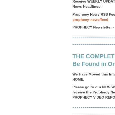
Receive WEEKLY UPDATE
News Headlines:
Prophecy News RSS Fee
prophecy-news/feed
PROPHECY Newsletter -
--------------------
--------------------
THE COMPLET
Be Found in On
We Have Moved this Inf
HOME.
Please go to our NEW 
receive the Prophecy N
PROPHECY VIDEO REPO
--------------------
--------------------