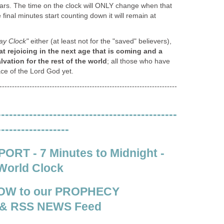
ears. The time on the clock will ONLY change when that
he final minutes start counting down it will remain at
y Clock"
either (at least not for the "saved" believers),
at rejoicing in the next age that is coming and a
ation for the rest of the world
; all those who have
ace of the Lord God yet.
-----------------------------------------------------------------------
---------------------------------------------
------------------
RT - 7 Minutes to Midnight -
World Clock
OW to our PROPHECY
& RSS NEWS Feed