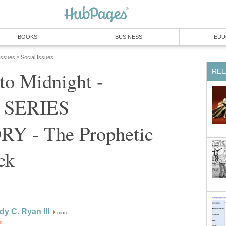
BOOKS
BUSINESS
EDU
 Issues
Social Issues
»
REL
to Midnight -
 SERIES
Y - The Prophetic
ck
dy C. Ryan III
more
or