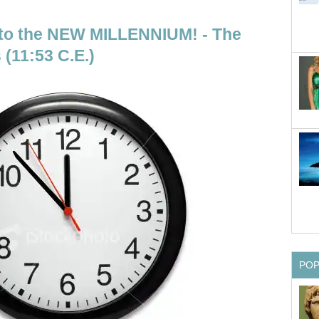
 the NEW MILLENNIUM! - The
 (11:53 C.E.)
PO