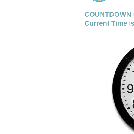
COUNTDOWN to
Current Time is