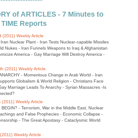
Y of ARTICLES - 7 Minutes to
 TIME Reports
 (2011) Weekly Article
 Iran Nuclear Plant - Iran Tests Nuclear-capable Missiles
ild Nukes - Iran Funnels Weapons to Iraq & Afghanistan
amicize America - Gay Marriage Will Destroy America -
h (2011) Weekly Article
NARCHY - Momentous Change in Arab World - Iran
 Supports Globalism & World Religion - Christians Face
- Gay Marriage Leads To Anarchy - Syrian Massacres -Is
nected?
 (2011) Weekly Article
GIN? - Terrorism, War in the Middle East, Nuclear
eachings and False Prophecies - Economic Collapse -
nsorship - The Great Apostasy - Cataclysmic World
(2011) Weekly Article