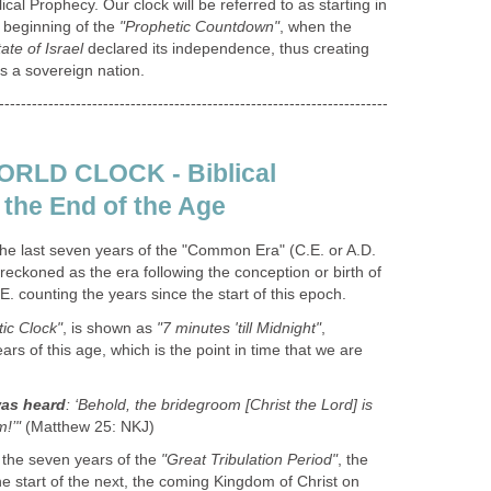
ical Prophecy. Our clock will be referred to as starting in
 beginning of the
"Prophetic Countdown"
, when the
ate of Israel
declared its independence, thus creating
as a sovereign nation.
-----------------------------------------------------------------------
RLD CLOCK - Biblical
the End of the Age
he last seven years of the "Common Era" (C.E. or A.D.
 reckoned as the era following the conception or birth of
.E. counting the years since the start of this epoch.
ic Clock"
, is shown as
"7 minutes 'till Midnight"
,
ears of this age, which is the point in time that we are
was heard
: ‘Behold, the bridegroom [Christ the Lord] is
!’"
(Matthew 25: NKJ)
o the seven years of the
"Great Tribulation Period"
, the
the start of the next, the coming Kingdom of Christ on