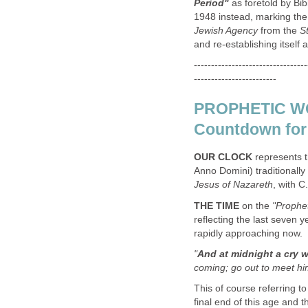
Period"
as foretold by Bibl
1948 instead, marking the
Jewish Agency
from the
St
and re-establishing itself 
---------------------------------
------------------------
PROPHETIC WO
Countdown for 
OUR CLOCK
represents t
Anno Domini) traditionally
Jesus of Nazareth
, with C
THE TIME
on the
"Prophet
reflecting the last seven y
rapidly approaching now.
"
And at midnight a cry 
coming; go out to meet him
This of course referring t
final end of this age and 