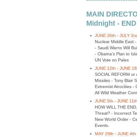
MAIN DIRECTOR
Midnight - END
JUNE 26th - JULY 2nd
Nuclear Middle East -
- Saudi Warns Will Bu
- Obama's Plan to Isl
UN Vote on Pales
JUNE 12th - JUNE 18t
SOCIAL REFORM or A
Missiles - Tony Blair
Extremist Atrocities 
All Wild Weather Con
JUNE 5th - JUNE 11th
HOW WILL THE END, BE
Threat? - Incorrect T
New World Order - Ce
Events.
MAY 29th - JUNE 4th 