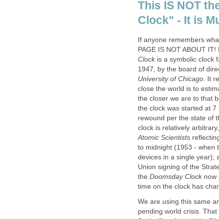
This IS NOT t
Clock" - It is
If anyone remembers wh
PAGE IS NOT ABOUT IT! Fo
Clock
is a symbolic clock 
1947, by the board of dire
University of Chicago
. It 
close the world is to estim
the closer we are to that 
the clock was started at 
rewound per the state of t
clock is relatively arbitra
Atomic Scientists
reflectin
to midnight (1953 - when 
devices in a single year);
Union signing of the Strat
the
Doomsday Clock
now s
time on the clock has cha
We are using this same anal
pending world crisis. Tha