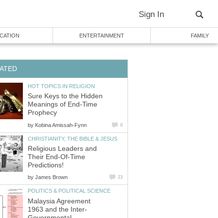
Sign In
CATION
ENTERTAINMENT
FAMILY
ATED
HOT TOPICS IN RELIGION
Sure Keys to the Hidden
Meanings of End-Time
Prophecy
by
Kobina Amissah-Fynn
0
CHRISTIANITY, THE BIBLE & JESUS
Religious Leaders and
Their End-Of-Time
Predictions!
by
James Brown
23
POLITICS & POLITICAL SCIENCE
Malaysia Agreement
1963 and the Inter-
Governmental