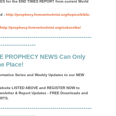
S for the END TIMES REPORT from current World
d -
http://prophecy.foreverinchrist.org/topics/bible-
http://prophecy.foreverinchrist.org/subscribe/
---------------------------------------------
------------------
E PROPHECY NEWS Can Only
e Place!
ormative Series and Weekly Updates to our NEW
Website LISTED ABOVE and REGISTER NOW to
ewsletter & Report Updates - FREE Downloads and
RTS.
---------------------------------------------
------------------