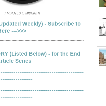
7 MINUTES to MIDNIGHT
Updated Weekly) - Subscribe to
ere --->>>
-----------------------------------------------------------------------
 (Listed Below) - for the End
rticle Series
---------------------------------------------
------------------
---------------------------------------------
------------------