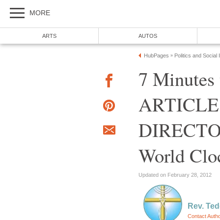
MORE
ARTS
AUTOS
HubPages
Politics and Social
»
7 Minutes 
ARTICLE
DIRECTOR
World Clo
Updated on February 28, 2012
Rev. Ted
Contact Auth