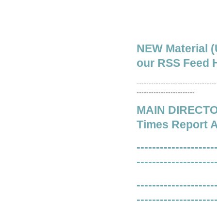
NEW Material (
our RSS Feed H
---------------------------------
------------------------
MAIN DIRECTORY
Times Report A
--------------------
--------------------
--------------------
--------------------