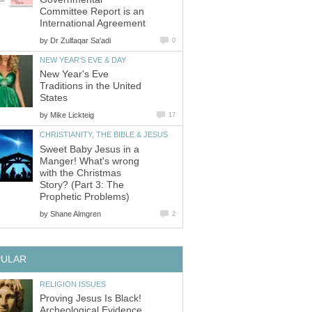
Committee Report is an
International Agreement
by
Dr Zulfaqar Sa'adi
0
NEW YEAR'S EVE & DAY
New Year's Eve
Traditions in the United
States
by
Mike Lickteig
17
CHRISTIANITY, THE BIBLE & JESUS
Sweet Baby Jesus in a
Manger! What's wrong
with the Christmas
Story? (Part 3: The
Prophetic Problems)
by
Shane Almgren
2
PULAR
RELIGION ISSUES
Proving Jesus Is Black!
Archeological Evidence