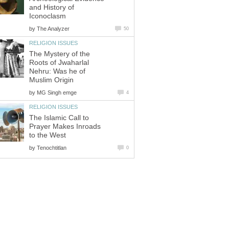
and History of
Iconoclasm
by
The Analyzer
50
RELIGION ISSUES
The Mystery of the
Roots of Jwaharlal
Nehru: Was he of
Muslim Origin
by
MG Singh emge
4
RELIGION ISSUES
The Islamic Call to
Prayer Makes Inroads
to the West
by
Tenochtitlan
0