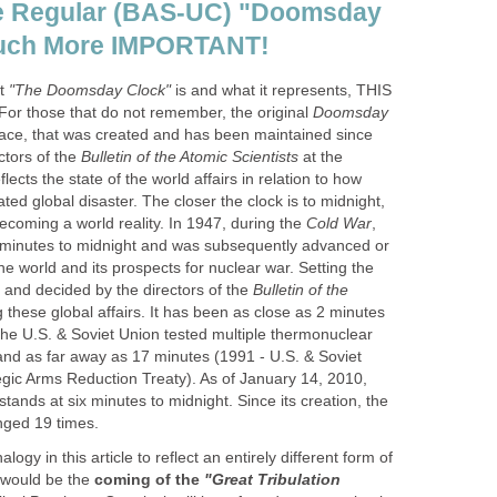
he Regular (BAS-UC) "Doomsday
 Much More IMPORTANT!
at
"The Doomsday Clock"
is and what it represents, THIS
r those that do not remember, the original
Doomsday
face, that was created and has been maintained since
ctors of the
Bulletin of the Atomic Scientists
at the
reflects the state of the world affairs in relation to how
ated global disaster. The closer the clock is to midnight,
becoming a world reality. In 1947, during the
Cold War
,
7 minutes to midnight and was subsequently advanced or
he world and its prospects for nuclear war. Setting the
ry, and decided by the directors of the
Bulletin of the
g these global affairs. It has been as close as 2 minutes
the U.S. & Soviet Union tested multiple thermonuclear
 and as far away as 17 minutes (1991 - U.S. & Soviet
egic Arms Reduction Treaty). As of January 14, 2010,
tands at six minutes to midnight. Since its creation, the
nged 19 times.
ogy in this article to reflect an entirely different form of
t would be the
coming of the
"Great Tribulation