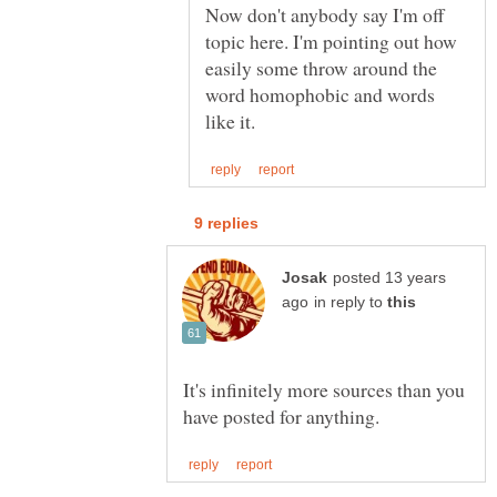
Now don't anybody say I'm off
topic here. I'm pointing out how
easily some throw around the
word homophobic and words
posted 13 years
in reply to
It's infinitely more sources than you