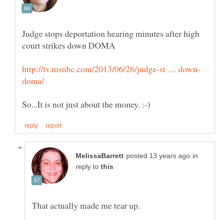
Judge stops deportation hearing minutes after high
in
reply to