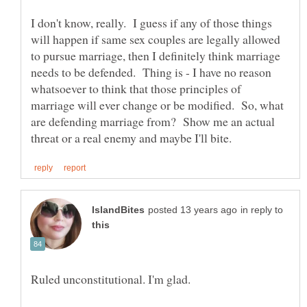
I don't know, really. I guess if any of those things
will happen if same sex couples are legally allowed
to pursue marriage, then I definitely think marriage
needs to be defended. Thing is - I have no reason
whatsoever to think that those principles of
marriage will ever change or be modified. So, what
are defending marriage from? Show me an actual
in reply to