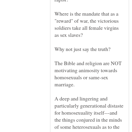
Where is the mandate that as a
"reward" of war, the victorious
soldiers take all female virgins
The Bible and religion are NOT
motivating animosity towards
homosexuals or same-sex
A deep and lingering and
particularly generational distaste
for homosexuality itself---and
the things conjured in the minds
of some heterosexuals as to the