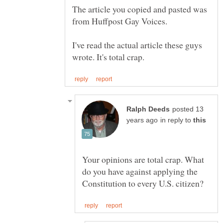
The article you copied and pasted was
I've read the actual article these guys
posted 13
in reply to
Your opinions are total crap. What
do you have against applying the