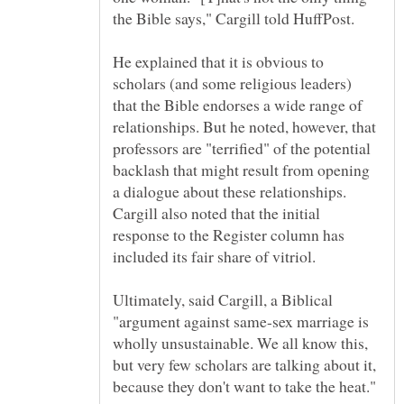
the Bible says," Cargill told HuffPost.
He explained that it is obvious to
scholars (and some religious leaders)
that the Bible endorses a wide range of
relationships. But he noted, however, that
professors are "terrified" of the potential
backlash that might result from opening
a dialogue about these relationships.
Cargill also noted that the initial
response to the Register column has
Ultimately, said Cargill, a Biblical
"argument against same-sex marriage is
wholly unsustainable. We all know this,
but very few scholars are talking about it,