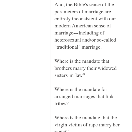
And, the Bible's sense of the
parameters of marriage are
entirely inconsistent with our
modern American sense of
marriage---including of
heterosexual and/or so-called
Where is the mandate that
brothers marry their widowed
sisters-in-law?
Where is the mandate for
arranged marriages that link
Where is the mandate that the
virgin victim of rape marry her