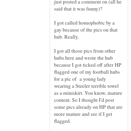
just posted a comment on (all he
I got called homophobic by a
gay because of the pics on that
I got all those pics from other
hubs here and wrote the hub
because I got ticked off after HP
flagged one of my football hubs
for a pic of a young lady
wearing a Steeler terrible towel
as a miniskirt. You know, mature
content. So I thought I'd post
some pics already on HP that are
more mature and see if I get