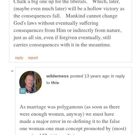
Chalk a big one up for the liberals. Which, later,
(maybe even much later) will be a hollow victory as
the consequences fall. Mankind cannot change
God's laws without eventually suffering
consequences from Him or indirectly from nature,
just as all sin, even if forgiven eventually, still
in reply
to
As marriage was polygamous (as soon as there
were enough women, anyway) we must have
made a major error in re-defining it to the false
one woman-one man concept promoted by (most)