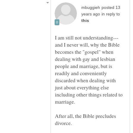
posted 13
in reply to
and I never will, why the Bible
becomes the "gospel" when
dealing with gay and lesbian
people and marriage, but is
readily and conveniently
discarded when dealing with
just about everything else
including other things related to
After all, the Bible precludes
divorce.