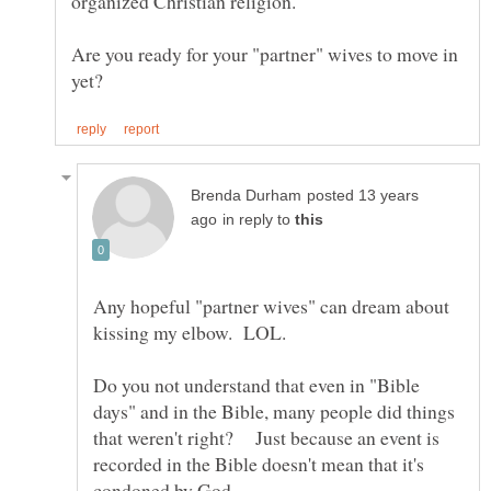
Are you ready for your "partner" wives to move in
posted 13 years
in reply to
Any hopeful "partner wives" can dream about
Do you not understand that even in "Bible
days" and in the Bible, many people did things
that weren't right? Just because an event is
recorded in the Bible doesn't mean that it's
condoned by God.