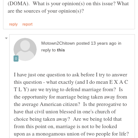
(DOMA). What is your opinion(s) on this issue? What
in
reply to
I have just one question to ask before I try to answer
this question - what exactly (and I do mean E X A C
T L Y) are we trying to defend marriage from? Is
the opportunity for marriage being taken away from
the average American citizen? Is the prerogative to
have that civil union blessed in one's church of
choice being taken away? Are we being told that
from this point on, marriage is not to be looked