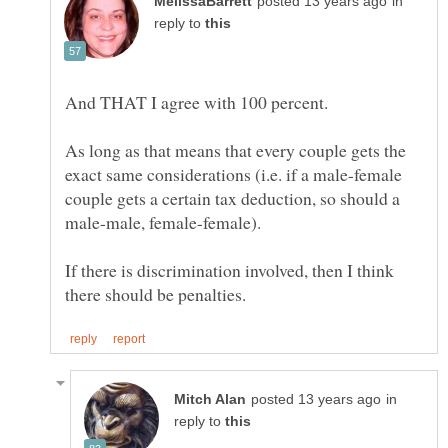
in
reply to
As long as that means that every couple gets the
exact same considerations (i.e. if a male-female
couple gets a certain tax deduction, so should a
If there is discrimination involved, then I think
in
reply to