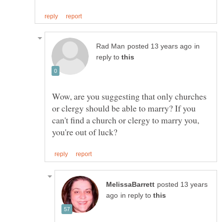
in
reply to
Wow, are you suggesting that only churches
or clergy should be able to marry? If you
can't find a church or clergy to marry you,
posted 13 years
in reply to