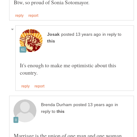
in reply to
It's enough to make me optimistic about this
in
reply to