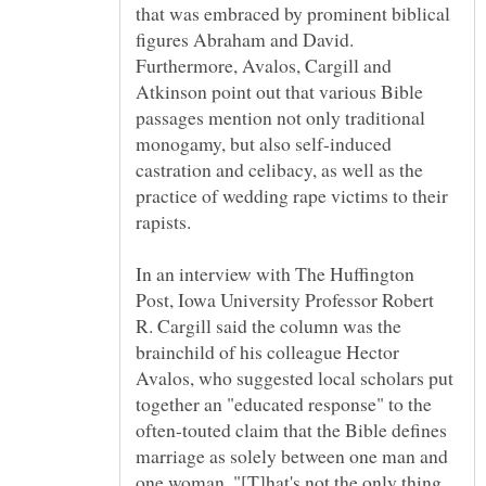
that was embraced by prominent biblical
figures Abraham and David.
Furthermore, Avalos, Cargill and
Atkinson point out that various Bible
passages mention not only traditional
monogamy, but also self-induced
castration and celibacy, as well as the
practice of wedding rape victims to their
In an interview with The Huffington
Post, Iowa University Professor Robert
R. Cargill said the column was the
brainchild of his colleague Hector
Avalos, who suggested local scholars put
together an "educated response" to the
often-touted claim that the Bible defines
marriage as solely between one man and
one woman. "[T]hat's not the only thing