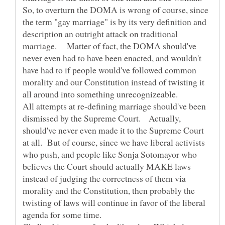
So, to overturn the DOMA is wrong of course, since
the term "gay marriage" is by its very definition and
description an outright attack on traditional
marriage. Matter of fact, the DOMA should've
never even had to have been enacted, and wouldn't
have had to if people would've followed common
morality and our Constitution instead of twisting it
All attempts at re-defining marriage should've been
dismissed by the Supreme Court. Actually,
should've never even made it to the Supreme Court
at all. But of course, since we have liberal activists
who push, and people like Sonja Sotomayor who
believes the Court should actually MAKE laws
instead of judging the correctness of them via
morality and the Constitution, then probably the
twisting of laws will continue in favor of the liberal
agenda for some time.