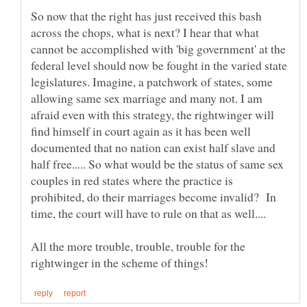
So now that the right has just received this bash
across the chops, what is next? I hear that what
cannot be accomplished with 'big government' at the
federal level should now be fought in the varied state
legislatures. Imagine, a patchwork of states, some
allowing same sex marriage and many not. I am
afraid even with this strategy, the rightwinger will
find himself in court again as it has been well
documented that no nation can exist half slave and
half free..... So what would be the status of same sex
couples in red states where the practice is
prohibited, do their marriages become invalid? In
All the more trouble, trouble, trouble for the