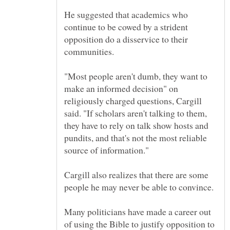
He suggested that academics who
continue to be cowed by a strident
opposition do a disservice to their
"Most people aren't dumb, they want to
make an informed decision" on
religiously charged questions, Cargill
said. "If scholars aren't talking to them,
they have to rely on talk show hosts and
pundits, and that's not the most reliable
Cargill also realizes that there are some
people he may never be able to convince.
Many politicians have made a career out
of using the Bible to justify opposition to