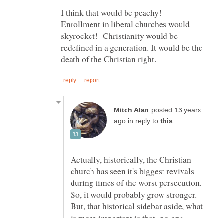
I think that would be peachy!
Enrollment in liberal churches would
skyrocket! Christianity would be
redefined in a generation. It would be the
posted 13 years
in reply to
Actually, historically, the Christian
church has seen it's biggest revivals
during times of the worst persecution.
So, it would probably grow stronger.
But, that historical sidebar aside, what
is more important is that no one