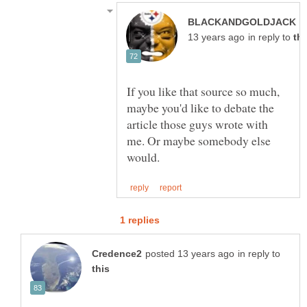
p
in reply to
If you like that source so much,
maybe you'd like to debate the
article those guys wrote with
me. Or maybe somebody else
in reply to