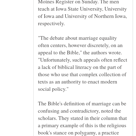
Moines Register on Sunday. The men
teach at Iowa State University, University
of Iowa and University of Northern Iowa,
"The debate about marriage equality
often centers, however discretely, on an
appeal to the Bible," the authors wrote.
"Unfortunately, such appeals often reflect
a lack of biblical literacy on the part of
those who use that complex collection of
texts as an authority to enact modern
The Bible's definition of marriage can be
confusing and contradictory, noted the
scholars. They stated in their column that
a primary example of this is the religious
book's stance on polygamy, a practice