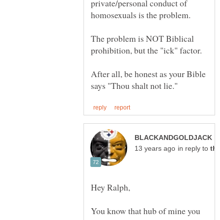
private/personal conduct of
The problem is NOT Biblical
After all, be honest as your Bible
p
in reply to
You know that hub of mine you