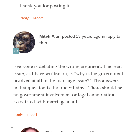
in reply to
Everyone is debating the wrong argument. The read
issue, as I have written on, is "why is the government
involved at all in the marriage issue?" The answers
to that question is the true villainy. There should be
no government involvement or legal connotation