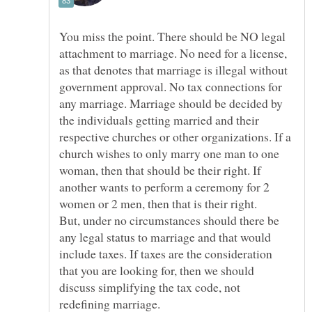
You miss the point. There should be NO legal
attachment to marriage. No need for a license,
as that denotes that marriage is illegal without
government approval. No tax connections for
any marriage. Marriage should be decided by
the individuals getting married and their
respective churches or other organizations. If a
church wishes to only marry one man to one
woman, then that should be their right. If
another wants to perform a ceremony for 2
But, under no circumstances should there be
any legal status to marriage and that would
include taxes. If taxes are the consideration
that you are looking for, then we should
discuss simplifying the tax code, not