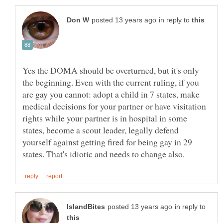
in reply to
Yes the DOMA should be overturned, but it's only
the beginning. Even with the current ruling, if you
are gay you cannot: adopt a child in 7 states, make
medical decisions for your partner or have visitation
rights while your partner is in hospital in some
states, become a scout leader, legally defend
yourself against getting fired for being gay in 29
in reply to