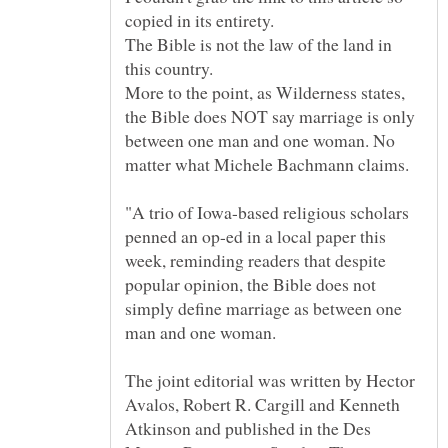
The Bible is not the law of the land in
More to the point, as Wilderness states,
the Bible does NOT say marriage is only
between one man and one woman. No
"A trio of Iowa-based religious scholars
penned an op-ed in a local paper this
week, reminding readers that despite
popular opinion, the Bible does not
simply define marriage as between one
The joint editorial was written by Hector
Avalos, Robert R. Cargill and Kenneth
Atkinson and published in the Des