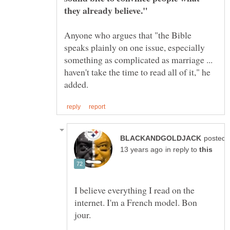
Anyone who argues that "the Bible
speaks plainly on one issue, especially
something as complicated as marriage ...
haven't take the time to read all of it," he
posted
in reply to
I believe everything I read on the
internet. I'm a French model. Bon