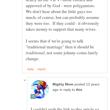
approved of by God - were polygamists.
We don't hear about the little guys too
much, of course, but can probably assume
they were too. If they could - it obviously
I seems that if we're going to talk
"traditional marriage" then it should be
, not some johnny-come-lately
posted 13 years
in reply to
I couldn't grab the link to this article so