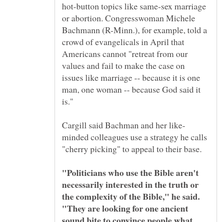
hot-button topics like same-sex marriage
or abortion. Congresswoman Michele
Bachmann (R-Minn.), for example, told a
crowd of evangelicals in April that
Americans cannot "retreat from our
values and fail to make the case on
issues like marriage -- because it is one
man, one woman -- because God said it
minded colleagues use a strategy he calls
"Politicians who use the Bible aren't
necessarily interested in the truth or
the complexity of the Bible," he said.
"They are looking for one ancient
sound bite to convince people what