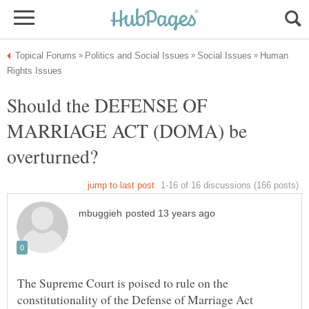
Human
Should the DEFENSE OF
MARRIAGE ACT (DOMA) be
The Supreme Court is poised to rule on the
constitutionality of the Defense of Marriage Act