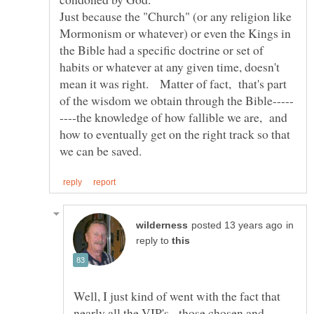
Just because the "Church" (or any religion like
Mormonism or whatever) or even the Kings in
the Bible had a specific doctrine or set of
habits or whatever at any given time, doesn't
mean it was right. Matter of fact, that's part
----the knowledge of how fallible we are, and
how to eventually get on the right track so that
in
reply to
Well, I just kind of went with the fact that
nearly all the VIP's - those chosen and