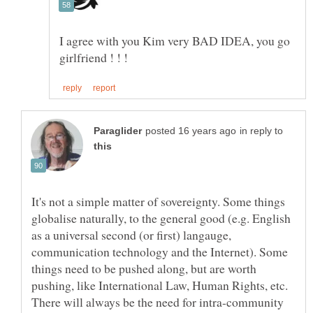
I agree with you Kim very BAD IDEA, you go
in reply to
It's not a simple matter of sovereignty. Some things
globalise naturally, to the general good (e.g. English
as a universal second (or first) langauge,
communication technology and the Internet). Some
things need to be pushed along, but are worth
pushing, like International Law, Human Rights, etc.
There will always be the need for intra-community