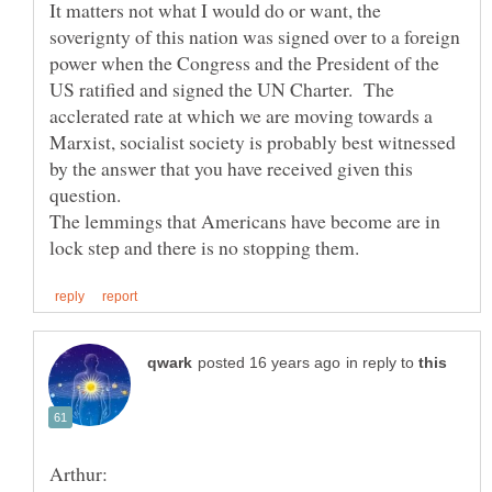
It matters not what I would do or want, the
soverignty of this nation was signed over to a foreign
power when the Congress and the President of the
US ratified and signed the UN Charter. The
acclerated rate at which we are moving towards a
Marxist, socialist society is probably best witnessed
by the answer that you have received given this
The lemmings that Americans have become are in
in reply to