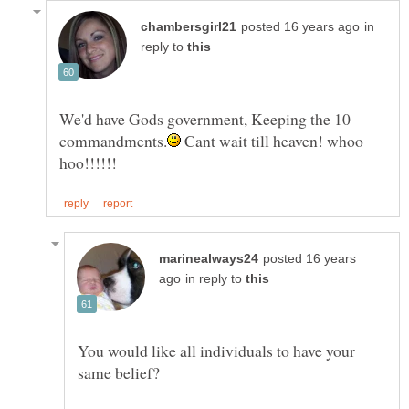
in
reply to
We'd have Gods government, Keeping the 10
Cant wait till heaven! whoo
posted 16 years
in reply to
You would like all individuals to have your