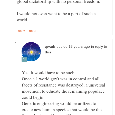
I would not even want to be a part of such a
in reply to
Once a 1 world gov't was in control and all
facets of resistance was destroyed, a universal
movement to educate the remaining populace
Genetic engineering would be utilized to
create new human species that would be the