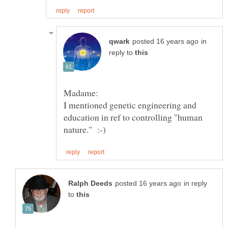
in
reply to
I mentioned genetic engineering and
education in ref to controlling "human
in reply
to