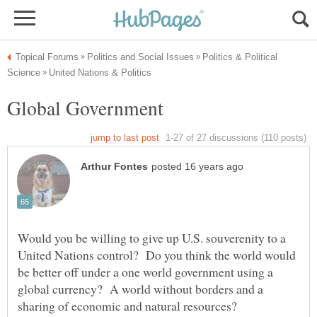
Politics & Political
Would you be willing to give up U.S. souverenity to a
United Nations control? Do you think the world would
be better off under a one world government using a
global currency? A world without borders and a