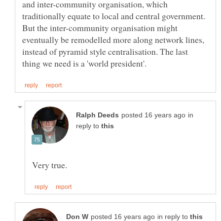
and inter-community organisation, which
traditionally equate to local and central government.
But the inter-community organisation might
eventually be remodelled more along network lines,
instead of pyramid style centralisation. The last
in
reply to
in reply to