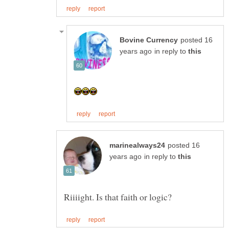
posted 16
in reply to
posted 16
in reply to