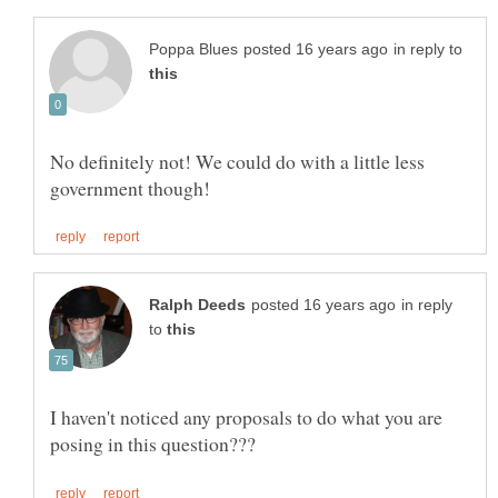
in reply to
No definitely not! We could do with a little less
in reply
to
I haven't noticed any proposals to do what you are