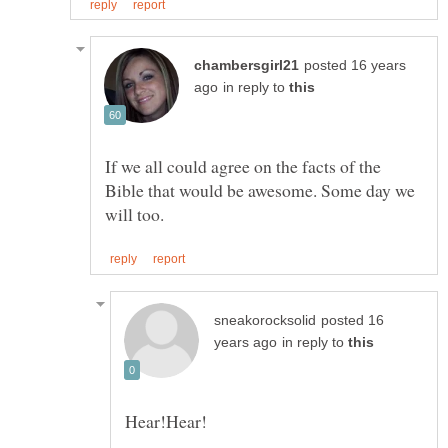
posted 16 years
in reply to
If we all could agree on the facts of the
Bible that would be awesome. Some day we
posted 16
in reply to