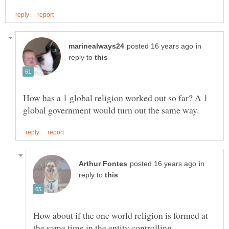
in
reply to
How has a 1 global religion worked out so far? A 1
in
reply to
How about if the one world religion is formed at
the same time in the entity controlling