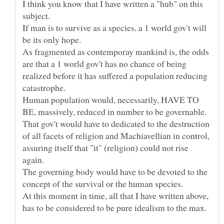
I think you know that I have written a "hub" on this
If man is to survive as a species, a 1 world gov't will
As fragmented as contemporay mankind is, the odds
are that a 1 world gov't has no chance of being
realized before it has suffered a population reducing
Human population would, necessarily, HAVE TO
That gov't would have to dedicated to the destruction
of all facets of religion and Machiavellian in control,
assuring itself that "it" (religion) could not rise
The governing body would have to be devoted to the
At this moment in time, all that I have written above,