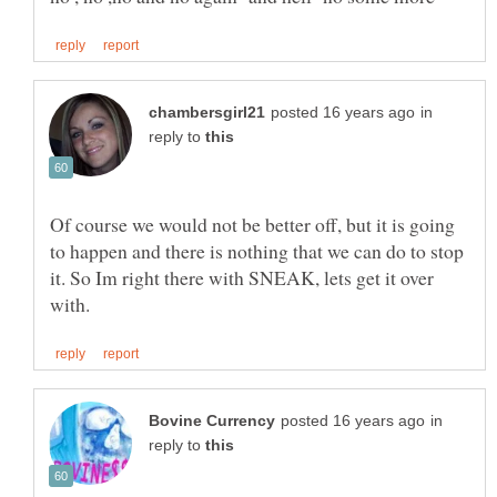
in
reply to
Of course we would not be better off, but it is going
to happen and there is nothing that we can do to stop
it. So Im right there with SNEAK, lets get it over
in
reply to