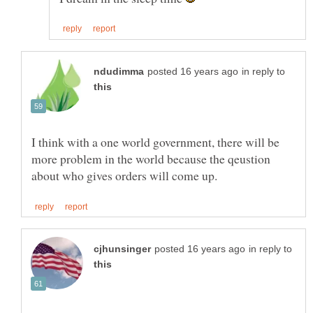
in reply to
I think with a one world government, there will be
more problem in the world because the qeustion
in reply to