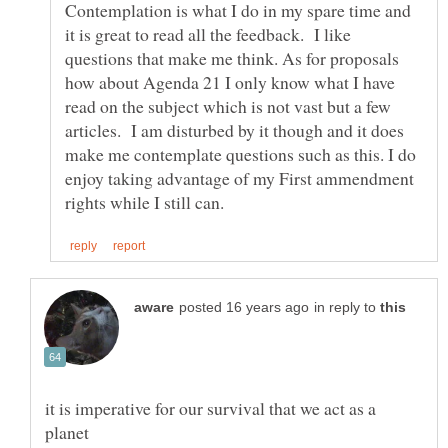
Contemplation is what I do in my spare time and
it is great to read all the feedback. I like
questions that make me think. As for proposals
how about Agenda 21 I only know what I have
read on the subject which is not vast but a few
articles. I am disturbed by it though and it does
make me contemplate questions such as this. I do
enjoy taking advantage of my First ammendment
in reply to
it is imperative for our survival that we act as a