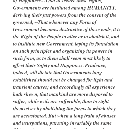
of Happiness.--That to secure these rights,
Governments are instituted among HUMANITY,
deriving their just powers from the consent of the
governed, --That whenever any Form of
Government becomes destructive of these ends, it is
the Right of the People to alter or to abolish it, and
to institute new Government, laying its foundation
on such principles and organizing its powers in
such form, as to them shall seem most likely to
effect their Safety and Happiness. Prudence,
indeed, will dictate that Governments long
established should not be changed for light and
transient causes; and accordingly all experience
hath shewn, that mankind are more disposed to
suffer, while evils are sufferable, than to right
themselves by abolishing the forms to which they
are accustomed. But when a long train of abuses
and usurpations, pursuing invariably the same