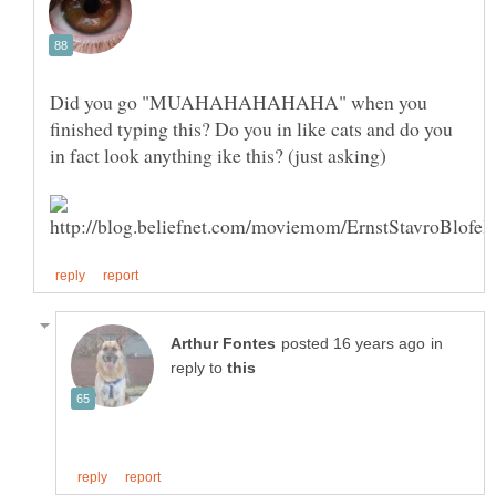
Did you go "MUAHAHAHAHAHA" when you
finished typing this? Do you in like cats and do you
in
reply to