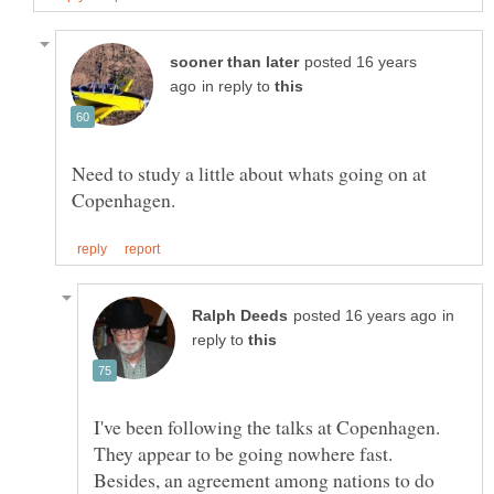
posted 16 years
in reply to
Need to study a little about whats going on at
in
reply to
I've been following the talks at Copenhagen.
They appear to be going nowhere fast.
Besides, an agreement among nations to do