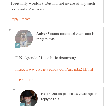
I certainly wouldn't. But I'm not aware of any such
in
reply to
in
reply to