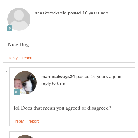
in
reply to