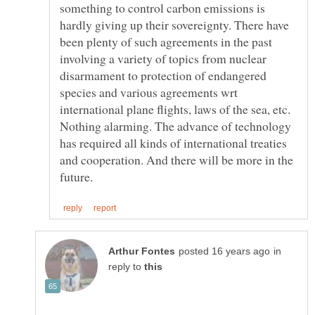
something to control carbon emissions is
hardly giving up their sovereignty. There have
been plenty of such agreements in the past
involving a variety of topics from nuclear
disarmament to protection of endangered
species and various agreements wrt
international plane flights, laws of the sea, etc.
Nothing alarming. The advance of technology
has required all kinds of international treaties
and cooperation. And there will be more in the
in
reply to