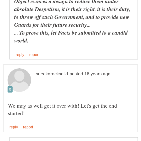
Object evinces a design to reduce them under
absolute Despotism, it is their right, it is their duty,
to throw off such Government, and to provide new
... To prove this, let Facts be submitted to a candid
We may as well get it over with! Let's get the end