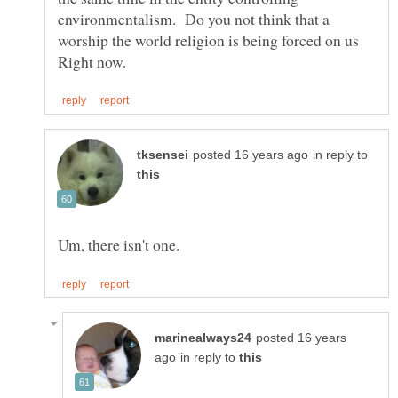
environmentalism. Do you not think that a
worship the world religion is being forced on us
in reply to
posted 16 years
in reply to