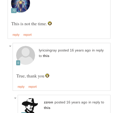
This is not the time.
in reply
to
True, thank you
in reply to