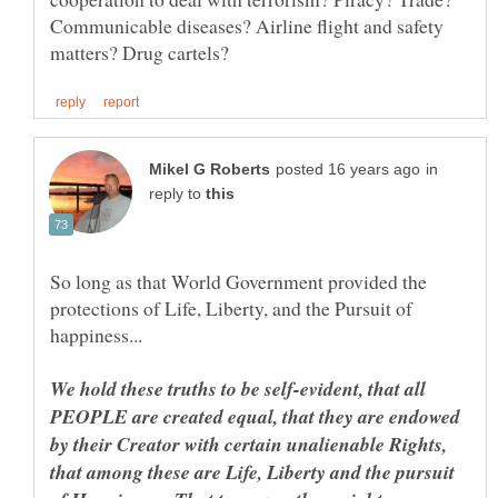
Communicable diseases? Airline flight and safety
in
reply to
So long as that World Government provided the
protections of Life, Liberty, and the Pursuit of
We hold these truths to be self-evident, that all
PEOPLE are created equal, that they are endowed
by their Creator with certain unalienable Rights,
that among these are Life, Liberty and the pursuit