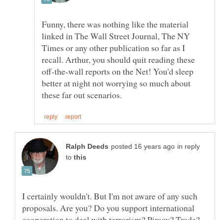
Funny, there was nothing like the material
linked in The Wall Street Journal, The NY
Times or any other publication so far as I
recall. Arthur, you should quit reading these
off-the-wall reports on the Net! You'd sleep
better at night not worrying so much about
in reply
to
I certainly wouldn't. But I'm not aware of any such
proposals. Are you? Do you support international
cooperation to deal with terrorism? Piracy? Trade?