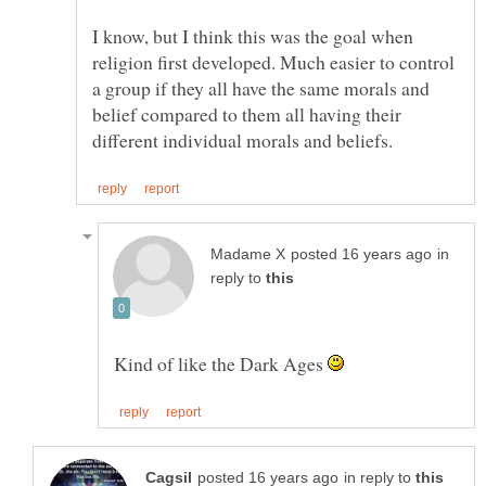
I know, but I think this was the goal when
religion first developed. Much easier to control
a group if they all have the same morals and
belief compared to them all having their
in
reply to
Kind of like the Dark Ages
in reply to