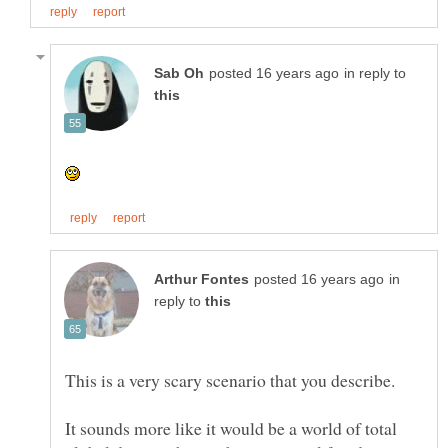
in reply to
in
reply to
It sounds more like it would be a world of total