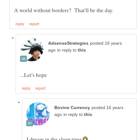
posted 16 years
in reply to
posted 16 years
in reply to
I dream in the sleep time