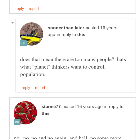
posted 16 years
in reply to
does that mean there are too many people? thats
what "planet" thinkers want to control,
in reply to
no , no ,no and no again and hell no some more