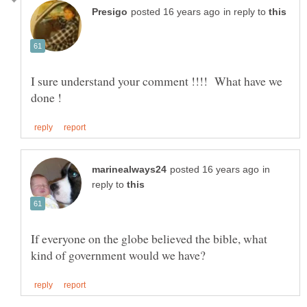
in reply to
I sure understand your comment !!!! What have we
in
reply to
If everyone on the globe believed the bible, what