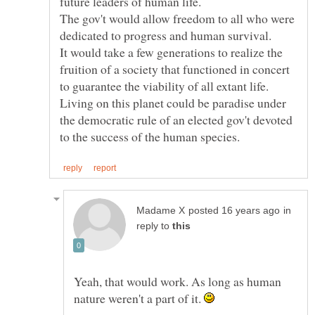
future leaders of human life.
The gov't would allow freedom to all who were
It would take a few generations to realize the
fruition of a society that functioned in concert
to guarantee the viability of all extant life.
Living on this planet could be paradise under
the democratic rule of an elected gov't devoted
in
reply to
Yeah, that would work. As long as human
nature weren't a part of it.