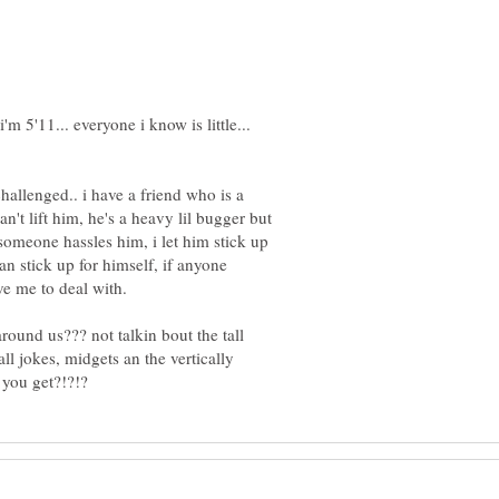
challenged.. i have a friend who is a
can't lift him, he's a heavy lil bugger but
 someone hassles him, i let him stick up
an stick up for himself, if anyone
around us??? not talkin bout the tall
all jokes, midgets an the vertically