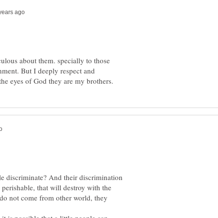
iculous about them. specially to those
inment. But I deeply respect and
 discriminate? And their discrimination
 perishable, that will destroy with the
s do not come from other world, they