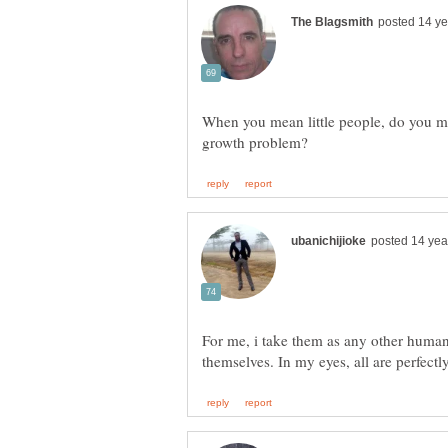
When you mean little people, do you me
For me, i take them as any other human b