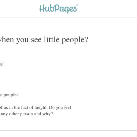
of us in the fact of height. Do you feel