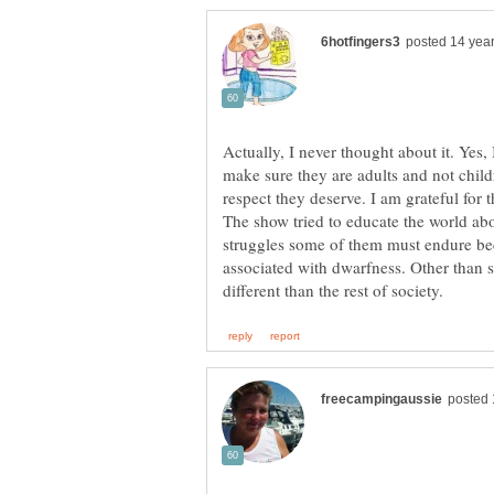
Actually, I never thought about it. Yes
make sure they are adults and not childre
respect they deserve. I am grateful for 
The show tried to educate the world abou
struggles some of them must endure bec
associated with dwarfness. Other than s