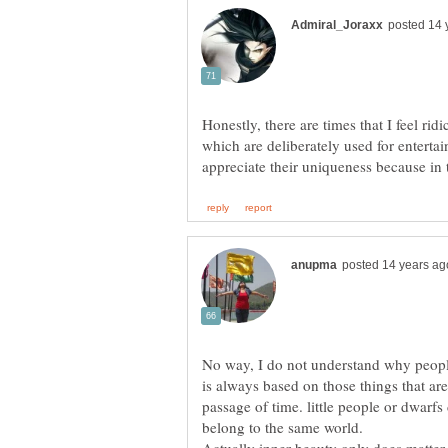
Honestly, there are times that I feel rid
which are deliberately used for enterta
No way, I do not understand why people
is always based on those things that are
passage of time. little people or dwarf
belong to the same world.