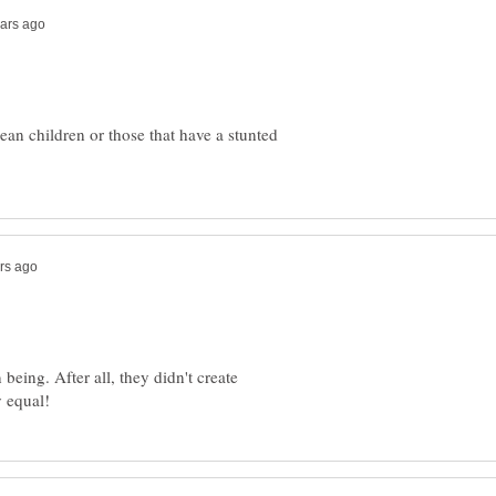
an children or those that have a stunted
eing. After all, they didn't create