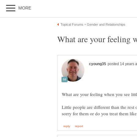
Little people are different than the rest 