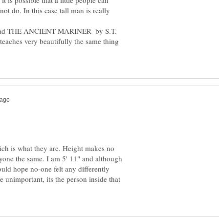
t is possible that a little people can
ot do. In this case tall man is really
e read THE ANCIENT MARINER- by S.T.
t teaches very beautifully the same thing
ich is what they are. Height makes no
eryone the same. I am 5' 11" and although
uld hope no-one felt any differently
 unimportant, its the person inside that