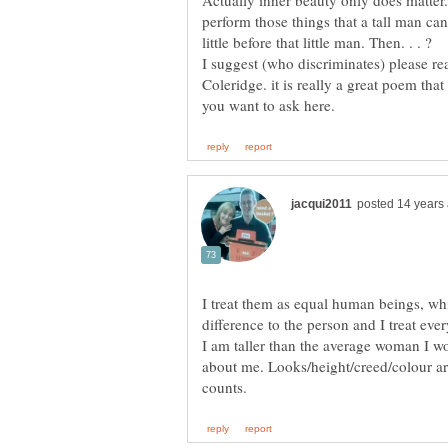
Actually inner beauty only does matter. i
perform those things that a tall man cann
I suggest (who discriminates) pleas
Coleridge. it is really a great poem tha
I treat them as equal human beings, wh
difference to the person and I treat ev
I am taller than the average woman I wo
about me. Looks/height/creed/colour are