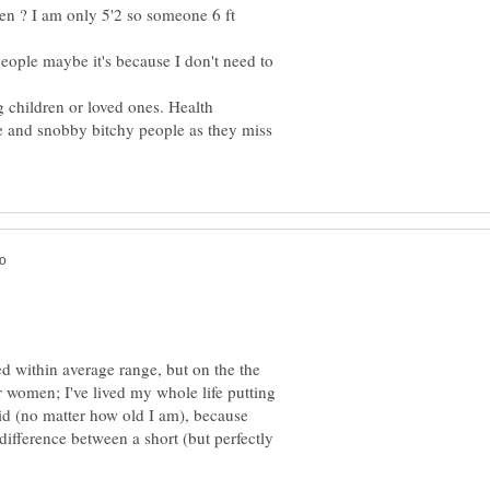
ren ? I am only 5'2 so someone 6 ft
 people maybe it's because I don't need to
g children or loved ones. Health
e and snobby bitchy people as they miss
d within average range, but on the the
r women; I've lived my whole life putting
kid (no matter how old I am), because
 difference between a short (but perfectly