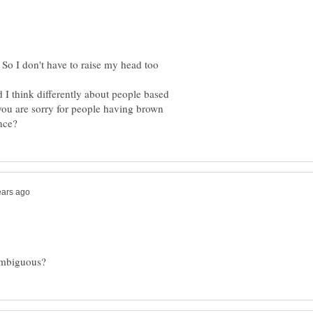
So I don't have to raise my head too
d I think differently about people based
f you are sorry for people having brown