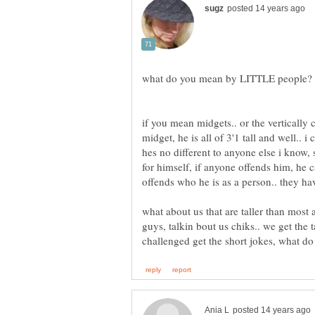
if you mean midgets.. or the vertically 
midget, he is all of 3'1 tall and well.. i 
hes no different to anyone else i know,
for himself, if anyone offends him, he c
what about us that are taller than most 
guys, talkin bout us chiks.. we get the t