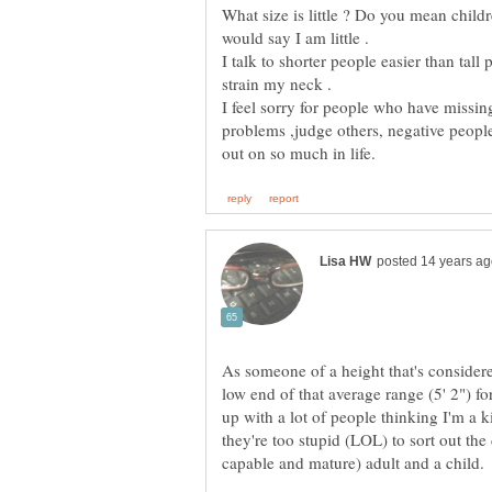
What size is little ? Do you mean child
I talk to shorter people easier than tall
I feel sorry for people who have missin
problems ,judge others, negative peopl
As someone of a height that's considere
low end of that average range (5' 2") fo
up with a lot of people thinking I'm a 
they're too stupid (LOL) to sort out the