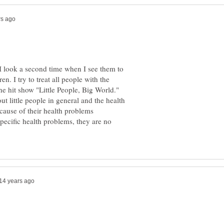
, I look a second time when I see them to
n. I try to treat all people with the
the hit show "Little People, Big World."
t little people in general and the health
ause of their health problems
pecific health problems, they are no