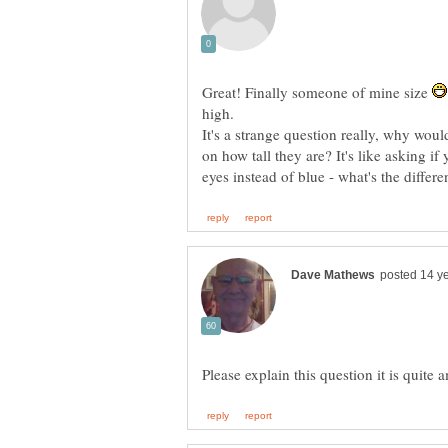
Great! Finally someone of mine size
It's a strange question really, why woul
on how tall they are? It's like asking i