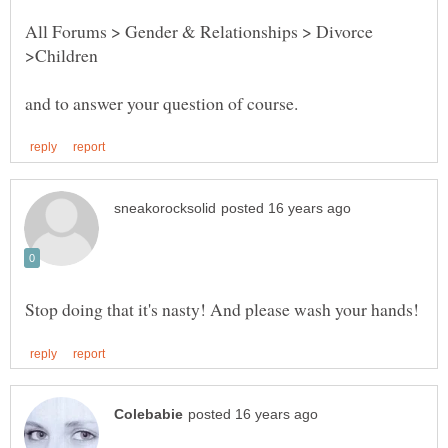
All Forums > Gender & Relationships > Divorce