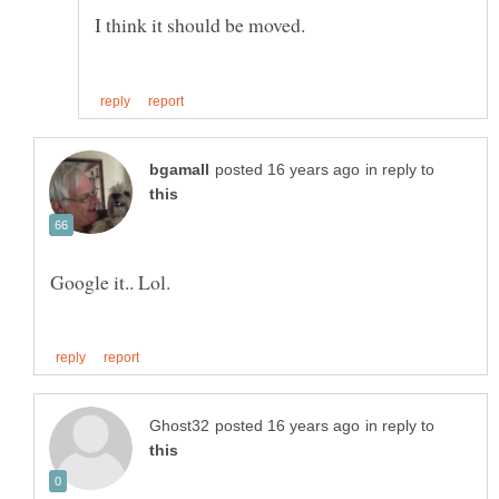
I think it should be moved.
in reply to
Google it.. Lol.
in reply to