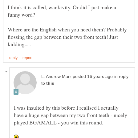
I think it is called, wankivity. Or did I just make a
Where are the English when you need them? Probably
flossing the gap between their two front teeth! Just
in reply
to
I was insulted by this before I realised I actually
have a huge gap between my two front teeth - nicely