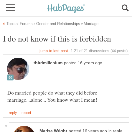
Do married people do what they did before
in reply