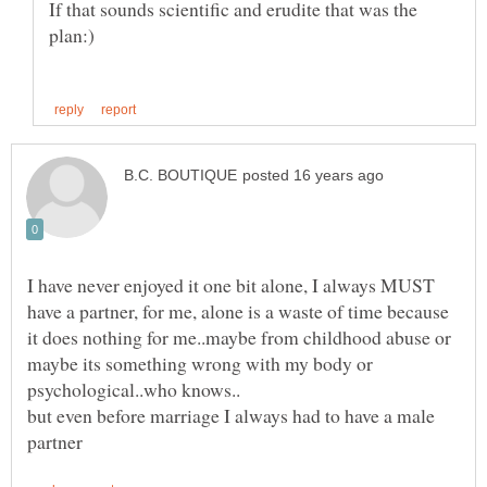
If that sounds scientific and erudite that was the
I have never enjoyed it one bit alone, I always MUST
have a partner, for me, alone is a waste of time because
it does nothing for me..maybe from childhood abuse or
maybe its something wrong with my body or
but even before marriage I always had to have a male