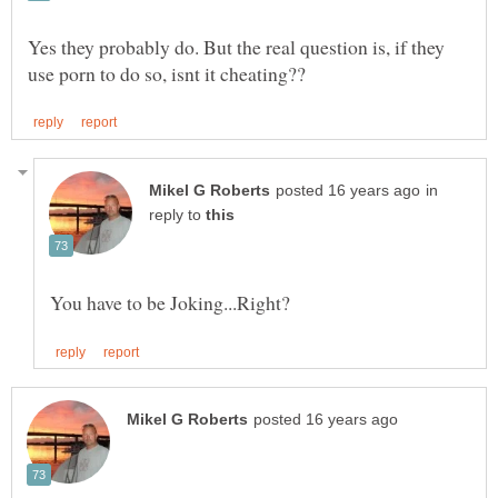
Yes they probably do. But the real question is, if they
in
reply to