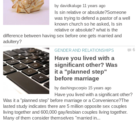
by
Is sin relative or absolute?Someone
was trying to defend a pastor of a well
known church so he asked, Is sin
relative or absolute? what is the
difference between having sex before one gets married and
Have you lived with a
significant other? Was
it a "planned step"
by
Have you lived with a significant other?
Was it a "planned step" before marriage or a Convenience?The
lasted study indicates there are 5 million opposite sex couples
living together and 600,000 gay/lesbian couples living together.