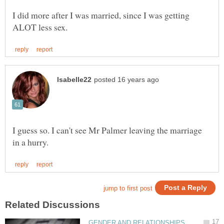
I did more after I was married, since I was getting
I guess so. I can't see Mr Palmer leaving the marriage