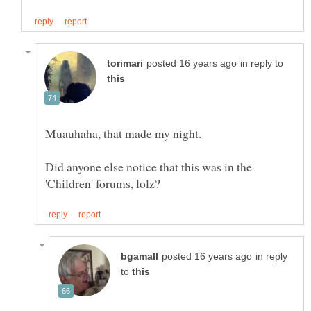
in reply to
Muauhaha, that made my night.
Did anyone else notice that this was in the
in reply
to