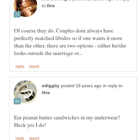
to
Of course they do. Couples dont always have
perfectly matched libidos so if one wants it more
than the other, there are two options - either he/she
in reply to
Eat peanut butter sandwiches in my underwear?