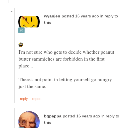
in reply to
I'm not sure who gets to decide whether peanut
butter sammiches are forbidden in the first
There's not point in letting yourself go hungry
in reply to