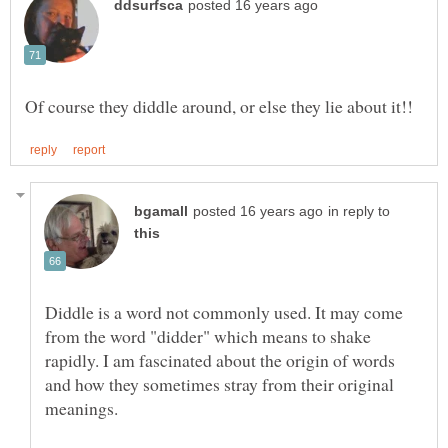
in reply to
Diddle is a word not commonly used. It may come
from the word "didder" which means to shake
rapidly. I am fascinated about the origin of words
and how they sometimes stray from their original
meanings.