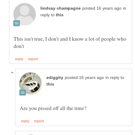
in
reply to
This isn't true, I don't and I know a lot of people who
in reply to