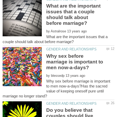
What are the important
issues that a couple
should talk about
by
What are the important issues that a
Why sex before
marriage is important to
by
Why sex before marriage is important
to men now-a-days?Has the sacred
value of keeping oneself pure until
Do you believe that
couples should live