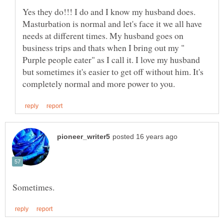
Yes they do!!! I do and I know my husband does.
Masturbation is normal and let's face it we all have
needs at different times. My husband goes on
business trips and thats when I bring out my "
Purple people eater" as I call it. I love my husband
but sometimes it's easier to get off without him. It's