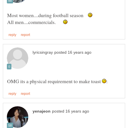
Most women....during football season
All men....commercials.
OMG its a physical requirement to make toast