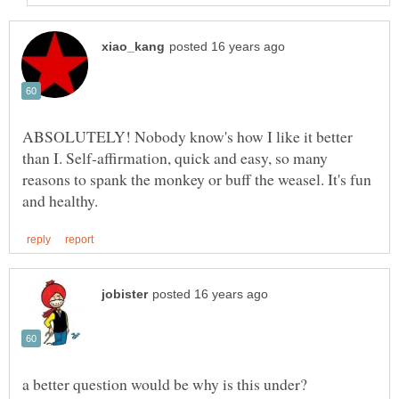
ABSOLUTELY! Nobody know's how I like it better
than I. Self-affirmation, quick and easy, so many
reasons to spank the monkey or buff the weasel. It's fun
a better question would be why is this under?