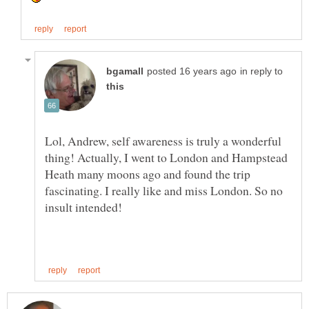
in reply to
Lol, Andrew, self awareness is truly a wonderful
thing! Actually, I went to London and Hampstead
Heath many moons ago and found the trip
fascinating. I really like and miss London. So no
insult intended!