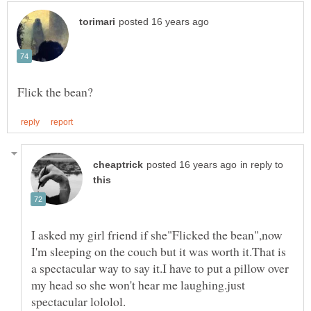
in reply to
I asked my girl friend if she"Flicked the bean",now
I'm sleeping on the couch but it was worth it.That is
a spectacular way to say it.I have to put a pillow over
my head so she won't hear me laughing.just