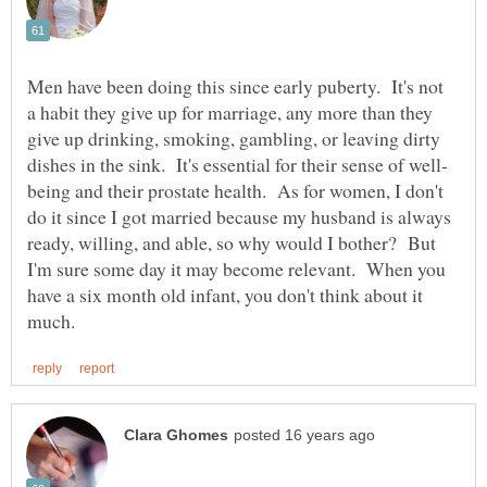
Men have been doing this since early puberty. It's not
a habit they give up for marriage, any more than they
give up drinking, smoking, gambling, or leaving dirty
being and their prostate health. As for women, I don't
do it since I got married because my husband is always
ready, willing, and able, so why would I bother? But
I'm sure some day it may become relevant. When you
have a six month old infant, you don't think about it