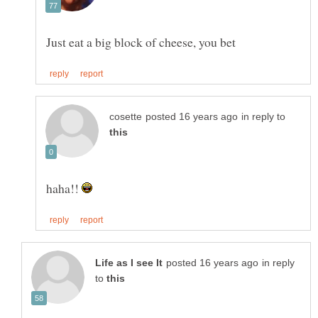
in reply to
haha!!
in reply
to