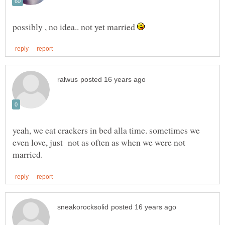
possibly , no idea.. not yet married
yeah, we eat crackers in bed alla time. sometimes we
even love, just not as often as when we were not