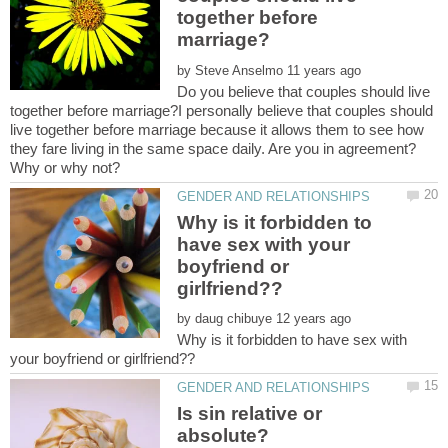
together before
by
Do you believe that couples should live
together before marriage?I personally believe that couples should
live together before marriage because it allows them to see how
they fare living in the same space daily. Are you in agreement?
Why is it forbidden to
have sex with your
boyfriend or
by
Why is it forbidden to have sex with
Is sin relative or