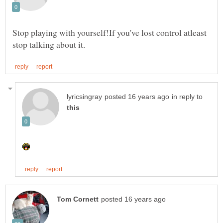
Stop playing with yourself!If you've lost control atleast
in reply to