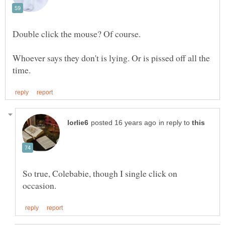
Double click the mouse? Of course.
Whoever says they don't is lying. Or is pissed off all the
in reply to
So true, Colebabie, though I single click on