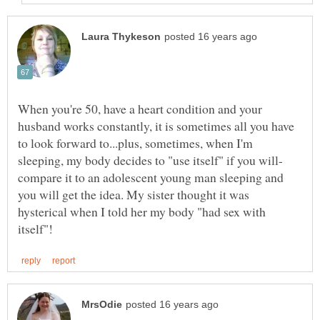
When you're 50, have a heart condition and your
husband works constantly, it is sometimes all you have
to look forward to...plus, sometimes, when I'm
compare it to an adolescent young man sleeping and
you will get the idea. My sister thought it was
hysterical when I told her my body "had sex with