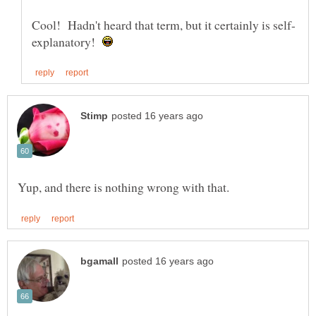
explanatory!