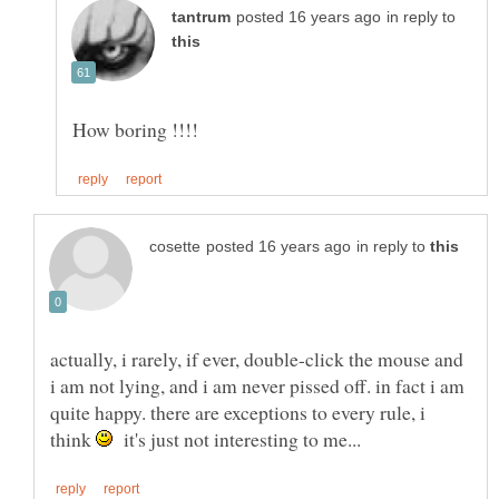
in reply to
in reply to
actually, i rarely, if ever, double-click the mouse and
i am not lying, and i am never pissed off. in fact i am
quite happy. there are exceptions to every rule, i
think
it's just not interesting to me...