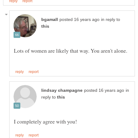
in reply to
Lots of women are likely that way. You aren't alone.
in
reply to