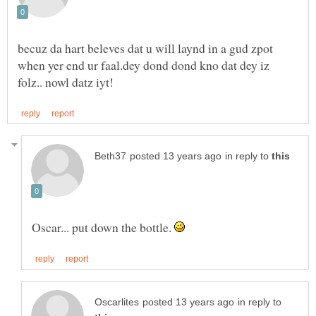
becuz da hart beleves dat u will laynd in a gud zpot
when yer end ur faal.dey dond dond kno dat dey iz
in reply to
Oscar... put down the bottle.
in reply to