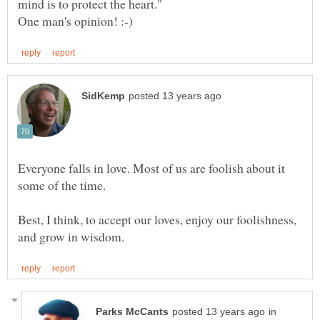
mind is to protect the heart."
Everyone falls in love. Most of us are foolish about it
Best, I think, to accept our loves, enjoy our foolishness,
in