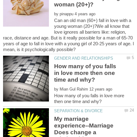
by
Can an old man (60+) fall in love with a
young woman (20+)?We all know that
love ignores all barriers like: religion,
race, distance and age. But is it really possible for a man of 65-70
years of age to fall in love with a young girl of 20-25 years of age. I
How many of you falls
in love more then one
by
How many of you falls in love more
My marriage
experience--Marriage
Does change a