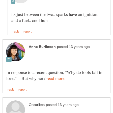
its just between the two.. sparks have an ignition,
In response to a recent question, "Why do fools fall in
love?" ...But why not?