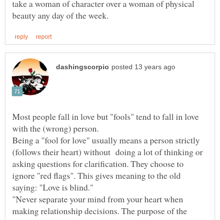
take a woman of character over a woman of physical
Most people fall in love but "fools" tend to fall in love
Being a "fool for love" usually means a person strictly
(follows their heart) without doing a lot of thinking or
asking questions for clarification. They choose to
ignore "red flags". This gives meaning to the old
"Never separate your mind from your heart when
making relationship decisions. The purpose of the