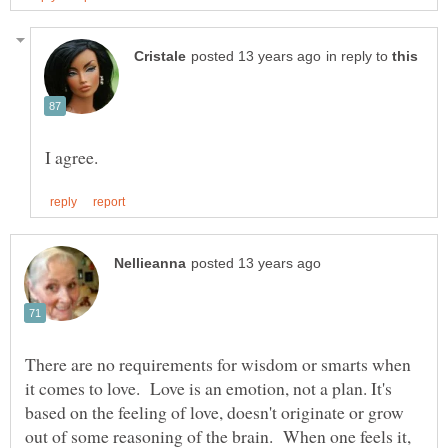
in reply to
There are no requirements for wisdom or smarts when
it comes to love. Love is an emotion, not a plan. It's
based on the feeling of love, doesn't originate or grow
out of some reasoning of the brain. When one feels it,