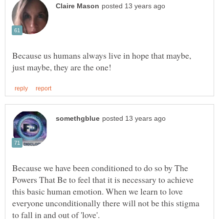
Because us humans always live in hope that maybe,
Because we have been conditioned to do so by The
Powers That Be to feel that it is necessary to achieve
this basic human emotion. When we learn to love
everyone unconditionally there will not be this stigma