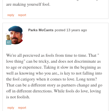
We're all percieved as fools from time to time. That "
love thing" can be tricky, and does not discriminate as
to age or experience. Taking it slow in the begining as
well as knowing who you are,, is key to not falling into
the fool catigory when it comes to love. Long term?
That can be a different story as partners change and go
off in different dirrections. While fools do love, loving