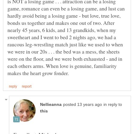
is NOT a losing game . . . attraction can be a losing
game, romance can even be a losing game, and lust can
hardly avoid being a losing game - but love, true love,
bonds us together and makes one out of two. After
nearly 45 years, 6 kids, and 13 grandkids, when my
sweetheart and I went to bed 2 nights ago, we had a
raucous leg-wrestling match just like we used to when
we were in our 20s . . . the bed was a mess, the sheets
were on the floor, and we were both exhausted - and in
each others arms. When love is genuine, familiarity
in reply to