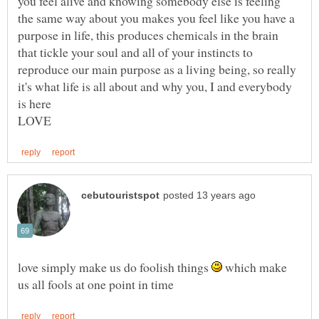
you feel alive and knowing somebody else is feeling
the same way about you makes you feel like you have a
purpose in life, this produces chemicals in the brain
that tickle your soul and all of your instincts to
reproduce our main purpose as a living being, so really
it's what life is all about and why you, I and everybody
is here
love simply make us do foolish things
which make