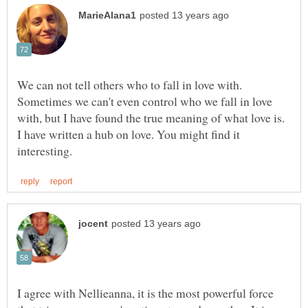
We can not tell others who to fall in love with.
Sometimes we can't even control who we fall in love
with, but I have found the true meaning of what love is.
I have written a hub on love. You might find it
I agree with Nellieanna, it is the most powerful force