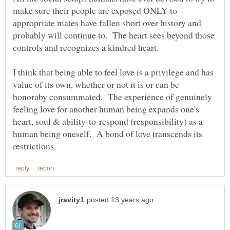
make sure their people are exposed ONLY to
appropriate mates have fallen short over history and
probably will continue to. The heart sees beyond those
I think that being able to feel love is a privilege and has
value of its own, whether or not it is or can be
honoraby consummated. The experience of genuinely
feeling love for another human being expands one's
heart, soul & ability-to-respond (responsibility) as a
human being oneself. A bond of love transcends its