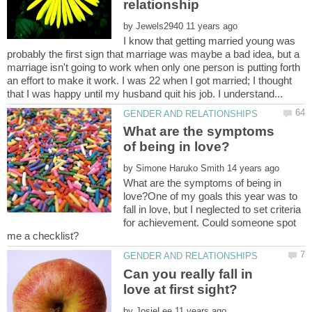
by
I know that getting married young was
probably the first sign that marriage was maybe a bad idea, but a
marriage isn't going to work when only one person is putting forth
an effort to make it work. I was 22 when I got married; I thought
What are the symptoms
by
What are the symptoms of being in
love?One of my goals this year was to
fall in love, but I neglected to set criteria
for achievement. Could someone spot
Can you really fall in
by