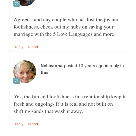
Agreed - and any couple who has lost the joy and
foolishness, check out my hubs on saving your
in reply to
Yes, the fun and foolishness in a relationship keep it
fresh and ongoing- if it is real and not built on