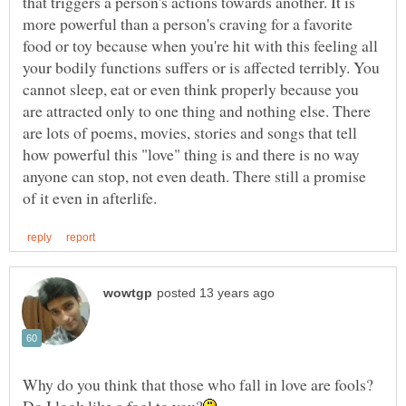
that triggers a person's actions towards another. It is
more powerful than a person's craving for a favorite
food or toy because when you're hit with this feeling all
your bodily functions suffers or is affected terribly. You
cannot sleep, eat or even think properly because you
are attracted only to one thing and nothing else. There
are lots of poems, movies, stories and songs that tell
how powerful this "love" thing is and there is no way
anyone can stop, not even death. There still a promise
Why do you think that those who fall in love are fools?