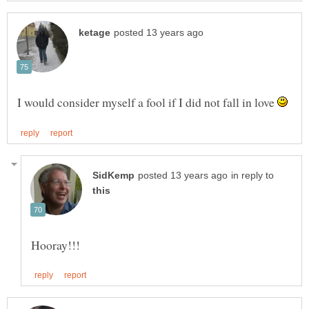
I would consider myself a fool if I did not fall in love
in reply to