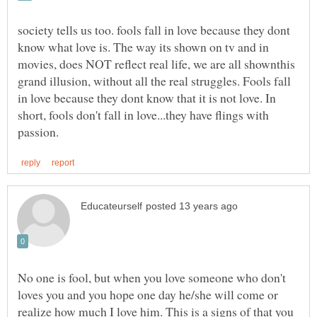
society tells us too. fools fall in love because they dont
know what love is. The way its shown on tv and in
movies, does NOT reflect real life, we are all shownthis
grand illusion, without all the real struggles. Fools fall
in love because they dont know that it is not love. In
short, fools don't fall in love...they have flings with
No one is fool, but when you love someone who don't
loves you and you hope one day he/she will come or
realize how much I love him. This is a signs of that you