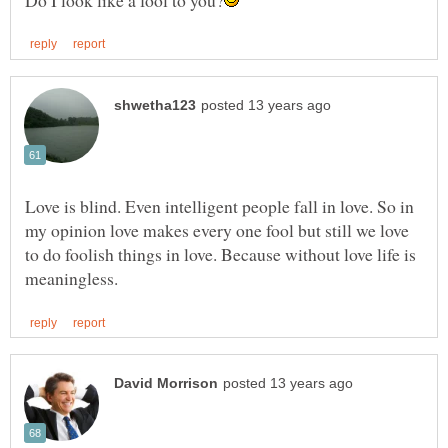
Love is blind. Even intelligent people fall in love. So in
my opinion love makes every one fool but still we love
to do foolish things in love. Because without love life is