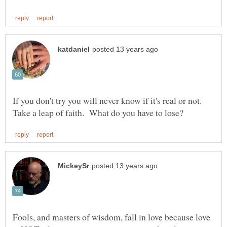
If you don't try you will never know if it's real or not.
Fools, and masters of wisdom, fall in love because love