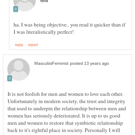
ha. I was being objective.. you read it quicker than if
It is not foolish for men and women to love each other.
Unfortunately in modern society, the trust and integrity
that used to underpin the relationship between men and
women has seriously deteriorated. It is up to us good
men and women to restore that symbiotic relationship
back to it's rightful place in society. Personally I will