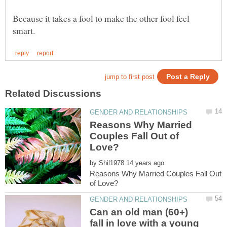
Because it takes a fool to make the other fool feel
Reasons Why Married
Couples Fall Out of
by
Reasons Why Married Couples Fall Out
Can an old man (60+)
fall in love with a young