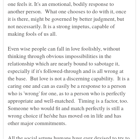
one feels it. It's an emotional, bodily response to
another person. What one chooses to do with it, once
it is there, might be governed by better judgment, but
not necessarily. It is a strong impetus, capable of
Even wise people can fall in love foolishly, without
thinking through obvious impossibilities in the
relationship which are nearly bound to sabotage it,
especially if it's followed-through and is all wrong at
the base. But love is not a discerning capability. It is a
caring one and can as easily be a response to a person
who is 'wrong' for one, as to a person who is perfectly
appropriate and well-matched. Timing is a factor, too.
Someone who would fit and match perfectly is still a
wrong choice if he/she has moved on in life and has
All the social setups humans have ever devised to try to