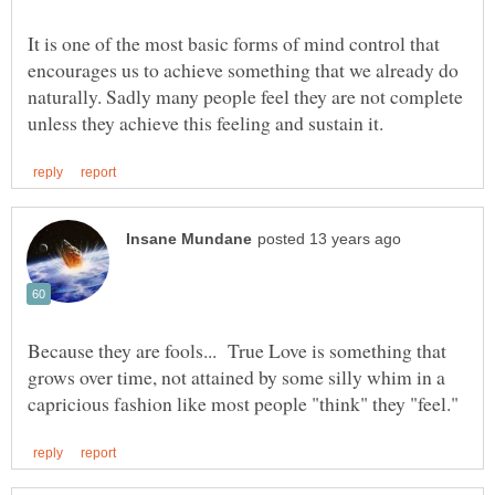
It is one of the most basic forms of mind control that
encourages us to achieve something that we already do
naturally. Sadly many people feel they are not complete
Because they are fools... True Love is something that
grows over time, not attained by some silly whim in a