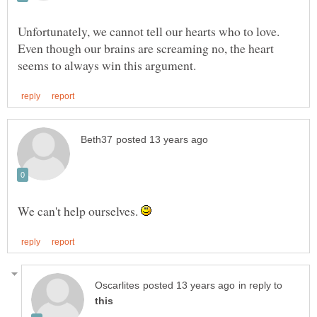
Unfortunately, we cannot tell our hearts who to love.
Even though our brains are screaming no, the heart
We can't help ourselves.
in reply to