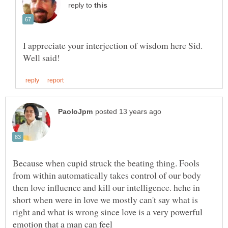
reply to
I appreciate your interjection of wisdom here Sid.
Because when cupid struck the beating thing. Fools
from within automatically takes control of our body
then love influence and kill our intelligence. hehe in
short when were in love we mostly can't say what is
right and what is wrong since love is a very powerful