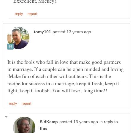
It is the fools who fall in love that make good partners
in marriage. If a couple can be open minded and loving
.Make fun of each other without tears. This is the
recipe for success in a marriage, keep it fresh, keep it
in reply to