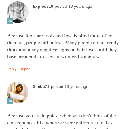
Because fools are fools and love is blind more often
than not, people fall in love. Many people do not really
think about any negative signs in their loves until they
Because you are happiest when you don't think of the
consequences like when we were children, it makes