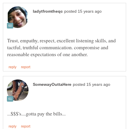
Trust, empathy, respect, excellent listening skills, and
tactful, truthful communication. compromise and