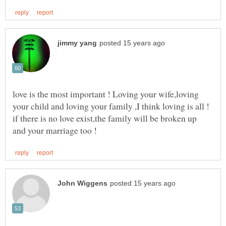
love is the most important ! Loving your wife,loving
if there is no love exist,the family will be broken up