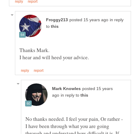
in reply
to
Thanks Mark.
posted 15 years
in reply to
No thanks needed. I feel your pain, Or rather -
I have been through what you are going
through and understand how difficult it is. If