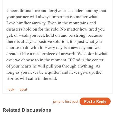
Unconditiona love and forgiveness. Understanding that
your partner will always imperfect no matter what.
Love him/her anyway. Even in the mountains and
disasters hold on for the ride. No matter how tired you
get, or weak you feel, hold on and be strong, because
there is always a positive solution, it is just what you
choose to do with it. Every day is a new day and we
create it like a masterpiece of artwork. We color it what
ever we choose to in the moment. If God is the center
of your hearts he will pull you through anything. As
long as you never be a quitter, and never give up, the