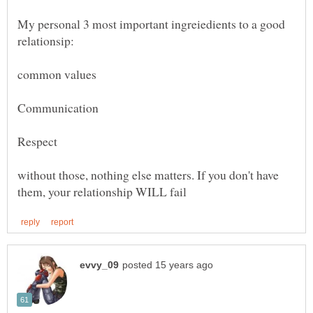
My personal 3 most important ingreiedients to a good
without those, nothing else matters. If you don't have