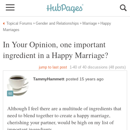
Happy
In Your Opinion, one important
Although I feel there are a multitude of ingredients that
need to blend together to create a happy marriage,
cherishing your partner, would be high on my list of