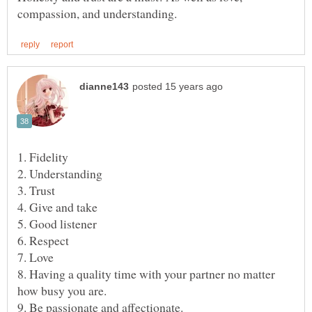
8. Having a quality time with your partner no matter