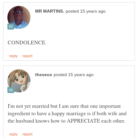
I'm not yet married but I am sure that one important
ingredient to have a happy marriage is if both wife and