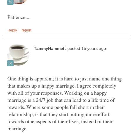
One thing is apparent, it is hard to just name one thing
that makes up a happy marriage. I agree completely
with all of your responses. Working on a happy
marriage is a 24/7 job that can lead to a life time of
rewards. Where some people fall short in their
relationship, is that they start putting more effort
towards othe aspects of their lives, instead of their