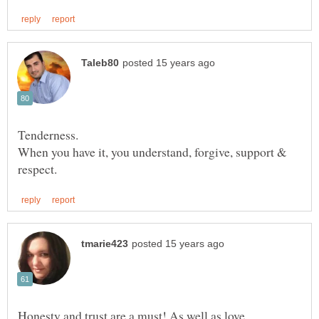
When you have it, you understand, forgive, support &
Honesty and trust are a must! As well as love,