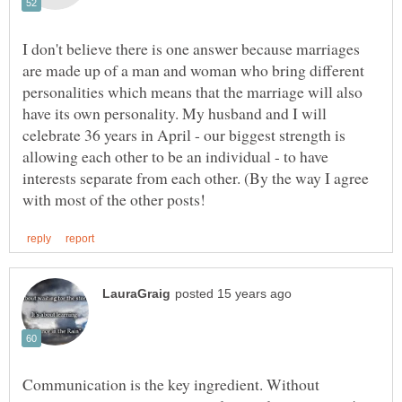
I don't believe there is one answer because marriages
are made up of a man and woman who bring different
personalities which means that the marriage will also
have its own personality. My husband and I will
celebrate 36 years in April - our biggest strength is
allowing each other to be an individual - to have
interests separate from each other. (By the way I agree
Communication is the key ingredient. Without