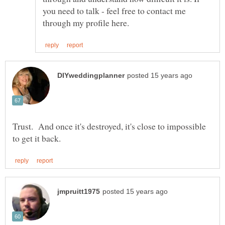
you need to talk - feel free to contact me
Trust. And once it's destroyed, it's close to impossible