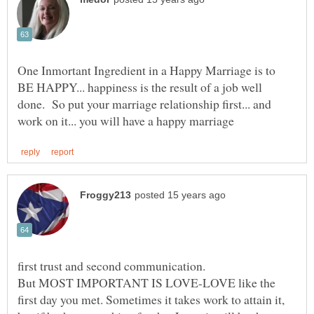
One Inmortant Ingredient in a Happy Marriage is to
BE HAPPY... happiness is the result of a job well
done. So put your marriage relationship first... and
But MOST IMPORTANT IS LOVE-LOVE like the
first day you met. Sometimes it takes work to attain it,