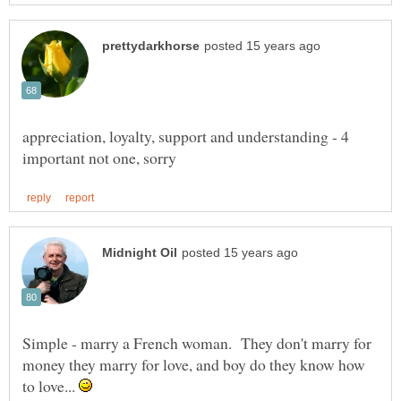
appreciation, loyalty, support and understanding - 4
Simple - marry a French woman. They don't marry for
money they marry for love, and boy do they know how
to love...