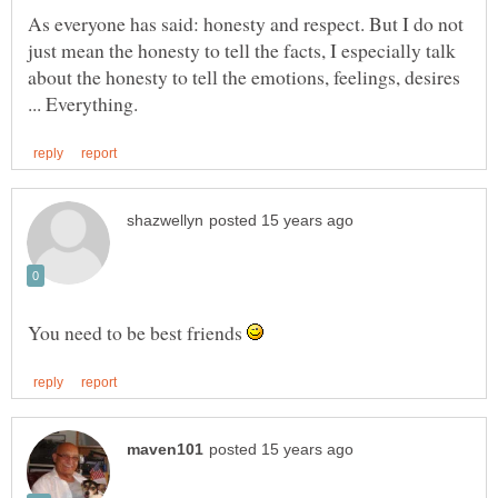
As everyone has said: honesty and respect. But I do not
just mean the honesty to tell the facts, I especially talk
about the honesty to tell the emotions, feelings, desires
You need to be best friends