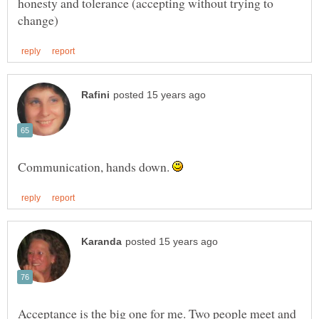
honesty and tolerance (accepting without trying to
Communication, hands down.
Acceptance is the big one for me. Two people meet and