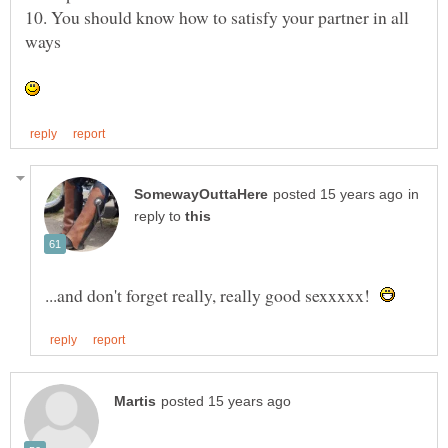
10. You should know how to satisfy your partner in all
in
reply to
...and don't forget really, really good sexxxxx!