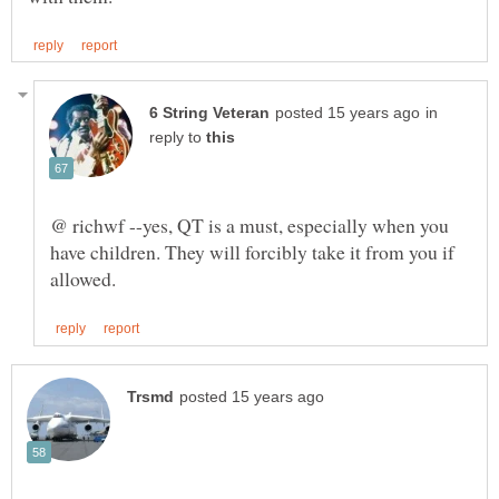
in
reply to
@ richwf --yes, QT is a must, especially when you
have children. They will forcibly take it from you if