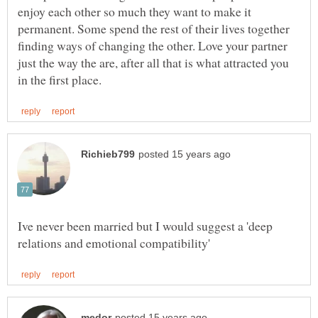
enjoy each other so much they want to make it
permanent. Some spend the rest of their lives together
finding ways of changing the other. Love your partner
just the way the are, after all that is what attracted you
Ive never been married but I would suggest a 'deep