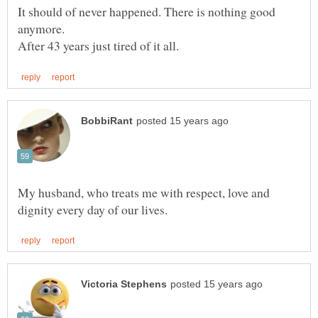
It should of never happened. There is nothing good
My husband, who treats me with respect, love and