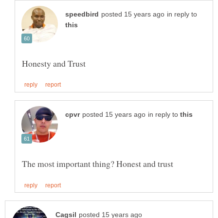
in reply to
in reply to