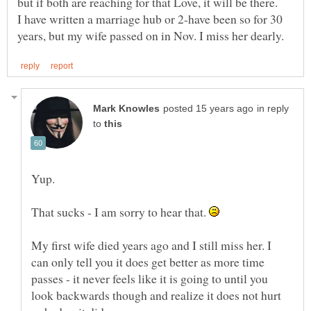
I have written a marriage hub or 2-have been so for 30
in reply
to
Yup.
That sucks - I am sorry to hear that.
My first wife died years ago and I still miss her. I
can only tell you it does get better as more time
passes - it never feels like it is going to until you
look backwards though and realize it does not hurt