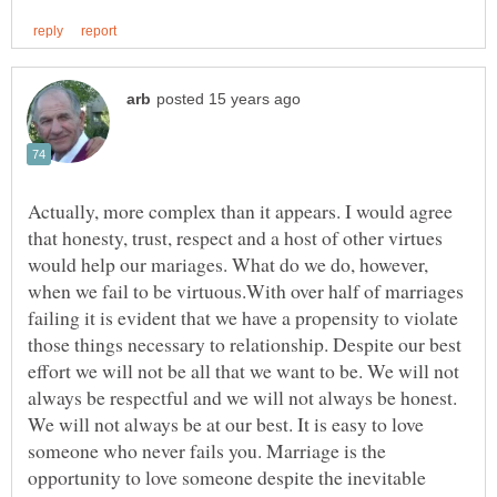
Actually, more complex than it appears. I would agree
that honesty, trust, respect and a host of other virtues
would help our mariages. What do we do, however,
when we fail to be virtuous.With over half of marriages
failing it is evident that we have a propensity to violate
those things necessary to relationship. Despite our best
effort we will not be all that we want to be. We will not
always be respectful and we will not always be honest.
We will not always be at our best. It is easy to love
someone who never fails you. Marriage is the
opportunity to love someone despite the inevitable