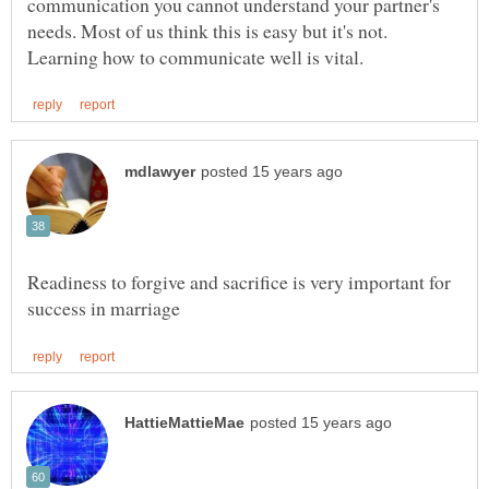
communication you cannot understand your partner's
needs. Most of us think this is easy but it's not.
Readiness to forgive and sacrifice is very important for