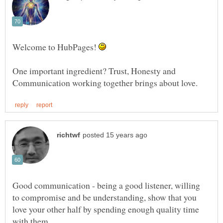
Welcome to HubPages!
One important ingredient? Trust, Honesty and
Good communication - being a good listener, willing
to compromise and be understanding, show that you
love your other half by spending enough quality time