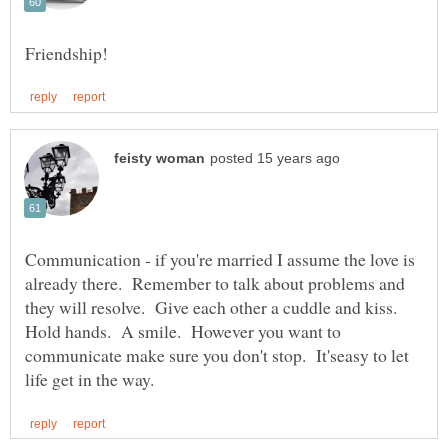
Communication - if you're married I assume the love is
already there. Remember to talk about problems and
they will resolve. Give each other a cuddle and kiss.
Hold hands. A smile. However you want to
communicate make sure you don't stop. It'seasy to let