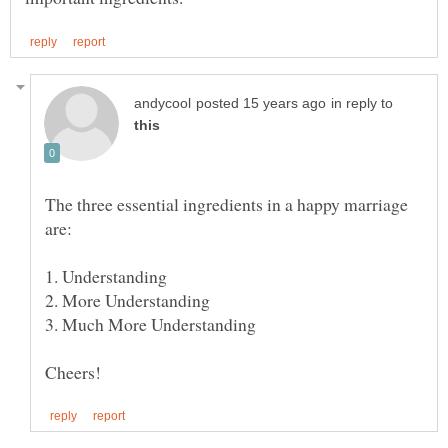
in reply to
The three essential ingredients in a happy marriage
2. More Understanding