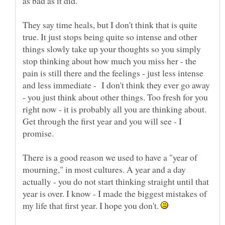
as bad as it did.
They say time heals, but I don't think that is quite
true. It just stops being quite so intense and other
things slowly take up your thoughts so you simply
stop thinking about how much you miss her - the
pain is still there and the feelings - just less intense
and less immediate - I don't think they ever go away
- you just think about other things. Too fresh for you
right now - it is probably all you are thinking about.
Get through the first year and you will see - I
promise.
There is a good reason we used to have a "year of
mourning," in most cultures. A year and a day
actually - you do not start thinking straight until that
year is over. I know - I made the biggest mistakes of
my life that first year. I hope you don't.