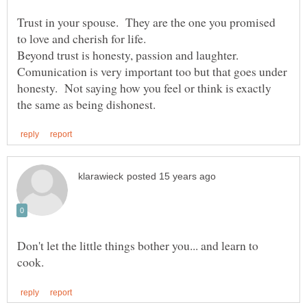
Trust in your spouse. They are the one you promised
to love and cherish for life.
Beyond trust is honesty, passion and laughter.
Comunication is very important too but that goes under
honesty. Not saying how you feel or think is exactly
Don't let the little things bother you... and learn to