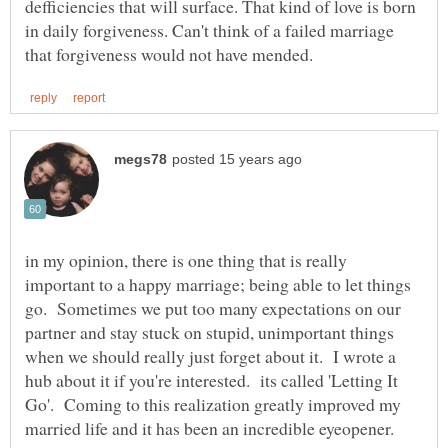
defficiencies that will surface. That kind of love is born
in daily forgiveness. Can't think of a failed marriage
in my opinion, there is one thing that is really
important to a happy marriage; being able to let things
go. Sometimes we put too many expectations on our
partner and stay stuck on stupid, unimportant things
when we should really just forget about it. I wrote a
hub about it if you're interested. its called 'Letting It
Go'. Coming to this realization greatly improved my