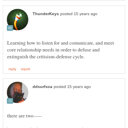
Learning how to listen for and comunicate, and meet
core relationship needs in order to defuse and
there are two-----