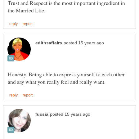
Trust and Respect is the most important ingredient in
Honesty. Being able to express yourself to each other