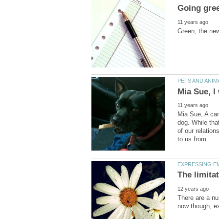
Mia Sue, A can
dog. While tha
of our relatio
There are a nu