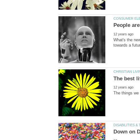
What's the new