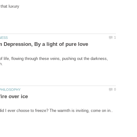
f life, flowing through these veins, pushing out the darkness,