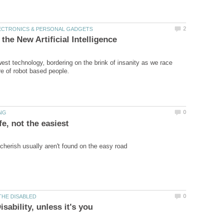
est technology, bordering on the brink of insanity as we race