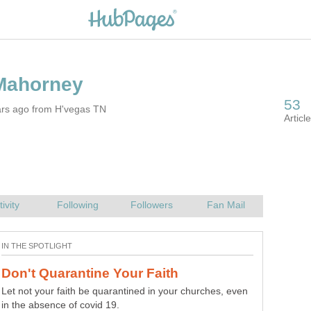
ars ago from H'vegas TN
Let not your faith be quarantined in your churches, even
in the absence of covid 19.