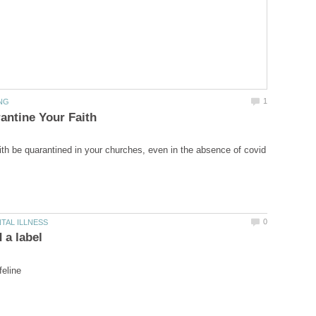
aith be quarantined in your churches, even in the absence of covid