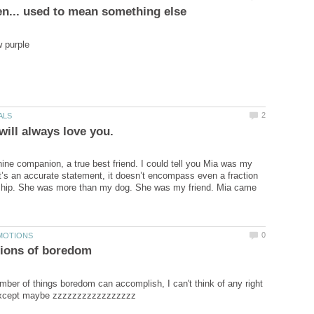
ine companion, a true best friend. I could tell you Mia was my
t’s an accurate statement, it doesn’t encompass even a fraction
nship. She was more than my dog. She was my friend. Mia came
mber of things boredom can accomplish, I can't think of any right