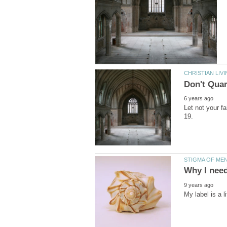
Let not your f