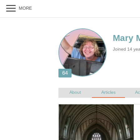
Joined 14 ye