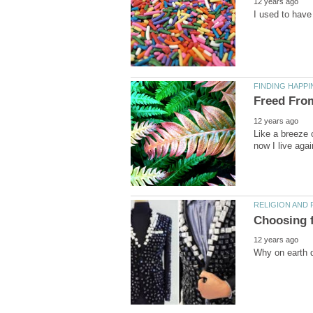
Like a breeze o